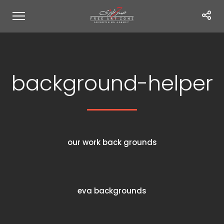
background-helper
our work back grounds
eva backgrounds