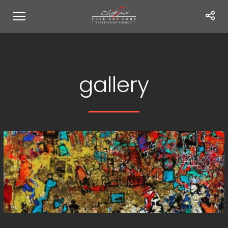
gallery