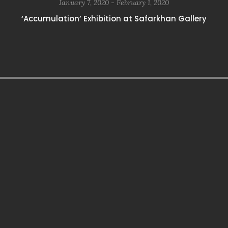
January 7, 2020 - February 1, 2020
‘Accumulation’ Exhibition at Safarkhan Gallery
paribahis