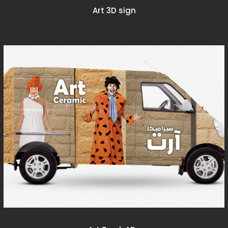
Art 3D sign