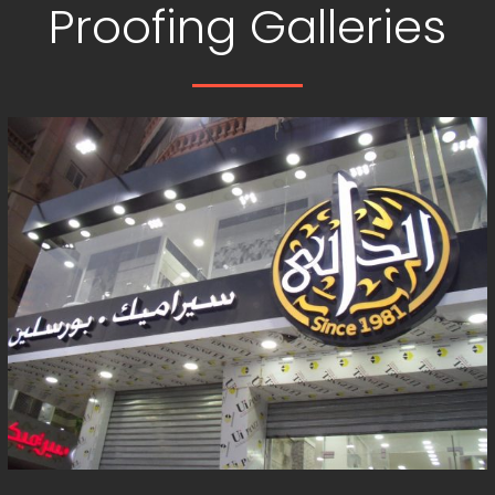
Proofing Galleries