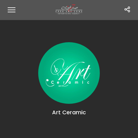
Art Ceramic