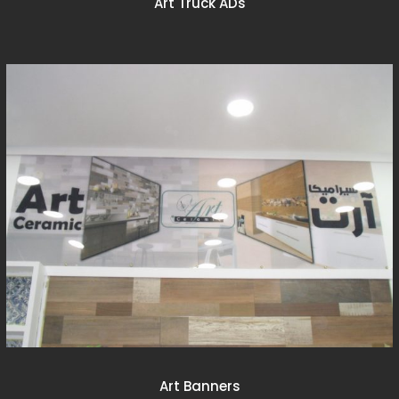
Art Truck ADs
Art Banners