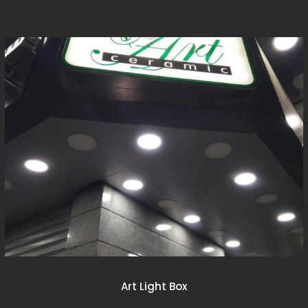
Art Light Box