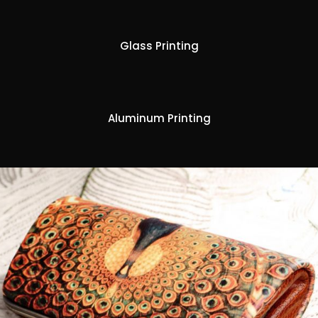
Glass Printing
Aluminum Printing