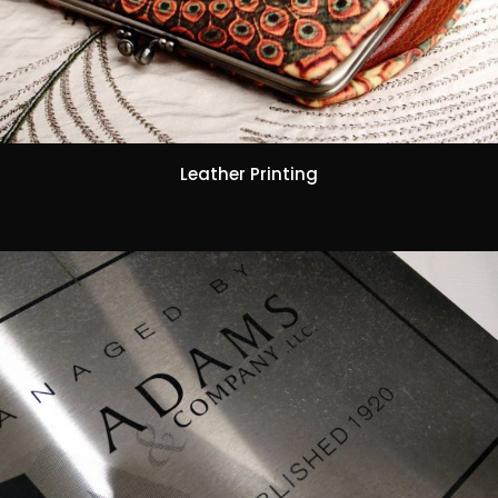
Leather Printing