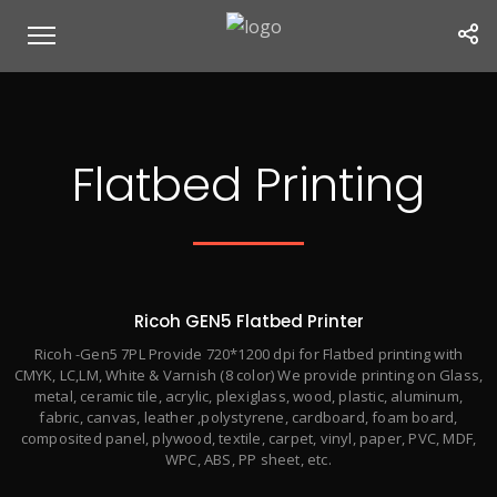
Flatbed Printing
Ricoh GEN5 Flatbed Printer
Ricoh -Gen5 7PL Provide 720*1200 dpi for Flatbed printing with
CMYK, LC,LM, White & Varnish (8 color) We provide printing on Glass,
metal, ceramic tile, acrylic, plexiglass, wood, plastic, aluminum,
fabric, canvas, leather ,polystyrene, cardboard, foam board,
composited panel, plywood, textile, carpet, vinyl, paper, PVC, MDF,
WPC, ABS, PP sheet, etc.