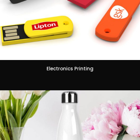
Electronics Printing