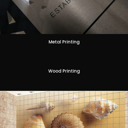
Metal Printing
Wood Printing