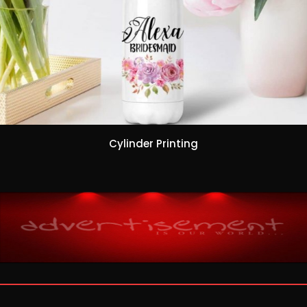
Cylinder Printing
ribahis