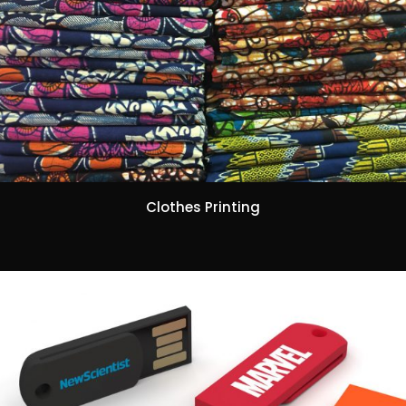
Clothes Printing