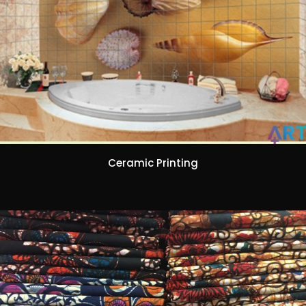
Ceramic Printing