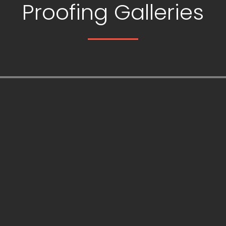
Proofing Galleries
is