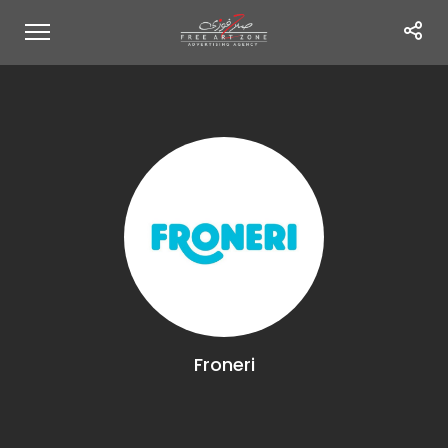
Froneri