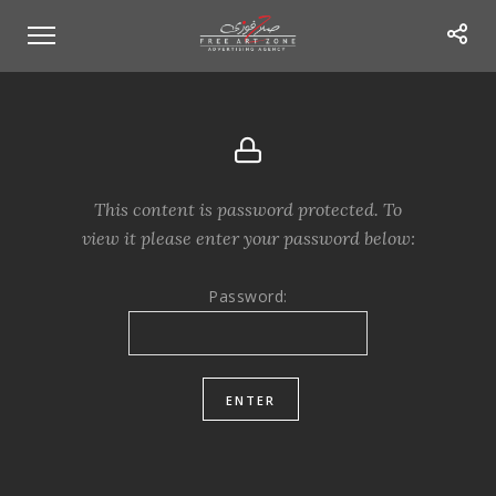
This content is password protected. To
view it please enter your password below:
Password: