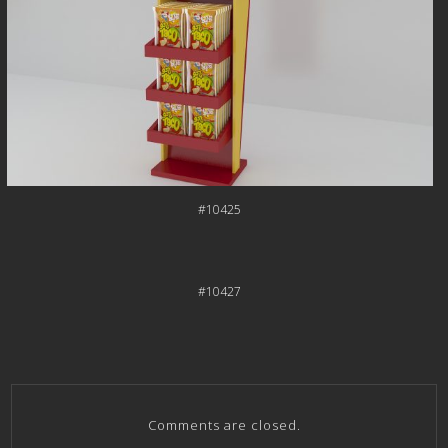
#10425
#10427
Comments are closed.