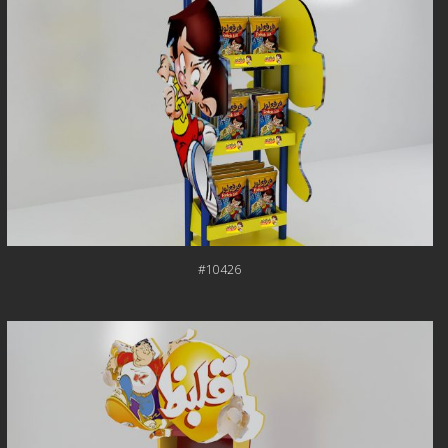
#10426