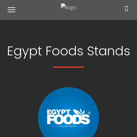
Egypt Foods Stands