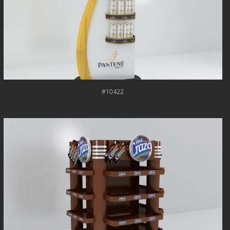
#10422