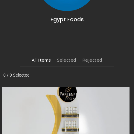
Egypt Foods
All Items
Selected
Rejected
0
/
9
Selected