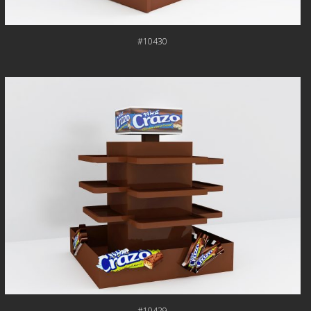
#10430
#10429