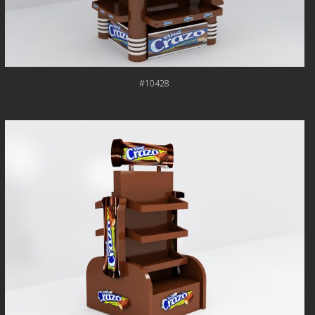
#10428