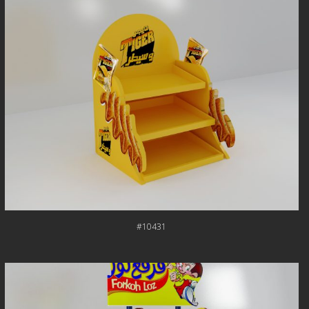
#10431