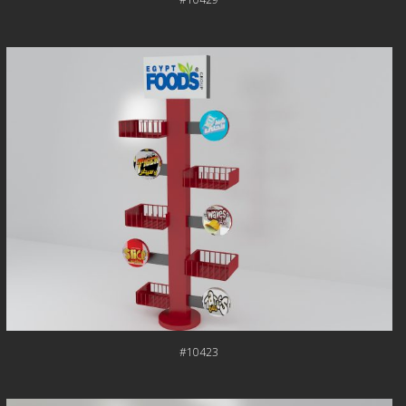
#10423