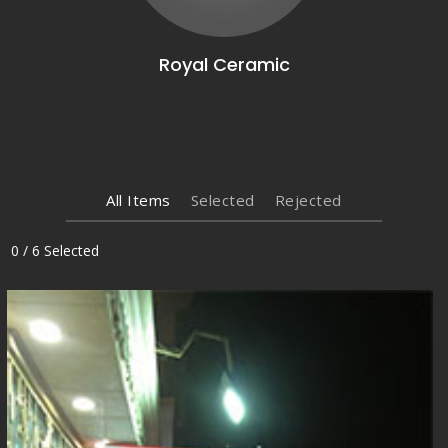
Royal Ceramic
All Items
Selected
Rejected
0
/
6
Selected