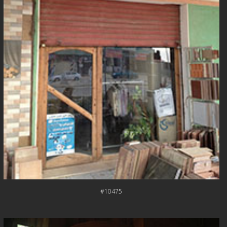
#10475