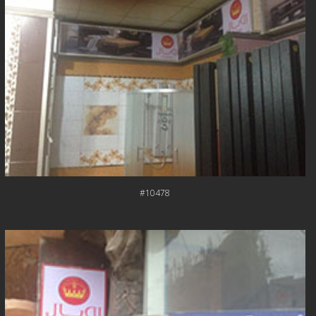
#10478