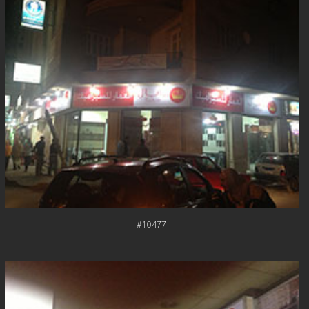
#10477