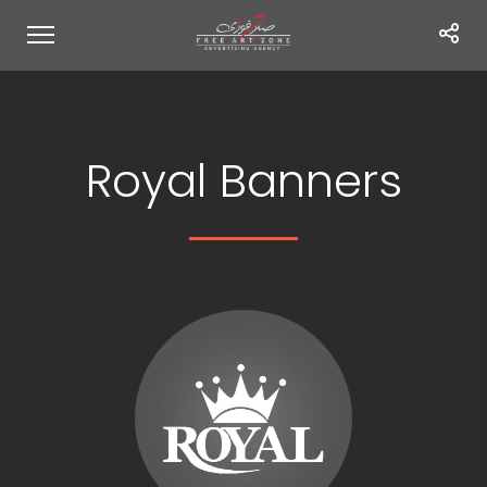
Royal Banners