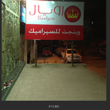
#10480