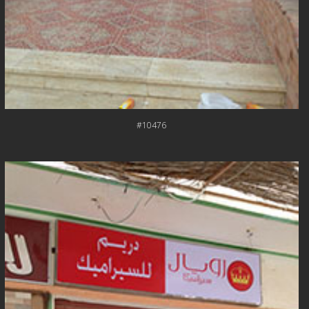
#10476