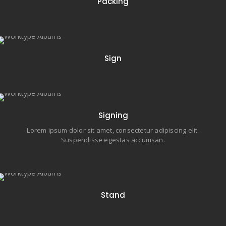
Packing
18 items
Sign
23 items
Signing
Lorem ipsum dolor sit amet, consectetur adipiscing elit.
Suspendisse egestas accumsan.
16 items
Stand