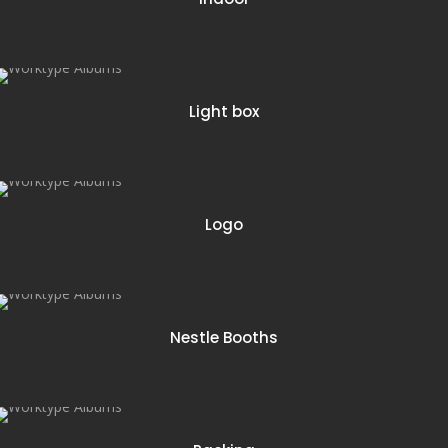
5 items
Light box
12 items
Logo
8 items
Nestle Booths
4 items