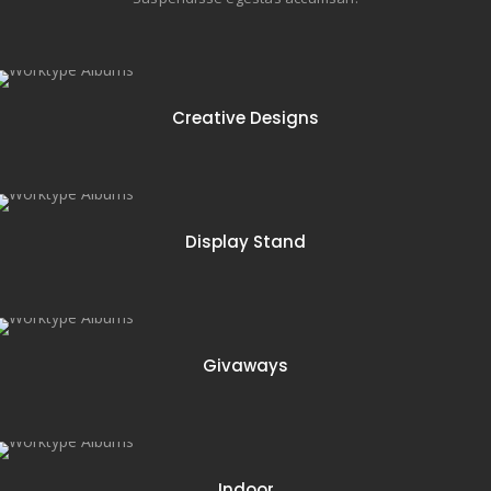
74 items
Creative Designs
16 items
Display Stand
12 items
Givaways
18 items
Indoor