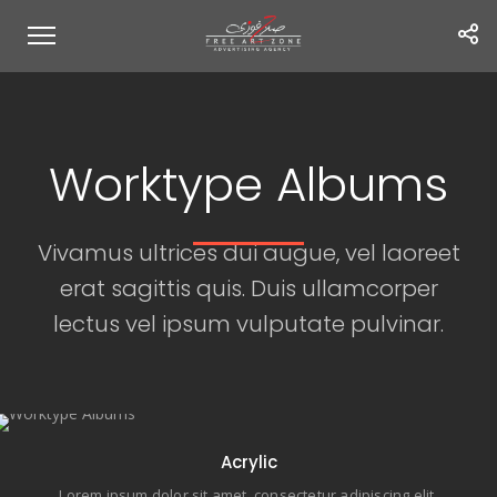
Worktype Albums
Vivamus ultrices dui augue, vel laoreet
erat sagittis quis. Duis ullamcorper
lectus vel ipsum vulputate pulvinar.
11 items
Acrylic
Lorem ipsum dolor sit amet, consectetur adipiscing elit.