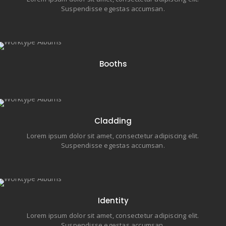
Suspendisse egestas accumsan.
40 items
Booths
7 items
Cladding
Lorem ipsum dolor sit amet, consectetur adipiscing elit.
Suspendisse egestas accumsan.
6 items
Identity
Lorem ipsum dolor sit amet, consectetur adipiscing elit.
Suspendisse egestas accumsan.