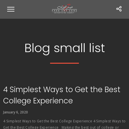
Blog small list
4 Simplest Ways to Get the Best
College Experience
January 6, 2020
4 Simplest Ways to Get the Best College Experience 4 Simplest Ways to
Get the Best College Experience Making the best out of college or