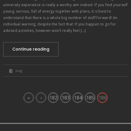
university experience is really a worthy aim indeed. If you find yourself
young, serious, full of energy together with plans, it is best to
understand that there is a whole big number of stuff forward! An
individual warning, despite the fact that: If you happen to go for
advised activities, however won’t really feel […]
Continue reading
blog
«
‹
182
183
184
185
186
paribahis