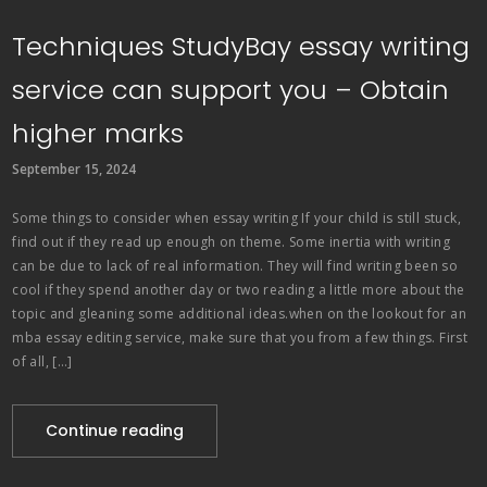
Techniques StudyBay essay writing
service can support you – Obtain
higher marks
September 15, 2024
Some things to consider when essay writing If your child is still stuck,
find out if they read up enough on theme. Some inertia with writing
can be due to lack of real information. They will find writing been so
cool if they spend another day or two reading a little more about the
topic and gleaning some additional ideas.when on the lookout for an
mba essay editing service, make sure that you from a few things. First
of all, […]
Continue reading