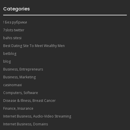
Categories
! Без рубрики
7slots twitter
bahis sitesi
Best Dating Site To Meet Wealthy Men
betblog
blog
Business, Entrepreneurs
Business, Marketing
casinomaxi
Computers, Software
Disease & Illness, Breast Cancer
Finance, Insurance
Internet Business, Audio-Video Streaming
Internet Business, Domains