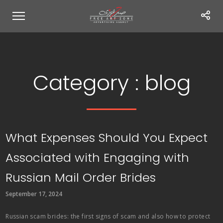
Category :
blog
What Expenses Should You Expect
Associated with Engaging with
Russian Mail Order Brides
September 17, 2024
Russian scam brides: the first signs of scam and also how to protect