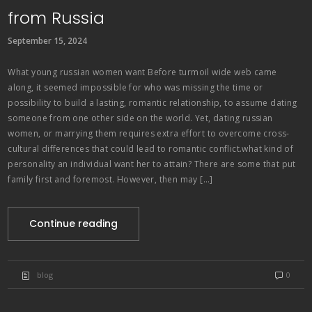
from Russia
September 15, 2024
What young russian women want Before turmoil wide web came
along, it seemed impossible for who was missing the time or
possibility to build a lasting, romantic relationship, to assume dating
someone from one other side on the world. Yet, dating russian
women, or marrying them requires extra effort to overcome cross-
cultural differences that could lead to romantic conflict.what kind of
personality an individual want her to attain? There are some that put
family first and foremost. However, then may […]
Continue reading
blog
0