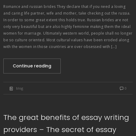
Romance and russian brides They declare that if you need a loving
and caring life partner, wife and mother, take checking out the russia.
In order to some great extent this holds true. Russian brides are not
only very beautiful but are also highly feminine making them the ideal
women for marriage. Ultimately western world, people shall no longer
be so culture oriented. Most cultural values have been eroded along
with the women in those countries are over obsessed with […]
Continue reading
blog
0
The great benefits of essay writing
providers – The secret of essay