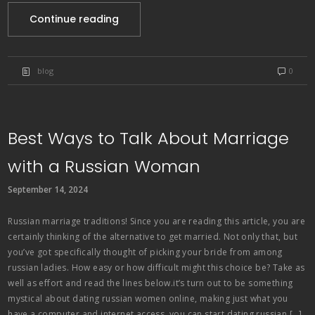
Continue reading
blog
0
Best Ways to Talk About Marriage
with a Russian Woman
September 14, 2024
Russian marriage traditions! Since you are reading this article, you are
certainly thinking of the alternative to get married. Not only that, but
you’ve got specifically thought of picking your bride from among
russian ladies. How easy or how difficult might this choice be? Take as
well as effort and read the lines below.it’s turn out to be something
mystical about dating russian women online, making just what you
have a computer and internet access, you can start dating russian […]