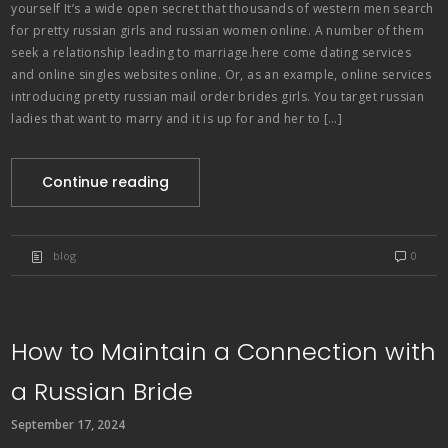
yourself It’s a wide open secret that thousands of western men search
for pretty russian girls and russian women online. A number of them
seek a relationship leading to marriage.here come dating services
and online singles websites online. Or, as an example, online services
introducing pretty russian mail order brides girls. You target russian
ladies that want to marry and it is up for and her to […]
Continue reading
blog
0
How to Maintain a Connection with
a Russian Bride
September 17, 2024