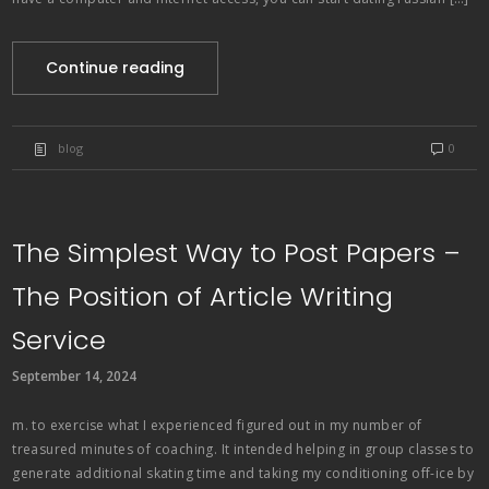
Continue reading
blog
0
The Simplest Way to Post Papers –
The Position of Article Writing
Service
September 14, 2024
m. to exercise what I experienced figured out in my number of
treasured minutes of coaching. It intended helping in group classes to
generate additional skating time and taking my conditioning off-ice by