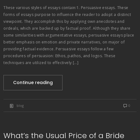
These various styles of essays contain:1. Persuasive essays. These
forms of essays purpose to influence the reader to adopt a distinct
viewpoint. They accomplish this by applying own anecdotes and
ordeals, which are backed up by factual proof. Although they share
some similarities with argumentative essays, persuasive essays place
better emphasis on emotion and private narratives, on major of
providing factual evidence. Persuasive essays follow a few
procedures of persuasion: Ethos, pathos, and logos. These
techniques are utilized to effectively […]
Continue reading
blog
0
What’s the Usual Price of a Bride