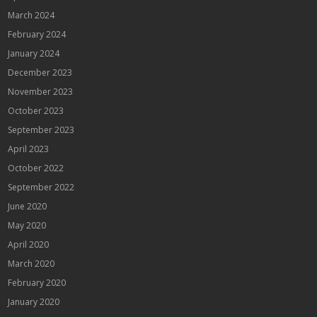
March 2024
February 2024
January 2024
December 2023
November 2023
October 2023
September 2023
April 2023
October 2022
September 2022
June 2020
May 2020
April 2020
March 2020
February 2020
January 2020