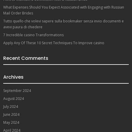
What Expenses Should You Expect Associated with Engaging with Russian
Mail Order Brides
Tutto quello che volevi sapere sulla bookmaker senza invio documenti e
avevi paura di chiedere
7 Incredible casino Transformations
Apply Any Of These 10 Secret Techniques To Improve casino
Recent Comments
Archives
September 2024
August 2024
July 2024
June 2024
May 2024
April 2024