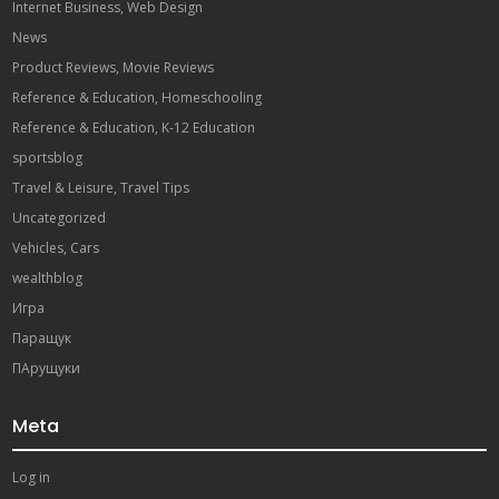
Internet Business, Web Design
News
Product Reviews, Movie Reviews
Reference & Education, Homeschooling
Reference & Education, K-12 Education
sportsblog
Travel & Leisure, Travel Tips
Uncategorized
Vehicles, Cars
wealthblog
Игра
Паращук
ПАрущуки
Meta
Log in