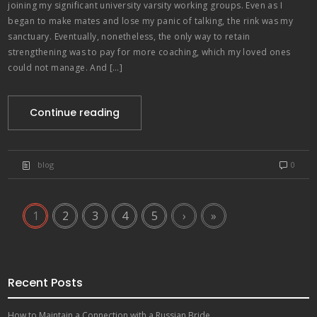
joining my significant university varsity working groups. Even as I
began to make mates and lose my panic of talking, the rink was my
sanctuary. Eventually, nonetheless, the only way to retain
strengthening was to pay for more coaching, which my loved ones
could not manage. And […]
Continue reading
blog
0
1
2
3
4
5
›
»
Recent Posts
How to Maintain a Connection with a Russian Bride