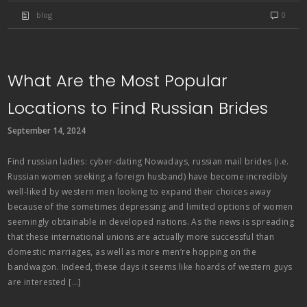
blog
0
What Are the Most Popular
Locations to Find Russian Brides
September 14, 2024
Find russian ladies: cyber-dating Nowadays, russian mail brides (i.e.
Russian women seeking a foreign husband) have become incredibly
well-liked by western men looking to expand their choices away
because of the sometimes depressing and limited options of women
seemingly obtainable in developed nations. As the news is spreading
that these international unions are actually more successful than
domestic marriages, as well as more men’re hopping on the
bandwagon. Indeed, these days it seems like hoards of western guys
are interested […]