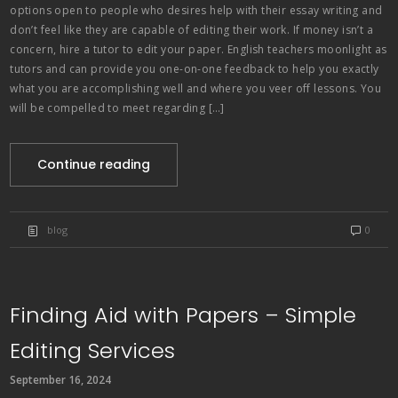
options open to people who desires help with their essay writing and
don’t feel like they are capable of editing their work. If money isn’t a
concern, hire a tutor to edit your paper. English teachers moonlight as
tutors and can provide you one-on-one feedback to help you exactly
what you are accomplishing well and where you veer off lessons. You
will be compelled to meet regarding […]
Continue reading
blog
0
Finding Aid with Papers – Simple
Editing Services
September 16, 2024