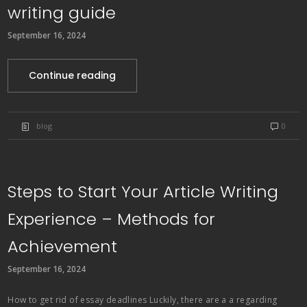
writing guide
September 16, 2024
Continue reading
blog
0
Steps to Start Your Article Writing
Experience – Methods for
Achievement
September 16, 2024
How to get rid of essay deadlines Luckily, there are a a regarding