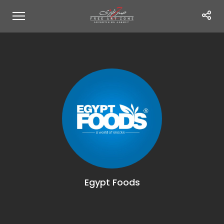
Egypt Foods