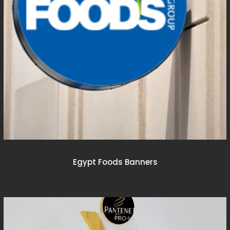
Egypt Foods Banners