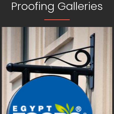
Proofing Galleries