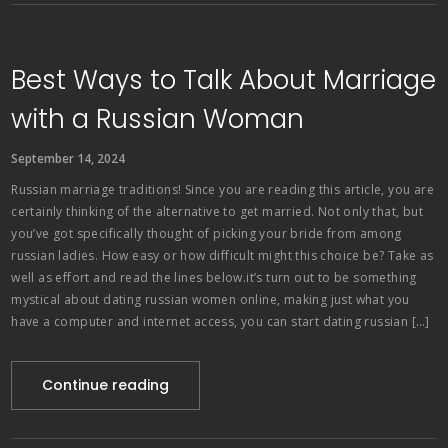
Best Ways to Talk About Marriage
with a Russian Woman
September 14, 2024
Russian marriage traditions! Since you are reading this article, you are
certainly thinking of the alternative to get married. Not only that, but
you’ve got specifically thought of picking your bride from among
russian ladies. How easy or how difficult might this choice be? Take as
well as effort and read the lines below.it’s turn out to be something
mystical about dating russian women online, making just what you
have a computer and internet access, you can start dating russian […]
Continue reading