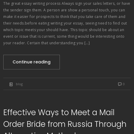
The great essay writing process Always sign your sales letters, or have
the sender sign them. A person are show a personal touch, you can
make it easier for prospects to think that you take care of them and
their needs.before eating writing your essay, seeing need to find out
which topic meets your should have. This topic should be about an
event or issue that is current, some thing would be interesting onto
your reader. Certain that understanding you […]
Continue reading
blog
0
Effective Ways to Meet a Mail
Order Bride from Russia Through