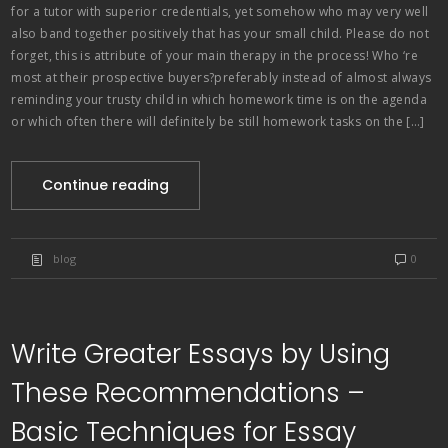
for a tutor with superior credentials, yet somehow who may very well
also band together positively that has your small child. Please do not
forget, this is attribute of your main therapy in the process! Who ‘re
most at their prospective buyers?preferably instead of almost always
reminding your trusty child in which homework time is on the agenda
or which often there will definitely be still homework tasks on the […]
Continue reading
blog
0
Write Greater Essays by Using
These Recommendations –
Basic Techniques for Essay