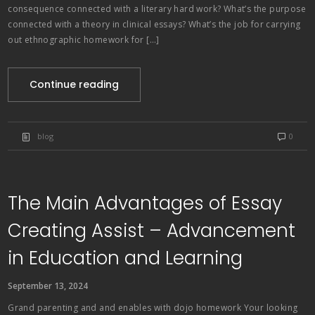
consequence connected with a literary hard work? What’s the purpose
connected with a theory in clinical essays? What’s the job for carrying
out ethnographic homework for […]
Continue reading
blog
0
The Main Advantages of Essay
Creating Assist – Advancement
in Education and Learning
September 13, 2024
Grand parenting and and enables with dojo homework Your looking