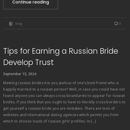
Continue reading
blog
0
Tips for Earning a Russian Bride
Develop Trust
September 13, 2024
Meeting russian brides Are you jealous of one’s best friend who is
happily married to a russian person? Well, in case you could have not
found anyone you can always cross boundaries to appear for russian
brides. If you think that you ought to have to literally cross borders to
get yourself a russian bride you are mistaken. There are tons of
websites and international dating agencies which permit you from
which to choose loads of russian girls’ profiles. In […]