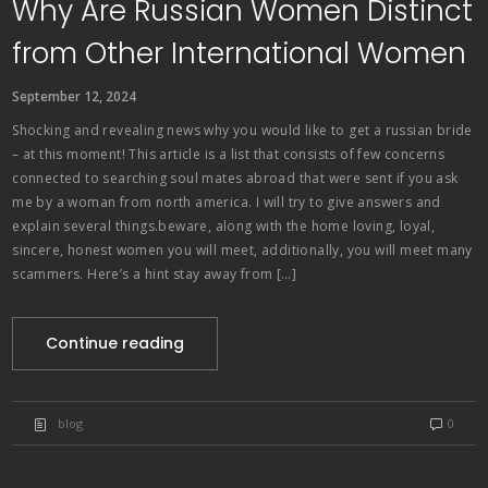
Why Are Russian Women Distinct
from Other International Women
September 12, 2024
Shocking and revealing news why you would like to get a russian bride
– at this moment! This article is a list that consists of few concerns
connected to searching soul mates abroad that were sent if you ask
me by a woman from north america. I will try to give answers and
explain several things.beware, along with the home loving, loyal,
sincere, honest women you will meet, additionally, you will meet many
scammers. Here’s a hint stay away from […]
Continue reading
blog
0