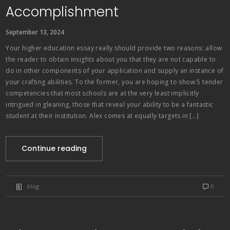
Accomplishment
September 13, 2024
Your higher education essay really should provide two reasons: allow
the reader to obtain insights about you that they are not capable to
do in other components of your application and supply an instance of
your crafting abilities. To the former, you are hoping to show 5 tender
competencies that most schools are at the very least implicitly
intrigued in gleaning, those that reveal your ability to be a fantastic
student at their institution. Alex comes at equally targets in […]
Continue reading
blog
0