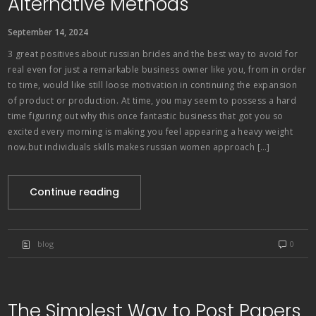
Alternative Methods
September 14, 2024
3 great positives about russian brides and the best way to avoid for
real even for just a remarkable business owner like you, from in order
to time, would like still loose motivation in continuing the expansion
of product or production. At time, you may seem to possess a hard
time figuring out why this once fantastic business that got you so
excited every morning is making you feel appearing a heavy weight
now.but individuals skills makes russian women approach […]
Continue reading
blog
0
The Simplest Way to Post Papers