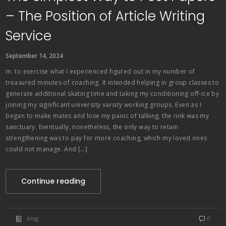
– The Position of Article Writing
Service
September 14, 2024
m. to exercise what I experienced figured out in my number of
treasured minutes of coaching. It intended helping in group classes to
generate additional skating time and taking my conditioning off-ice by
joining my significant university varsity working groups. Even as I
began to make mates and lose my panic of talking, the rink was my
sanctuary. Eventually, nonetheless, the only way to retain
strengthening was to pay for more coaching, which my loved ones
could not manage. And […]
Continue reading
blog
0