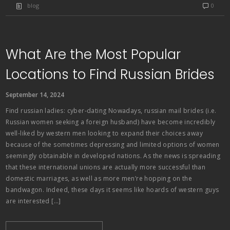
blog
0
What Are the Most Popular
Locations to Find Russian Brides
September 14, 2024
Find russian ladies: cyber-dating Nowadays, russian mail brides (i.e.
Russian women seeking a foreign husband) have become incredibly
well-liked by western men looking to expand their choices away
because of the sometimes depressing and limited options of women
seemingly obtainable in developed nations. As the news is spreading
that these international unions are actually more successful than
domestic marriages, as well as more men’re hopping on the
bandwagon. Indeed, these days it seems like hoards of western guys
are interested […]