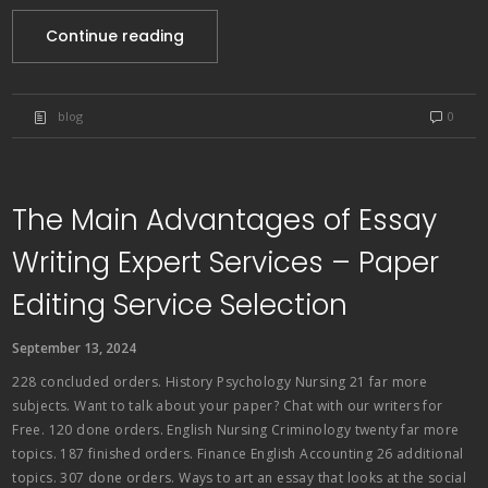
Continue reading
blog
0
The Main Advantages of Essay
Writing Expert Services – Paper
Editing Service Selection
September 13, 2024
228 concluded orders. History Psychology Nursing 21 far more
subjects. Want to talk about your paper? Chat with our writers for
Free. 120 done orders. English Nursing Criminology twenty far more
topics. 187 finished orders. Finance English Accounting 26 additional
topics. 307 done orders. Ways to art an essay that looks at the social