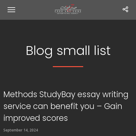
Blog small list
Methods StudyBay essay writing
service can benefit you – Gain
improved scores
September 14, 2024