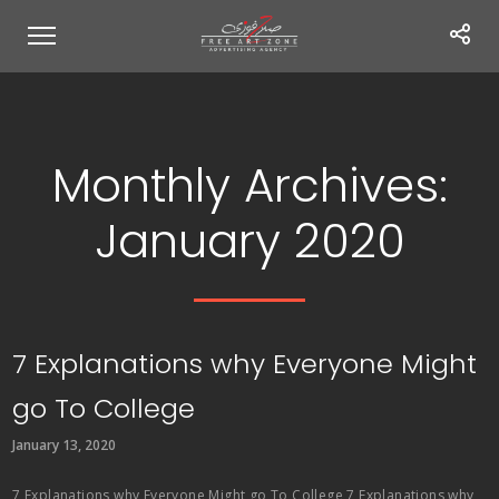
Monthly Archives:
January 2020
7 Explanations why Everyone Might
go To College
January 13, 2020
7 Explanations why Everyone Might go To College 7 Explanations why