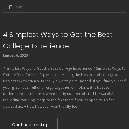
blog
4 Simplest Ways to Get the Best
College Experience
January 6, 2020
4 Simplest Ways to Get the Best College Experience 4 Simplest Ways to
Get the Best College Experience Making the best out of college or
university experience is really a worthy aim indeed. If you find yourself
young, serious, full of energy together with plans, it is best to
understand that there is a whole big number of stuff forward! An
individual warning, despite the fact that: If you happen to go for
advised activities, however won’t really feel […]
Continue reading