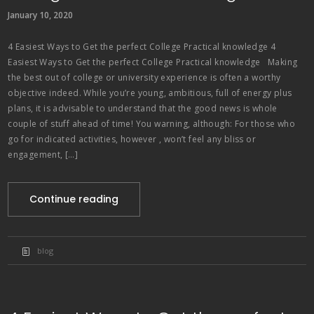
January 10, 2020
4 Easiest Ways to Get the perfect College Practical knowledge 4
Easiest Ways to Get the perfect College Practical knowledge Making
the best out of college or university experience is often a worthy
objective indeed. While you’re young, ambitious, full of energy plus
plans, it is advisable to understand that the good news is whole
couple of stuff ahead of time! You warning, although: For those who
go for indicated activities, however , won’t feel any bliss or
engagement, […]
Continue reading
blog