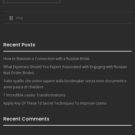
blog
Recent Posts
How to Maintain a Connection with a Russian Bride
What Expenses Should You Expect Associated with Engaging with Russian
Mail Order Brides
Tutto quello che volevi sapere sulla bookmaker senza invio documenti e
avevi paura di chiedere
7 Incredible casino Transformations
Apply Any Of These 10 Secret Techniques To Improve casino
Recent Comments