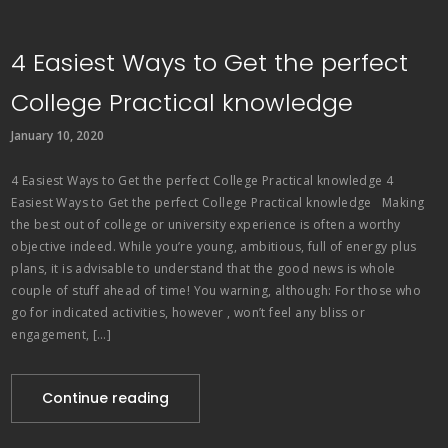
4 Easiest Ways to Get the perfect
College Practical knowledge
January 10, 2020
4 Easiest Ways to Get the perfect College Practical knowledge 4
Easiest Ways to Get the perfect College Practical knowledge Making
the best out of college or university experience is often a worthy
objective indeed. While you’re young, ambitious, full of energy plus
plans, it is advisable to understand that the good news is whole
couple of stuff ahead of time! You warning, although: For those who
go for indicated activities, however , won’t feel any bliss or
engagement, […]
Continue reading