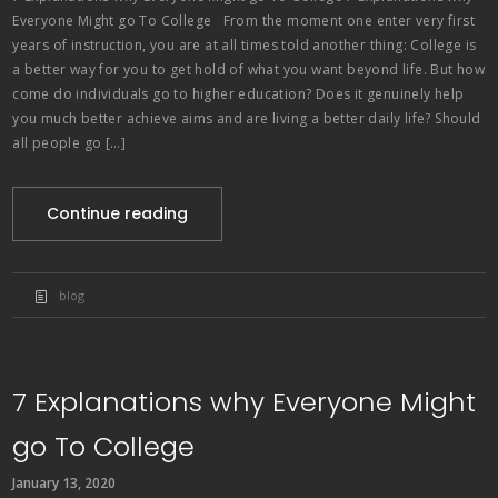
Everyone Might go To College From the moment one enter very first
years of instruction, you are at all times told another thing: College is
a better way for you to get hold of what you want beyond life. But how
come do individuals go to higher education? Does it genuinely help
you much better achieve aims and are living a better daily life? Should
all people go […]
Continue reading
blog
7 Explanations why Everyone Might
go To College
January 13, 2020