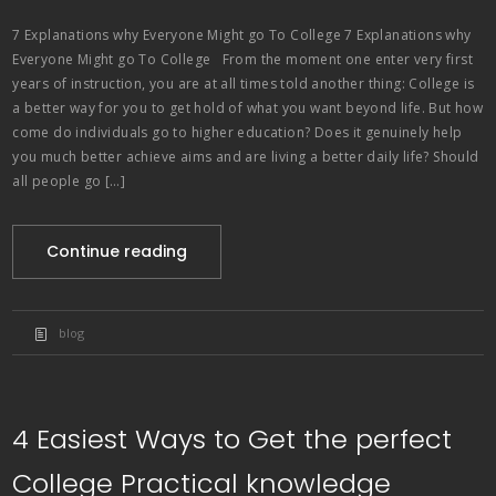
7 Explanations why Everyone Might go To College 7 Explanations why
Everyone Might go To College From the moment one enter very first
years of instruction, you are at all times told another thing: College is
a better way for you to get hold of what you want beyond life. But how
come do individuals go to higher education? Does it genuinely help
you much better achieve aims and are living a better daily life? Should
all people go […]
Continue reading
blog
4 Easiest Ways to Get the perfect
College Practical knowledge