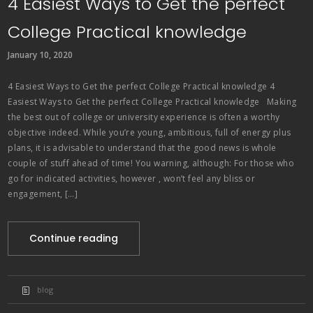
4 Easiest Ways to Get the perfect
College Practical knowledge
January 10, 2020
4 Easiest Ways to Get the perfect College Practical knowledge 4
Easiest Ways to Get the perfect College Practical knowledge Making
the best out of college or university experience is often a worthy
objective indeed. While you’re young, ambitious, full of energy plus
plans, it is advisable to understand that the good news is whole
couple of stuff ahead of time! You warning, although: For those who
go for indicated activities, however , won’t feel any bliss or
engagement, […]
Continue reading
blog