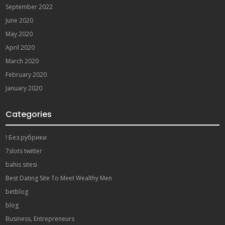
September 2022
June 2020
May 2020
April 2020
March 2020
February 2020
January 2020
Categories
! Без рубрики
7slots twitter
bahis sitesi
Best Dating Site To Meet Wealthy Men
betblog
blog
Business, Entrepreneurs