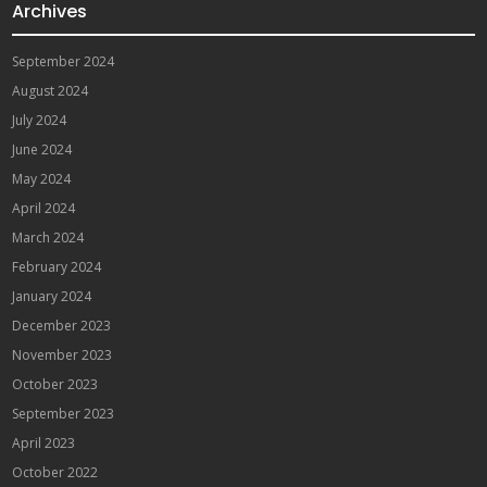
Archives
September 2024
August 2024
July 2024
June 2024
May 2024
April 2024
March 2024
February 2024
January 2024
December 2023
November 2023
October 2023
September 2023
April 2023
October 2022