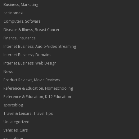
Business, Marketing
casinomaxi
Computers, Software
Disease & Illness, Breast Cancer
Finance, Insurance
Internet Business, Audio-Video Streaming
Internet Business, Domains
Internet Business, Web Design
News
Product Reviews, Movie Reviews
Reference & Education, Homeschooling
Reference & Education, K-12 Education
sportsblog
Travel & Leisure, Travel Tips
Uncategorized
Vehicles, Cars
wealthblog