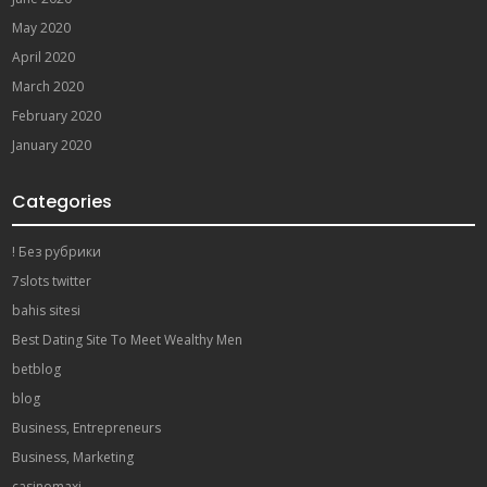
May 2020
April 2020
March 2020
February 2020
January 2020
Categories
! Без рубрики
7slots twitter
bahis sitesi
Best Dating Site To Meet Wealthy Men
betblog
blog
Business, Entrepreneurs
Business, Marketing
casinomaxi