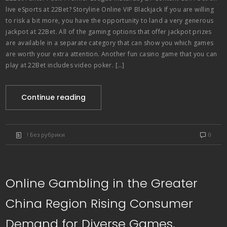
live eSports at 22Bet? Storyline Online VIP Blackjack If you are willing
to risk a bit more, you have the opportunity to land a very generous
jackpot at 22Bet. All of the gaming options that offer jackpot prizes
are available in a separate category that can show you which games
are worth your extra attention. Another fun casino game that you can
play at 22Bet includes video poker. […]
Continue reading
! Без рубрики
0
Online Gambling in the Greater
China Region Rising Consumer
Demand for Diverse Games,