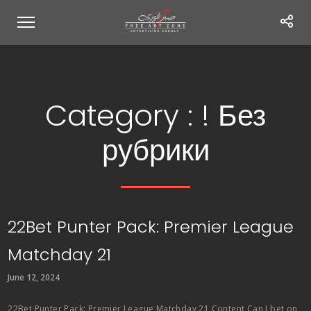
Category :
! Без
рубрики
22Bet Punter Pack: Premier League
Matchday 21
June 12, 2024
22Bet Punter Pack: Premier League Matchday 21 Content Can I bet on