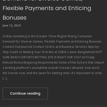
Flexible Payments and Enticing
Bonuses
June 12, 2024
Online Gambling in the Greater China Region Rising Consumer
Demand for Diverse Games, Flexible Payments and Enticing Bonuses
Content Outsourced Contact Centre and Business Services Step-by-
Step Guide to Making Your First Bet at 22Bet Casino Bangladesh NOT
SURE WHICH ESPORTS BETTING SITE IS RIGHT FOR YOU? et Friday
Reload Bonus Wagering Requirements Some of the factors that impact
a betting platform’s availability include licenses allowed, how much
the license cost, and the taxes for betting sites. It’s important to note
[…]
Continue reading