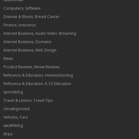
Computers, Software
Disease & Illness, Breast Cancer
Finance, Insurance
Internet Business, Audio-Video Streaming
Internet Business, Domains
Internet Business, Web Design
News
Product Reviews, Movie Reviews
Reference & Education, Homeschooling
Reference & Education, K-12 Education
sportsblog
Travel & Leisure, Travel Tips
Uncategorized
Vehicles, Cars
wealthblog
Игра