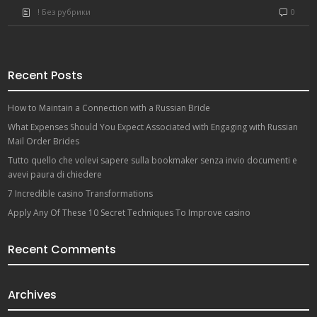
! Без рубрики
0
Recent Posts
How to Maintain a Connection with a Russian Bride
What Expenses Should You Expect Associated with Engaging with Russian
Mail Order Brides
Tutto quello che volevi sapere sulla bookmaker senza invio documenti e
avevi paura di chiedere
7 Incredible casino Transformations
Apply Any Of These 10 Secret Techniques To Improve casino
Recent Comments
Archives