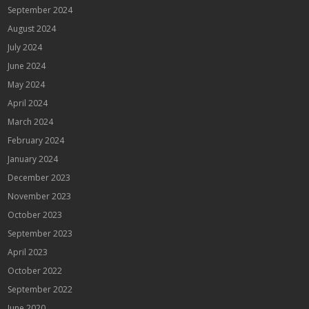
September 2024
August 2024
July 2024
June 2024
May 2024
April 2024
March 2024
February 2024
January 2024
December 2023
November 2023
October 2023
September 2023
April 2023
October 2022
September 2022
June 2020