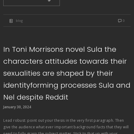
blog
0
In Toni Morrisons novel Sula the
characters attitudes towards their
sexualities are shaped by their
identityforming processes Sula and
Nel despite Reddit
January 30, 2024
Lead robust: point out your thesis in the very first paragraph. Then
give the audience what ever important background facts that they will
need to fully grasp the subject matter. Stick to that up with your