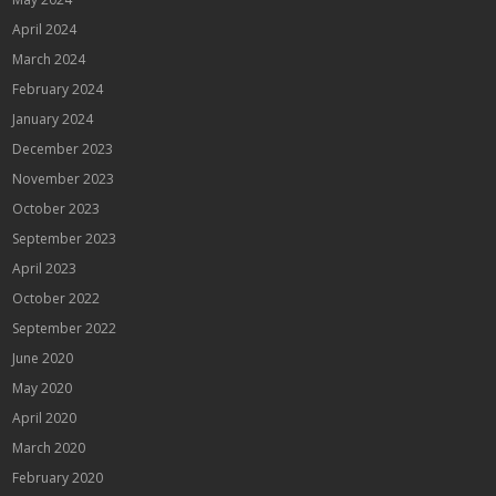
April 2024
March 2024
February 2024
January 2024
December 2023
November 2023
October 2023
September 2023
April 2023
October 2022
September 2022
June 2020
May 2020
April 2020
March 2020
February 2020