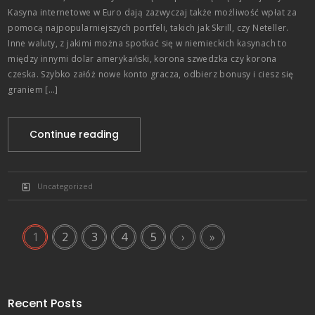
Kasyna internetowe w Euro dają zazwyczaj także możliwość wpłat za
pomocą najpopularniejszych portfeli, takich jak Skrill, czy Neteller.
Inne waluty, z jakimi można spotkać się w niemieckich kasynach to
między innymi dolar amerykański, korona szwedzka czy korona
czeska. Szybko załóż nowe konto gracza, odbierz bonusy i ciesz się
graniem […]
Continue reading
Uncategorized
1
2
3
4
5
›
»
Recent Posts