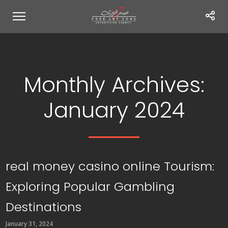
Monthly Archives:
January 2024
real money casino online Tourism:
Exploring Popular Gambling
Destinations
January 31, 2024