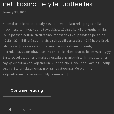
nettikasino tietylle tuotteellesi
January 31, 2024
Suomalaiset kasinot Trustly kasino ei vaadi laitteella paljoa, sillä
mobiilissa toimivat kasinot ovat käytettävissä kaikilla älypuhelimilla,
joilla pääsee nettiin. Nettikasino itsessään ei voi pakottaa pelaajaa
häviämään. Erillisiä suomalaisia rahapelilisenssejä ei tällä hetkellä ole
olemassa. Jos kyseessä on räikeämpi visuaalinen ulosanti, on
kuitenkin sivuston oltava selkeä ennen kaikkea. Kun puhelimesta löytyy
Siirto sovellus, voi sillä maksaa ostokset pankkitililtä ilman, että ensin
täytyy kirjautua verkkopankkiin. Vuonna 2020 Evolution Gaming Group
osti ja liitti yrityksen omaan organisaatioonsa. Me olemme
kelpuuttaneet Paraskasino. Myös muita […]
Continue reading
Uncategorized