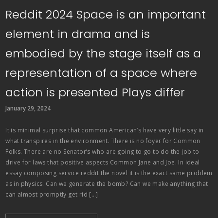
Reddit 2024 Space is an important
element in drama and is
embodied by the stage itself as a
representation of a space where
action is presented Plays differ
January 29, 2024
It is minimal surprise that common American’s have very little say in
what transpires in the environment. There is no foyer for Common
Folks. There are no Senator’s who are going to go to do the job to
drive for laws that positive aspects Common Jane and Joe. In ideal
essay composing service reddit the novel it is the exact same problem
as in physics. Can we generate the bomb? Can we make anything that
can almost promptly get rid […]