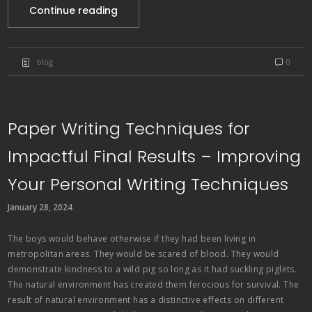
Continue reading
blog
0
Paper Writing Techniques for
Impactful Final Results – Improving
Your Personal Writing Techniques
January 28, 2024
The boys would behave otherwise if they had been living in
metropolitan areas. They would be scared of blood. They would
demonstrate kindness to a wild pig so long as it had suckling piglets.
The natural environment has created them ferocious for survival. The
result of natural environment has a distinctive effects on different