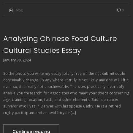
blog
0
Analysing Chinese Food Culture
Cultural Studies Essay
January 30, 2024
So the photo you write my essay totally free on the net submit could
conceivably change up any where. It truly is not likely any one will lift it
even so, it is really not unachievable. The sites practically invariably
enable you “research” for associates who meet your specs concerning
age, training, location, faith, and other elements. Bud is a cancer
survivor who lives in Denver with his spouse Cathy. He is a retired
rugby participant and an avid bicycle […]
Continue reading