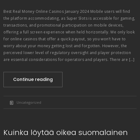
Best Real Money Online Casinos January 2024 Mobile users will find
the platform accommodating, as Super Slots is accessible for gaming,
transactions, and promotional participation on mobile devices,
offering a full screen experience when held horizontally. We only look
for online casinos that offer a quick payout, so you won’t have to
worry about your money getting lost and forgotten. However, the
perceived lower level of regulatory oversight and player protection
are essential considerations for operators and players. There are […]
Continue reading
Uncategorized
Kuinka löytää oikea suomalainen