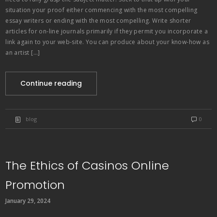
situation your proof either commencing with the most compelling
essay writers or ending with the most compelling. Write shorter
articles for on-line journals primarily if they permit you incorporate a
link again to your web-site. You can produce about your know-how as
an artist […]
Continue reading
blog
0
The Ethics of Casinos Online
Promotion
January 29, 2024