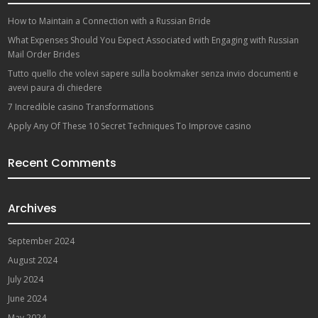
How to Maintain a Connection with a Russian Bride
What Expenses Should You Expect Associated with Engaging with Russian
Mail Order Brides
Tutto quello che volevi sapere sulla bookmaker senza invio documenti e
avevi paura di chiedere
7 Incredible casino Transformations
Apply Any Of These 10 Secret Techniques To Improve casino
Recent Comments
Archives
September 2024
August 2024
July 2024
June 2024
May 2024