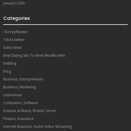
January 2020
Categories
! Без рубрики
7slots twitter
bahis sitesi
Best Dating Site To Meet Wealthy Men
betblog
blog
Business, Entrepreneurs
Business, Marketing
casinomaxi
Computers, Software
Disease & Illness, Breast Cancer
Finance, Insurance
Internet Business, Audio-Video Streaming