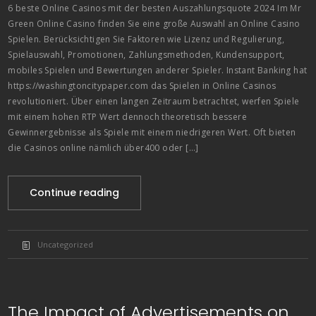
6 beste Online Casinos mit der besten Auszahlungsquote 2024 Im Mr
Green Online Casino finden Sie eine große Auswahl an Online Casino
Spielen. Berücksichtigen Sie Faktoren wie Lizenz und Regulierung,
Spielauswahl, Promotionen, Zahlungsmethoden, Kundensupport,
mobiles Spielen und Bewertungen anderer Spieler. Instant Banking hat
https://washingtoncitypaper.com das Spielen in Online Casinos
revolutioniert. Über einen langen Zeitraum betrachtet, werfen Spiele
mit einem hohen RTP Wert dennoch theoretisch bessere
Gewinnergebnisse als Spiele mit einem niedrigeren Wert. Oft bieten
die Casinos online nämlich über400 oder […]
Continue reading
Uncategorized
The Impact of Advertisements on