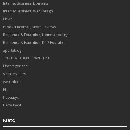
Internet Business, Domains
Internet Business, Web Design
News
Product Reviews, Movie Reviews
Reference & Education, Homeschooling
Reference & Education, K-12 Education
sportsblog
Travel & Leisure, Travel Tips
Uncategorized
Vehicles, Cars
wealthblog
Игра
Паращук
ПАрущуки
Meta