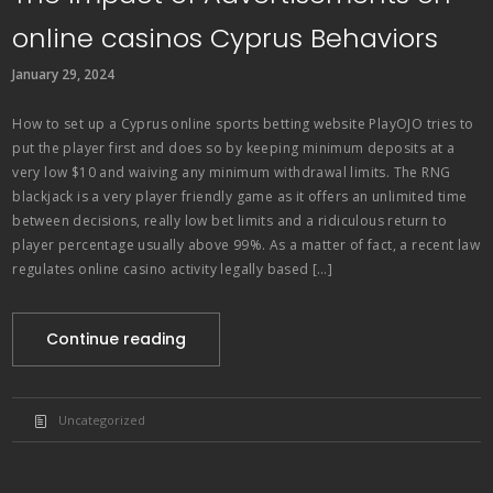
online casinos Cyprus Behaviors
January 29, 2024
How to set up a Cyprus online sports betting website PlayOJO tries to
put the player first and does so by keeping minimum deposits at a
very low $10 and waiving any minimum withdrawal limits. The RNG
blackjack is a very player friendly game as it offers an unlimited time
between decisions, really low bet limits and a ridiculous return to
player percentage usually above 99%. As a matter of fact, a recent law
regulates online casino activity legally based […]
Continue reading
Uncategorized