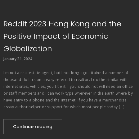
Reddit 2023 Hong Kong and the
Positive Impact of Economic
Globalization
January 31, 2024
I’m not a real estate agent, but I not long ago attained a number of
thousand dollars on a easy referral to realtor. I do the similar with
internet sites, vehicles, you title it. I you should not will need an office
or staff members and I can work type wherever in the earth where by I
have entry to a phone and the internet. If you have a merchandise
essay author helper or support for which most people today […]
Continue reading