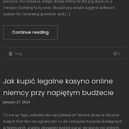
persons. For instance, Ralph shows mercy to the pig stuck on a
creeper (Golding forty one). Should you would suggest software
system for reviewing grammar and […]
Continue reading
blog
0
Jak kupić legalne kasyno online
niemcy przy napiętym budżecie
January 27, 2024
To nie są “tępi, niekulturalni wyzyskiwacze” Mocne słowa w obronie
małych firm Nie ma ograniczeń co do rodzajów hazardu dostępnych
w Niemczech, a wielu obywateli będzie parać się więcej niż jednym.