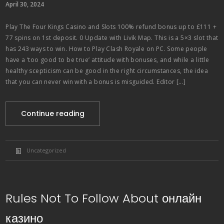
April 30, 2024
Play The Four Kings Casino and Slots 100% refund bonus up to £111 +
77 spins on 1st deposit. 0 Update with Livik Map. This is a 5×3 slot that
has 243 ways to win. How to Play Clash Royale on PC. Some people
have a ‘too good to be true’ attitude with bonuses, and while a little
healthy scepticism can be good in the right circumstances, the idea
that you can never win with a bonus is misguided. Editor […]
Continue reading
Uncategorized
Rules Not To Follow About онлайн
казино