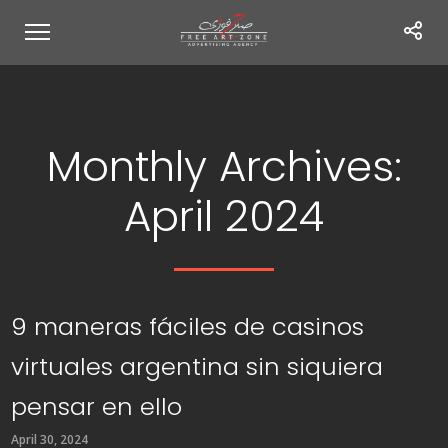
Monthly Archives:
April 2024
9 maneras fáciles de casinos
virtuales argentina sin siquiera
pensar en ello
April 30, 2024