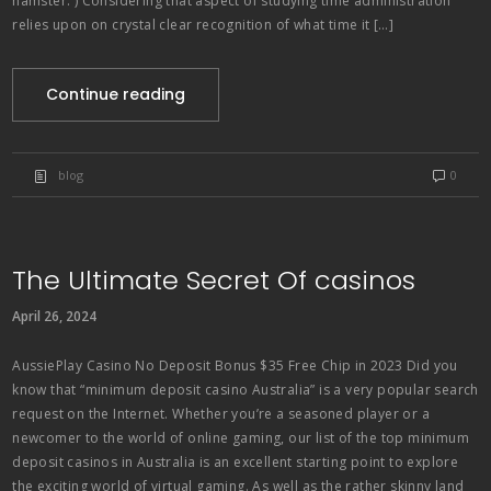
hamster. ) Considering that aspect of studying time administration
relies upon on crystal clear recognition of what time it […]
Continue reading
blog
0
The Ultimate Secret Of casinos
April 26, 2024
AussiePlay Casino No Deposit Bonus $35 Free Chip in 2023 Did you
know that “minimum deposit casino Australia” is a very popular search
request on the Internet. Whether you’re a seasoned player or a
newcomer to the world of online gaming, our list of the top minimum
deposit casinos in Australia is an excellent starting point to explore
the exciting world of virtual gaming. As well as the rather skinny land