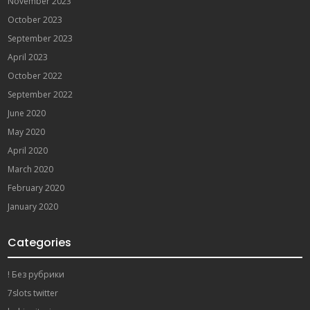
November 2023
October 2023
September 2023
April 2023
October 2022
September 2022
June 2020
May 2020
April 2020
March 2020
February 2020
January 2020
Categories
! Без рубрики
7slots twitter