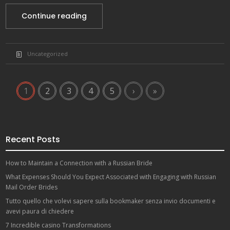
Continue reading
Uncategorized
1
2
3
4
5
›
»
Recent Posts
How to Maintain a Connection with a Russian Bride
What Expenses Should You Expect Associated with Engaging with Russian
Mail Order Brides
Tutto quello che volevi sapere sulla bookmaker senza invio documenti e
avevi paura di chiedere
7 Incredible casino Transformations