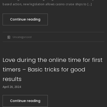
based action, new legislation allows casino cruise ships to […]
Continue reading
Uncategorized
Love during the online time for first
timers – Basic tricks for good
results
April 26, 2024
Continue reading