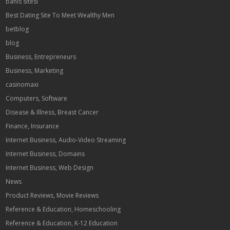
bahis sitesi
Best Dating Site To Meet Wealthy Men
betblog
blog
Business, Entrepreneurs
Business, Marketing
casinomaxi
Computers, Software
Disease & Illness, Breast Cancer
Finance, Insurance
Internet Business, Audio-Video Streaming
Internet Business, Domains
Internet Business, Web Design
News
Product Reviews, Movie Reviews
Reference & Education, Homeschooling
Reference & Education, K-12 Education