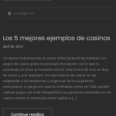
Uncategorized
Los 5 mejores ejemplos de casinos
April 28, 2024
¡Te damos la bienvenida al casino online JackpotCity! Además, los
juegos de casino gratis no precisan inscripción, con lo que tu
anonimato en línea se mantiene intacto. Esta forma de ocio no deja
de crecer y, por supuesto, los operadores de casino se van
adaptando a las tendencias y exigencias de los jugadores
venezolanos. Si juegas en casinos confiables online en Chile puedes
realizar pagos con total tranquilidad. Las ganancias obtenidas en los
casinos online en Venezuela están sujetas a […]
Continue reading