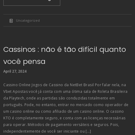
Uncategorized
Cassinos : não é tão difícil quanto
você pensa
April 27, 2024
Cassino Online Jogos de Cassino da NetBet Brasil Por falar nela, na
Vbet Apostas você já conta com uma ótima sala de Roleta Brasileira
da Playtech, onde as partidas são conduzidas totalmente em
português. Pode, no entanto, entrar no mercado como operador de
um casino online ou como afiliado de um casino online. O cassino
KTO é completamente seguro, e conta com as licenças necessárias
para operar. Métodos de pagamento versáteis e seguros. Pois,
independentemente de você ser iniciante ou […]