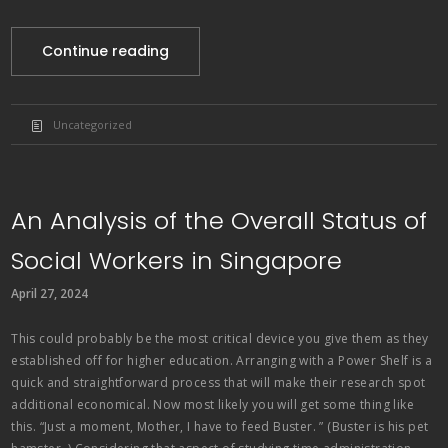
Continue reading
Uncategorized
An Analysis of the Overall Status of
Social Workers in Singapore
April 27, 2024
This could probably be the most critical device you give them as they
established off for higher education. Arranging with a Power Shelf is a
quick and straightforward process that will make their research spot
additional economical. Now most likely you will get some thing like
this. “Just a moment, Mother, I have to feed Buster. ” (Buster is his pet