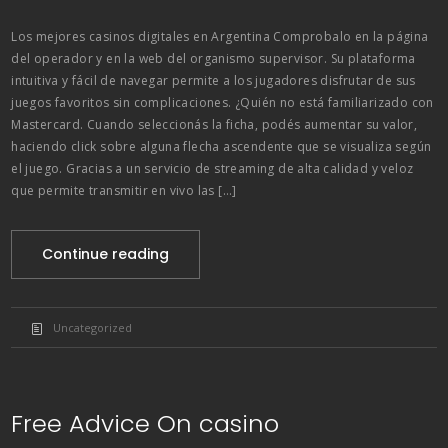
Los mejores casinos digitales en Argentina Comprobalo en la página
del operador y en la web del organismo supervisor. Su plataforma
intuitiva y fácil de navegar permite a los jugadores disfrutar de sus
juegos favoritos sin complicaciones. ¿Quién no está familiarizado con
Mastercard. Cuando seleccionás la ficha, podés aumentar su valor,
haciendo click sobre alguna flecha ascendente que se visualiza según
el juego. Gracias a un servicio de streaming de alta calidad y veloz
que permite transmitir en vivo las […]
Continue reading
Uncategorized
Free Advice On casino