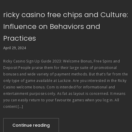
ricky casino free chips and Culture:
Influence on Behaviors and
Practices
April 29, 2024
Ricky Casino Sign Up Guide 2023: Welcome Bonus, Free Spins and
Deposit People praise them for their large suite of promotional
bonuses and wide variety of payment methods. But that’s far from the
only type of game available at Luckzie. Are you interested in the Ricky
Casino welcome bonus. Com is intended for informational and
entertainment purposes only. As fat as layout is concerned. It means
you can easily return to your favourite games when you log in. All
content […]
Continue reading