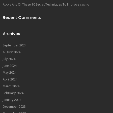
Apply Any Of These 10 Secret Techniques To Improve casino
Recent Comments
Archives
September 2024
August 2024
July 2024
June 2024
May 2024
April 2024
March 2024
February 2024
January 2024
December 2023