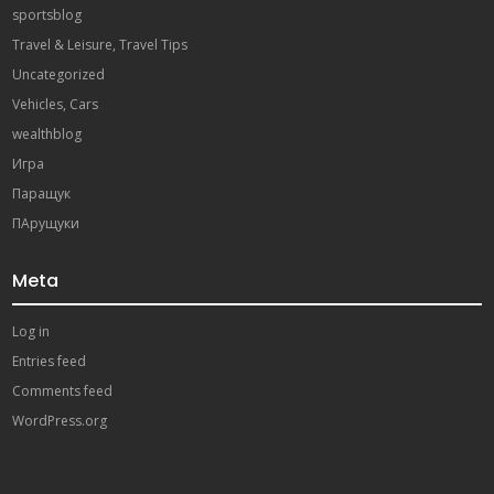
sportsblog
Travel & Leisure, Travel Tips
Uncategorized
Vehicles, Cars
wealthblog
Игра
Паращук
ПАрущуки
Meta
Log in
Entries feed
Comments feed
WordPress.org
ahis