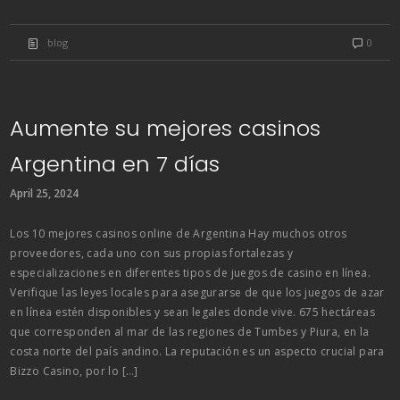
blog
0
Aumente su mejores casinos
Argentina en 7 días
April 25, 2024
Los 10 mejores casinos online de Argentina Hay muchos otros
proveedores, cada uno con sus propias fortalezas y
especializaciones en diferentes tipos de juegos de casino en línea.
Verifique las leyes locales para asegurarse de que los juegos de azar
en línea estén disponibles y sean legales donde vive. 675 hectáreas
que corresponden al mar de las regiones de Tumbes y Piura, en la
costa norte del país andino. La reputación es un aspecto crucial para
Bizzo Casino, por lo […]