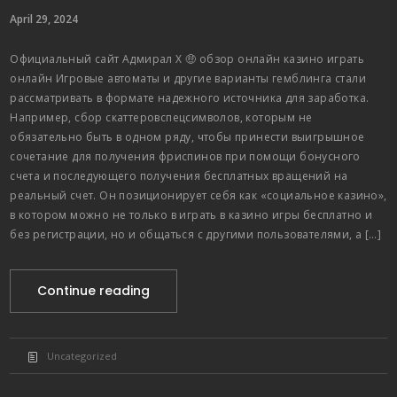
April 29, 2024
Официальный сайт Адмирал Х 🤑 обзор онлайн казино играть
онлайн Игровые автоматы и другие варианты гемблинга стали
рассматривать в формате надежного источника для заработка.
Например, сбор скаттеровспецсимволов, которым не
обязательно быть в одном ряду, чтобы принести выигрышное
сочетание для получения фриспинов при помощи бонусного
счета и последующего получения бесплатных вращений на
реальный счет. Он позиционирует себя как «социальное казино»,
в котором можно не только в играть в казино игры бесплатно и
без регистрации, но и общаться с другими пользователями, а […]
Continue reading
Uncategorized