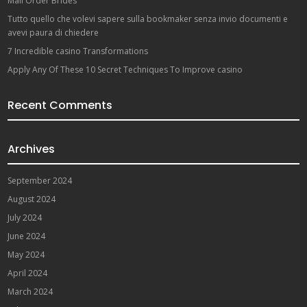
Mail Order Brides
Tutto quello che volevi sapere sulla bookmaker senza invio documenti e
avevi paura di chiedere
7 Incredible casino Transformations
Apply Any Of These 10 Secret Techniques To Improve casino
Recent Comments
Archives
September 2024
August 2024
July 2024
June 2024
May 2024
April 2024
March 2024