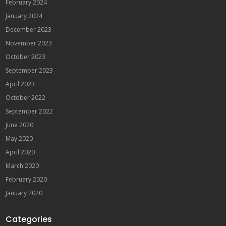
February 2024
January 2024
December 2023
November 2023
October 2023
September 2023
April 2023
October 2022
September 2022
June 2020
May 2020
April 2020
March 2020
February 2020
January 2020
Categories