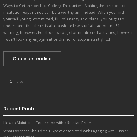
Ways to Get the perfect College Encounter Making the best out of
institution experience can be a worthy aim indeed. When you find
yourself young, committed, full of energy and plans, you ought to
understand that there is also a whole few stuff ahead of time! 1
warning, however: For those who go for mentioned activities, however
, won’t look any enjoyment or diamond, stop instantly! […]
Continue reading
blog
Recent Posts
How to Maintain a Connection with a Russian Bride
What Expenses Should You Expect Associated with Engaging with Russian