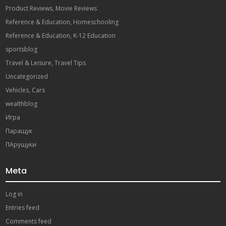
Product Reviews, Movie Reviews
Reference & Education, Homeschooling
Reference & Education, K-12 Education
sportsblog
Travel & Leisure, Travel Tips
Uncategorized
Vehicles, Cars
wealthblog
Игра
Паращук
ПАрущуки
Meta
Log in
Entries feed
Comments feed