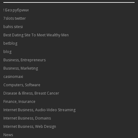
! Без рубрики
7slots twitter
bahis sitesi
Best Dating Site To Meet Wealthy Men
betblog
blog
Business, Entrepreneurs
Business, Marketing
casinomaxi
Computers, Software
Disease & Illness, Breast Cancer
Finance, Insurance
Internet Business, Audio-Video Streaming
Internet Business, Domains
Internet Business, Web Design
News