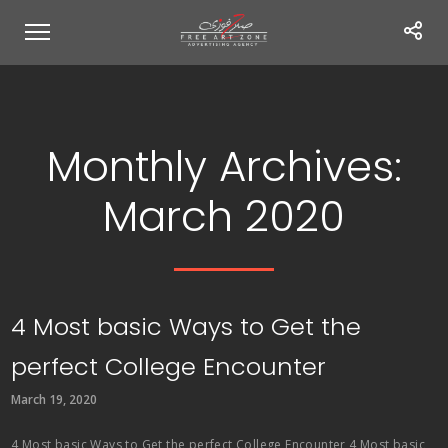
Monthly Archives:
March 2020
4 Most basic Ways to Get the
perfect College Encounter
March 19, 2020
4 Most basic Ways to Get the perfect College Encounter 4 Most basic