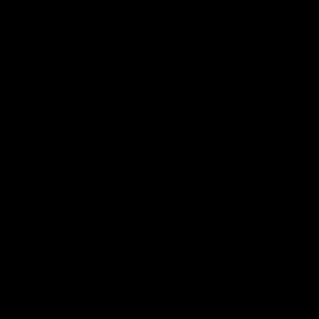
pp for Android and
Content
t Slip