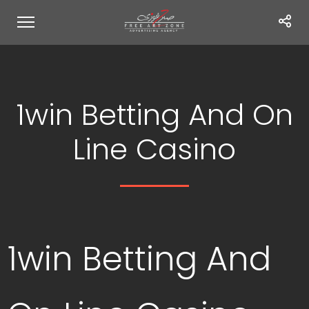
1win Betting And On
Line Casino
1win Betting And