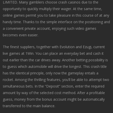
LIMITED. Many gamblers choose crash casinos due to the
opportunity to quickly multiply their wager. At the same time,
online games permit you to take pleasure in this course of at any
handy time. Thanks to the simple interface on the positioning and
a convenient private account, enjoying such video games
becomes even easier.
The finest suppliers, together with Evolution and Ezugi, current
live games at 1Win. You can place an everyday bet and cash it
out earlier than the car drives away. Another betting possibility is
to guess which automobile will drive the longest. This crash title
has the identical principle, only now the gameplay entails a
rocket. Among the thrilling features, you’ll be able to attempt two
simultaneous bets. In the “Deposit” section, enter the required
amount by way of the selected cost method. After a profitable
guess, money from the bonus account might be automatically
transferred to the main balance.