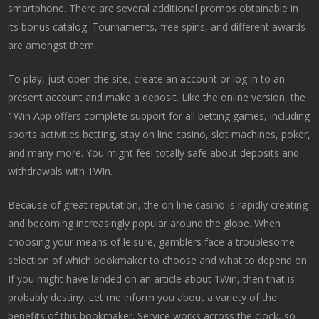
smartphone. There are several additional promos obtainable in
its bonus catalog. Tournaments, free spins, and different awards
are amongst them.
To play, just open the site, create an account or log in to an
present account and make a deposit. Like the online version, the
1Win App offers complete support for all betting games, including
sports activities betting, stay on line casino, slot machines, poker,
and many more. You might feel totally safe about deposits and
withdrawals with 1Win.
Because of great reputation, the on line casino is rapidly creating
and becoming increasingly popular around the globe. When
choosing your means of leisure, gamblers face a troublesome
selection of which bookmaker to choose and what to depend on.
If you might have landed on an article about 1Win, then that is
probably destiny. Let me inform you about a variety of the
benefits of this bookmaker. Service works across the clock, so