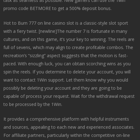
task as seamless as possible. New gamers can use the 1win
promo code BETMORE to get a 500% deposit bonus.
Hot to Burn 777 on line casino slot is a classic-style slot sport
with a fiery twist. [newline]The number 7 is fortunate in many
cultures, and on this game, it’s your key to winning. The reels are
full of sevens, which may align to create profitable combos. The
recreation’s “sizzling” aspect suggests that the motion is fast-
paced. With enough luck, you can obtain scorching wins as you
spin the reels. If you determine to delete your account, you will
want to contact 1Win support. Let them know why you would
possibly be deleting your account and they are going to be
capable of process your request. Wait for the withdrawal request
to be processed by the 1Win.
It provides a comprehensive platform with helpful instruments
and sources, appealing to each new and experienced associates.
For affiliate partners, particularly within the competitive on-line