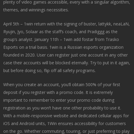
plenty of video games accessible, every with a singular algorithm,
themes, and winnings necessities.
April 5th – 1win return with the signing of buster, lattykk, neaLaN,
Ryujin, Jyo, Solaar as the staff’s coach, and Pradiggg as the
group’s analyst. January 11th – 1win add fostar from Trasko
Esports on a trial basis. 1win is a Russian esports organization
founded in 2020. User can register just one account in any other
case their accounts will be blocked eternally. Try to put in it again,
but before doing so, flip off all safety programs.
When you create an account, you’ll obtain 500% of your first
deposit if you register with a promo code. It is extremely
important to remember to enter your promo code during
registration as you won’t have one other probability to use it.
With a mobile-responsive website and dedicated cellular apps for
iOS and Android units, 1Win ensures accessibility for customers
on the go. Whether commuting, touring, or just preferring to play