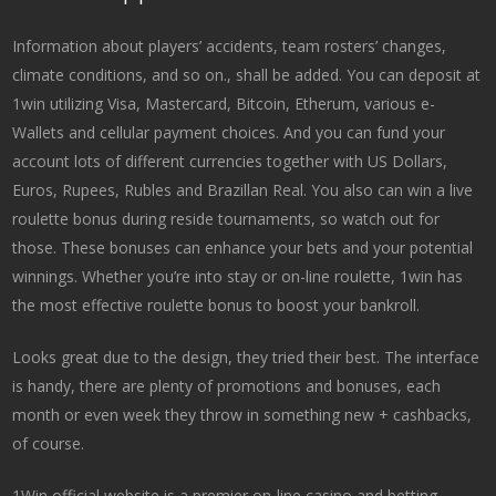
Information about players’ accidents, team rosters’ changes,
climate conditions, and so on., shall be added. You can deposit at
1win utilizing Visa, Mastercard, Bitcoin, Etherum, various e-
Wallets and cellular payment choices. And you can fund your
account lots of different currencies together with US Dollars,
Euros, Rupees, Rubles and Brazillan Real. You also can win a live
roulette bonus during reside tournaments, so watch out for
those. These bonuses can enhance your bets and your potential
winnings. Whether you’re into stay or on-line roulette, 1win has
the most effective roulette bonus to boost your bankroll.
Looks great due to the design, they tried their best. The interface
is handy, there are plenty of promotions and bonuses, each
month or even week they throw in something new + cashbacks,
of course.
1Win official website is a premier on-line casino and betting