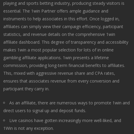
playing and sports betting industry, producing steady visitors is
essential. The 1win Partner offers ample guidance and
instruments to help associates in this effort. Once logged in,
affiliates can simply view their campaign efficiency, participant
statistics, and revenue details on the comprehensive 1win
affiliate dashboard. This degree of transparency and accessibility
makes 1win a most popular selection for lots of in online
gambling affiliate applications. 1win presents a lifetime
commission, providing long-term financial benefits to affiliates.
This, mixed with aggressive revenue share and CPA rates,
ensures that associates revenue from every conversion and
participant they carry in.
As an affiliate, there are numerous ways to promote 1win and
direct users to signal up and deposit funds.
Live casinos have gotten increasingly more well-liked, and
1Win is not any exception.