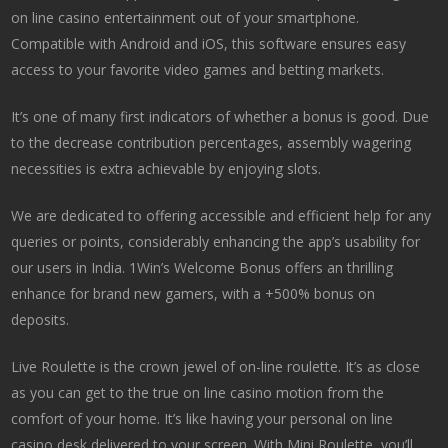
on line casino entertainment out of your smartphone.
Compatible with Android and iOS, this software ensures easy
access to your favorite video games and betting markets.
It’s one of many first indicators of whether a bonus is good. Due
to the decrease contribution percentages, assembly wagering
necessities is extra achievable by enjoying slots.
We are dedicated to offering accessible and efficient help for any
queries or points, considerably enhancing the app’s usability for
our users in India. 1Win’s Welcome Bonus offers an thrilling
enhance for brand new gamers, with a +500% bonus on
deposits.
Live Roulette is the crown jewel of on-line roulette. It’s as close
as you can get to the true on line casino motion from the
comfort of your home. It’s like having your personal on line
casino desk delivered to your screen. With Mini Roulette, you’ll