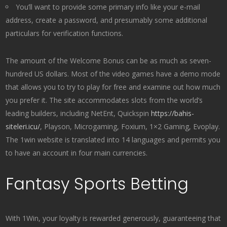
You’ll want to provide some primary info like your e-mail
address, create a password, and presumably some additional
particulars for verification functions.
The amount of the Welcome Bonus can be as much as seven-
hundred US dollars. Most of the video games have a demo mode
that allows you to try to play for free and examine out how much
you prefer it. The site accommodates slots from the world’s
leading builders, including NetEnt, Quickspin
https://bahis-
siteleri.icu/
, Playson, Microgaming, Foxium, 1×2 Gaming, Evoplay.
The 1win website is translated into 14 languages and permits you
to have an account in four main currencies.
Fantasy Sports Betting
With 1Win, your loyalty is rewarded generously, guaranteeing that