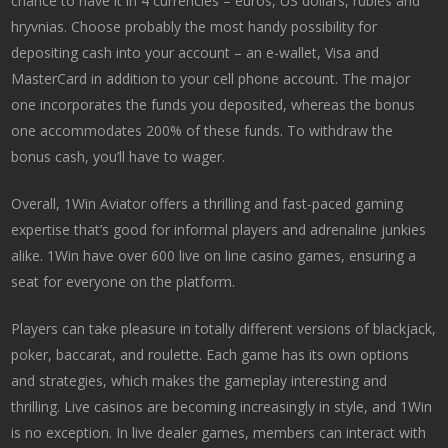
chance to have it in 4 currencies – euros, US dollars, rubles and
hryvnias. Choose probably the most handy possibility for
depositing cash into your account – an e-wallet, Visa and
MasterCard in addition to your cell phone account. The major
one incorporates the funds you deposited, whereas the bonus
one accommodates 200% of these funds. To withdraw the
bonus cash, you’ll have to wager.
Overall, 1Win Aviator offers a thrilling and fast-paced gaming
expertise that’s good for informal players and adrenaline junkies
alike. 1Win have over 600 live on line casino games, ensuring a
seat for everyone on the platform.
Players can take pleasure in totally different versions of blackjack,
poker, baccarat, and roulette. Each game has its own options
and strategies, which makes the gameplay interesting and
thrilling. Live casinos are becoming increasingly in style, and 1Win
is no exception. In live dealer games, members can interact with