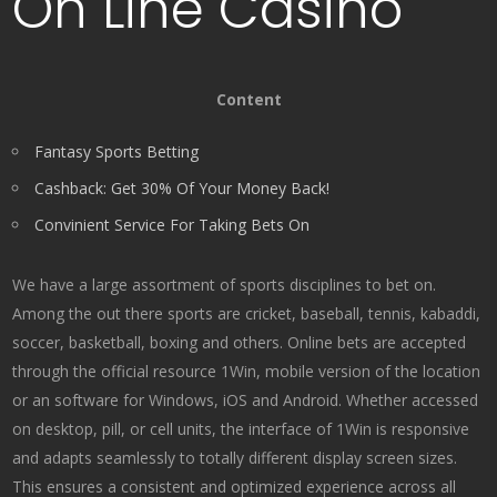
On Line Casino
Content
Fantasy Sports Betting
Cashback: Get 30% Of Your Money Back!
Convinient Service For Taking Bets On
We have a large assortment of sports disciplines to bet on.
Among the out there sports are cricket, baseball, tennis, kabaddi,
soccer, basketball, boxing and others. Online bets are accepted
through the official resource 1Win, mobile version of the location
or an software for Windows, iOS and Android. Whether accessed
on desktop, pill, or cell units, the interface of 1Win is responsive
and adapts seamlessly to totally different display screen sizes.
This ensures a consistent and optimized experience across all