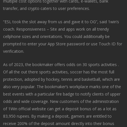
multiple cost options together with cards, e-wallets, bank
transfer, and crypto caters to user preferences.
“ESL took the slot away from us and gave it to OG”, said 1win’s
coach. Responsiveness – Site and apps work on all trendy
cellphone sizes and orientations. You could additionally be
prompted to enter your App Store password or use Touch ID for
verification.
As of 2023, the bookmaker offers odds on 30 sports activities .
Of all the out there sports activities, soccer has the most full
protection, adopted by hockey, tennis and basketball, which are
also very popular. The bookmaker’s workplace marks one of the
best events with a particular fire badge to notify clients of upper
odds and wide coverage. New customers of the administration
of 1Win official website can get a deposit bonus of as a lot as
83,950 rupees. By making a deposit, gamers are entitled to
receive 200% of the deposit amount directly into their bonus