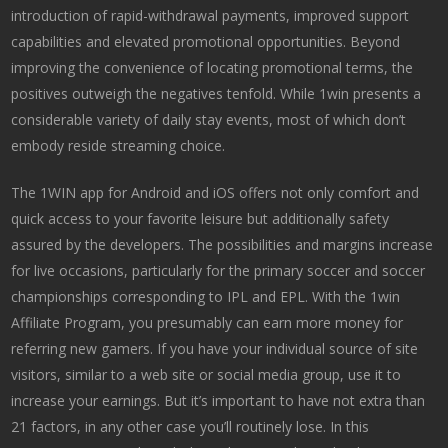
introduction of rapid-withdrawal payments, improved support
capabilities and elevated promotional opportunities. Beyond
improving the convenience of locating promotional terms, the
positives outweigh the negatives tenfold. While 1win presents a
considerable variety of daily stay events, most of which don’t
embody reside streaming choice.
The 1WIN app for Android and iOS offers not only comfort and
quick access to your favorite leisure but additionally safety
assured by the developers. The possibilities and margins increase
for live occasions, particularly for the primary soccer and soccer
championships corresponding to IPL and EPL. With the 1win
Affiliate Program, you presumably can earn more money for
referring new gamers. If you have your individual source of site
visitors, similar to a web site or social media group, use it to
increase your earnings. But it’s important to have not extra than
21 factors, in any other case you’ll routinely lose. In this