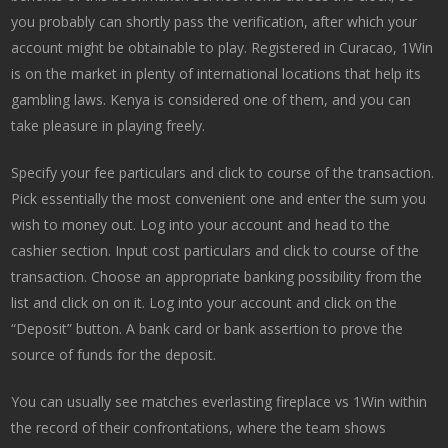
you probably can shortly pass the verification, after which your
account might be obtainable to play. Registered in Curacao, 1Win
is on the market in plenty of international locations that help its
gambling laws. Kenya is considered one of them, and you can
take pleasure in playing freely.
Specify your fee particulars and click to course of the transaction.
Pick essentially the most convenient one and enter the sum you
wish to money out. Log into your account and head to the
cashier section. Input cost particulars and click to course of the
transaction. Choose an appropriate banking possibility from the
list and click on on it. Log into your account and click on the
“Deposit” button. A bank card or bank assertion to prove the
source of funds for the deposit.
You can usually see matches everlasting fireplace vs 1Win within
the record of their confrontations, where the team shows