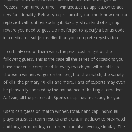
freezes. From time to time, 1Win updates its application to add
new functionality. Below, you presumably can check how one can
replace it with out reinstalling it. Specify which kind of sign-up
reward you need to get . Do not forget to specify a bonus code
in a dedicated subject earlier than you complete registration.
If certainly one of them wins, the prize cash might be the
following guess. This is the case till the series of occasions you
have chosen is completed. In every match you will be able to
choose a winner, wager on the length of the match, the variety
of kills, the primary 10 kills and more. Fans of eSports may even
be pleasantly shocked by the abundance of betting alternatives.
At 1win, all the preferred eSports disciplines are ready for you.
Users can guess on match winner, total, handicap, individual
player statistics, team results and extra. In addition to pre-match
and long-term betting, customers can also leverage in-play. The