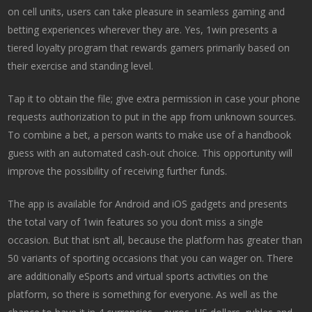
on cell units, users can take pleasure in seamless gaming and
betting experiences wherever they are. Yes, 1win presents a
tiered loyalty program that rewards gamers primarily based on
their exercise and standing level.
Tap it to obtain the file; give extra permission in case your phone
requests authorization to put in the app from unknown sources.
To combine a bet, a person wants to make use of a handbook
guess with an automated cash-out choice. This opportunity will
improve the possibility of receiving further funds.
The app is available for Android and iOS gadgets and presents
the total vary of 1win features so you don’t miss a single
occasion. But that isn’t all, because the platform has greater than
50 variants of sporting occasions that you can wager on. There
are additionally eSports and virtual sports activities on the
platform, so there is something for everyone. As well as the