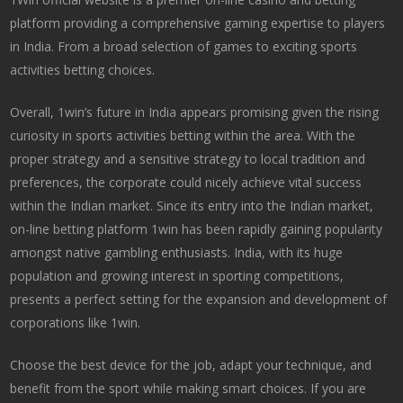
platform providing a comprehensive gaming expertise to players
in India. From a broad selection of games to exciting sports
activities betting choices.
Overall, 1win’s future in India appears promising given the rising
curiosity in sports activities betting within the area. With the
proper strategy and a sensitive strategy to local tradition and
preferences, the corporate could nicely achieve vital success
within the Indian market. Since its entry into the Indian market,
on-line betting platform 1win has been rapidly gaining popularity
amongst native gambling enthusiasts. India, with its huge
population and growing interest in sporting competitions,
presents a perfect setting for the expansion and development of
corporations like 1win.
Choose the best device for the job, adapt your technique, and
benefit from the sport while making smart choices. If you are