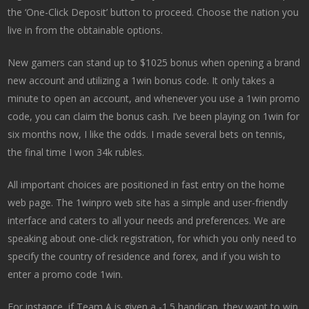
the ‘One-Click Deposit’ button to proceed. Choose the nation you
live in from the obtainable options.
New gamers can stand up to $1025 bonus when opening a brand
new account and utilizing a 1win bonus code. It only takes a
minute to open an account, and whenever you use a 1win promo
code, you can claim the bonus cash. I’ve been playing on 1win for
six months now, I like the odds. I made several bets on tennis,
the final time I won 34k rubles.
All important choices are positioned in fast entry on the home
web page. The 1winpro web site has a simple and user-friendly
interface and caters to all your needs and preferences. We are
speaking about one-click registration, for which you only need to
specify the country of residence and forex, and if you wish to
enter a promo code 1win.
For instance, if Team A is given a -1.5 handicap, they want to win