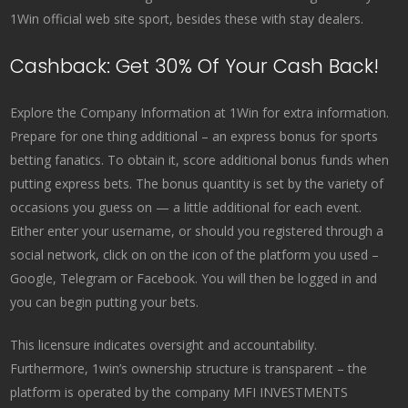
1Win official web site sport, besides these with stay dealers.
Cashback: Get 30% Of Your Cash Back!
Explore the Company Information at 1Win for extra information.
Prepare for one thing additional – an express bonus for sports
betting fanatics. To obtain it, score additional bonus funds when
putting express bets. The bonus quantity is set by the variety of
occasions you guess on — a little additional for each event.
Either enter your username, or should you registered through a
social network, click on on the icon of the platform you used –
Google, Telegram or Facebook. You will then be logged in and
you can begin putting your bets.
This licensure indicates oversight and accountability.
Furthermore, 1win’s ownership structure is transparent – the
platform is operated by the company MFI INVESTMENTS