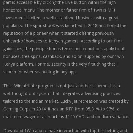
part is accessible by clicking the Live button within the high
horizontal menu. The mother or father firm of 1win is MFI
Investment Limited, a well-established business with a great
popularity. The sportsbook was launched in 2018 and honed the
reputation of a pioneer when it started offering previously
unheard-of bonuses to Kenyan gamers. According to our firm
guidelines, the principle bonus terms and conditions apply to all
bonuses, free spins, cashback, and so on. supplied by our 1win
Kenya platform. For me, security is the very first thing that I
search for whereas putting in any app.
The 1Win affiliate program is not just another scheme. It is a
well-thought-out system that integrates advertising practices
tailored to the Indian market. Lucky Jet recreation was created by
Gaming Corps in 2014. It has an RTP from 95,31% to 97%, a
maximum wager of as much as $140 CAD, and medium variance.
Download 1Win app to have interaction with top-tier betting and