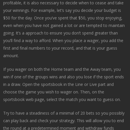
profitable, it is also necessary to decide when to cease and take
your winnings. For example, let’s say you decide your budget is
$50 for the day. Once you’ve spent that $50, you stop enjoying,
even when you have not gained a lot or are tempted to maintain
going. It’s a approach to ensure you don’t spend greater than
you’ll find a way to afford. When you place a wager, you add the
first and final numbers to your record, and that is your guess
amount.
If you wager on both the Home team and the Away team, you
win if one of the groups wins and also you lose if the sport ends
in a draw. Open the sportsbook in the Line or Live part and
choose the game you wish to wager on. Then, on the
sportsbook web page, select the match you want to guess on.
Try to have a steadiness of a minimal of 20 bets so you possibly
can play back and check your strategy. This will allow you to end
the round at a predetermined moment and withdraw funds