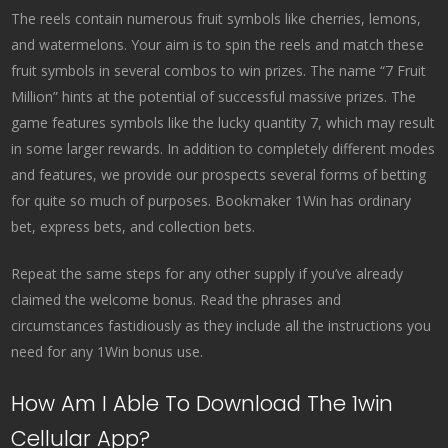
The reels contain numerous fruit symbols like cherries, lemons,
and watermelons. Your aim is to spin the reels and match these
fruit symbols in several combos to win prizes. The name “7 Fruit
Million” hints at the potential of successful massive prizes. The
game features symbols like the lucky quantity 7, which may result
in some larger rewards. In addition to completely different modes
and features, we provide our prospects several forms of betting
for quite so much of purposes. Bookmaker 1Win has ordinary
bet, express bets, and collection bets.
Repeat the same steps for any other supply if you’ve already
claimed the welcome bonus. Read the phrases and
circumstances fastidiously as they include all the instructions you
need for any 1Win bonus use.
How Am I Able To Download The 1win
Cellular App?