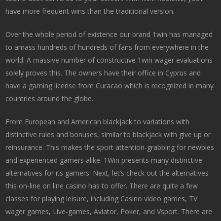
have more frequent wins than the traditional version.
Over the whole period of existence our brand 1win has managed
to amass hundreds of hundreds of fans from everywhere in the
world. A massive number of constructive 1win wager evaluations
solely proves this. The owners have their office in Cyprus and
have a gaming license from Curacao which is recognized in many
countries around the globe.
From European and American blackjack to variations with
distinctive rules and bonuses, similar to blackjack with give up or
reinsurance. This makes the sport attention-grabbing for newbies
and experienced gamers alike. 1Win presents many distinctive
alternatives for its gamers. Next, let’s check out the alternatives
this on-line on line casino has to offer. There are quite a few
classes for playing leisure, including Casino video games, TV
wager games, Live-games, Aviator, Poker, and Vsport. There are