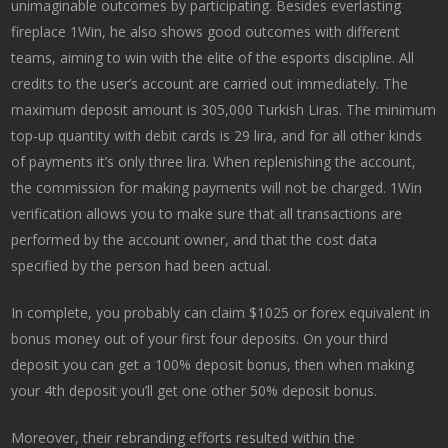
unimaginable outcomes by participating. Besides everlasting
fireplace 1Win, he also shows good outcomes with different
teams, aiming to win with the elite of the esports discipline. All
credits to the user’s account are carried out immediately. The
maximum deposit amount is 305,000 Turkish Liras. The minimum
top-up quantity with debit cards is 29 lira, and for all other kinds
of payments it’s only three lira. When replenishing the account,
the commission for making payments will not be charged. 1Win
verification allows you to make sure that all transactions are
performed by the account owner, and that the cost data
specified by the person had been actual.
In complete, you probably can claim $1025 or forex equivalent in
bonus money out of your first four deposits. On your third
deposit you can get a 100% deposit bonus, then when making
your 4th deposit you’ll get one other 50% deposit bonus.
Moreover, their rebranding efforts resulted within the