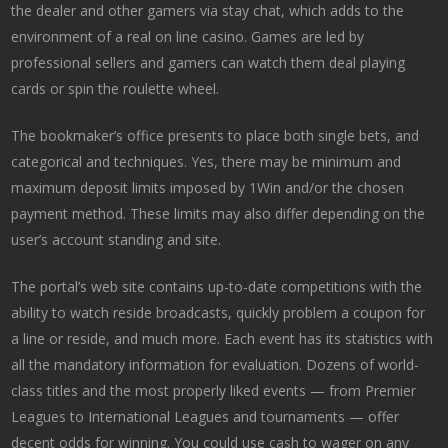
the dealer and other gamers via stay chat, which adds to the
environment of a real on line casino. Games are led by
professional sellers and gamers can watch them deal playing
cards or spin the roulette wheel.
The bookmaker’s office presents to place both single bets, and
categorical and techniques. Yes, there may be minimum and
maximum deposit limits imposed by 1Win and/or the chosen
payment method. These limits may also differ depending on the
user’s account standing and site.
The portal’s web site contains up-to-date competitions with the
ability to watch reside broadcasts, quickly problem a coupon for
a line or reside, and much more. Each event has its statistics with
all the mandatory information for evaluation. Dozens of world-
class titles and the most properly liked events — from Premier
Leagues to International Leagues and tournaments — offer
decent odds for winning. You could use cash to wager on any