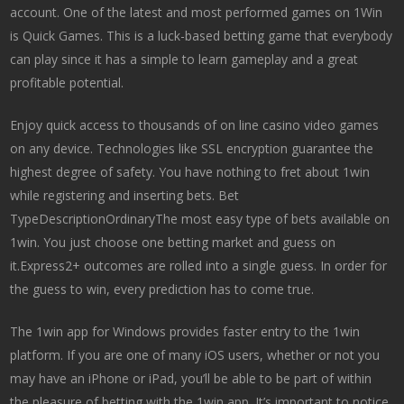
account. One of the latest and most performed games on 1Win
is Quick Games. This is a luck-based betting game that everybody
can play since it has a simple to learn gameplay and a great
profitable potential.
Enjoy quick access to thousands of on line casino video games
on any device. Technologies like SSL encryption guarantee the
highest degree of safety. You have nothing to fret about 1win
while registering and inserting bets. Bet
TypeDescriptionOrdinaryThe most easy type of bets available on
1win. You just choose one betting market and guess on
it.Express2+ outcomes are rolled into a single guess. In order for
the guess to win, every prediction has to come true.
The 1win app for Windows provides faster entry to the 1win
platform. If you are one of many iOS users, whether or not you
may have an iPhone or iPad, you’ll be able to be part of within
the pleasure of betting with the 1win app. It’s important to notice