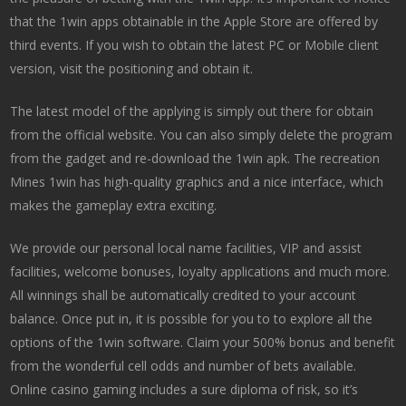
that the 1win apps obtainable in the Apple Store are offered by
third events. If you wish to obtain the latest PC or Mobile client
version, visit the positioning and obtain it.
The latest model of the applying is simply out there for obtain
from the official website. You can also simply delete the program
from the gadget and re-download the 1win apk. The recreation
Mines 1win has high-quality graphics and a nice interface, which
makes the gameplay extra exciting.
We provide our personal local name facilities, VIP and assist
facilities, welcome bonuses, loyalty applications and much more.
All winnings shall be automatically credited to your account
balance. Once put in, it is possible for you to to explore all the
options of the 1win software. Claim your 500% bonus and benefit
from the wonderful cell odds and number of bets available.
Online casino gaming includes a sure diploma of risk, so it’s