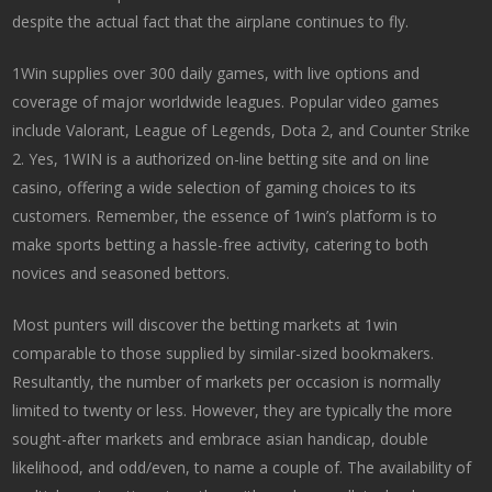
despite the actual fact that the airplane continues to fly.
1Win supplies over 300 daily games, with live options and
coverage of major worldwide leagues. Popular video games
include Valorant, League of Legends, Dota 2, and Counter Strike
2. Yes, 1WIN is a authorized on-line betting site and on line
casino, offering a wide selection of gaming choices to its
customers. Remember, the essence of 1win’s platform is to
make sports betting a hassle-free activity, catering to both
novices and seasoned bettors.
Most punters will discover the betting markets at 1win
comparable to those supplied by similar-sized bookmakers.
Resultantly, the number of markets per occasion is normally
limited to twenty or less. However, they are typically the more
sought-after markets and embrace asian handicap, double
likelihood, and odd/even, to name a couple of. The availability of