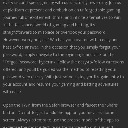
every second spent gaming with us is actually rewarding. Join us
at platform at present and embark on an unforgettable gaming
journey full of excitement, thrills, and infinite alternatives to win.
In the fast-paced world of gaming and betting, it’s
straightforward to misplace or overlook your password.
However, worry not, as 1Win has you covered with a easy and
hassle-free answer. In the occasion that you simply forget your
password, simply navigate to the login page and click on the
“Forgot Password” hyperlink. Follow the easy-to-follow directions
offered, and you’ll be guided via the method of resetting your
password very quickly. With just some clicks, you’ll regain entry to
your account and resume your gaming and betting adventures
with ease.
Open the 1Win from the Safari browser and faucet the “Share”
button. Do not forget to add the app on your device’s home
screen. Always attempt to use the precise model of the app to
expertise the most effective performance with out lags and