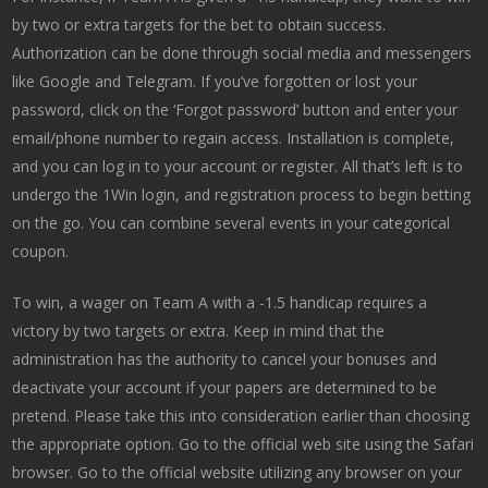
by two or extra targets for the bet to obtain success.
Authorization can be done through social media and messengers
like Google and Telegram. If you’ve forgotten or lost your
password, click on the ‘Forgot password’ button and enter your
email/phone number to regain access. Installation is complete,
and you can log in to your account or register. All that’s left is to
undergo the 1Win login, and registration process to begin betting
on the go. You can combine several events in your categorical
coupon.
To win, a wager on Team A with a -1.5 handicap requires a
victory by two targets or extra. Keep in mind that the
administration has the authority to cancel your bonuses and
deactivate your account if your papers are determined to be
pretend. Please take this into consideration earlier than choosing
the appropriate option. Go to the official web site using the Safari
browser. Go to the official website utilizing any browser on your