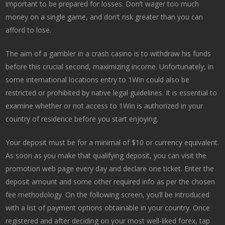
important to be prepared for losses. Don’t wager too much
money on a single game, and don’t risk greater than you can
afford to lose.
The aim of a gambler in a crash casino is to withdraw his funds
before this crucial second, maximizing income. Unfortunately, in
some international locations entry to 1Win could also be
restricted or prohibited by native legal guidelines. It is essential to
examine whether or not access to 1Win is authorized in your
country of residence before you start enjoying.
Your deposit must be for a minimal of $10 or currency equivalent.
As soon as you make that qualifying deposit, you can visit the
promotion web page every day and declare one ticket. Enter the
deposit amount and some other required info as per the chosen
fee methodology. On the following screen, you’ll be introduced
with a list of payment options obtainable in your country. Once
registered and after deciding on your most well-liked forex, tap