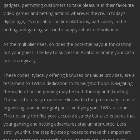
gadgets, permitting customers to take pleasure in their favourite
video games and betting actions wherever they’re. In today’s
digital age, it’s crucial for on-line platforms, particularly in the
betting and gaming sector, to supply robust cell solutions.
As the multiplier rises, so does the potential payout for cashing
out your guess. The key to success in Aviator is timing your cash
out strategically.
These codes, typically offering bonuses or unique provides, are a
testament to 1WIN’s dedication to its neighborhood. Navigating
the world of online gaming may be both thrilling and daunting.
The basis to a easy experience lies within the preliminary steps of
organising, and an integral part is verifying your 1WIN account.
This not only fortifies your account’s safety but also ensures that
your gaming and betting adventures stay uninterrupted. Let’s
stroll you thru the step-by-step process to make this important