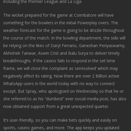
including the Premier League and La Liga.
The wicket prepared for the game at Coimbatore will have
something for the bowlers in the initial Powerplay overs. The
weather forecast for the game is going to be drizzle throughout
the course of the match. In the bowling department, the side will
be relying on the likes of Daryl Ferrario, Ganeshan Periyaswamy,
Abhishek Tanwar, Aswin Crist and Balu Surya to deliver timely
breakthroughs. If the casino fails to respond in the set time
frame, we will close the complaint as ‘unresolved’ which may
negatively affect its rating. Now there are over 2 Billion active
WhatsApp users in the world today with no way to connect
except. But Spray, who apologized on Wednesday so that he or
she referred to as his “dumbest” ever social media post, has also
now obtained support from a great unexpected quarter.
It’s user-friendly, so you can make bets quickly and easily on
sports, casino games, and more. The app keeps you updated