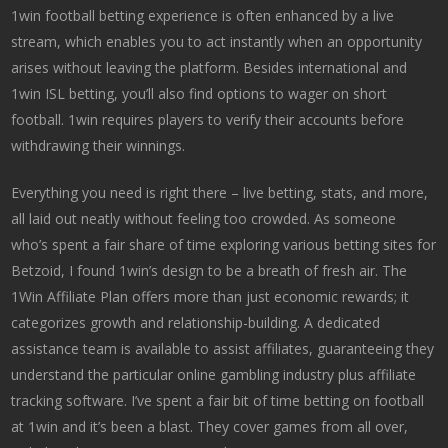
1win football betting experience is often enhanced by a live
stream, which enables you to act instantly when an opportunity
arises without leaving the platform. Besides international and
1win ISL betting, you’ll also find options to wager on short
football. 1win requires players to verify their accounts before
withdrawing their winnings.
Everything you need is right there – live betting, stats, and more,
all laid out neatly without feeling too crowded. As someone
who’s spent a fair share of time exploring various betting sites for
Betzoid, I found 1win’s design to be a breath of fresh air. The
1Win Affiliate Plan offers more than just economic rewards; it
categorizes growth and relationship-building. A dedicated
assistance team is available to assist affiliates, guaranteeing they
understand the particular online gambling industry plus affiliate
tracking software. I’ve spent a fair bit of time betting on football
at 1win and it’s been a blast. They cover games from all over,