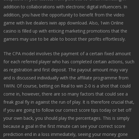
addition to collaborations with electronic digital influencers. In
addition, you have the opportunity to benefit from the video
game with live dealers iwin app download. Also, 1win Online
casino is filled up with enticing marketing promotions that the
gamers may use to be able to boost their profits effortlessly.
The CPA model involves the payment of a certain fixed amount
for each referred player who has completed certain actions, such
as registration and first deposit. The payout amount may vary
and is discussed individually with the affiliate programme from
1WIN. Of course, betting on Real to win 2-0 is a shot that could
come in, however, there are so many factors that could see a
freak goal fly in against the run of play. It is therefore crucial that,
if you are going to follow our correct score tips today or bet off
your own back, you should play the percentages. This is simply
because a goal in the first minute can see your correct score
prediction end in a loss immediately, seeing your money gone