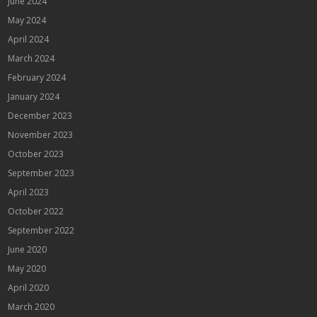
June 2024
May 2024
April 2024
March 2024
February 2024
January 2024
December 2023
November 2023
October 2023
September 2023
April 2023
October 2022
September 2022
June 2020
May 2020
April 2020
March 2020