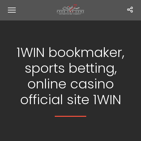
1WIN bookmaker,
sports betting,
online casino
official site 1WIN