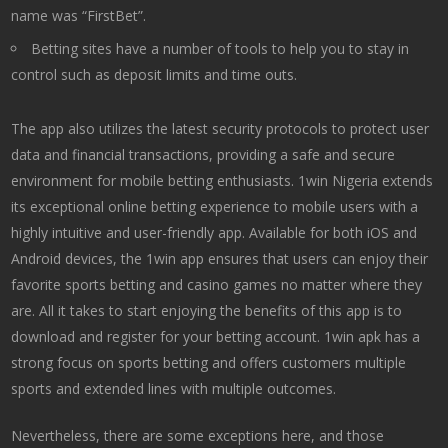
name was “FirstBet”.
Betting sites have a number of tools to help you to stay in
control such as deposit limits and time outs.
The app also utilizes the latest security protocols to protect user
data and financial transactions, providing a safe and secure
environment for mobile betting enthusiasts. 1win Nigeria extends
its exceptional online betting experience to mobile users with a
highly intuitive and user-friendly app. Available for both iOS and
Android devices, the 1win app ensures that users can enjoy their
favorite sports betting and casino games no matter where they
are. All it takes to start enjoying the benefits of this app is to
download and register for your betting account. 1win apk has a
strong focus on sports betting and offers customers multiple
sports and extended lines with multiple outcomes.
Nevertheless, there are some exceptions here, and those