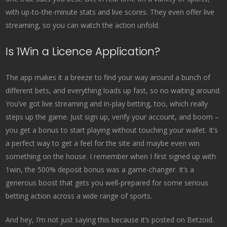
with up-to-the-minute stats and live scores. They even offer live
streaming, so you can watch the action unfold.
Is 1Win a Licence Application?
The app makes it a breeze to find your way around a bunch of
different bets, and everything loads up fast, so no waiting around.
You’ve got live streaming and in-play betting, too, which really
steps up the game. Just sign up, verify your account, and boom –
you get a bonus to start playing without touching your wallet. It’s
a perfect way to get a feel for the site and maybe even win
something on the house. I remember when I first signed up with
1win, the 500% deposit bonus was a game-changer. It’s a
generous boost that gets you well-prepared for some serious
betting action across a wide range of sports.
And hey, I’m not just saying this because it’s posted on Betzoid.