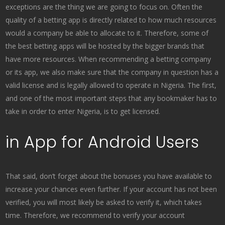
exceptions are the thing we are going to focus on. Often the
quality of a betting app is directly related to how much resources
would a company be able to allocate to it. Therefore, some of
the best betting apps will be hosted by the bigger brands that
have more resources. When recommending a betting company
or its app, we also make sure that the company in question has a
valid license and is legally allowed to operate in Nigeria. The first,
and one of the most important steps that any bookmaker has to
take in order to enter Nigeria, is to get licensed.
in App for Android Users
That said, don’t forget about the bonuses you have available to
increase your chances even further. If your account has not been
verified, you will most likely be asked to verify it, which takes
time. Therefore, we recommend to verify your account