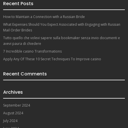
Recent Posts
How to Maintain a Connection with a Russian Bride
What Expenses Should You Expect Associated with Engaging with Russian
Mail Order Brides
Tutto quello che volevi sapere sulla bookmaker senza invio documenti e
avevi paura di chiedere
7 Incredible casino Transformations
Apply Any Of These 10 Secret Techniques To Improve casino
Recent Comments
Archives
September 2024
August 2024
July 2024