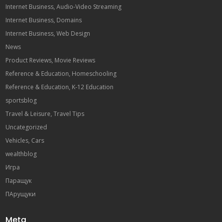
Internet Business, Audio-Video Streaming
Internet Business, Domains
Internet Business, Web Design
News
Product Reviews, Movie Reviews
Reference & Education, Homeschooling
Reference & Education, K-12 Education
sportsblog
Travel & Leisure, Travel Tips
Uncategorized
Vehicles, Cars
wealthblog
Игра
Паращук
ПАрущуки
Meta