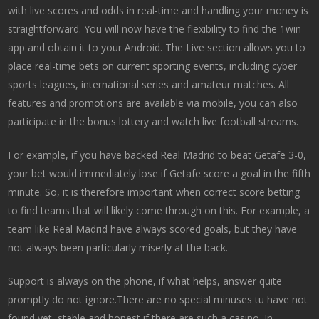
with live scores and odds in real-time and handling your money is
straightforward. You will now have the flexibility to find the 1win
app and obtain it to your Android. The Live section allows you to
place real-time bets on current sporting events, including cyber
sports leagues, international series and amateur matches. All
features and promotions are available via mobile, you can also
participate in the bonus lottery and watch live football streams.
For example, if you have backed Real Madrid to beat Getafe 3-0,
your bet would immediately lose if Getafe score a goal in the fifth
minute. So, it is therefore important when correct score betting
to find teams that will likely come through on this. For example, a
team like Real Madrid have always scored goals, but they have
not always been particularly miserly at the back.
Support is always on the phone, if what helps, answer quite
promptly do not ignore.There are no special minuses tu have not
found yet, stable and honest if there are such a casino. In