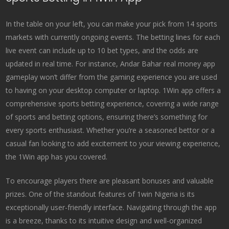
In the table on your left, you can make your pick from 14 sports
markets with currently ongoing events. The betting lines for each
live event can include up to 10 bet types, and the odds are
updated in real time. For instance, Andar Bahar real money app
gameplay won’t differ from the gaming experience you are used
to having on your desktop computer or laptop. 1Win app offers a
comprehensive sports betting experience, covering a wide range
of sports and betting options, ensuring there’s something for
every sports enthusiast. Whether you’re a seasoned bettor or a
casual fan looking to add excitement to your viewing experience,
the 1Win app has you covered.
To encourage players there are pleasant bonuses and valuable
prizes. One of the standout features of 1win Nigeria is its
exceptionally user-friendly interface. Navigating through the app
is a breeze, thanks to its intuitive design and well-organized