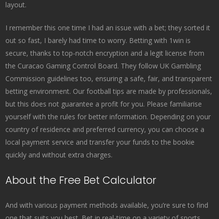
layout.
I remember this one time I had an issue with a bet; they sorted it
out so fast, I barely had time to worry. Betting with 1win is
secure, thanks to top-notch encryption and a legit license from
the Curacao Gaming Control Board. They follow UK Gambling
Commission guidelines too, ensuring a safe, fair, and transparent
betting environment. Our football tips are made by professionals,
but this does not guarantee a profit for you. Please familiarise
yourself with the rules for better information. Depending on your
country of residence and preferred currency, you can choose a
local payment service and transfer your funds to the bookie
quickly and without extra charges.
About the Free Bet Calculator
And with various payment methods available, you’re sure to find
one that suits you best. Bet in real-time on a variety of sports,