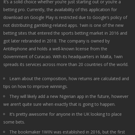
It’s a solid choice whether you’re just starting out or you’re a
betting pro. Currently, the availability of this application for
download on Google Play is restricted due to Google’s policy of
not distributing gambling-related apps. 1win is one of the new
betting sites that entered the sports betting market in 2016 and
got later rebranded in 2018. The company is owned by
Antillephone and holds a well-known license from the
Government of Curacao. With its headquarters in Malta, 1win
spreads its services across more than 20 countries of the world.
Learn about the composition, how returns are calculated and
tips on how to improve winnings.
They will likely add a new Nigerian app in the future, however
we aren’t quite sure when exactly that is going to happen.
It’s pretty awesome for anyone in the UK looking to place
some bets.
The bookmaker 1WIN was established in 2016, but the first