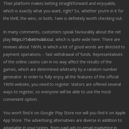
Their platform makes betting straightforward and enjoyable,
which is exactly what you want, right? So, whether you’re in it for
the thrill, the wins, or both, 1win is definitely worth checking out.
In many comments, customers speak favourably about the net
play
https://1xbetmobil.icu/
, which is quite wide here. There are
reviews about 1WIN, in which a lot of good words are directed to
payment operations – fast withdrawal of funds. Representatives
of the online casino can in no way affect the results of the
games, which are determined arbitrarily by a random number
generator. In order to fully enjoy all the features of the official
1WIN website, you need to register. Visitors are offered several
ways to register, so everyone will be able to use the most
convenient option.
You won’t find it on Google Play Store nor will you find it on Apple
App Store. The advertising alternatives are diverse in addition to
adaptable in your tastes, from paid ads to email marketing in