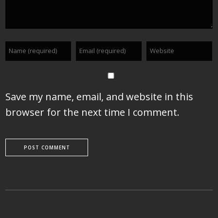
Save my name, email, and website in this
browser for the next time I comment.