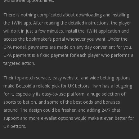
withdrawal opportunities.
There is nothing complicated about downloading and installing
the 1WIN app. After reading the detailed instructions, the player
will do it in just a few minutes. Install the 1WIN application and
access the bookmaker’s portal whenever you want. Under the
CPA model, payments are made on any day convenient for you.
CPA payment is a fixed payment for each player who performs a
targeted action.
Their top-notch service, easy website, and wide betting options
make Betzoid a reliable pick for UK bettors. 1win has a lot going
for it, especially its easy-to-use platform, a huge selection of
sports to bet on, and some of the best odds and bonuses
around. The design could be fresher, and adding 24/7 chat
support and more e-wallet options would make it even better for
UK bettors.