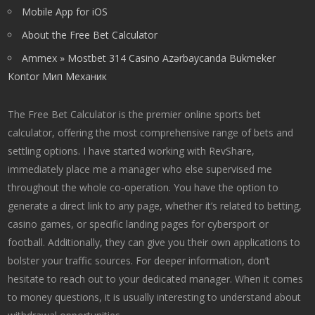
Mobile App for iOS
About the Free Bet Calculator
Ammex » Mostbet 314 Casino Azərbaycanda Bukmeker
Kontor Мип Механик
The Free Bet Calculator is the premier online sports bet
calculator, offering the most comprehensive range of bets and
settling options. I have started working with RevShare,
immediately place me a manager who else supervised me
throughout the whole co-operation. You have the option to
generate a direct link to any page, whether it’s related to betting,
casino games, or specific landing pages for cybersport or
football. Additionally, they can give you their own applications to
bolster your traffic sources. For deeper information, don’t
hesitate to reach out to your dedicated manager. When it comes
to money questions, it is usually interesting to understand about