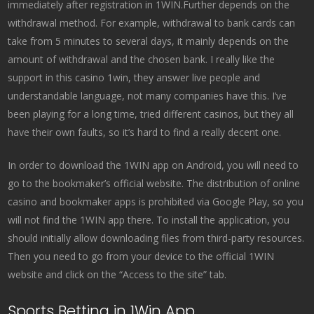
immediately after registration in 1WIN.Further depends on the
withdrawal method. For example, withdrawal to bank cards can
take from 5 minutes to several days, it mainly depends on the
amount of withdrawal and the chosen bank. I really like the
support in this casino 1win, they answer live people and
understandable language, not many companies have this. I’ve
been playing for a long time, tried different casinos, but they all
have their own faults, so it’s hard to find a really decent one.
In order to download the 1WIN app on Android, you will need to
go to the bookmaker’s official website. The distribution of online
casino and bookmaker apps is prohibited via Google Play, so you
will not find the 1WIN app there. To install the application, you
should initially allow downloading files from third-party resources.
Then you need to go from your device to the official 1WIN
website and click on the “Access to the site” tab.
Sports Betting in 1Win App