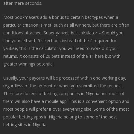
after mere seconds.
Most bookmakers add a bonus to certain bet types when a
particular criterion is met, such as all winners, but there are often
conditions attached. Super yankee bet calculator – Should you
find yourself with 5 selections instead of the 4 required for
yankee, this is the calculator you will need to work out your
returns. It consists of 26 bets instead of the 11 here but with
greater winnings potential.
Usually, your payouts will be processed within one working day,
regardless of the amount or when you submitted the request.
There are dozens of betting companies in Nigeria and most of
them will also have a mobile app. This is a convenient option and
most people will prefer it over everything else. Some of the most
popular betting apps in Nigeria belong to some of the best
betting sites in Nigeria.