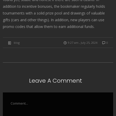
addition to incentive bonuses, the bookmaker regularly holds
tournaments with a solid prize pool and drawings of valuable
gifts (cars and other things). In addition, new players can use
promo codes that allow them to earn additional funds.
blog
9:27 am , July 25, 2024
0
Leave A Comment
Comment