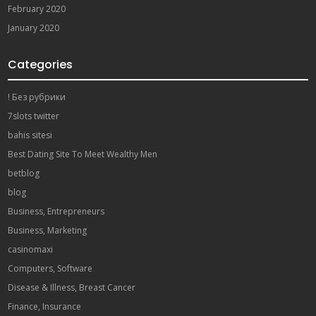
February 2020
January 2020
Categories
! Без рубрики
7slots twitter
bahis sitesi
Best Dating Site To Meet Wealthy Men
betblog
blog
Business, Entrepreneurs
Business, Marketing
casinomaxi
Computers, Software
Disease & Illness, Breast Cancer
Finance, Insurance