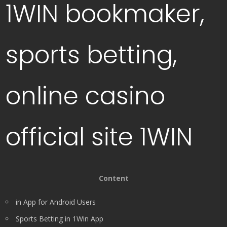
1WIN bookmaker,
sports betting,
online casino
official site 1WIN
Content
in App for Android Users
Sports Betting in 1Win App