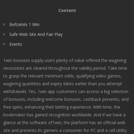
Content
Befizetés 1 Win
Safe Web Site And Fair Play
Events
1win bonuses supply users plenty of value offered the wagering
necessities are cleared throughout the validity period. Take time
to grasp the relevant minimum odds, qualifying video games,
wagering quantities and expiry dates earlier than you attempt
withdrawals. Yes, 1win app customers can access a big selection
of bonuses, including welcome bonuses, cashback presents, and
free spins, enhancing their betting experience. With time, the
bookmaker has gained recognition worldwide. And if we have a
glance at the software of1win, the platform has an official web
site and presents its gamers a consumer for PC and a cell utility.