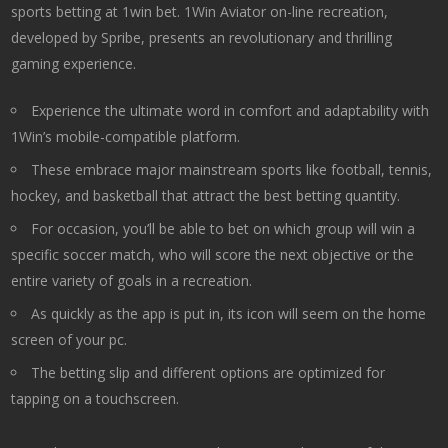
sports betting at 1win bet. 1Win Aviator on-line recreation,
developed by Spribe, presents an revolutionary and thrilling
gaming experience.
Experience the ultimate word in comfort and adaptability with
1Win’s mobile-compatible platform.
These embrace major mainstream sports like football, tennis,
hockey, and basketball that attract the best betting quantity.
For occasion, you’ll be able to bet on which group will win a
specific soccer match, who will score the next objective or the
entire variety of goals in a recreation.
As quickly as the app is put in, its icon will seem on the home
screen of your pc.
The betting slip and different options are optimized for
tapping on a touchscreen.