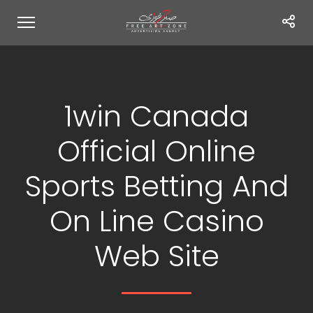
1win Canada
Official Online
Sports Betting And
On Line Casino
Web Site