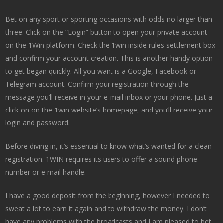
Bet on any sport or sporting occasions with odds no larger than
three. Click on the “Login” button to open your private account
on the 1Win platform. Check the 1win inside rules settlement box
and confirm your account creation. This is another handy option
to get began quickly. All you want is a Google, Facebook or
Telegram account. Confirm your registration through the
message you’ll receive in your e-mail inbox or your phone. Just a
click on on the 1win website’s homepage, and you’ll receive your
login and password.
Before diving in, it’s essential to know what’s wanted for a clean
registration. 1WIN requires its users to offer a sound phone
number or e mail handle.
I have a good deposit from the beginning, however I needed to
sweat a lot to earn it again and to withdraw the money. I don’t
have any problems with the broadcasts and I am pleased to bet