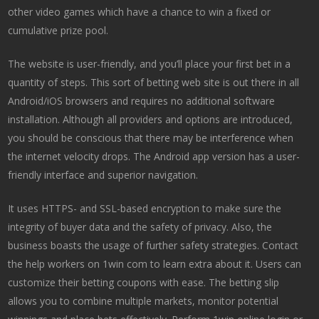
other video games which have a chance to win a fixed or
cumulative prize pool.
The website is user-friendly, and you’ll place your first bet in a
quantity of steps. This sort of betting web site is out there in all
Android/iOS browsers and requires no additional software
installation. Although all providers and options are introduced,
you should be conscious that there may be interference when
the internet velocity drops. The Android app version has a user-
friendly interface and superior navigation.
It uses HTTPS- and SSL-based encryption to make sure the
integrity of buyer data and the safety of privacy. Also, the
business boasts the usage of further safety strategies. Contact
the help workers on 1win com to learn extra about it. Users can
customize their betting coupons with ease. The betting slip
allows you to combine multiple markets, monitor potential