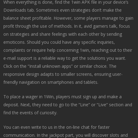
When everything is done, find the 1win APK file in your device’s
Downloads tab. Sometimes even strategies don’t make the
balance sheet profitable. However, some players manage to gain
profit through the use of methods. In it, avid gamers talk, focus
on strategies and share feelings with each other by sending
emoticons. Should you could have any specific inquiries,
complaints or require help concerning 1win, reaching out to their
e-mail support is a reliable way to get the solutions you want.
Click on the “Install unknown apps” or similar choice. The
responsive design adapts to smaller screens, ensuring user-
friendly navigation on smartphones and tablets.
To place a wager in 1Win, players must sign up and make a
deposit. Next, they need to go to the “Line” or “Live” section and
find the events of curiosity.
You can even write to us in the on-line chat for faster
communication. In the jackpot part, you will discover slots and