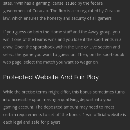
sites. 1Win has a gaming license issued by the federal
government of Curacao. The firm is also regulated by Curacao
law, which ensures the honesty and security of all gamers.
If you guess on both the Home staff and the Away group, you
win if one of the teams wins and you lose if the sport ends in a
draw. Open the sportsbook within the Line or Live section and
select the game you want to guess on. Then, on the sportsbook
web page, select the match you want to wager on.
Protected Website And Fair Play
While the precise terms might differ, this bonus sometimes turns
into accessible upon making a qualifying deposit into your
gaming account. The deposited amount may need to meet
certain requirements to set off the bonus. 1 win official website is
each legal and safe for players.