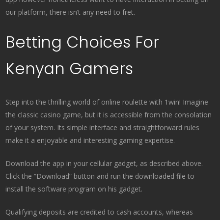
our platform, there isn’t any need to fret.
Betting Choices For
Kenyan Gamers
Step into the thrilling world of online roulette with 1win! Imagine
the classic casino game, but it is accessible from the consolation
of your system. Its simple interface and straightforward rules
make it a enjoyable and interesting gaming expertise.
Download the app in your cellular gadget, as described above.
Click the “Download” button and run the downloaded file to
install the software program on his gadget.
Qualifying deposits are credited to cash accounts, whereas