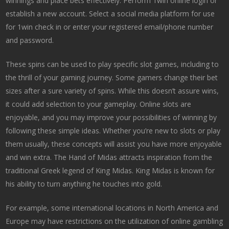
winnings and place bets effectively. Perform 1win online login or
establish a new account. Select a social media platform for use
for 1win check in or enter your registered email/phone number
and password.
These spins can be used to play specific slot games, including to
the thrill of your gaming journey. Some gamers change their bet
sizes after a sure variety of spins. While this doesn’t assure wins,
it could add selection to your gameplay. Online slots are
enjoyable, and you may improve your possibilities of winning by
following these simple ideas. Whether you’re new to slots or play
them usually, these concepts will assist you have more enjoyable
and win extra. The Hand of Midas attracts inspiration from the
traditional Greek legend of King Midas. King Midas is known for
his ability to turn anything he touches into gold.
For example, some international locations in North America and
Europe may have restrictions on the utilization of online gambling