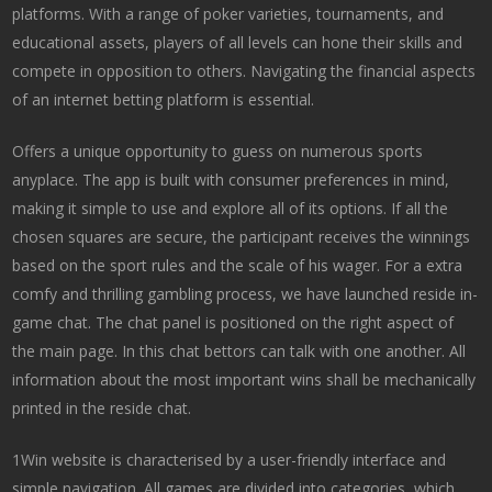
platforms. With a range of poker varieties, tournaments, and
educational assets, players of all levels can hone their skills and
compete in opposition to others. Navigating the financial aspects
of an internet betting platform is essential.
Offers a unique opportunity to guess on numerous sports
anyplace. The app is built with consumer preferences in mind,
making it simple to use and explore all of its options. If all the
chosen squares are secure, the participant receives the winnings
based on the sport rules and the scale of his wager. For a extra
comfy and thrilling gambling process, we have launched reside in-
game chat. The chat panel is positioned on the right aspect of
the main page. In this chat bettors can talk with one another. All
information about the most important wins shall be mechanically
printed in the reside chat.
1Win website is characterised by a user-friendly interface and
simple navigation. All games are divided into categories, which