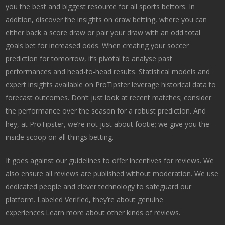
you the best and biggest resource for all sports bettors. In
addition, discover the insights on draw betting, where you can
either back a score draw or pair your draw with an odd total
goals bet for increased odds. When creating your soccer
prediction for tomorrow, it’s pivotal to analyse past
performances and head-to-head results. Statistical models and
expert insights available on ProTipster leverage historical data to
forecast outcomes. Don’t just look at recent matches; consider
the performance over the season for a robust prediction. And
hey, at ProTipster, we’re not just about footie; we give you the
inside scoop on all things betting.
It goes against our guidelines to offer incentives for reviews. We
also ensure all reviews are published without moderation. We use
dedicated people and clever technology to safeguard our
platform. Labeled Verified, they’re about genuine
experiences.Learn more about other kinds of reviews.