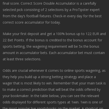
final score. Correct Score Double Accumulator is a carefully
selected pick consisting of 2 selections by a ProTipster expert
from the day’s football fixtures. Check-in every day for the best
correct score accumulator for today.
Make your first deposit and get a 100% bonus up to 122 EUR and
22 Bet Points. If the bonus is credited to the bonus account for
sports betting, the wagering requirement will be 5x the bonus
amount in accumulator bets. Each accumulator bet must contain
at least three selections.
Odds are crucial whenever it comes to online sports wagering, as
they help you build up a strong betting strategy and place a
wager that is most likely to win. Remember that your main task is
to make a correct prediction that will beat the odds offered by
your bookmaker. In the table below, you can see the relevant
odds displayed for different sports types at 1win. 1win is one of
the most popular live sportsbooks on the market. A shortcut on