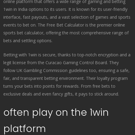
online platform that offers a wide range of gaming and betting
1win in India options to its users. It is known for its user-friendly
interface, fast payouts, and a vast selection of games and sports
events to bet on. The Free Bet Calculator is the premier online
sports bet calculator, offering the most comprehensive range of
bets and settling options.
Betting with 1win is secure, thanks to top-notch encryption and a
legit license from the Curacao Gaming Control Board. They
follow UK Gambling Commission guidelines too, ensuring a safe,
fair, and transparent betting environment. Their loyalty program
turns your bets into points for rewards. From free bets to
exclusive deals and even fancy gifts, it pays to stick around.
often play on the 1win
platform