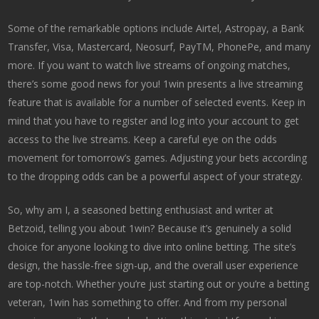
Some of the remarkable options include Airtel, Astropay, a Bank
Transfer, Visa, Mastercard, Neosurf, PayTM, PhonePe, and many
more. If you want to watch live streams of ongoing matches,
there’s some good news for you! 1win presents a live streaming
feature that is available for a number of selected events. Keep in
mind that you have to register and log into your account to get
access to the live streams. Keep a careful eye on the odds
movement for tomorrow’s games. Adjusting your bets according
to the dropping odds can be a powerful aspect of your strategy.
So, why am I, a seasoned betting enthusiast and writer at
Betzoid, telling you about 1win? Because it’s genuinely a solid
choice for anyone looking to dive into online betting. The site’s
design, the hassle-free sign-up, and the overall user experience
are top-notch. Whether you’re just starting out or you’re a betting
veteran, 1win has something to offer. And from my personal