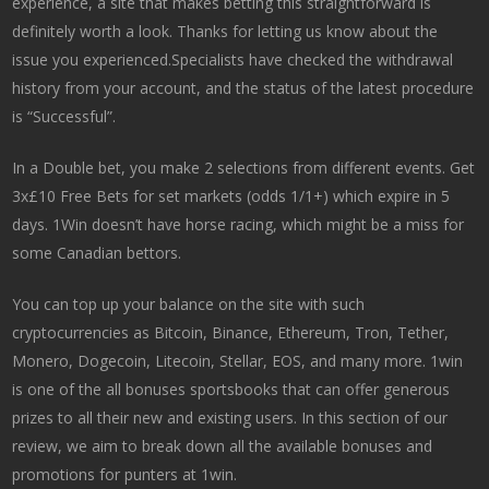
experience, a site that makes betting this straightforward is
definitely worth a look. Thanks for letting us know about the
issue you experienced.Specialists have checked the withdrawal
history from your account, and the status of the latest procedure
is “Successful”.
In a Double bet, you make 2 selections from different events. Get
3x£10 Free Bets for set markets (odds 1/1+) which expire in 5
days. 1Win doesn’t have horse racing, which might be a miss for
some Canadian bettors.
You can top up your balance on the site with such
cryptocurrencies as Bitcoin, Binance, Ethereum, Tron, Tether,
Monero, Dogecoin, Litecoin, Stellar, EOS, and many more. 1win
is one of the all bonuses sportsbooks that can offer generous
prizes to all their new and existing users. In this section of our
review, we aim to break down all the available bonuses and
promotions for punters at 1win.