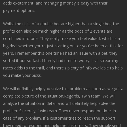
adds excitement, and managing money is easy with their
payment options.
Whilst the risks of a double bet are higher than a single bet, the
profits can also be much higher as the odds of 2 events are
combined into one. They really make you feel valued, which is a
big deal whether you’re just starting out or you’ve been at this for
years. I remember this one time I had an issue with a bet; they
sorted it out so fast, I barely had time to worry. Live streaming
races adds to the thrill, and there’s plenty of info available to help
you make your picks.
We will definitely help you solve this problem as soon as we get a
complete picture of the situation.Regards, 1win team. We will
analyze the situation in detail and will definitely help solve the
problem.Sincerely, 1win team. They never respond on time..In
case of any problem, if a customer tries to reach the support,
they need to respond and help the customers. They simply send