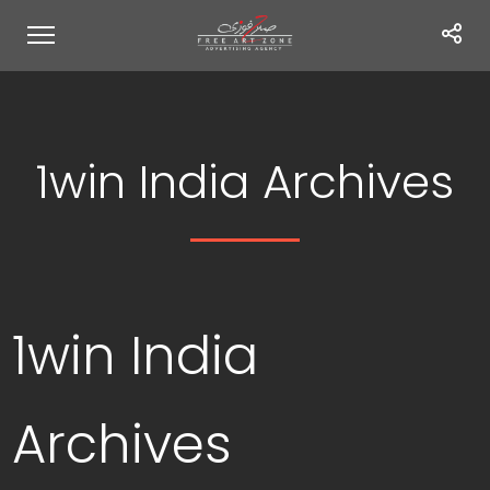
1win India Archives
1win India
Archives