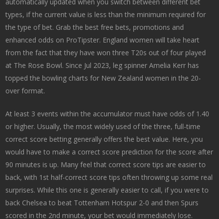
automatically updated when you switch between different bet
types, if the current value is less than the minimum required for
the type of bet. Grab the best free bets, promotions and
enhanced odds on ProTipster. England women will take heart
from the fact that they have won three T20s out of four played
at The Rose Bowl. Since Jul 2023, leg spinner Amelia Kerr has
topped the bowling charts for New Zealand women in the 20-
over format.
At least 3 events within the accumulator must have odds of 1.40
or higher. Usually, the most widely used of the three, full-time
correct score betting generally offers the best value. Here, you
would have to make a correct score prediction for the score after
90 minutes is up. Many feel that correct score tips are easier to
back, with 1st half-correct score tips often throwing up some real
surprises. While this one is generally easier to call, if you were to
back Chelsea to beat Tottenham Hotspur 2-0 and then Spurs
scored in the 2nd minute, your bet would immediately lose.