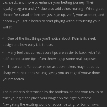
cashback, and more to enhance your betting journey. Their
loyalty program and VIP club also add value, making 1Win a great
choice for Canadian bettors. Just sign up, verify your account, and
boom – you get a bonus to start playing without touching your
wallet.
One of the first things you’ll notice about 1Win is its sleek
design and how easy it is to use.
Many feel that correct score tips are easier to back, with 1st
half-correct score tips often throwing up some real surprises.
These can offer better value as bookmakers may not be as
sharp with their odds setting, giving you an edge if you’ve done
your research.
The number is determined by the bookmaker, and your task is to
trust your gut and place your wager on the right outcome.
Navigating the exciting world of soccer betting for tomorrow’s