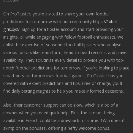
On ProTipster, you’re invited to share your own football
predictions for tomorrow with our community
https://1xbet-
giris.xyz/
. Sign up for a tipster account and start providing your
insights, all while engaging with fellow football enthusiasts. We
enlist the expertise of seasoned football tipsters who analyse
various factors like team form, head-to-head records, and player
availability. They scrutinise every detail to provide you with top-
notch football predictions for tomorrow. If you’re looking to place
smart bets for tomorrow’s football games, ProTipster has you
covered with expert predictions and tips. Free of charge, you’ll
find daily betting insights to help you make informed decisions.
Also, their customer support can be slow, which is a bit of a
downer when you need quick help. Plus, the site not being
available in French could be a drawback for some. 1Win doesn’t
skimp on the bonuses, offering a hefty welcome bonus,