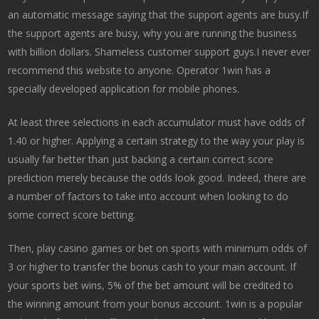
an automatic message saying that the support agents are busy.If
the support agents are busy, why you are running the business
with billion dollars. Shameless customer support guys.I never ever
recommend this website to anyone. Operator 1win has a
specially developed application for mobile phones.
At least three selections in each accumulator must have odds of
1.40 or higher. Applying a certain strategy to the way your play is
usually far better than just backing a certain correct score
prediction merely because the odds look good. Indeed, there are
a number of factors to take into account when looking to do
some correct score betting.
Then, play casino games or bet on sports with minimum odds of
3 or higher to transfer the bonus cash to your main account. If
your sports bet wins, 5% of the bet amount will be credited to
the winning amount from your bonus account. 1win is a popular