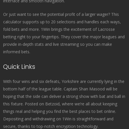
interface and smooth navigation.
Or just want to see the potential profit of a larger wager? This
calculator supports up to 20 selections and handles each ways,
fold bets and more. 1Win brings the excitement of Lacrosse
betting right to your fingertips. They cover the major leagues and
provide in-depth stats and live streaming so you can make
informed bets.
Quick Links
With four wins and six defeats, Yorkshire are currently lying in the
bottom half of the league table. Captain Shan Masood will be
hoping that the side can deliver a strong show with bat and ball in
this fixture. Posted on Betzoid, where we’re all about keeping
things real and helping you find the best places to bet online.
Depositing and withdrawing on 1Win is straightforward and
secure, thanks to top-notch encryption technology.