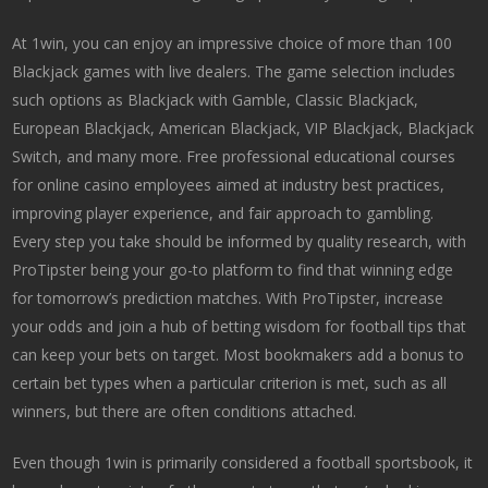
At 1win, you can enjoy an impressive choice of more than 100
Blackjack games with live dealers. The game selection includes
such options as Blackjack with Gamble, Classic Blackjack,
European Blackjack, American Blackjack, VIP Blackjack, Blackjack
Switch, and many more. Free professional educational courses
for online casino employees aimed at industry best practices,
improving player experience, and fair approach to gambling.
Every step you take should be informed by quality research, with
ProTipster being your go-to platform to find that winning edge
for tomorrow’s prediction matches. With ProTipster, increase
your odds and join a hub of betting wisdom for football tips that
can keep your bets on target. Most bookmakers add a bonus to
certain bet types when a particular criterion is met, such as all
winners, but there are often conditions attached.
Even though 1win is primarily considered a football sportsbook, it