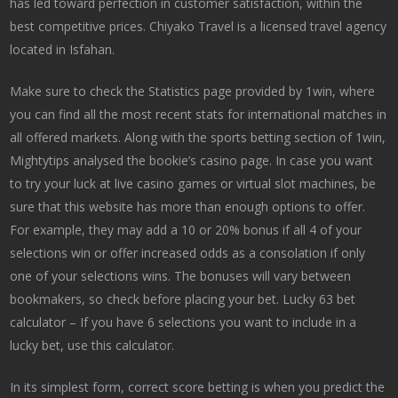
has led toward perfection in customer satisfaction, within the
best competitive prices. Chiyako Travel is a licensed travel agency
located in Isfahan.
Make sure to check the Statistics page provided by 1win, where
you can find all the most recent stats for international matches in
all offered markets. Along with the sports betting section of 1win,
Mightytips analysed the bookie’s casino page. In case you want
to try your luck at live casino games or virtual slot machines, be
sure that this website has more than enough options to offer.
For example, they may add a 10 or 20% bonus if all 4 of your
selections win or offer increased odds as a consolation if only
one of your selections wins. The bonuses will vary between
bookmakers, so check before placing your bet. Lucky 63 bet
calculator – If you have 6 selections you want to include in a
lucky bet, use this calculator.
In its simplest form, correct score betting is when you predict the