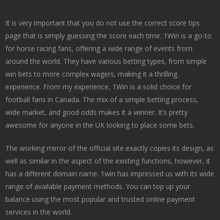
It is very important that you do not use the correct score tips
page that is simply guessing the score each time. 1Win is a go-to
for horse racing fans, offering a wide range of events from
around the world. They have various betting types, from simple
win bets to more complex wagers, making it a thrilling
experience. From my experience, 1Win is a solid choice for
football fans in Canada. The mix of a simple betting process,
wide market, and good odds makes it a winner. It’s pretty
awesome for anyone in the UK looking to place some bets.
The working mirror of the official site exactly copies its design, as
well as similar in the aspect of the existing functions, however, it
has a different domain name. 1win has impressed us with its wide
range of available payment methods. You can top up your
balance using the most popular and trusted online payment
services in the world.