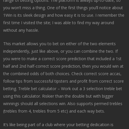
range of betting options. The platform is always up-to-date, so
you won’t miss a thing. One of the first things you’ll notice about
1Win is its sleek design and how easy it is to use. I remember the
first time I visited the site; I was able to find my way around
without any hassle.
This market allows you to bet on either of the two elements
independently, just like above, or you can combine the two. If
you were to make a correct score prediction that included a 1st
half and 2nd half-correct score prediction, then you would win at
the combined odds of both choices. Check correct score accas,
follow tips from successful tipsters and profit from correct score
betting. Treble bet calculator – Work out a 3 selection treble bet
using this calculator. Riskier than the double but with bigger
winnings should all selections win. Also supports permed trebles
(trebles from 4, trebles from 5 etc) and each way bets.
It’s like being part of a club where your betting dedication is