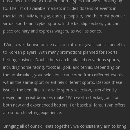
has a decent variety of other sports types that we’re looking up
to. The list of available markets includes dozens of events in
martial arts, MMA, rugby, darts, pesapallo, and the most popular
virtual sports and cyber sports. In the bet slip section, you can
place ordinary and express wagers, as well as series.
1Win, a well-known online casino platform, gives special benefits
to Korean players. With many promotions planned for sports
betting, casino… Double bets can be placed on various sports,
including horse racing, football, golf, and tennis. Depending on
the bookmaker, your selections can come from different events
within the same sport or entirely different sports. Despite these
issues, the benefits like a wide sports selection, user-friendly
design, and great bonuses make 1Win worth checking out for
both new and experienced bettors. For baseball fans, 1Win offers
a top-notch betting experience.
Bringing all of our skill-sets together, we consistently aim to bring