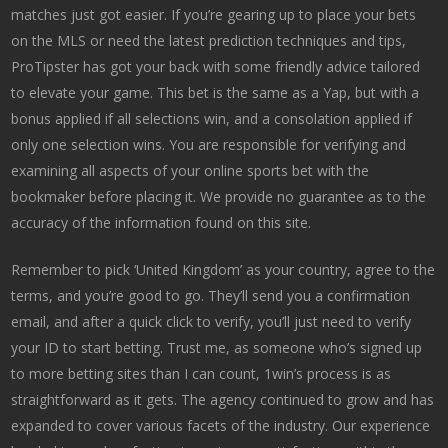
matches just got easier. If you’re gearing up to place your bets
on the MLS or need the latest prediction techniques and tips,
ProTipster has got your back with some friendly advice tailored
to elevate your game. This bet is the same as a Yap, but with a
bonus applied if all selections win, and a consolation applied if
only one selection wins. You are responsible for verifying and
examining all aspects of your online sports bet with the
bookmaker before placing it. We provide no guarantee as to the
accuracy of the information found on this site.
Remember to pick ‘United Kingdom’ as your country, agree to the
terms, and you’re good to go. They’ll send you a confirmation
email, and after a quick click to verify, you’ll just need to verify
your ID to start betting. Trust me, as someone who’s signed up
to more betting sites than I can count, 1win’s process is as
straightforward as it gets. The agency continued to grow and has
expanded to cover various facets of the industry. Our experience