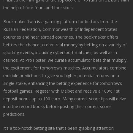
the help of four fours and four sixes.
Bookmaker 1win is a gaming platform for bettors from the
Russian Federation, Commonwealth of Independent States
countries and near abroad countries. The bookmaker offers
bettors the chance to earn real money by betting on a variety of
sporting events, including cybersport matches, as well as in
casinos. At ProTipster, we curate accumulator bets that multiply
the excitement for tomorrow’s matches. Accumulators combine
multiple predictions to give you higher potential returns on a
single stake, enhancing the betting experience for tomorrow’s
football games. Register with Melbet and receive a 100% 1st
deposit bonus up to 100 euro. Many correct score tips will delve
into the record books before posting their correct score
predictions.
It’s a top-notch betting site that’s been grabbing attention