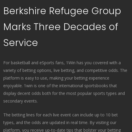
Berkshire Refugee Group
Marks Three Decades of
Service
For basketball and eSports fans, 1Win has you covered with a
variety of betting options, live betting, and competitive odds. The
platform is easy to use, making your betting experience
enjoyable. 1win is one of the international sportsbooks that
display decent odds both for the most popular sports types and
secondary events.
The betting lines for each live event can include up to 10 bet
types, and the odds are updated in real time. By visiting our
platform, you receive up-to-date tips that bolster your betting