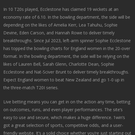
In 10 T20s played, Ecclestone has claimed 19 wickets at an
economy rate of 6.10. In the bowling department, the side will be
depending on the likes of Amelia Kerr, Lea Tahuhu, Sophie
Devine, Eden Carson, and Hannah Rowe to deliver timely
breakthroughs. Since Jul 2023, left-arm spinner Sophie Ecclestone
has topped the bowling charts for England women in the 20-over
format. In the bowling department, the side will be relying on the
likes of Lauren Bell, Sarah Glenn, Charlotte Dean, Sophie
Ecclestone and Nat-Sciver Brunt to deliver timely breakthroughs.
Expect England women to beat New Zealand and go 1-0 up in
the three-match T20I series.
Live betting means you can get in on the action any time, betting
on outcomes, runs, and even player performances. The site’s
easy to use and secure, which makes a huge difference. 1win’s
got a great selection of sports, competitive odds, and a user-
friendly website. It’s a solid choice whether you’re just starting out