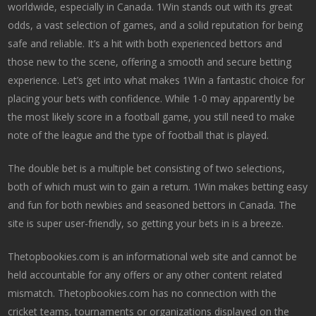
worldwide, especially in Canada. 1Win stands out with its great
odds, a vast selection of games, and a solid reputation for being
safe and reliable. It’s a hit with both experienced bettors and
those new to the scene, offering a smooth and secure betting
experience. Let’s get into what makes 1Win a fantastic choice for
placing your bets with confidence. While 1-0 may apparently be
the most likely score in a football game, you still need to make
note of the league and the type of football that is played.
The double bet is a multiple bet consisting of two selections,
both of which must win to gain a return. 1Win makes betting easy
and fun for both newbies and seasoned bettors in Canada. The
site is super user-friendly, so getting your bets in is a breeze.
Thetopbookies.com is an informational web site and cannot be
held accountable for any offers or any other content related
mismatch. Thetopbookies.com has no connection with the
cricket teams, tournaments or organizations displayed on the