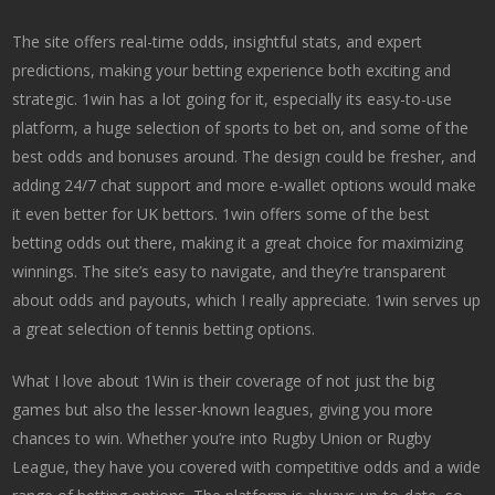
The site offers real-time odds, insightful stats, and expert
predictions, making your betting experience both exciting and
strategic. 1win has a lot going for it, especially its easy-to-use
platform, a huge selection of sports to bet on, and some of the
best odds and bonuses around. The design could be fresher, and
adding 24/7 chat support and more e-wallet options would make
it even better for UK bettors. 1win offers some of the best
betting odds out there, making it a great choice for maximizing
winnings. The site’s easy to navigate, and they’re transparent
about odds and payouts, which I really appreciate. 1win serves up
a great selection of tennis betting options.
What I love about 1Win is their coverage of not just the big
games but also the lesser-known leagues, giving you more
chances to win. Whether you’re into Rugby Union or Rugby
League, they have you covered with competitive odds and a wide