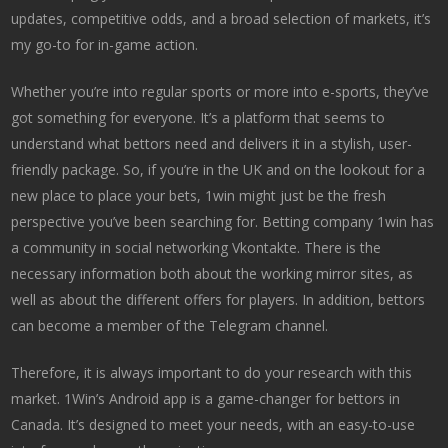
updates, competitive odds, and a broad selection of markets, it’s
my go-to for in-game action.
Whether you’re into regular sports or more into e-sports, they’ve
got something for everyone. It’s a platform that seems to
understand what bettors need and delivers it in a stylish, user-
friendly package. So, if you’re in the UK and on the lookout for a
new place to place your bets, 1win might just be the fresh
perspective you’ve been searching for. Betting company 1win has
a community in social networking Vkontakte. There is the
necessary information both about the working mirror sites, as
well as about the different offers for players. In addition, bettors
can become a member of the Telegram channel.
Therefore, it is always important to do your research with this
market. 1Win’s Android app is a game-changer for bettors in
Canada. It’s designed to meet your needs, with an easy-to-use