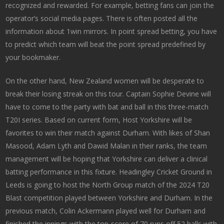
recognized and rewarded. For example, betting fans can join the
operator’s social media pages. There is often posted all the
information about 1win mirrors. In point spread betting, you have
to predict which team will beat the point spread predefined by
your bookmaker.
On the other hand, New Zealand women will be desperate to
break their losing streak on this tour. Captain Sophie Devine will
have to come to the party with bat and ball in this three-match
T20I series. Based on current form, Host Yorkshire will be
favorites to win their match against Durham. With likes of Shan
Masood, Adam Lyth and Dawid Malan in their ranks, the team
management will be hoping that Yorkshire can deliver a clinical
batting performance in this fixture. Headingley Cricket Ground in
Leeds is going to host the North Group match of the 2024 T20
Blast competition played between Yorkshire and Durham. In the
previous match, Colin Ackermann played well for Durham and
finished the innings with the top-score of 70 runs off 52 balls with