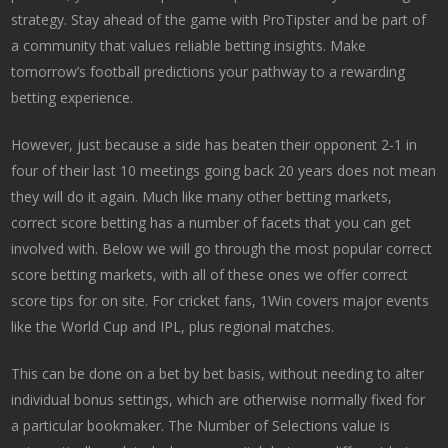
strategy. Stay ahead of the game with ProTipster and be part of
a community that values reliable betting insights. Make
tomorrow’s football predictions your pathway to a rewarding
betting experience.
However, just because a side has beaten their opponent 2-1 in
four of their last 10 meetings going back 20 years does not mean
they will do it again. Much like many other betting markets,
correct score betting has a number of facets that you can get
involved with. Below we will go through the most popular correct
score betting markets, with all of these ones we offer correct
score tips for on site. For cricket fans, 1Win covers major events
like the World Cup and IPL, plus regional matches.
This can be done on a bet by bet basis, without needing to alter
individual bonus settings, which are otherwise normally fixed for
a particular bookmaker. The Number of Selections value is