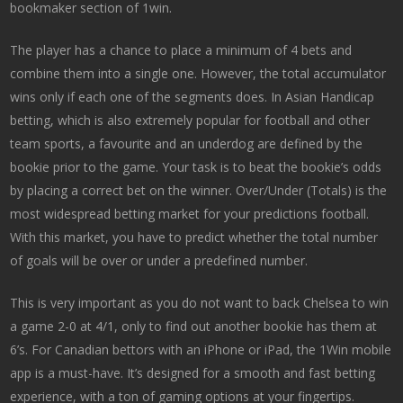
bookmaker section of 1win.
The player has a chance to place a minimum of 4 bets and
combine them into a single one. However, the total accumulator
wins only if each one of the segments does. In Asian Handicap
betting, which is also extremely popular for football and other
team sports, a favourite and an underdog are defined by the
bookie prior to the game. Your task is to beat the bookie’s odds
by placing a correct bet on the winner. Over/Under (Totals) is the
most widespread betting market for your predictions football.
With this market, you have to predict whether the total number
of goals will be over or under a predefined number.
This is very important as you do not want to back Chelsea to win
a game 2-0 at 4/1, only to find out another bookie has them at
6’s. For Canadian bettors with an iPhone or iPad, the 1Win mobile
app is a must-have. It’s designed for a smooth and fast betting
experience, with a ton of gaming options at your fingertips.