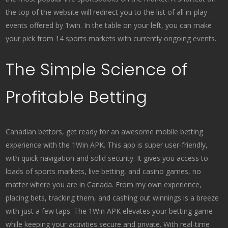
the top of the website will redirect you to the list of all in-play
events offered by 1win. In the table on your left, you can make
your pick from 14 sports markets with currently ongoing events.
The Simple Science of
Profitable Betting
Canadian bettors, get ready for an awesome mobile betting
experience with the 1Win APK. This app is super user-friendly,
with quick navigation and solid security. It gives you access to
loads of sports markets, live betting, and casino games, no
matter where you are in Canada. From my own experience,
placing bets, tracking them, and cashing out winnings is a breeze
with just a few taps. The 1Win APK elevates your betting game
while keeping your activities secure and private. With real-time