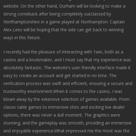
website. On the other hand, Durham will be looking to make a
strong comeback after being completely outclassed by
Northamptonshire in a game played at Northampton. Captain
Alex Lees will be hoping that the side can get back to winning
ways in this fixture.
I recently had the pleasure of interacting with 1win, both as a
casino and a bookmaker, and I must say that my experience was
absolutely fantastic. The website’s user-friendly interface made it
easy to create an account and get started in no time. The
verification process was swift and efficient, ensuring a secure and
trustworthy environment.When it comes to the casino, I was
blown away by the extensive selection of games available. From
classic table games to immersive slots and exciting live dealer
options, there was never a dull moment. The graphics were
stunning, and the gameplay was smooth, providing an immersive
and enjoyable experience.What impressed me the most was the