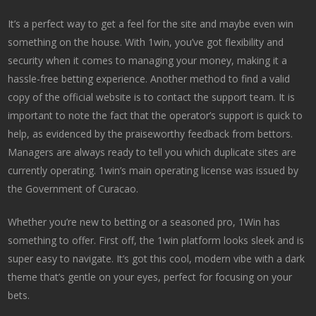
It’s a perfect way to get a feel for the site and maybe even win
something on the house. With 1win, you’ve got flexibility and
security when it comes to managing your money, making it a
hassle-free betting experience. Another method to find a valid
copy of the official website is to contact the support team. It is
important to note the fact that the operator’s support is quick to
help, as evidenced by the praiseworthy feedback from bettors.
Managers are always ready to tell you which duplicate sites are
currently operating. 1win’s main operating license was issued by
the Government of Curacao.
Whether you’re new to betting or a seasoned pro, 1Win has
something to offer. First off, the 1win platform looks sleek and is
super easy to navigate. It’s got this cool, modern vibe with a dark
theme that’s gentle on your eyes, perfect for focusing on your
bets.