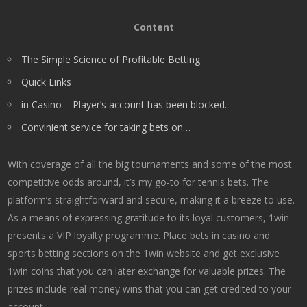
Content
The Simple Science of Profitable Betting
Quick Links
in Casino – Player’s account has been blocked.
Convinient service for taking bets on…
With coverage of all the big tournaments and some of the most
competitive odds around, it’s my go-to for tennis bets. The
platform’s straightforward and secure, making it a breeze to use.
As a means of expressing gratitude to its loyal customers, 1win
presents a VIP loyalty programme. Place bets in casino and
sports betting sections on the 1win website and get exclusive
1win coins that you can later exchange for valuable prizes. The
prizes include real money wins that you can get credited to your
account.