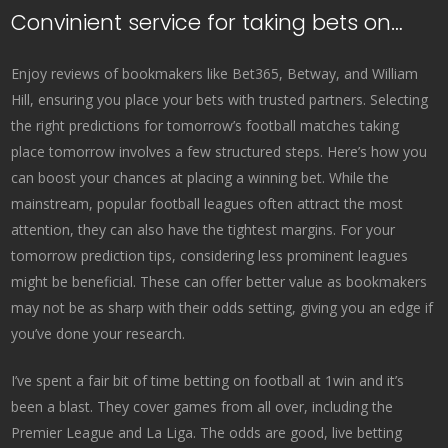
Convinient service for taking bets on…
Enjoy reviews of bookmakers like Bet365, Betway, and William
Hill, ensuring you place your bets with trusted partners. Selecting
the right predictions for tomorrow’s football matches taking
place tomorrow involves a few structured steps. Here’s how you
can boost your chances at placing a winning bet. While the
mainstream, popular football leagues often attract the most
attention, they can also have the tightest margins. For your
tomorrow prediction tips, considering less prominent leagues
might be beneficial. These can offer better value as bookmakers
may not be as sharp with their odds setting, giving you an edge if
you’ve done your research.
I’ve spent a fair bit of time betting on football at 1win and it’s
been a blast. They cover games from all over, including the
Premier League and La Liga. The odds are good, live betting