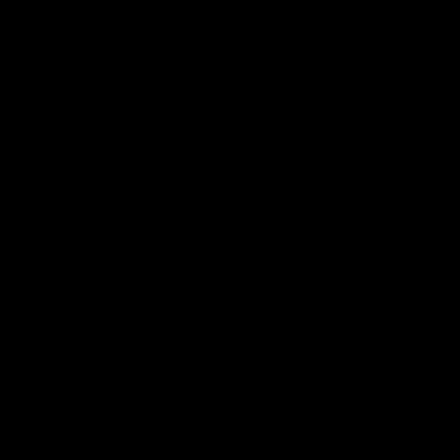
Kasino