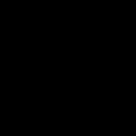
1win Indonesia 
Online
Content