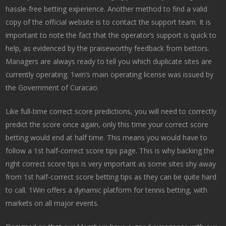
hassle-free betting experience. Another method to find a valid
copy of the official website is to contact the support team. It is
important to note the fact that the operator’s support is quick to
help, as evidenced by the praiseworthy feedback from bettors.
Managers are always ready to tell you which duplicate sites are
currently operating. 1win’s main operating license was issued by
the Government of Curacao.
Like full-time correct score predictions, you will need to correctly
predict the score once again, only this time your correct score
betting would end at half time. This means you would have to
follow a 1st half-correct score tips page. This is why backing the
right correct score tips is very important as some sites shy away
from 1st half-correct score betting tips as they can be quite hard
to call. 1Win offers a dynamic platform for tennis betting, with
markets on all major events.