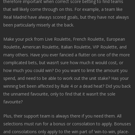
therefore important when correct score betting to find teams
that will likely come through on this. For example, a team like
Real Madrid have always scored goals, but they have not always
been particularly miserly at the back.
Make your pick from Live Roulette, French Roulette, European
Roulette, American Roulette, Italian Roulette, VIP Roulette, and
many others. Have you ever fancied a flutter on one of the more
complicated bets, but wasn’t sure how much it would cost, or
how much you could win? Do you want to limit the amount you
spend, and need to be able to work out the unit stake? Has your
winning bet been affected by Rule 4 or a dead heat? Did you back
the unnamed favourite, only to find that it wasn’t the sole
favourite?
Plus, their support team is always there if you need them. All
selections must run for a bonus or consolation to apply. Bonuses
and consolations only apply to the win part of ‘win-to-win, place-