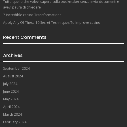
Tutto quello che volevi sapere sulla bookmaker senza invio documenti e
avevi paura di chiedere
7 Incredible casino Transformations
Apply Any Of These 10 Secret Techniques To Improve casino
Recent Comments
Archives
September 2024
August 2024
July 2024
June 2024
May 2024
April 2024
March 2024
February 2024