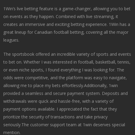
1Win’s live betting feature is a game-changer, allowing you to bet
on events as they happen. Combined with live streaming, it
creates an immersive and exciting betting experience. 1Win has a
great lineup for Canadian football betting, covering all the major
leagues.
The sportsbook offered an incredible variety of sports and events
to bet on. Whether I was interested in football, basketball, tennis,
or even niche sports, I found everything I was looking for. The
odds were competitive, and the platform was easy to navigate,
allowing me to place my bets effortlessly.Additionally, 1win
provided a seamless and secure payment system. Deposits and
withdrawals were quick and hassle-free, with a variety of
payment options available. I appreciated the fact that they
prioritize the security of transactions and take privacy
seriously.The customer support team at 1win deserves special
mention.