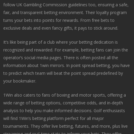
follow UK Gambling Commission guidelines too, ensuring a safe,
fair, and transparent betting environment. Their loyalty program
turns your bets into points for rewards. From free bets to
exclusive deals and even fancy gifts, it pays to stick around.
It’s like being part of a club where your betting dedication is
recognized and rewarded. For example, betting fans can join the
operator’s social media pages. There is often posted all the
information about 1win mirrors. In point spread betting, you have
to predict which team will beat the point spread predefined by
your bookmaker.
1Win also caters to fans of boxing and motor sports, offering a
wide range of betting options, competitive odds, and in-depth
analysis to help you make informed decisions. Golf enthusiasts
will find 1Win’s betting platform perfect for all major
tournaments. They offer live betting, futures, and more, plus live
streaming and real-time stats to inform your bets. They offer