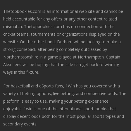
Thetopbookies.com is an informational web site and cannot be
held accountable for any offers or any other content related
mismatch. Thetopbookies.com has no connection with the
cricket teams, tournaments or organizations displayed on the
website. On the other hand, Durham will be looking to make a
strong comeback after being completely outclassed by
Northamptonshire in a game played at Northampton. Captain
Alex Lees will be hoping that the side can get back to winning
ways in this fixture.
For basketball and eSports fans, 1Win has you covered with a
variety of betting options, live betting, and competitive odds. The
platform is easy to use, making your betting experience
enjoyable. 1win is one of the international sportsbooks that
display decent odds both for the most popular sports types and
secondary events.