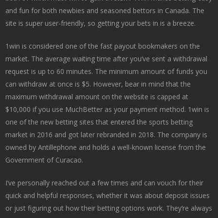
and fun for both newbies and seasoned bettors in Canada. The
site is super user-friendly, so getting your bets in is a breeze.
1win is considered one of the fast payout bookmakers on the
market. The average waiting time after you’ve sent a withdrawal
request is up to 60 minutes. The minimum amount of funds you
can withdraw at once is $5. However, bear in mind that the
maximum withdrawal amount on the website is capped at
$10,000 if you use MuchBetter as your payment method. 1win is
one of the new betting sites that entered the sports betting
market in 2016 and got later rebranded in 2018. The company is
owned by Antillephone and holds a well-known license from the
Government of Curacao.
I’ve personally reached out a few times and can vouch for their
quick and helpful responses, whether it was about deposit issues
or just figuring out how their betting options work. They’re always