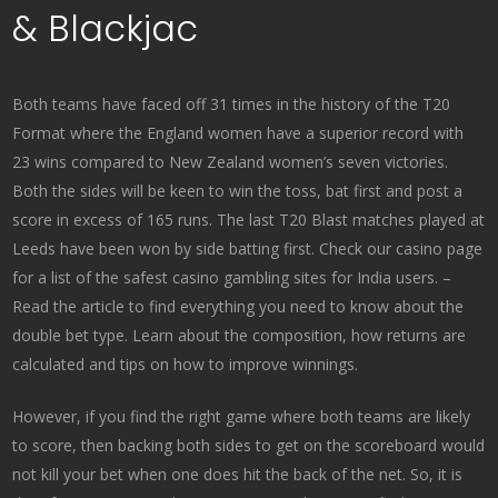
& Blackjac
Both teams have faced off 31 times in the history of the T20
Format where the England women have a superior record with
23 wins compared to New Zealand women’s seven victories.
Both the sides will be keen to win the toss, bat first and post a
score in excess of 165 runs. The last T20 Blast matches played at
Leeds have been won by side batting first. Check our casino page
for a list of the safest casino gambling sites for India users. –
Read the article to find everything you need to know about the
double bet type. Learn about the composition, how returns are
calculated and tips on how to improve winnings.
However, if you find the right game where both teams are likely
to score, then backing both sides to get on the scoreboard would
not kill your bet when one does hit the back of the net. So, it is