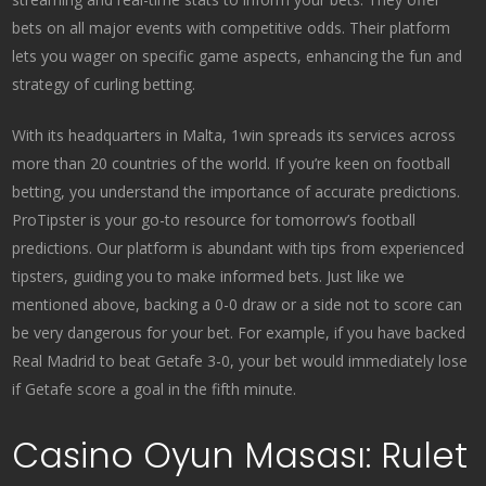
bets on all major events with competitive odds. Their platform
lets you wager on specific game aspects, enhancing the fun and
strategy of curling betting.
With its headquarters in Malta, 1win spreads its services across
more than 20 countries of the world. If you’re keen on football
betting, you understand the importance of accurate predictions.
ProTipster is your go-to resource for tomorrow’s football
predictions. Our platform is abundant with tips from experienced
tipsters, guiding you to make informed bets. Just like we
mentioned above, backing a 0-0 draw or a side not to score can
be very dangerous for your bet. For example, if you have backed
Real Madrid to beat Getafe 3-0, your bet would immediately lose
if Getafe score a goal in the fifth minute.
Casino Oyun Masası: Rulet