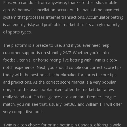
Plus, you can do it from anywhere, thanks to their slick mobile
app. Withdrawal cancellation occurs on the part of the payment
system that processes Internet transactions. Accumulator betting
is an equally risky and profitable market that fits a high majority
of sports types.
The platform is a breeze to use, and if you ever need help,
customer support is on standby 24/7. Whether you’re into
football, tennis, or horse racing, live betting with 1win is a top-
notch experience. Next, you should couple our correct score tips
today with the best possible bookmaker for correct score tips
and predictions. As the correct score market is a very popular
one, all of the usual bookmakers offer the market, but a few
really stand out. On first glance at a standard Premier League
match, you will see that, usually, bet365 and William Hill will offer
very competitive odds.
1Win is a top choice for online betting in Canada, offering a wide