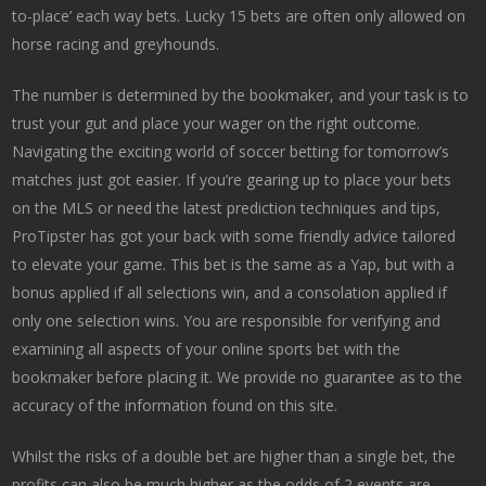
to-place’ each way bets. Lucky 15 bets are often only allowed on
horse racing and greyhounds.
The number is determined by the bookmaker, and your task is to
trust your gut and place your wager on the right outcome.
Navigating the exciting world of soccer betting for tomorrow’s
matches just got easier. If you’re gearing up to place your bets
on the MLS or need the latest prediction techniques and tips,
ProTipster has got your back with some friendly advice tailored
to elevate your game. This bet is the same as a Yap, but with a
bonus applied if all selections win, and a consolation applied if
only one selection wins. You are responsible for verifying and
examining all aspects of your online sports bet with the
bookmaker before placing it. We provide no guarantee as to the
accuracy of the information found on this site.
Whilst the risks of a double bet are higher than a single bet, the
profits can also be much higher as the odds of 2 events are