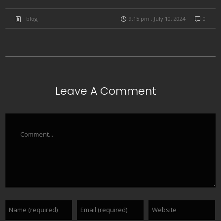
blog
9:15 pm , July 10, 2024
0
Leave A Comment
Comment