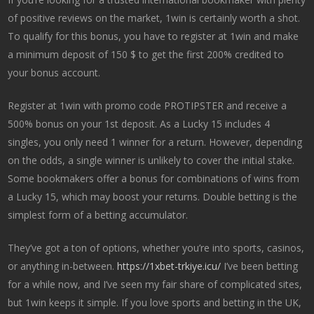
of positive reviews on the market, 1win is certainly worth a shot.
To qualify for this bonus, you have to register at 1win and make
a minimum deposit of 150 $ to get the first 200% credited to
your bonus account.
Register at 1win with promo code PROTIPSTER and receive a
500% bonus on your 1st deposit. As a Lucky 15 includes 4
singles, you only need 1 winner for a return. However, depending
on the odds, a single winner is unlikely to cover the initial stake.
Some bookmakers offer a bonus for combinations of wins from
a Lucky 15, which may boost your returns. Double betting is the
simplest form of a betting accumulator.
They’ve got a ton of options, whether you’re into sports, casinos,
or anything in-between.
https://1xbet-trkiye.icu/
I’ve been betting
for a while now, and I’ve seen my fair share of complicated sites,
but 1win keeps it simple. If you love sports and betting in the UK,