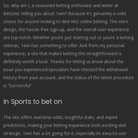
So, why am I, a seasoned betting enthusiast and writer at
Betzoid, telling you about 1win? Because it’s genuinely a solid
choice for anyone looking to dive into online betting. The site’s
design, the hassle-free sign-up, and the overall user experience
are top-notch. Whether you’re just starting out or you’re a betting
veteran, 1win has something to offer. And from my personal
experience, a site that makes betting this straightforward is
definitely worth a look. Thanks for letting us know about the
issue you experienced.Specialists have checked the withdrawal
history from your account, and the status of the latest procedure
is “Successful”.
in Sports to bet on
The site offers real-time odds, insightful stats, and expert
predictions, making your betting experience both exciting and
strategic. 1win has a lot going for it, especially its easy-to-use