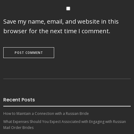
Save my name, email, and website in this
browser for the next time I comment.
Recent Posts
How to Maintain a Connection with a Russian Bride
What Expenses Should You Expect Associated with Engaging with Russian
Mail Order Brides