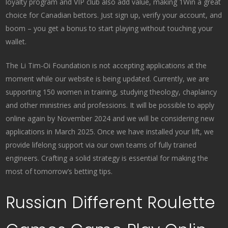
loyalty program and VIP club also add value, making 1Win a great
choice for Canadian bettors. Just sign up, verify your account, and
boom – you get a bonus to start playing without touching your
wallet.
The Li Tim-Oi Foundation is not accepting applications at the
moment while our website is being updated. Currently, we are
supporting 150 women in training, studying theology, chaplaincy
and other ministries and professions. It will be possible to apply
online again by November 2024 and we will be considering new
applications in March 2025. Once we have installed your lift, we
provide lifelong support via our own teams of fully trained
engineers. Crafting a solid strategy is essential for making the
most of tomorrow’s betting tips.
Russian Different Roulette