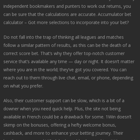
independent bookmakers and punters to work out returns, you
can be sure that the calculations are accurate. Accumulator bet
calculator – Got more selections to incorporate into your bet?
Do not fall into the trap of thinking all leagues and matches
follow a similar pattern of results, as this can be the death of a
correct score bet. That’s why they offer top-notch customer
service that’s available any time — day or night. It doesn’t matter
where you are in the world; they’ve got you covered. You can
reach out to them through live chat, email, or phone, depending
on what you prefer.
Also, their customer support can be slow, which is a bit of a
downer when you need quick help. Plus, the site not being
available in French could be a drawback for some. 1Win doesn’t
skimp on the bonuses, offering a hefty welcome bonus,
cashback, and more to enhance your betting journey. Their