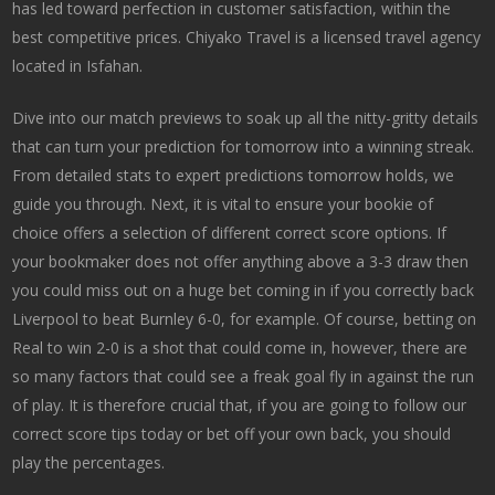
has led toward perfection in customer satisfaction, within the
best competitive prices. Chiyako Travel is a licensed travel agency
located in Isfahan.
Dive into our match previews to soak up all the nitty-gritty details
that can turn your prediction for tomorrow into a winning streak.
From detailed stats to expert predictions tomorrow holds, we
guide you through. Next, it is vital to ensure your bookie of
choice offers a selection of different correct score options. If
your bookmaker does not offer anything above a 3-3 draw then
you could miss out on a huge bet coming in if you correctly back
Liverpool to beat Burnley 6-0, for example. Of course, betting on
Real to win 2-0 is a shot that could come in, however, there are
so many factors that could see a freak goal fly in against the run
of play. It is therefore crucial that, if you are going to follow our
correct score tips today or bet off your own back, you should
play the percentages.