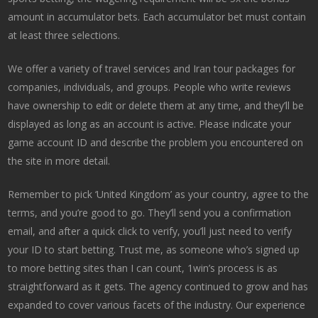
amount in accumulator bets. Each accumulator bet must contain
at least three selections.
We offer a variety of travel services and Iran tour packages for
companies, individuals, and groups. People who write reviews
have ownership to edit or delete them at any time, and they’ll be
displayed as long as an account is active. Please indicate your
game account ID and describe the problem you encountered on
the site in more detail.
Remember to pick ‘United Kingdom’ as your country, agree to the
terms, and you’re good to go. They’ll send you a confirmation
email, and after a quick click to verify, you’ll just need to verify
your ID to start betting. Trust me, as someone who’s signed up
to more betting sites than I can count, 1win’s process is as
straightforward as it gets. The agency continued to grow and has
expanded to cover various facets of the industry. Our experience