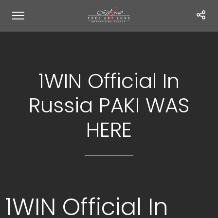
1WIN Official In
Russia PAKI WAS
HERE
1WIN Official In