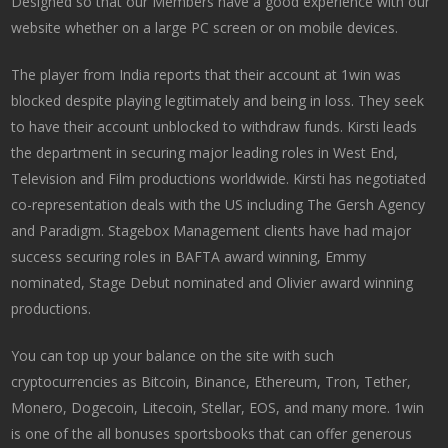
Designed so that our Members have a good experience with our
website whether on a large PC screen or on mobile devices.
The player from India reports that their account at 1win was
blocked despite playing legitimately and being in loss. They seek
to have their account unblocked to withdraw funds. Kirsti leads
the department in securing major leading roles in West End,
Television and Film productions worldwide. Kirsti has negotiated
co-representation deals with the US including The Gersh Agency
and Paradigm. Stagebox Management clients have had major
success securing roles in BAFTA award winning, Emmy
nominated, Stage Debut nominated and Olivier award winning
productions.
You can top up your balance on the site with such
cryptocurrencies as Bitcoin, Binance, Ethereum, Tron, Tether,
Monero, Dogecoin, Litecoin, Stellar, EOS, and many more. 1win
is one of the all bonuses sportsbooks that can offer generous