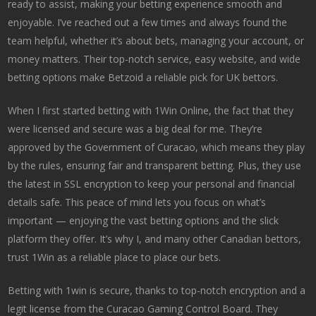
ready to assist, making your betting experience smooth and
enjoyable. I’ve reached out a few times and always found the
team helpful, whether it’s about bets, managing your account, or
money matters. Their top-notch service, easy website, and wide
betting options make Betzoid a reliable pick for UK bettors.
When I first started betting with 1Win Online, the fact that they
were licensed and secure was a big deal for me. They’re
approved by the Government of Curacao, which means they play
by the rules, ensuring fair and transparent betting. Plus, they use
the latest in SSL encryption to keep your personal and financial
details safe. This peace of mind lets you focus on what’s
important — enjoying the vast betting options and the slick
platform they offer. It’s why I, and many other Canadian bettors,
trust 1Win as a reliable place to place our bets.
Betting with 1win is secure, thanks to top-notch encryption and a
legit license from the Curacao Gaming Control Board. They