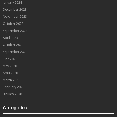
January 2024
December 2023
November 2023
October 2023
September 2023
April 2023
October 2022
September 2022
June 2020
May 2020
April 2020
March 2020
February 2020
January 2020
Categories