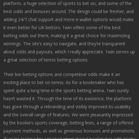
platform, a huge selection of sports to bet on, and some of the
best odds and bonuses around. The design could be fresher, and
adding 24/7 chat support and more e-wallet options would make
it even better for UK bettors. 1win offers some of the best
betting odds out there, making it a great choice for maximizing
winnings. The site’s easy to navigate, and they’re transparent
about odds and payouts, which I really appreciate. 1win serves up
a great selection of tennis betting options.
Their live betting options and competitive odds make it an
exciting place to bet on tennis. As for a bookmaker who has
spent quite a long time in the sports betting arena, 1win surely
hasn’t wasted it. Through the time of its existence, the platform
has gone through a rebranding and visibly improved its usability
and the overall range of features. We were pleasantly impressed
by the bookie’s sports coverage, betting lines, a range of offered
payment methods, as well as generous bonuses and promotions.
If you’re looking for a trusted international bookmaker with plenty