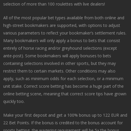
selection of more than 100 roulettes with live dealers!
All of the most popular bet types available from both online and
high-street bookmakers are supported, with options to adjust
various parameters to reflect your bookmaker’s settlement rules.
Many bookmakers will only apply a bonus to bets that consist
entirely of horse racing and/or greyhound selections (except
ante-post). Some bookmakers will apply bonuses to bets
containing selections involved in other sports, but they may
restrict them to certain markets. Other conditions may also
apply, such as minimum odds for each selection, or a minimum
unit stake. Correct score betting has become a huge part of the
online betting scene, meaning that correct score tips have grown
quickly too.
Make your first deposit and get a 100% bonus up to 122 EUR and
22 Bet Points. If the bonus is credited to the bonus account for
sports betting, the wagering requirement will be 5x the bonus