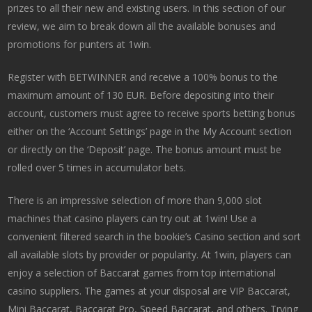
prizes to all their new and existing users. In this section of our
review, we aim to break down all the available bonuses and
promotions for punters at 1win.
Register with BETWINNER and receive a 100% bonus to the
maximum amount of 130 EUR. Before depositing into their
account, customers must agree to receive sports betting bonus
either on the ‘Account Settings’ page in the My Account section
or directly on the ‘Deposit’ page. The bonus amount must be
rolled over 5 times in accumulator bets.
There is an impressive selection of more than 9,000 slot
machines that casino players can try out at 1win! Use a
convenient filtered search in the bookie’s Casino section and sort
all available slots by provider or popularity. At 1win, players can
enjoy a selection of Baccarat games from top international
casino suppliers. The games at your disposal are VIP Baccarat,
Mini Baccarat, Baccarat Pro, Speed Baccarat, and others. Trying