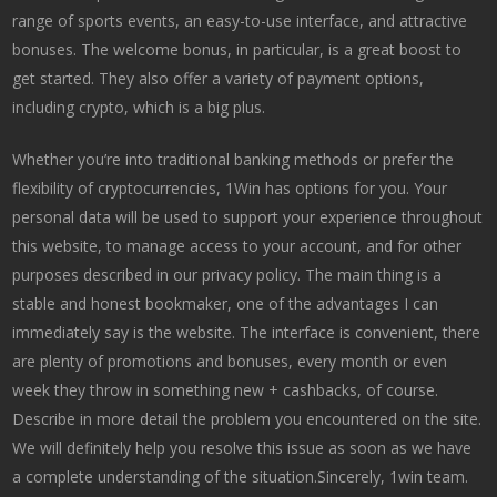
range of sports events, an easy-to-use interface, and attractive
bonuses. The welcome bonus, in particular, is a great boost to
get started. They also offer a variety of payment options,
including crypto, which is a big plus.
Whether you’re into traditional banking methods or prefer the
flexibility of cryptocurrencies, 1Win has options for you. Your
personal data will be used to support your experience throughout
this website, to manage access to your account, and for other
purposes described in our privacy policy. The main thing is a
stable and honest bookmaker, one of the advantages I can
immediately say is the website. The interface is convenient, there
are plenty of promotions and bonuses, every month or even
week they throw in something new + cashbacks, of course.
Describe in more detail the problem you encountered on the site.
We will definitely help you resolve this issue as soon as we have
a complete understanding of the situation.Sincerely, 1win team.