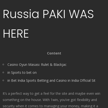
Russia PAKI WAS
HERE
Content
Casino Oyun Masası: Rulet & Blackjac
in Sports to bet on
in Bet India Sports Betting and Casino in India Official Sit
It’s a perfect way to get a feel for the site and maybe even win
something on the house. With 1win, you’ve got flexibility and
security when it comes to managing your money, making it a