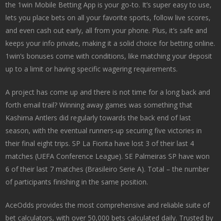
the 1win Mobile Betting App is your go-to. It’s super easy to use,
lets you place bets on all your favorite sports, follow live scores,
and even cash out early, all from your phone. Plus, it’s safe and
keeps your info private, making it a solid choice for betting online.
1win’s bonuses come with conditions, like matching your deposit
up to a limit or having specific wagering requirements.
A project has come up and there is not time for a long back and
forth email trail? Winning away games was something that
Kashima Antlers did regularly towards the back end of last
season, with the eventual runners-up securing five victories in
their final eight trips. SP La Fiorita have lost 3 of their last 4
matches (UEFA Conference League). SE Palmeiras SP have won
6 of their last 7 matches (Brasileiro Serie A). Total – the number
of participants finishing in the same position.
AceOdds provides the most comprehensive and reliable suite of
bet calculators, with over 50,000 bets calculated daily. Trusted by