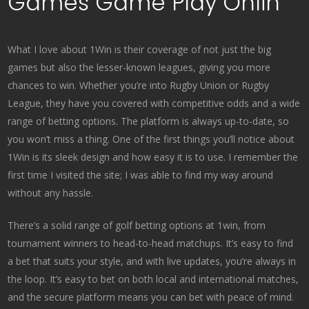
Games Game Play Onlin
What I love about 1Win is their coverage of not just the big
games but also the lesser-known leagues, giving you more
chances to win. Whether you’re into Rugby Union or Rugby
League, they have you covered with competitive odds and a wide
range of betting options. The platform is always up-to-date, so
you won’t miss a thing. One of the first things you’ll notice about
1Win is its sleek design and how easy it is to use. I remember the
first time I visited the site; I was able to find my way around
without any hassle.
There’s a solid range of golf betting options at 1win, from
tournament winners to head-to-head matchups. It’s easy to find
a bet that suits your style, and with live updates, you’re always in
the loop. It’s easy to bet on both local and international matches,
and the secure platform means you can bet with peace of mind.