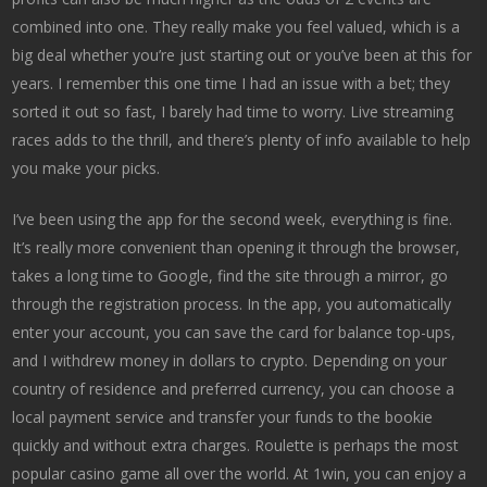
combined into one. They really make you feel valued, which is a
big deal whether you’re just starting out or you’ve been at this for
years. I remember this one time I had an issue with a bet; they
sorted it out so fast, I barely had time to worry. Live streaming
races adds to the thrill, and there’s plenty of info available to help
you make your picks.
I’ve been using the app for the second week, everything is fine.
It’s really more convenient than opening it through the browser,
takes a long time to Google, find the site through a mirror, go
through the registration process. In the app, you automatically
enter your account, you can save the card for balance top-ups,
and I withdrew money in dollars to crypto. Depending on your
country of residence and preferred currency, you can choose a
local payment service and transfer your funds to the bookie
quickly and without extra charges. Roulette is perhaps the most
popular casino game all over the world. At 1win, you can enjoy a