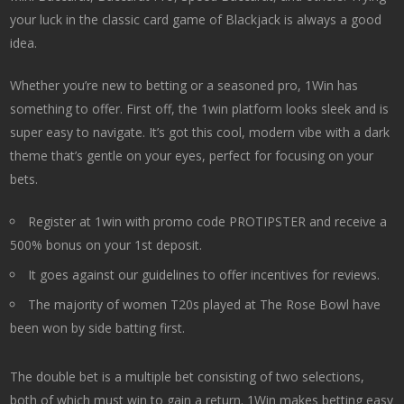
your luck in the classic card game of Blackjack is always a good
idea.
Whether you’re new to betting or a seasoned pro, 1Win has
something to offer. First off, the 1win platform looks sleek and is
super easy to navigate. It’s got this cool, modern vibe with a dark
theme that’s gentle on your eyes, perfect for focusing on your
bets.
Register at 1win with promo code PROTIPSTER and receive a
500% bonus on your 1st deposit.
It goes against our guidelines to offer incentives for reviews.
The majority of women T20s played at The Rose Bowl have
been won by side batting first.
The double bet is a multiple bet consisting of two selections,
both of which must win to gain a return. 1Win makes betting easy