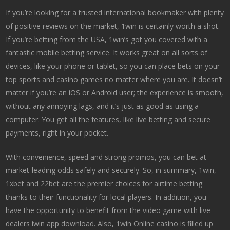
If you’re looking for a trusted international bookmaker with plenty
of positive reviews on the market, 1win is certainly worth a shot.
If you’re betting from the USA, 1win’s got you covered with a
fantastic mobile betting service. It works great on all sorts of
devices, like your phone or tablet, so you can place bets on your
top sports and casino games no matter where you are. It doesn’t
matter if you’re an iOS or Android user; the experience is smooth,
without any annoying lags, and it’s just as good as using a
computer. You get all the features, like live betting and secure
payments, right in your pocket.
With convenience, speed and strong promos, you can bet at
market-leading odds safely and securely. So, in summary, 1win,
1xbet and 22bet are the premier choices for airtime betting
thanks to their functionality for local players. In addition, you
have the opportunity to benefit from the video game with live
dealers iwin app download. Also, 1win Online casino is filled up