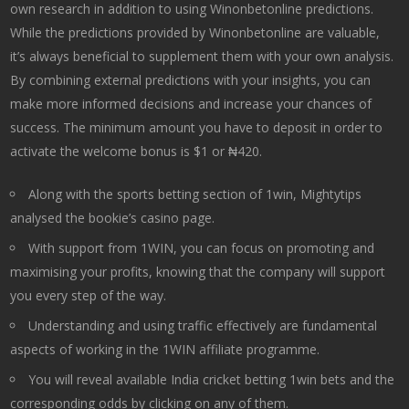
own research in addition to using Winonbetonline predictions.
While the predictions provided by Winonbetonline are valuable,
it’s always beneficial to supplement them with your own analysis.
By combining external predictions with your insights, you can
make more informed decisions and increase your chances of
success. The minimum amount you have to deposit in order to
activate the welcome bonus is $1 or ₦420.
Along with the sports betting section of 1win, Mightytips
analysed the bookie’s casino page.
With support from 1WIN, you can focus on promoting and
maximising your profits, knowing that the company will support
you every step of the way.
Understanding and using traffic effectively are fundamental
aspects of working in the 1WIN affiliate programme.
You will reveal available India cricket betting 1win bets and the
corresponding odds by clicking on any of them.