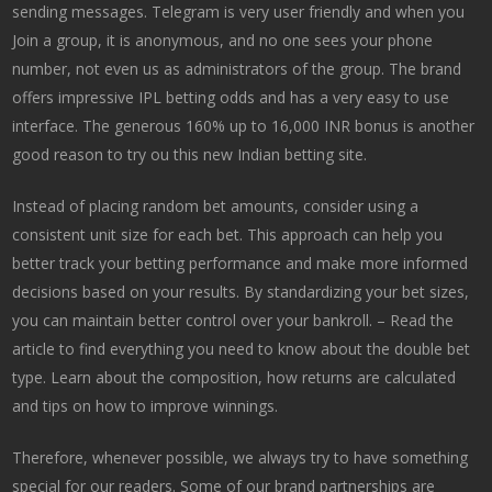
sending messages. Telegram is very user friendly and when you
Join a group, it is anonymous, and no one sees your phone
number, not even us as administrators of the group. The brand
offers impressive IPL betting odds and has a very easy to use
interface. The generous 160% up to 16,000 INR bonus is another
good reason to try ou this new Indian betting site.
Instead of placing random bet amounts, consider using a
consistent unit size for each bet. This approach can help you
better track your betting performance and make more informed
decisions based on your results. By standardizing your bet sizes,
you can maintain better control over your bankroll. – Read the
article to find everything you need to know about the double bet
type. Learn about the composition, how returns are calculated
and tips on how to improve winnings.
Therefore, whenever possible, we always try to have something
special for our readers. Some of our brand partnerships are