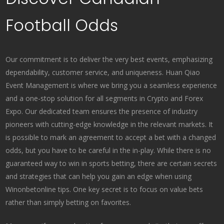
Football Odds
Our commitment is to deliver the very best events, emphasizing
dependability, customer service, and uniqueness. Huan Qiao
Event Management is where we bring you a seamless experience
and a one-stop solution for all segments in Crypto and Forex
Expo. Our dedicated team ensures the presence of industry
pioneers with cutting-edge knowledge in the relevant markets. It
is possible to mark an agreement to accept a bet with a changed
odds, but you have to be careful in the in-play. While there is no
guaranteed way to win in sports betting, there are certain secrets
and strategies that can help you gain an edge when using
Winonbetonline tips. One key secret is to focus on value bets
rather than simply betting on favorites.