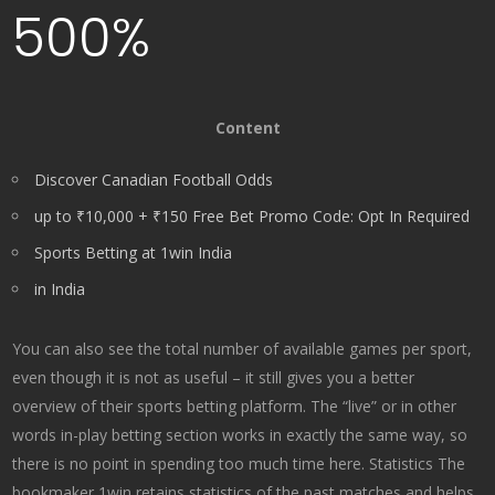
500%
Content
Discover Canadian Football Odds
up to ₹10,000 + ₹150 Free Bet Promo Code: Opt In Required
Sports Betting at 1win India
in India
You can also see the total number of available games per sport,
even though it is not as useful – it still gives you a better
overview of their sports betting platform. The “live” or in other
words in-play betting section works in exactly the same way, so
there is no point in spending too much time here. Statistics The
bookmaker 1win retains statistics of the past matches and helps