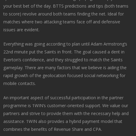
your best bet of the day. BTTS predictions and tips (both teams
to score) revolve around both teams finding the net. Ideal for
matches where two attacking teams face off and defensive
issues are evident.
Everything was going according to plan until Adam Armstrong’s
22nd minute put the Saints in front. The goal caused a dent in
Everton’s confidence, and they struggled to match the Saints
gameplay. There are many factors that we believe is aiding the
rapid growth of the geolocation focused social networking for
mobile contacts.
An important aspect of successful participation in the partner
programme is 1WIN’s customer-oriented support. We value our
partners and strive to provide them with the necessary help and
assistance. 1WIN also provides a hybrid payment model that
combines the benefits of Revenue Share and CPA.