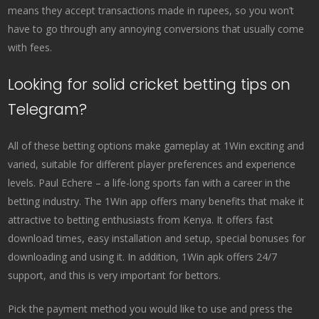
means they accept transactions made in rupees, so you won’t
have to go through any annoying conversions that usually come
with fees.
Looking for solid cricket betting tips on
Telegram?
All of these betting options make gameplay at 1Win exciting and
varied, suitable for different player preferences and experience
levels. Paul Echere – a life-long sports fan with a career in the
betting industry. The 1Win app offers many benefits that make it
attractive to betting enthusiasts from Kenya. It offers fast
download times, easy installation and setup, special bonuses for
downloading and using it. In addition, 1Win apk offers 24/7
support, and this is very important for bettors.
Pick the payment method you would like to use and press the