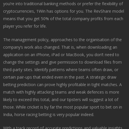
you’re into traditional banking methods or prefer the flexibility of
cryptocurrencies, 1Win has options for you. The RevShare model
means that you get 50% of the total company profits from each
player you refer for life.
The management policy, approaches to the organisation of the
company’s work also changed. That is, when downloading an
application on an iPhone, iPad or MacBook, you don’t need to
change the settings and give permission to download files from
third-party sites. Identify patterns where teams often draw, or
certain pair-ups that ended even in the past. A strategic draw
betting prediction can prove highly profitable in tight matches. A
match with highly attacking teams and weak defences is more
likely to exceed this total, and our tipsters will suggest a lot of
those. While cricket is by far the most popular sport to bet on in
India, horse racing betting is very popular indeed.
With a track record of accurate predictions and valuable insights,