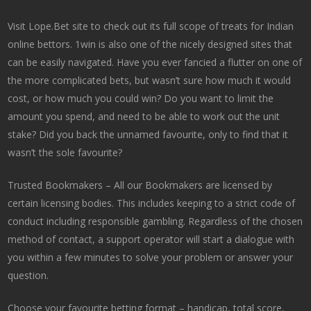
Visit Lope.Bet site to check out its full scope of treats for Indian
online bettors. 1win is also one of the nicely designed sites that
can be easily navigated. Have you ever fancied a flutter on one of
the more complicated bets, but wasn’t sure how much it would
cost, or how much you could win? Do you want to limit the
amount you spend, and need to be able to work out the unit
stake? Did you back the unnamed favourite, only to find that it
wasn’t the sole favourite?
Trusted Bookmakers – All our Bookmakers are licensed by
certain licensing bodies. This includes keeping to a strict code of
conduct including responsible gambling. Regardless of the chosen
method of contact, a support operator will start a dialogue with
you within a few minutes to solve your problem or answer your
question.
Choose your favourite betting format – handicap, total score,