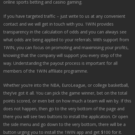
online sports betting and casino gaming.
If you have targeted traffic – just write to us at any convenient
contact and we will get in touch with you. 1WIN provides
transparency in the calculation of odds and you can always see
what odds are being applied to your referrals. With support from
1WIN, you can focus on promoting and maximising your profits,
knowing that the company will support you every step of the
way. Understanding the payout process is important for all
members of the 1WIN affiliate programme.
Whether you’re into the NBA, EuroLeague, or college basketball,
they’ve got it all. You can pick the game winner, bet on the total
points scored, or even bet on how much a team will win by. If this
does not happen, then go to the very bottom of the page and
there you will see two buttons to install the application. Or open
the side menu and go down to the very bottom, there will be a
button urging you to install the 1WIN app and get $100 for it.