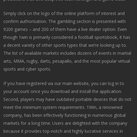
Simply click on the logo of the online platform of interest and
confirm authorisation. The gambling section is presented with
9200 games – and 200 of them have a live dealer option. Even
though 1win is primarily considered a football sportsbook, it has
a decent variety of other sports types that we’re looking up to.
The list of available markets includes dozens of events in martial
arts, MMA, rugby, darts, pesapallo, and the most popular virtual
sports and cyber sports.
If you have registered via our main website, you can log in to
your account once you download and install the application.
Second, players may have outdated portable devices that do not
meet the minimum system requirements. 1Win, a renowned
company, has been effectively functioning in numerous global
markets for a long time. Users are delighted with the company
because it provides top-notch and highly lucrative services in