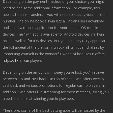
Depending on the payment method of your choice, you might
need to add some additional information. For example, this
applies to bank transfers – you will need to specify your account
number. The online bookie 1win lets all Indian users download
and install a mobile application for Android and iOS mobile
devices. The 1win app is available for Android devices via 1win
apk, as well as for iOS devices. But you can only truly appreciate
the full appeal of the platform, unlock all its hidden chakras by
immersing yourself in the wonderful world of bonuses it offers
https://1x-ar.icu/
players.
Depending on the amount of money you’ve lost, you’ll receive
between 1% and 20% back. On top of that, 1win offers weekly
cashback and various promotions for regular casino players. In
addition, 1win offers live streaming for most matches, giving you
a better chance at winning your in-play bets.
Therefore, some of the best betting apps will be hosted by the