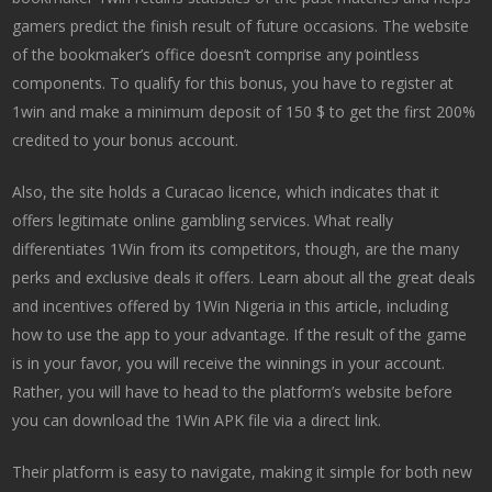
gamers predict the finish result of future occasions. The website
of the bookmaker’s office doesn’t comprise any pointless
components. To qualify for this bonus, you have to register at
1win and make a minimum deposit of 150 $ to get the first 200%
credited to your bonus account.
Also, the site holds a Curacao licence, which indicates that it
offers legitimate online gambling services. What really
differentiates 1Win from its competitors, though, are the many
perks and exclusive deals it offers. Learn about all the great deals
and incentives offered by 1Win Nigeria in this article, including
how to use the app to your advantage. If the result of the game
is in your favor, you will receive the winnings in your account.
Rather, you will have to head to the platform’s website before
you can download the 1Win APK file via a direct link.
Their platform is easy to navigate, making it simple for both new