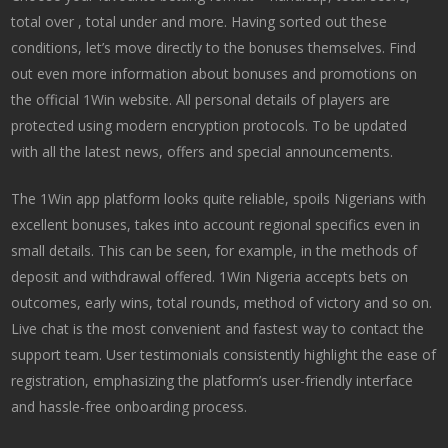
total over , total under and more. Having sorted out these
conditions, let’s move directly to the bonuses themselves. Find
out even more information about bonuses and promotions on
the official 1Win website. All personal details of players are
protected using modern encryption protocols. To be updated
with all the latest news, offers and special announcements.
The 1Win app platform looks quite reliable, spoils Nigerians with
excellent bonuses, takes into account regional specifics even in
small details. This can be seen, for example, in the methods of
deposit and withdrawal offered. 1Win Nigeria accepts bets on
outcomes, early wins, total rounds, method of victory and so on.
Live chat is the most convenient and fastest way to contact the
support team. User testimonials consistently highlight the ease of
registration, emphasizing the platform’s user-friendly interface
and hassle-free onboarding process.