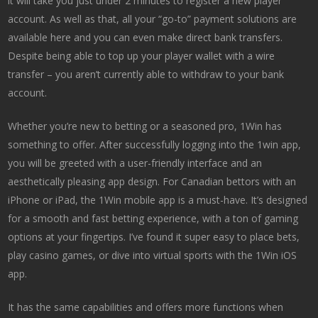
it will take you just under 2 minutes to register a new player
account. As well as that, all your “go-to” payment solutions are
available here and you can even make direct bank transfers.
Despite being able to top up your player wallet with a wire
transfer – you aren’t currently able to withdraw to your bank
account.
Whether you’re new to betting or a seasoned pro, 1Win has
something to offer. After successfully logging into the 1win app,
you will be greeted with a user-friendly interface and an
aesthetically pleasing app design. For Canadian bettors with an
iPhone or iPad, the 1Win mobile app is a must-have. It’s designed
for a smooth and fast betting experience, with a ton of gaming
options at your fingertips. I’ve found it super easy to place bets,
play casino games, or dive into virtual sports with the 1Win iOS
app.
It has the same capabilities and offers more functions when