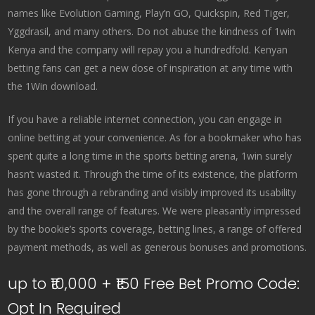
names like Evolution Gaming, Play’n GO, Quickspin, Red Tiger,
Yggdrasil, and many others. Do not abuse the kindness of 1win
Kenya and the company will repay you a hundredfold. Kenyan
betting fans can get a new dose of inspiration at any time with
the 1Win download.
If you have a reliable internet connection, you can engage in
online betting at your convenience. As for a bookmaker who has
spent quite a long time in the sports betting arena, 1win surely
hasn’t wasted it. Through the time of its existence, the platform
has gone through a rebranding and visibly improved its usability
and the overall range of features. We were pleasantly impressed
by the bookie’s sports coverage, betting lines, a range of offered
payment methods, as well as generous bonuses and promotions.
up to ₹10,000 + ₹150 Free Bet Promo Code:
Opt In Required