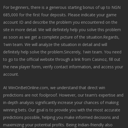
For beginners, there is a generous starting bonus of up to NGN
685,000 for the first four deposits. Please indicate your game
account ID and describe the problem you encountered on the
site in more detail. We will definitely help you solve this problem
as soon as we get a complete picture of the situation.Regards,
1win team. We will analyze the situation in detail and will
definitely help solve the problem.Sincerely, 1win team. You need
to go to the official website through a link from Casinoz, fill out
the new player form, verify contact information, and access your
account.
At WinOnBetOnline.com, we understand that direct win
predictions are not foolproof. However, our team’s expertise and
in-depth analysis significantly increase your chances of making
winning bets. Our goal is to provide you with the most accurate
predictions possible, helping you make informed decisions and
maximizing your potential profits. Being Indian-friendly also