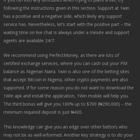
following the instructions given in this section. Support at 1win
has a positive and a negative side, which likely any support
service has. Nevertheless, let’s start with the positive part – the
waiting time on live chat is always under a minute and support
agents are available 24/7.
We recommend using PerfectMoney, as there are lots of
certified exchange services, where you can cash out your PM
balance as Nigerian Naira. 1win is also one of the betting sites
that accept Bitcoin in Nigeria, other crypto payments are also
supported. If for some reason you do not want to download the
1Win apk and install the application, 1Win mobile will help you.
The third bonus will give you 100% up to $700 (₦290,000) – the
minimum required deposit is just ₦420.
This knowledge can give you an edge over other bettors who
may not be as well-informed. Another key strategy is to do your