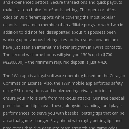
and experienced bettors. Secure transactions and quick payouts
make it a top choice for eSports betting. The operator offers
odds on 30 different sports while covering the most popular
esports. I became a member of an affiliate program with 1win in
addition to did not feel dissapointed about it. I possess been
working upon various betting sites for two years now and am
have just seen an internet marketer program in 1win’s contacts.
The second welcome bonus will give you 150% up to $700
(₦290,000) – the minimum required deposit is just ₦420.
The 1Win app is a legal software operating based on the Curaçao
Commission License. Also, the 1Win mobile app enforces safety
using SSL encryptions and implementing privacy policies to
ensure your info is safe from malicious attacks. Our free baseball
predictions and tips cover these, alongside standings and player
performances, to serve you with baseball betting tips that can be
an actual game-changer. Stay ahead with rugby betting tips and
predictions that dive deep into team strength and game odds.