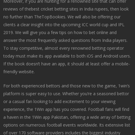
Moreover, if you are hunting for a renowned site that can offer
reviews of thebest cricket betting sites in India rupees, then look
no further than TheTopBookies. We will also be offering our
clients a clear insight into the upcoming ICC world cup and IPL
2019. We will give you a few tips on how to bet online and
answer the most frequently asked questions from India players.
To stay competitive, almost every renowned betting operator
today must make its app available to both iOS and Android users.
If the book doesn’t have an app, it should at least offer a mobile-
friendly website.
For both experienced bettors and those new to the game, 1win’s
platform is super easy to use. Whether you’re a seasoned bettor
or a casual fan looking to add excitement to your viewing
experience, the 1Win app has you covered. Football fans will find
a haven in the 1Win app Pakistan, offering a wide array of betting
options on numerous football events worldwide. Its extensive list
of over 170 software providers includes the biggest industry