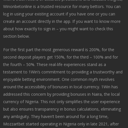
Winonbetonline is a trusted resource for many bettors. You can
log in using your existing account if you have one or you can
create an account directly in the app. If you want to know more
about how exactly to sign in – you might want to check this
section below.
For the first part the most generous reward is 200%, for the
second deposit players get 150%, for the third – 100% and for
the fourth – 50%. These real-life experiences stand as a
testament to 1Win’s commitment to providing a trustworthy and
enjoyable betting environment. One common myth revolves
around the accessibility of bonuses in local currency. 1Win has
addressed this concern by providing bonuses in Naira, the local
currency of Nigeria. This not only simplifies the user experience
but also ensures transparency in bonus calculations, eliminating
any ambiguity. They haven’t been around for a long time,
Mozzartbet started operating in Nigeria only in late 2021, after