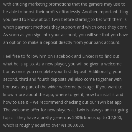
with enticing marketing promotions that the gamers may use to
be able to boost their profits effortlessly. Another important thing
you need to know about 1win before starting to bet with them is
which payment methods they support and which ones they don’t.
As soon as you sign into your account, you will see that you have
an option to make a deposit directly from your bank account.
Feel free to follow him on Facebook and LinkedIn to find out
what he is up to. As a new player, you will be given a welcome
bonus once you complete your first deposit. Additionally, your
second, third and fourth deposits will also come together with
bonuses as part of the wider welcome package. If you want to
know more about the app, where to get it, how to install it and
how to use it – we recommend checking out our 1win bet app.
The welcome offer for new players at 1win is always an intriguing
topic – they have a pretty generous 500% bonus up to $2,800,
which is roughly equal to over ₦1,000,000.