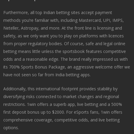
Furthermore, all top Indian betting sites accept payment
methods you’re familiar with, including Mastercard, UPI, IMPS,
Neteller, Astropay, and more. At the front line is licensing and
safety, as we only want you to play on platforms with licences
from proper regulatory bodies. Of course, safe and legal online
betting means little unless the sportsbook features competitive
odds and a reasonable edge. The brand really impressed us with
its 700% Sports Bonus Package, an aggressive welcome offer we
have not seen so far from India betting apps.
Additionally, this international footprint provides stability by
diversifying risks connected to market changes and regional
restrictions. 1win offers a superb app, live betting and a 500%
first deposit bonus up to $2000. For eSports fans, 1win offers
comprehensive coverage, competitive odds, and live betting
options.