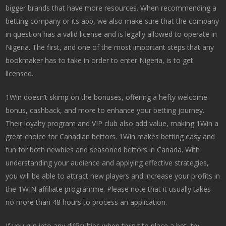
bigger brands that have more resources. When recommending a
betting company or its app, we also make sure that the company
in question has a valid license and is legally allowed to operate in
Nigeria. The first, and one of the most important steps that any
bookmaker has to take in order to enter Nigeria, is to get
licensed.
1Win doesn’t skimp on the bonuses, offering a hefty welcome
bonus, cashback, and more to enhance your betting journey.
Their loyalty program and VIP club also add value, making 1Win a
great choice for Canadian bettors. 1Win makes betting easy and
fun for both newbies and seasoned bettors in Canada. With
understanding your audience and applying effective strategies,
you will be able to attract new players and increase your profits in
the 1WIN affiliate programme. Please note that it usually takes
no more than 48 hours to process an application.
If you run into any difficulties when trying to place a bet, try