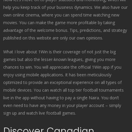
help you keep track of your business dynamics. We also have our
own online cinema, where you can spend time watching new
movies. You can make the game more profitable by taking
advantage of the welcome bonus. Tips, predictions, and strategy
published on this website are only our own opinions.
What I love about 1Win is their coverage of not just the big
games but also the lesser-known leagues, giving you more
chances to win. You will appreciate the official 1Win app if you
enjoy using mobile applications. It has been meticulously
optimized to provide an exceptional experience on all types of
mobile devices. You can watch all top tier football tournaments
live in the app without having to pay a single Naira. You don’t
even need to have any money in your player account – simply
sign up and watch live football games.
Discover Canadian