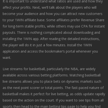
It is important to understand what ratios are used and how they
affect your profits. Next, we’ll talk about the players who will
become your audience and how you can attract new customers
to your 1WIN affiliate base. Some affiliates prefer Revenue Share
for long-term stable profits, while others may use CPA for instant
payouts. There is nothing complicated about downloading and
installing the 1WIN app. After reading the detailed instructions,
the player will do it in just a few minutes. Install the 1WIN
application and access the bookmaker’s portal whenever you
want.
Live streams for basketball, particularly the NBA, are widely
available across various betting platforms. Watching basketball
live streams allows you to place bets on dynamic markets such
as the next point scorer or total points. The fast-paced nature of
basketball makes it perfect for live betting, as odds update rapidly
based on the action on the court. If you want to see tips from all
sports then head to the main betting tips page to help you find