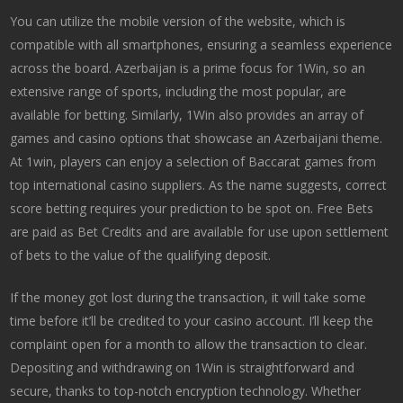
You can utilize the mobile version of the website, which is
compatible with all smartphones, ensuring a seamless experience
across the board. Azerbaijan is a prime focus for 1Win, so an
extensive range of sports, including the most popular, are
available for betting. Similarly, 1Win also provides an array of
games and casino options that showcase an Azerbaijani theme.
At 1win, players can enjoy a selection of Baccarat games from
top international casino suppliers. As the name suggests, correct
score betting requires your prediction to be spot on. Free Bets
are paid as Bet Credits and are available for use upon settlement
of bets to the value of the qualifying deposit.
If the money got lost during the transaction, it will take some
time before it’ll be credited to your casino account. I’ll keep the
complaint open for a month to allow the transaction to clear.
Depositing and withdrawing on 1Win is straightforward and
secure, thanks to top-notch encryption technology. Whether