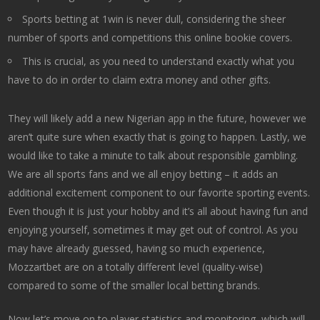
Sports betting at 1win is never dull, considering the sheer
number of sports and competitions this online bookie covers.
This is crucial, as you need to understand exactly what you
have to do in order to claim extra money and other gifts.
They will likely add a new Nigerian app in the future, however we
aren’t quite sure when exactly that is going to happen. Lastly, we
would like to take a minute to talk about responsible gambling.
We are all sports fans and we all enjoy betting – it adds an
additional excitement component to our favorite sporting events.
Even though it is just your hobby and it’s all about having fun and
enjoying yourself, sometimes it may get out of control. As you
may have already guessed, having so much experience,
Mozzartbet are on a totally different level (quality-wise)
compared to some of the smaller local betting brands.
Now let’s move on to player statistics and monitoring, which will