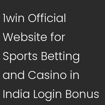
1win Official
Website for
Sports Betting
and Casino in
India Login Bonus