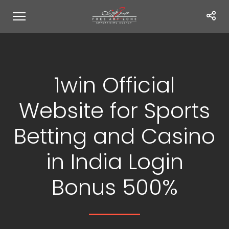
1win Official
Website for Sports
Betting and Casino
in India Login
Bonus 500%