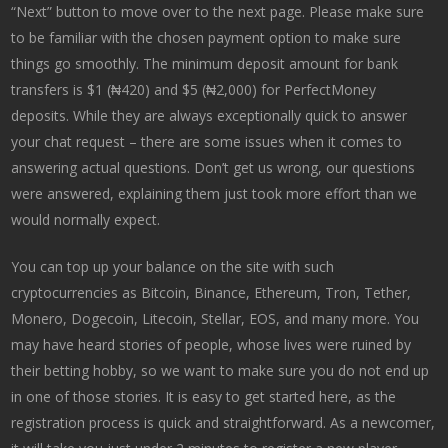
“Next” button to move over to the next page. Please make sure
to be familiar with the chosen payment option to make sure
things go smoothly. The minimum deposit amount for bank
transfers is $1 (₦420) and $5 (₦2,000) for PerfectMoney
deposits. While they are always exceptionally quick to answer
your chat request – there are some issues when it comes to
answering actual questions. Don’t get us wrong, our questions
were answered, explaining them just took more effort than we
would normally expect.
You can top up your balance on the site with such
cryptocurrencies as Bitcoin, Binance, Ethereum, Tron, Tether,
Monero, Dogecoin, Litecoin, Stellar, EOS, and many more. You
may have heard stories of people, whose lives were ruined by
their betting hobby, so we want to make sure you do not end up
in one of those stories. It is easy to get started here, as the
registration process is quick and straightforward. As a newcomer,