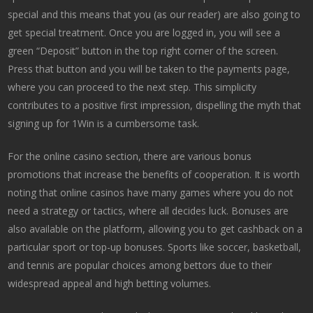
special and this means that you (as our reader) are also going to
get special treatment. Once you are logged in, you will see a
green “Deposit” button in the top right corner of the screen.
Press that button and you will be taken to the payments page,
where you can proceed to the next step. This simplicity
contributes to a positive first impression, dispelling the myth that
signing up for 1Win is a cumbersome task.
For the online casino section, there are various bonus
promotions that increase the benefits of cooperation. It is worth
noting that online casinos have many games where you do not
need a strategy or tactics, where all decides luck. Bonuses are
also available on the platform, allowing you to get cashback on a
particular sport or top-up bonuses. Sports like soccer, basketball,
and tennis are popular choices among bettors due to their
widespread appeal and high betting volumes.