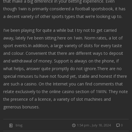
that make a big difference in your betting experience. Even
though 1win is primarily considered a football sportsbook, it has
a decent variety of other sports types that we’re looking up to.
I’ve been playing for quite a while but I try not to get carried
away, lately I’ve been sitting here on 1win. Norm rates, a lot of
sport events.In addition, a large variety of slots for every taste
and colour. Convenient that there are different ways to deposit
and withdrawal of money. Support is always on the phone, if
what helps, answer quite promptly do not ignore.There are no
special minuses tu have not found yet, stable and honest if there
are such a casino. On the Internet you can find comments that
relate exclusively to the online casino section of 1WIN. They note
the presence of a licence, a variety of slot machines and
generous bonuses.
blog
1:54 pm , July 18, 2024
0