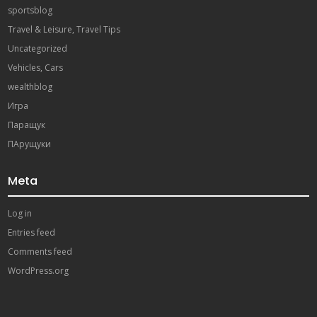
sportsblog
Travel & Leisure, Travel Tips
Uncategorized
Vehicles, Cars
wealthblog
Игра
Паращук
ПАрущуки
Meta
Log in
Entries feed
Comments feed
WordPress.org
bahis