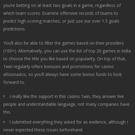
you’re betting on at least two goals in a game, regardless of
which team scores. Examine offensive records of teams to
predict high-scoring matches, or just use our over 1.5 goals
predictions.
You’ll also be able to filter the games based on their providers
(100+). Alternatively, you can use the list of top 20 games in India
to choose the title you like based on popularity. On top of that,
1win regularly offers bonuses and promotions for casino
aficionados, so you’ll always have some bonus funds to look
forward to.
I really like the support in this casino 1win, they answer live
people and understandable language, not many companies have
this.
I submitted everything they asked for as evidence, although I
never expected these issues beforehand.