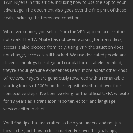
1Win Nigeria in this article, including how to use the app to your
advantage. The document also goes over the fine print of these
deals, including the terms and conditions.
Whatever country you select from the VPN app the access does
not work. The 1WIN site has not been working for many days,
access is also blocked from Italy, using VPN the situation does
not change, access is still blocked. We use dedicated people and
clever technology to safeguard our platform. Labeled Verified,
they’re about genuine experiences.Learn more about other kinds
of reviews. Players are generously rewarded with a remarkable
starting bonus of 500% on their deposit, distributed over four
consecutive steps. I’ve been working for the official UEFA website
for 18 years as a translator, reporter, editor, and language
version editor in chief.
You’ll find tips that are crafted to help you understand not just
how to bet, but how to bet smarter. For over 1.5 goals tips,