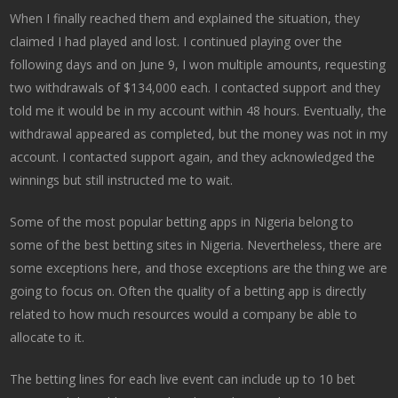
When I finally reached them and explained the situation, they
claimed I had played and lost. I continued playing over the
following days and on June 9, I won multiple amounts, requesting
two withdrawals of $134,000 each. I contacted support and they
told me it would be in my account within 48 hours. Eventually, the
withdrawal appeared as completed, but the money was not in my
account. I contacted support again, and they acknowledged the
winnings but still instructed me to wait.
Some of the most popular betting apps in Nigeria belong to
some of the best betting sites in Nigeria. Nevertheless, there are
some exceptions here, and those exceptions are the thing we are
going to focus on. Often the quality of a betting app is directly
related to how much resources would a company be able to
allocate to it.
The betting lines for each live event can include up to 10 bet