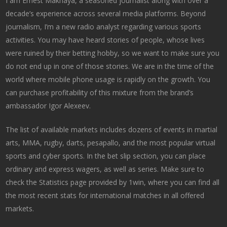
I am Ernest Makhaya, a seasoned journalist along with over a
decade’s experience across several media platforms. Beyond
journalism, I’m a new radio analyst regarding various sports
activities. You may have heard stories of people, whose lives
were ruined by their betting hobby, so we want to make sure you
do not end up in one of those stories. We are in the time of the
world where mobile phone usage is rapidly on the growth. You
can purchase profitability of this mixture from the brand’s
ambassador Igor Alexeev.
The list of available markets includes dozens of events in martial
arts, MMA, rugby, darts, pesapallo, and the most popular virtual
sports and cyber sports. In the bet slip section, you can place
ordinary and express wagers, as well as series. Make sure to
check the Statistics page provided by 1win, where you can find all
the most recent stats for international matches in all offered
markets.