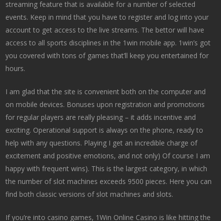
streaming feature that is available for a number of selected
events. Keep in mind that you have to register and log into your
account to get access to the live streams. The bettor will have
access to all sports disciplines in the 1win mobile app. 1win’s got
you covered with tons of games that’ll keep you entertained for
hours.
I am glad that the site is convenient both on the computer and
on mobile devices. Bonuses upon registration and promotions
for regular players are really pleasing – it adds incentive and
exciting. Operational support is always on the phone, ready to
help with any questions. Playing I get an incredible charge of
excitement and positive emotions, and not only) Of course I am
happy with frequent wins). This is the largest category, in which
the number of slot machines exceeds 9500 pieces. Here you can
find both classic versions of slot machines and slots.
If you’re into casino games, 1Win Online Casino is like hitting the