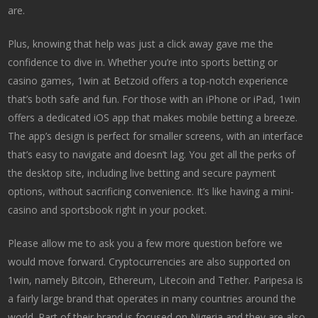
are.
Plus, knowing that help was just a click away gave me the
confidence to dive in. Whether you’re into sports betting or
casino games, 1win at Betzoid offers a top-notch experience
that’s both safe and fun. For those with an iPhone or iPad, 1win
offers a dedicated iOS app that makes mobile betting a breeze.
The app’s design is perfect for smaller screens, with an interface
that’s easy to navigate and doesn’t lag. You get all the perks of
the desktop site, including live betting and secure payment
options, without sacrificing convenience. It’s like having a mini-
casino and sportsbook right in your pocket.
Please allow me to ask you a few more question before we
would move forward. Cryptocurrencies are also supported on
1win, namely Bitcoin, Ethereum, Litecoin and Tether. Paripesa is
a fairly large brand that operates in many countries around the
world. Part of their brand is focused on Nigeria and they are also