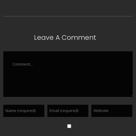
Leave A Comment
Comment