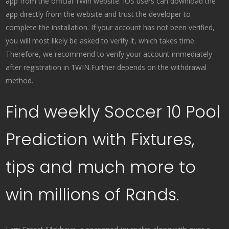
app from the official 1Win website. IOS users can download the
app directly from the website and trust the developer to
complete the installation. If your account has not been verified,
you will most likely be asked to verify it, which takes time.
Therefore, we recommend to verify your account immediately
after registration in 1WIN.Further depends on the withdrawal
method.
Find weekly Soccer 10 Pool
Prediction with Fixtures,
tips and much more to
win millions of Rands.