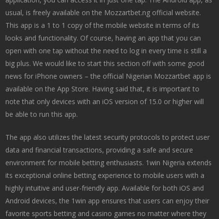
usual, is freely available on the Mozzartbet.ng official website.
This app is a 1 to 1 copy of the mobile website in terms of its
looks and functionality. Of course, having an app that you can
open with one tap without the need to log in every time is still a
big plus. We would like to start this section off with some good
news for iPhone owners – the official Nigerian Mozzartbet app is
available on the App Store. Having said that, it is important to
note that only devices with an iOS version of 15.0 or higher will
be able to run this app.
The app also utilizes the latest security protocols to protect user
data and financial transactions, providing a safe and secure
environment for mobile betting enthusiasts. 1win Nigeria extends
its exceptional online betting experience to mobile users with a
highly intuitive and user-friendly app. Available for both iOS and
Android devices, the 1win app ensures that users can enjoy their
favorite sports betting and casino games no matter where they