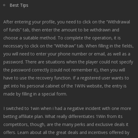
Best Tips
After entering your profile, you need to click on the “Withdrawal
of funds” tab, then enter the amount to be withdrawn and
choose a suitable method. To complete the operation, it is
necessary to click on the “Withdraw” tab. When filling in the fields,
you will need to enter your phone number or email, as well as a
password. There are situations when the player could not specify
the password correctly (could not remember it), then you will
have to use the recovery function. If a registered user wants to
get into his personal cabinet of the 1WIN website, the entry is
made by filling in a special form.
I switched to 1win when i had a negative incident with one more
betting affiliate plan. What really differentiates 1Win from its
competitors, though, are the many perks and exclusive deals it
offers. Learn about all the great deals and incentives offered by