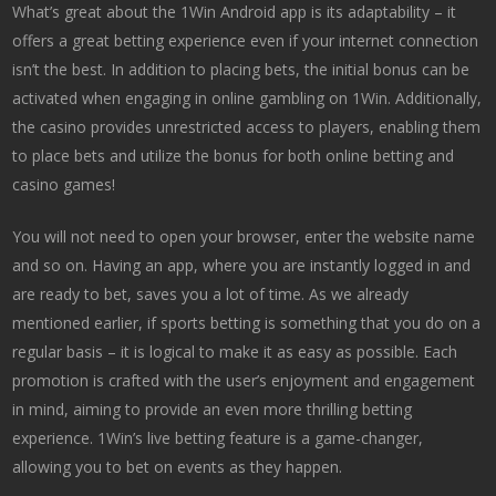
What’s great about the 1Win Android app is its adaptability – it
offers a great betting experience even if your internet connection
isn’t the best. In addition to placing bets, the initial bonus can be
activated when engaging in online gambling on 1Win. Additionally,
the casino provides unrestricted access to players, enabling them
to place bets and utilize the bonus for both online betting and
casino games!
You will not need to open your browser, enter the website name
and so on. Having an app, where you are instantly logged in and
are ready to bet, saves you a lot of time. As we already
mentioned earlier, if sports betting is something that you do on a
regular basis – it is logical to make it as easy as possible. Each
promotion is crafted with the user’s enjoyment and engagement
in mind, aiming to provide an even more thrilling betting
experience. 1Win’s live betting feature is a game-changer,
allowing you to bet on events as they happen.