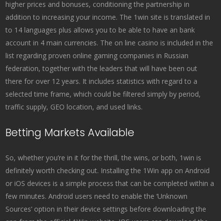
higher prices and bonuses, conditioning the partnership in
addition to increasing your income. The 1win site is translated in
to 14 languages plus allows you to be able to have an bank
account in 4 main currencies. The on line casino is included in the
list regarding proven online gaming companies in Russian
federation, together with the leaders that will have been out
there for over 12 years. It includes statistics with regard to a
selected time frame, which could be filtered simply by period,
traffic supply, GEO location, and used links.
Betting Markets Available
So, whether you’re in it for the thrill, the wins, or both, 1win is
definitely worth checking out. Installing the 1Win app on Android
or iOS devices is a simple process that can be completed within a
few minutes. Android users need to enable the ‘Unknown
Sources’ option in their device settings before downloading the