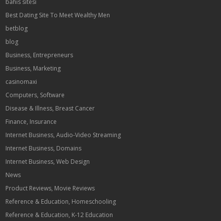
bahis sitesi
Best Dating Site To Meet Wealthy Men
betblog
blog
Business, Entrepreneurs
Business, Marketing
casinomaxi
Computers, Software
Disease & Illness, Breast Cancer
Finance, Insurance
Internet Business, Audio-Video Streaming
Internet Business, Domains
Internet Business, Web Design
News
Product Reviews, Movie Reviews
Reference & Education, Homeschooling
Reference & Education, K-12 Education