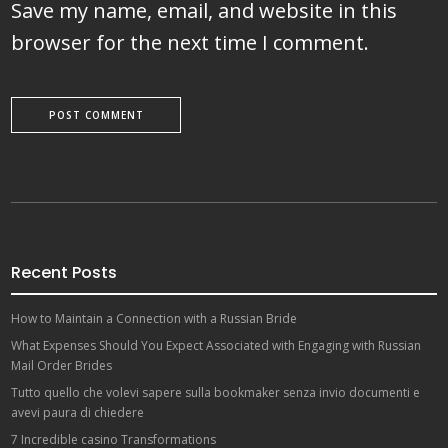
Save my name, email, and website in this
browser for the next time I comment.
Recent Posts
How to Maintain a Connection with a Russian Bride
What Expenses Should You Expect Associated with Engaging with Russian
Mail Order Brides
Tutto quello che volevi sapere sulla bookmaker senza invio documenti e
avevi paura di chiedere
7 Incredible casino Transformations