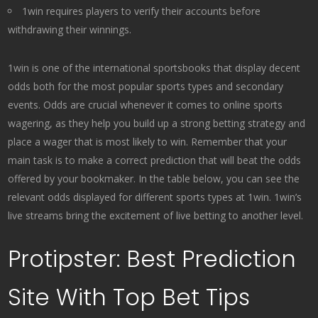
1win requires players to verify their accounts before
withdrawing their winnings.
1win is one of the international sportsbooks that display decent
odds both for the most popular sports types and secondary
events. Odds are crucial whenever it comes to online sports
wagering, as they help you build up a strong betting strategy and
place a wager that is most likely to win. Remember that your
main task is to make a correct prediction that will beat the odds
offered by your bookmaker. In the table below, you can see the
relevant odds displayed for different sports types at 1win. 1win’s
live streams bring the excitement of live betting to another level.
Protipster: Best Prediction
Site With Top Bet Tips