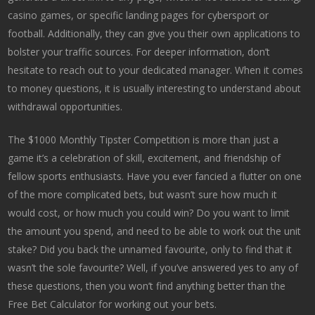
casino games, or specific landing pages for cybersport or
football. Additionally, they can give you their own applications to
bolster your traffic sources. For deeper information, don’t
hesitate to reach out to your dedicated manager. When it comes
to money questions, it is usually interesting to understand about
withdrawal opportunities.
The $1000 Monthly Tipster Competition is more than just a
game it’s a celebration of skill, excitement, and friendship of
fellow sports enthusiasts. Have you ever fancied a flutter on one
of the more complicated bets, but wasn’t sure how much it
would cost, or how much you could win? Do you want to limit
the amount you spend, and need to be able to work out the unit
stake? Did you back the unnamed favourite, only to find that it
wasn’t the sole favourite? Well, if you’ve answered yes to any of
these questions, then you won’t find anything better than the
Free Bet Calculator for working out your bets.