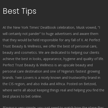
Best Tips
At the New York Times’ DealBook celebration, Musk vowed, “I
will certainly not pander” to huge advertisers and aware them
that they would be held responsible for any fall of X. At Perfect
Trust Beauty & Wellness, we offer the best of personal care,
beauty and cosmetics. We are dedicated to helping our clients
achieve the best in looks, appearance, hygiene and quality of life.
Perfect Trust Beauty & Wellness is an upscale beauty and
personal care destination and one of Nigeria’s fastest growing
brands. 1win Lovers is a nicely known and trustworthy brand in
the CIS region, and also India and Africa. Posted on Betzoid,
where we’re all about keeping things real and helping you find the
best places to bet online.
Playing is very simple, you just need to watch how the plane flies