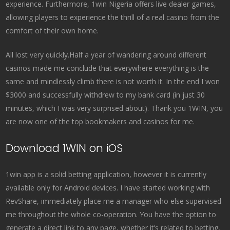
experience. Furthermore, 1win Nigeria offers live dealer games,
allowing players to experience the thrill of a real casino from the
comfort of their own home.
All lost very quickly.Half a year of wandering around different
casinos made me conclude that everywhere everything is the
same and mindlessly climb there is not worth it. In the end I won
$3000 and successfully withdrew to my bank card (in just 30
minutes, which I was very surprised about). Thank you 1WIN, you
are now one of the top bookmakers and casinos for me.
Download 1WIN on iOS
1win app is a solid betting application, however it is currently
available only for Android devices. I have started working with
RevShare, immediately place me a manager who else supervised
me throughout the whole co-operation. You have the option to
generate a direct link to any page, whether it’s related to betting,