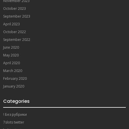
November 2023
October 2023
September 2023
April 2023
October 2022
September 2022
June 2020
May 2020
April 2020
March 2020
February 2020
January 2020
Categories
! Без рубрики
7slots twitter