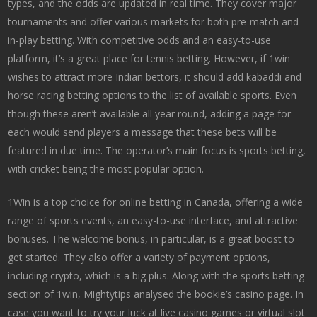
types, and the odds are updated in real time. They cover major
tournaments and offer various markets for both pre-match and
in-play betting. With competitive odds and an easy-to-use
platform, it’s a great place for tennis betting. However, if 1win
wishes to attract more Indian bettors, it should add kabaddi and
horse racing betting options to the list of available sports. Even
though these aren’t available all year round, adding a page for
each would send players a message that these bets will be
featured in due time. The operator’s main focus is sports betting,
with cricket being the most popular option.
1Win is a top choice for online betting in Canada, offering a wide
range of sports events, an easy-to-use interface, and attractive
bonuses. The welcome bonus, in particular, is a great boost to
get started. They also offer a variety of payment options,
including crypto, which is a big plus. Along with the sports betting
section of 1win, Mightytips analysed the bookie’s casino page. In
case you want to try your luck at live casino games or virtual slot