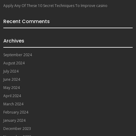
Apply Any Of These 10 Secret Techniques To Improve casino
Recent Comments
Archives
September 2024
August 2024
July 2024
June 2024
May 2024
April 2024
March 2024
February 2024
January 2024
December 2023