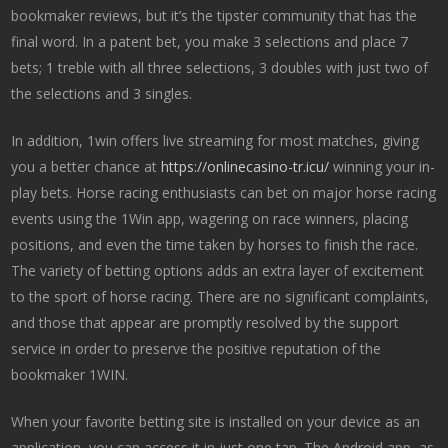
bookmaker reviews, but it’s the tipster community that has the
final word. In a patent bet, you make 3 selections and place 7
bets; 1 treble with all three selections, 3 doubles with just two of
the selections and 3 singles.
In addition, 1win offers live streaming for most matches, giving
you a better chance at
https://onlinecasino-tr.icu/
winning your in-
play bets. Horse racing enthusiasts can bet on major horse racing
events using the 1Win app, wagering on race winners, placing
positions, and even the time taken by horses to finish the race.
The variety of betting options adds an extra layer of excitement
to the sport of horse racing. There are no significant complaints,
and those that appear are promptly resolved by the support
service in order to preserve the positive reputation of the
bookmaker 1WIN.
When your favorite betting site is installed on your device as an
application, you can access it in just one tap. The Android app, as