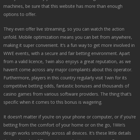
machines, be sure that this website has more than enough
options to offer.
They even offer live streaming, so you can watch the action
unfold. Mobile optimization means you can bet from anywhere,
making it super convenient. It’s a fun way to get more involved in
WWE events, with a secure and fair betting environment. Apart
from a valid licence, 1win also enjoys a great reputation, as we
haven’t come across any major complaints about this operator.
Furthermore, players in this country regularly visit 1win for its
competitive betting odds, fantastic bonuses and thousands of
casino games from various software providers. The thing that’s
specific when it comes to this bonus is wagering.
It doesn’t matter if you’re on your phone or computer, or if you’re
betting from the comfort of your home or on the go, 1Win’s
design works smoothly across all devices. It’s these little details