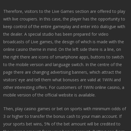
Therefore, visitors to the Live Games section are offered to play
with live croupiers. In this case, the player has the opportunity to
keep control of the entire gameplay and enter into dialogue with
the dealer. A special studio has been prepared for video
broadcasts of Live games, the design of which is made with the
online casino theme in mind. On the left side there is a line, on
the right there are icons of smartphone apps, buttons to switch
to the mobile version and language switch. In the centre of the
page there are changing advertising banners, which attract the
visitors’ eye and tell them what bonuses are valid at 1WIN and
other interesting offers. For customers of 1WIN online casino, a
mobile version of the official website is available.
Then, play casino games or bet on sports with minimum odds of
3 or higher to transfer the bonus cash to your main account. If
your sports bet wins, 5% of the bet amount will be credited to