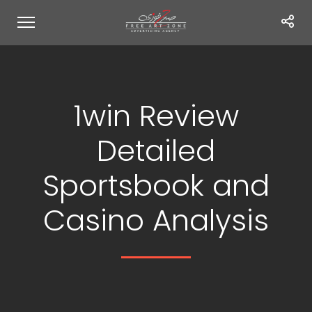
1win Review
Detailed
Sportsbook and
Casino Analysis