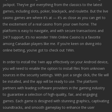
jackpot. They’ve got everything from the classics to the latest
games, including slots, poker, blackjack, and roulette. But the live
casino games are where it’s at — it’s as close as you can get to
the excitement of a real casino from your own home. The
platform is easy to navigate, and with secure transactions and
24/7 support, it’s no wonder 1Win Online Casino is a favorite
among Canadian players like me. If you’re keen on diving into
online betting, you’ve got to check out 1Win.
In order to install the 1win app effectively on your Android device,
you will need to enable the option to install files from unknown
sources in the security settings. With just a single click, the file will
be installed, and the app will be ready to use. The platform
partners with leading software providers in the gaming industry
to guarantee a selection of high-quality, fair, and engaging
games. Each game is designed with stunning graphics, captivating
soundtracks, and smooth gameplay to enhance the user