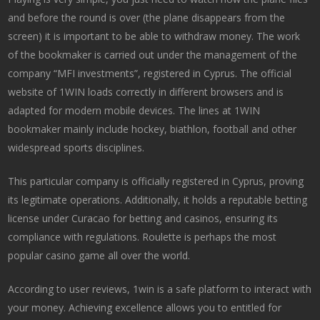
and before the round is over (the plane disappears from the
screen) it is important to be able to withdraw money. The work
of the bookmaker is carried out under the management of the
company “MFI investments”, registered in Cyprus. The official
website of 1WIN loads correctly in different browsers and is
adapted for modern mobile devices. The lines at 1WIN
bookmaker mainly include hockey, biathlon, football and other
widespread sports disciplines.
This particular company is officially registered in Cyprus, proving
its legitimate operations. Additionally, it holds a reputable betting
license under Curacao for betting and casinos, ensuring its
compliance with regulations. Roulette is perhaps the most
popular casino game all over the world.
According to user reviews, 1win is a safe platform to interact with
your money. Achieving excellence allows you to entitled for