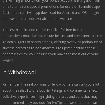
the winning amount from your bonus account. Betting app from
time to time runs special promotions for users of its mobile app.
Customers can 1win app download for Android and iOS and get
bonuses that are not available on the website.
The 1WIN application can be installed for free from the
bookmaker’s official website. Sure bet tips and predictions are the
golden nuggets of sports betting, offering over 70% probability of
success according to bookmakers. ProTipster identifies these
opportunities for you, ensuring you make the most out of your
wagers.
in Withdrawal
Remember, the real opinions of fellow punters can tell you a lot
about the reliability of a bookie. Ratings and comments reflect
collective experiences, highlighting the pros and cons that may
not be immediately obvious. On ProTipster, we share our own