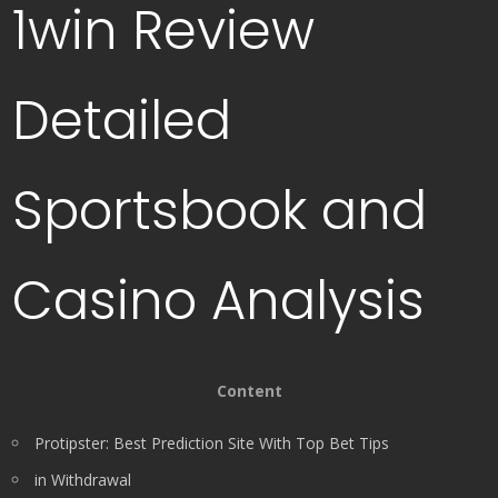
1win Review
Detailed
Sportsbook and
Casino Analysis
Content
Protipster: Best Prediction Site With Top Bet Tips
in Withdrawal