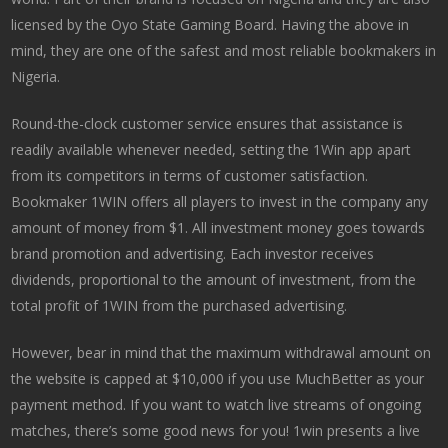
licensed by the Oyo State Gaming Board. Having the above in
mind, they are one of the safest and most reliable bookmakers in
Nigeria.
Round-the-clock customer service ensures that assistance is
readily available whenever needed, setting the 1Win app apart
from its competitors in terms of customer satisfaction.
Bookmaker 1WIN offers all players to invest in the company any
amount of money from $1. All investment money goes towards
brand promotion and advertising. Each investor receives
dividends, proportional to the amount of investment, from the
total profit of 1WIN from the purchased advertising.
However, bear in mind that the maximum withdrawal amount on
the website is capped at $10,000 if you use MuchBetter as your
payment method. If you want to watch live streams of ongoing
matches, there’s some good news for you! 1win presents a live