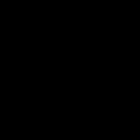
paribahis
mer Service
Re
How 
Brid
What