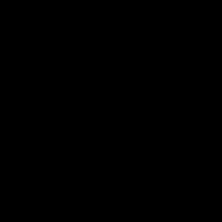
Reviews Read Custo
s of 1win in