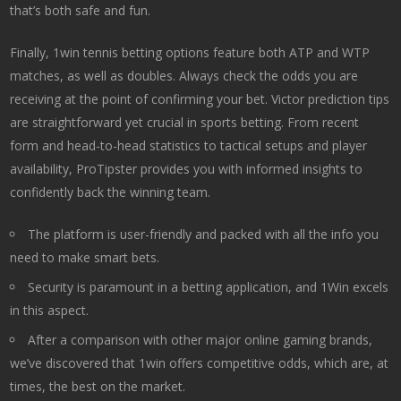
that’s both safe and fun.
Finally, 1win tennis betting options feature both ATP and WTP
matches, as well as doubles. Always check the odds you are
receiving at the point of confirming your bet. Victor prediction tips
are straightforward yet crucial in sports betting. From recent
form and head-to-head statistics to tactical setups and player
availability, ProTipster provides you with informed insights to
confidently back the winning team.
The platform is user-friendly and packed with all the info you
need to make smart bets.
Security is paramount in a betting application, and 1Win excels
in this aspect.
After a comparison with other major online gaming brands,
we’ve discovered that 1win offers competitive odds, which are, at
times, the best on the market.