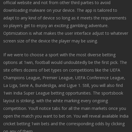
official website and not from other third parties to avoid
downloading malware on your device. The app is tailored to
adapt to any kind of device so long as it meets the requirements
so players get to enjoy an exciting gambling adventure.
Optimization is what makes the user interface adjust to whatever
screen size of the device the player may be using.
If we were to choose a sport with the most diverse betting
options at 1win, football would undoubtedly be the first pick. The
site offers dozens of bet types on competitions like the UEFA
Champions League, Premier League, UEFA Conference League,
La Liga, Serie A, Bundesliga, and Ligue 1. Still, you will also find
1win India Super League betting opportunities. The sportsbook
layout is striking, with the white marking every ongoing
competition. You’ll notice tabs for all the main markets once you
open the match you want to bet on. You will reveal available India
cricket betting 1win bets and the corresponding odds by clicking
on any of them.