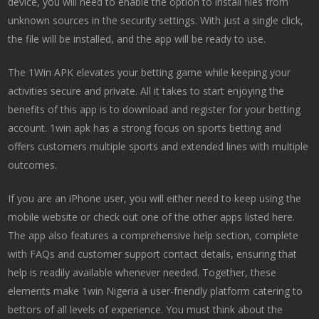
device, you will need to enable the option to install files from
unknown sources in the security settings. With just a single click,
the file will be installed, and the app will be ready to use.
The 1Win APK elevates your betting game while keeping your
activities secure and private. All it takes to start enjoying the
benefits of this app is to download and register for your betting
account. 1win apk has a strong focus on sports betting and
offers customers multiple sports and extended lines with multiple
outcomes.
If you are an iPhone user, you will either need to keep using the
mobile website or check out one of the other apps listed here.
The app also features a comprehensive help section, complete
with FAQs and customer support contact details, ensuring that
help is readily available whenever needed. Together, these
elements make 1win Nigeria a user-friendly platform catering to
bettors of all levels of experience. You must think about the