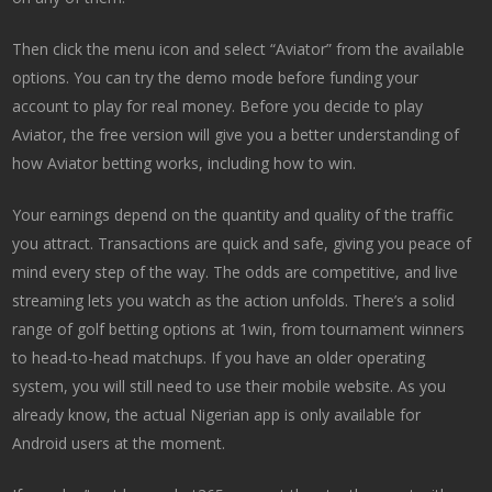
Then click the menu icon and select “Aviator” from the available
options. You can try the demo mode before funding your
account to play for real money. Before you decide to play
Aviator, the free version will give you a better understanding of
how Aviator betting works, including how to win.
Your earnings depend on the quantity and quality of the traffic
you attract. Transactions are quick and safe, giving you peace of
mind every step of the way. The odds are competitive, and live
streaming lets you watch as the action unfolds. There’s a solid
range of golf betting options at 1win, from tournament winners
to head-to-head matchups. If you have an older operating
system, you will still need to use their mobile website. As you
already know, the actual Nigerian app is only available for
Android users at the moment.