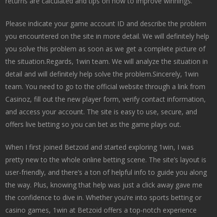
returns are calculated and tips on how to improve winnings.
Please indicate your game account ID and describe the problem
you encountered on the site in more detail. We will definitely help
you solve this problem as soon as we get a complete picture of
the situation.Regards, 1win team. We will analyze the situation in
detail and will definitely help solve the problem.Sincerely, 1win
team. You need to go to the official website through a link from
Casinoz, fill out the new player form, verify contact information,
and access your account. The site is easy to use, secure, and
offers live betting so you can bet as the game plays out.
When I first joined Betzoid and started exploring 1win, I was
pretty new to the whole online betting scene. The site’s layout is
user-friendly, and there’s a ton of helpful info to guide you along
the way. Plus, knowing that help was just a click away gave me
the confidence to dive in. Whether you’re into sports betting or
casino games, 1win at Betzoid offers a top-notch experience