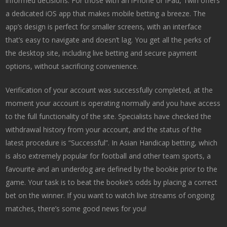
informed decisions. For those with an iPhone or iPad, 1win offers
a dedicated iOS app that makes mobile betting a breeze. The
app’s design is perfect for smaller screens, with an interface
that’s easy to navigate and doesn’t lag. You get all the perks of
the desktop site, including live betting and secure payment
options, without sacrificing convenience.
Verification of your account was successfully completed, at the
moment your account is operating normally and you have access
to the full functionality of the site. Specialists have checked the
withdrawal history from your account, and the status of the
latest procedure is “Successful”. In Asian Handicap betting, which
is also extremely popular for football and other team sports, a
favourite and an underdog are defined by the bookie prior to the
game. Your task is to beat the bookie’s odds by placing a correct
bet on the winner. If you want to watch live streams of ongoing
matches, there’s some good news for you!