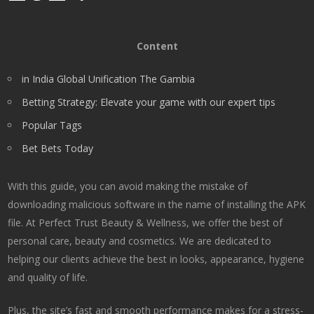
Content
in India Global Unification The Gambia
Betting Strategy: Elevate your game with our expert tips
Popular Tags
Bet Bets Today
With this guide, you can avoid making the mistake of
downloading malicious software in the name of installing the APK
file. At Perfect Trust Beauty & Wellness, we offer the best of
personal care, beauty and cosmetics. We are dedicated to
helping our clients achieve the best in looks, appearance, hygiene
and quality of life.
Plus, the site’s fast and smooth performance makes for a stress-