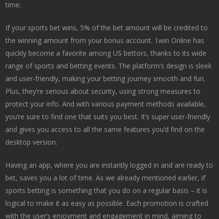
time.
If your sports bet wins, 5% of the bet amount will be credited to
the winning amount from your bonus account. 1win Online has
quickly become a favorite among US bettors, thanks to its wide
range of sports and betting events. The platform’s design is sleek
and user-friendly, making your betting journey smooth and fun.
Plus, they’re serious about security, using strong measures to
protect your info. And with various payment methods available,
you’re sure to find one that suits you best. It’s super user-friendly
and gives you access to all the same features you’d find on the
desktop version.
Having an app, where you are instantly logged in and are ready to
bet, saves you a lot of time. As we already mentioned earlier, if
sports betting is something that you do on a regular basis – it is
logical to make it as easy as possible. Each promotion is crafted
with the user’s enjoyment and engagement in mind, aiming to