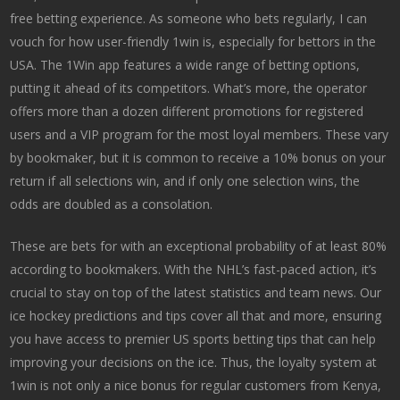
free betting experience. As someone who bets regularly, I can
vouch for how user-friendly 1win is, especially for bettors in the
USA. The 1Win app features a wide range of betting options,
putting it ahead of its competitors. What’s more, the operator
offers more than a dozen different promotions for registered
users and a VIP program for the most loyal members. These vary
by bookmaker, but it is common to receive a 10% bonus on your
return if all selections win, and if only one selection wins, the
odds are doubled as a consolation.
These are bets for with an exceptional probability of at least 80%
according to bookmakers. With the NHL’s fast-paced action, it’s
crucial to stay on top of the latest statistics and team news. Our
ice hockey predictions and tips cover all that and more, ensuring
you have access to premier US sports betting tips that can help
improving your decisions on the ice. Thus, the loyalty system at
1win is not only a nice bonus for regular customers from Kenya,