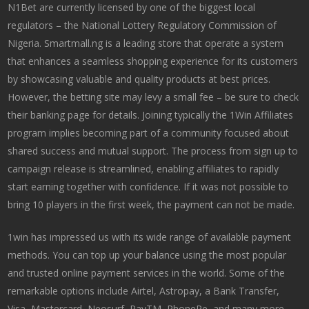
N1Bet are currently licensed by one of the biggest local
regulators – the National Lottery Regulatory Commission of
Nigeria. Smartmall.ng is a leading store that operate a system
that enhances a seamless shopping experience for its customers
by showcasing valuable and quality products at best prices.
However, the betting site may levy a small fee – be sure to check
their banking page for details. Joining typically the 1Win Affiliates
program implies becoming part of a community focused about
shared success and mutual support. The process from sign up to
campaign release is streamlined, enabling affiliates to rapidly
start earning together with confidence. If it was not possible to
bring 10 players in the first week, the payment can not be made.
1win has impressed us with its wide range of available payment
methods. You can top up your balance using the most popular
and trusted online payment services in the world. Some of the
remarkable options include Airtel, Astropay, a Bank Transfer,
Visa, Mastercard, Neosurf, PayTM, PhonePe, and many more.