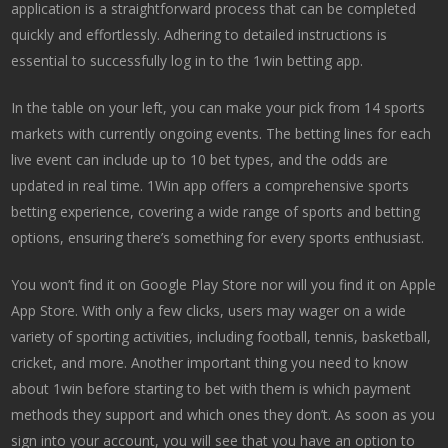
application is a straightforward process that can be completed
quickly and effortlessly. Adhering to detailed instructions is
essential to successfully log in to the 1win betting app.
In the table on your left, you can make your pick from 14 sports
markets with currently ongoing events. The betting lines for each
live event can include up to 10 bet types, and the odds are
updated in real time. 1Win app offers a comprehensive sports
betting experience, covering a wide range of sports and betting
options, ensuring there’s something for every sports enthusiast.
You won’t find it on Google Play Store nor will you find it on Apple
App Store. With only a few clicks, users may wager on a wide
variety of sporting activities, including football, tennis, basketball,
cricket, and more. Another important thing you need to know
about 1win before starting to bet with them is which payment
methods they support and which ones they don’t. As soon as you
sign into your account, you will see that you have an option to