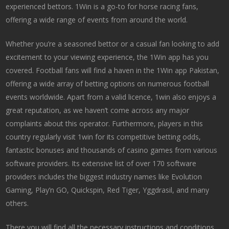
experienced bettors. 1Win is a go-to for horse racing fans,
offering a wide range of events from around the world.
Whether you’re a seasoned bettor or a casual fan looking to add
excitement to your viewing experience, the 1Win app has you
covered. Football fans will find a haven in the 1Win app Pakistan,
offering a wide array of betting options on numerous football
events worldwide. Apart from a valid licence, 1win also enjoys a
great reputation, as we haven’t come across any major
complaints about this operator. Furthermore, players in this
country regularly visit 1win for its competitive betting odds,
fantastic bonuses and thousands of casino games from various
software providers. Its extensive list of over 170 software
providers includes the biggest industry names like Evolution
Gaming, Play’n GO, Quickspin, Red Tiger, Yggdrasil, and many
others.
There you will find all the necessary instructions and conditions