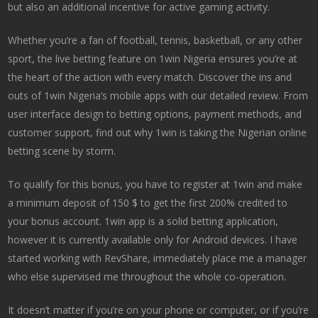
but also an additional incentive for active gaming activity.
Whether you’re a fan of football, tennis, basketball, or any other
sport, the live betting feature on 1win Nigeria ensures you’re at
the heart of the action with every match. Discover the ins and
outs of 1win Nigeria’s mobile apps with our detailed review. From
user interface design to betting options, payment methods, and
customer support, find out why 1win is taking the Nigerian online
betting scene by storm.
To qualify for this bonus, you have to register at 1win and make
a minimum deposit of 150 $ to get the first 200% credited to
your bonus account. 1win app is a solid betting application,
however it is currently available only for Android devices. I have
started working with RevShare, immediately place me a manager
who else supervised me throughout the whole co-operation.
It doesn’t matter if you’re on your phone or computer, or if you’re