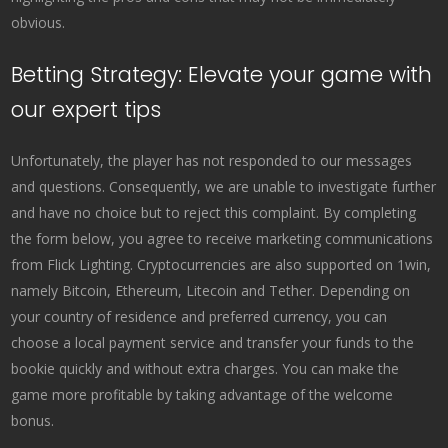
obvious.
Betting Strategy: Elevate your game with
our expert tips
Unfortunately, the player has not responded to our messages
and questions. Consequently, we are unable to investigate further
and have no choice but to reject this complaint. By completing
the form below, you agree to receive marketing communications
from Flick Lighting. Cryptocurrencies are also supported on 1win,
namely Bitcoin, Ethereum, Litecoin and Tether. Depending on
your country of residence and preferred currency, you can
choose a local payment service and transfer your funds to the
bookie quickly and without extra charges. You can make the
game more profitable by taking advantage of the welcome
bonus.