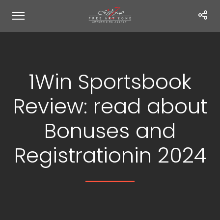
1Win Sportsbook
Review: read about
Bonuses and
Registrationin 2024