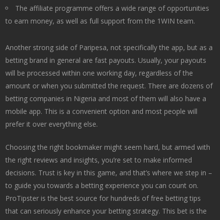
The affiliate programme offers a wide range of opportunities
to earn money, as well as full support from the 1WIN team.
Another strong side of Paripesa, not specifically the app, but as a
betting brand in general are fast payouts. Usually, your payouts
will be processed within one working day, regardless of the
amount or when you submitted the request. There are dozens of
betting companies in Nigeria and most of them will also have a
mobile app. This is a convenient option and most people will
prefer it over everything else.
Choosing the right bookmaker might seem hard, but armed with
the right reviews and insights, you’re set to make informed
decisions. Trust is key in this game, and that’s where we step in –
to guide you towards a betting experience you can count on.
ProTipster is the best source for hundreds of free betting tips
that can seriously enhance your betting strategy. This bet is the