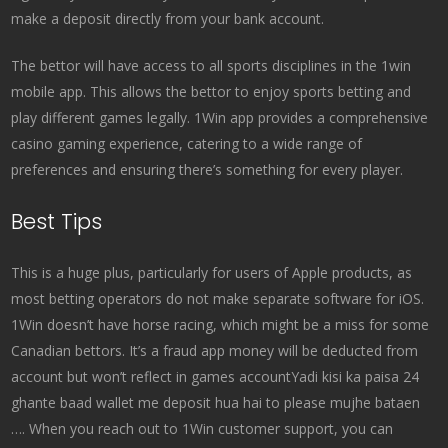
make a deposit directly from your bank account.
The bettor will have access to all sports disciplines in the 1win
mobile app. This allows the bettor to enjoy sports betting and
play different games legally. 1Win app provides a comprehensive
casino gaming experience, catering to a wide range of
preferences and ensuring there’s something for every player.
Best Tips
This is a huge plus, particularly for users of Apple products, as
most betting operators do not make separate software for iOS.
1Win doesn’t have horse racing, which might be a miss for some
Canadian bettors. It’s a fraud app money will be deducted from
account but won’t reflect in games accountYadi kisi ka paisa 24
ghante baad wallet me deposit hua hai to please mujhe bataen
…. When you reach out to 1Win customer support, you can