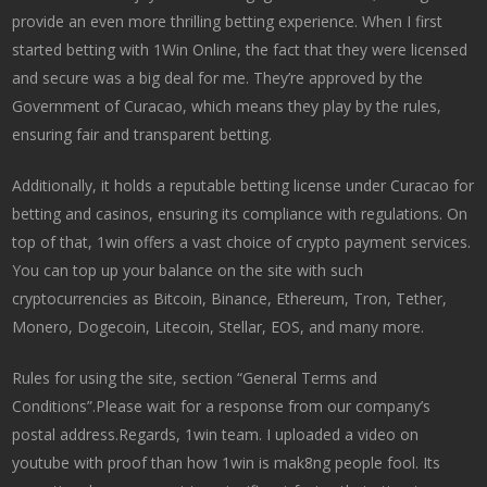
provide an even more thrilling betting experience. When I first
started betting with 1Win Online, the fact that they were licensed
and secure was a big deal for me. They’re approved by the
Government of Curacao, which means they play by the rules,
ensuring fair and transparent betting.
Additionally, it holds a reputable betting license under Curacao for
betting and casinos, ensuring its compliance with regulations. On
top of that, 1win offers a vast choice of crypto payment services.
You can top up your balance on the site with such
cryptocurrencies as Bitcoin, Binance, Ethereum, Tron, Tether,
Monero, Dogecoin, Litecoin, Stellar, EOS, and many more.
Rules for using the site, section “General Terms and
Conditions”.Please wait for a response from our company’s
postal address.Regards, 1win team. I uploaded a video on
youtube with proof than how 1win is mak8ng people fool. Its