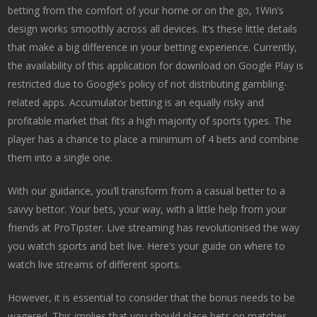
betting from the comfort of your home or on the go, 1Win’s
design works smoothly across all devices. It’s these little details
that make a big difference in your betting experience. Currently,
the availability of this application for download on Google Play is
restricted due to Google’s policy of not distributing gambling-
related apps. Accumulator betting is an equally risky and
profitable market that fits a high majority of sports types. The
player has a chance to place a minimum of 4 bets and combine
them into a single one.
With our guidance, you’ll transform from a casual better to a
savvy bettor. Your bets, your way, with a little help from your
friends at ProTipster. Live streaming has revolutionised the way
you watch sports and bet live. Here’s your guide on where to
watch live streams of different sports.
However, it is essential to consider that the bonus needs to be
wagered. This implies that you should place bets on matches