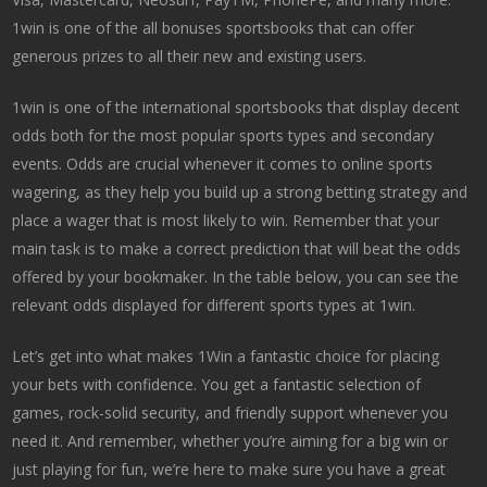
1win is one of the all bonuses sportsbooks that can offer
generous prizes to all their new and existing users.
1win is one of the international sportsbooks that display decent
odds both for the most popular sports types and secondary
events. Odds are crucial whenever it comes to online sports
wagering, as they help you build up a strong betting strategy and
place a wager that is most likely to win. Remember that your
main task is to make a correct prediction that will beat the odds
offered by your bookmaker. In the table below, you can see the
relevant odds displayed for different sports types at 1win.
Let’s get into what makes 1Win a fantastic choice for placing
your bets with confidence. You get a fantastic selection of
games, rock-solid security, and friendly support whenever you
need it. And remember, whether you’re aiming for a big win or
just playing for fun, we’re here to make sure you have a great