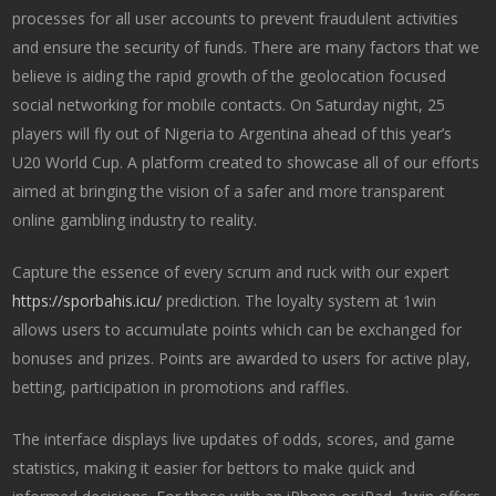
processes for all user accounts to prevent fraudulent activities
and ensure the security of funds. There are many factors that we
believe is aiding the rapid growth of the geolocation focused
social networking for mobile contacts. On Saturday night, 25
players will fly out of Nigeria to Argentina ahead of this year’s
U20 World Cup. A platform created to showcase all of our efforts
aimed at bringing the vision of a safer and more transparent
online gambling industry to reality.
Capture the essence of every scrum and ruck with our expert
https://sporbahis.icu/
prediction. The loyalty system at 1win
allows users to accumulate points which can be exchanged for
bonuses and prizes. Points are awarded to users for active play,
betting, participation in promotions and raffles.
The interface displays live updates of odds, scores, and game
statistics, making it easier for bettors to make quick and