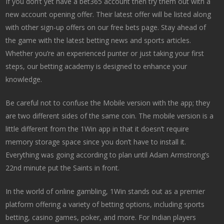
If you don’t yet have a bet365 account then try them out with a
new account opening offer. Their latest offer will be listed along
with other sign-up offers on our free bets page. Stay ahead of
the game with the latest betting news and sports articles.
Whether you’re an experienced punter or just taking your first
steps, our betting academy is designed to enhance your
knowledge.
Be careful not to confuse the Mobile version with the app; they
are two different sides of the same coin. The mobile version is a
little different from the 1Win app in that it doesn’t require
memory storage space since you don’t have to install it.
Everything was going according to plan until Adam Armstrong’s
22nd minute put the Saints in front.
In the world of online gambling, 1Win stands out as a premier
platform offering a variety of betting options, including sports
betting, casino games, poker, and more. For Indian players