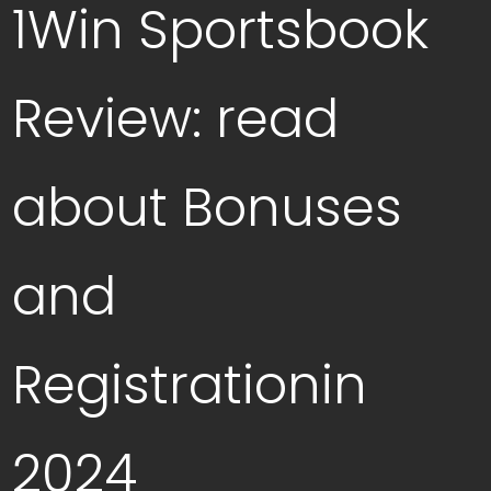
1Win Sportsbook
Review: read
about Bonuses
and
Registrationin
2024