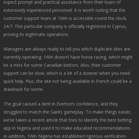
expect prompt and practical assistance from their team of
extensively experienced personnel. It is worth noting that the
customer support team at 1Win is accessible round the clock,
24/7. This particular company is officially registered in Cyprus,
proving its legitimate operations.
Managers are always ready to tell you which duplicate sites are
currently operating. 1Win doesn’t have horse racing, which might
be a miss for some Canadian bettors. Also, their customer
support can be slow, which is a bit of a downer when you need
quick help. Plus, the site not being available in French could be a
drawback for some.
The goal caused a dent in Everton’s confidence, and they
struggled to match the Saints gameplay. To make things easier,
we’ve taken a recent article that tries to identify the best betting
app in Nigeria and used it to make educated recommendations.
In addition, 1Win Nigeria has established rigorous verification