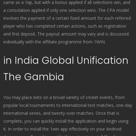
same as a Yap, but with a bonus applied if all selections win, and
a consolation applied if only one selection wins. The CPA model
involves the payment of a certain fixed amount for each referred
player who has completed certain actions, such as registration
and first deposit. The payout amount may vary and is discussed
individually with the affiliate programme from 1WIN.
in India Global Unification
The Gambia
You may place bets on a broad variety of cricket events, from
popular local tournaments to international test matches, one-day
international series, and twenty-over matches. Once that is
complete, you can quickly install the application and begin using
it. In order to install the 1win app effectively on your Android