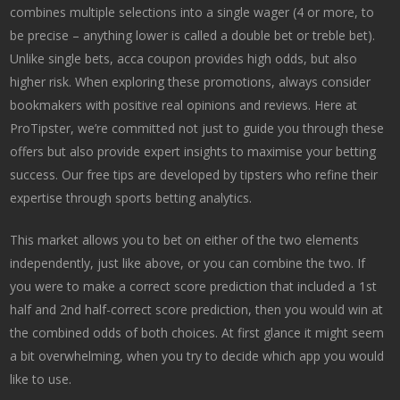
combines multiple selections into a single wager (4 or more, to
be precise – anything lower is called a double bet or treble bet).
Unlike single bets, acca coupon provides high odds, but also
higher risk. When exploring these promotions, always consider
bookmakers with positive real opinions and reviews. Here at
ProTipster, we’re committed not just to guide you through these
offers but also provide expert insights to maximise your betting
success. Our free tips are developed by tipsters who refine their
expertise through sports betting analytics.
This market allows you to bet on either of the two elements
independently, just like above, or you can combine the two. If
you were to make a correct score prediction that included a 1st
half and 2nd half-correct score prediction, then you would win at
the combined odds of both choices. At first glance it might seem
a bit overwhelming, when you try to decide which app you would
like to use.