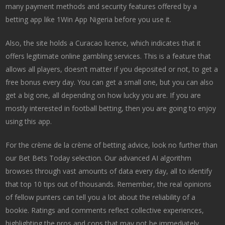
many payment methods and security features offered by a
betting app like 1Win App Nigeria before you use it.
Also, the site holds a Curacao licence, which indicates that it
offers legitimate online gambling services. This is a feature that
allows all players, doesn’t matter if you deposited or not, to get a
free bonus every day. You can get a small one, but you can also
get a big one, all depending on how lucky you are. If you are
mostly interested in football betting, then you are going to enjoy
using this app.
For the crème de la crème of betting advice, look no further than
our Bet Bets Today selection. Our advanced AI algorithm
browses through vast amounts of data every day, all to identify
that top 10 tips out of thousands. Remember, the real opinions
of fellow punters can tell you a lot about the reliability of a
bookie. Ratings and comments reflect collective experiences,
highlighting the pros and cons that may not be immediately