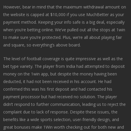
However, bear in mind that the maximum withdrawal amount on
the website is capped at $10,000 if you use MuchBetter as your
payment method. Keeping your info safe is a big deal, especially
when you’re betting online. We’ve pulled out all the stops at 1win
to make sure you’re protected. Plus, we’re all about playing fair
and square, so everything’s above board.
The level of football coverage is quite impressive as well as the
bet type variety. The player from India had attempted to deposit
money on the 1win app, but despite the money having been
deducted, it had not been received in his account. He had
confirmed this was his first deposit and had contacted his
payment processor but had received no solution. The player
didn’t respond to further communication, leading us to reject the
complaint due to lack of response. Despite these issues, the
benefits like a wide sports selection, user-friendly design, and
great bonuses make 1Win worth checking out for both new and