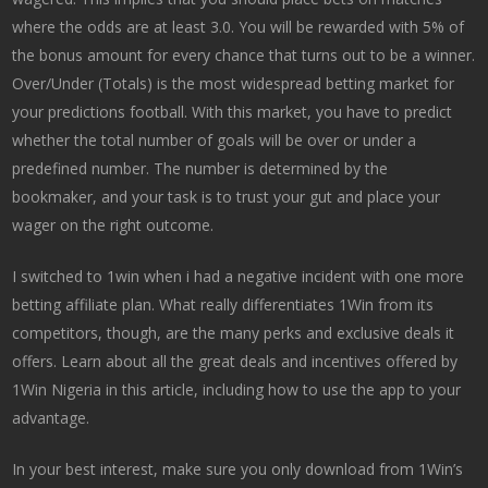
where the odds are at least 3.0. You will be rewarded with 5% of
the bonus amount for every chance that turns out to be a winner.
Over/Under (Totals) is the most widespread betting market for
your predictions football. With this market, you have to predict
whether the total number of goals will be over or under a
predefined number. The number is determined by the
bookmaker, and your task is to trust your gut and place your
wager on the right outcome.
I switched to 1win when i had a negative incident with one more
betting affiliate plan. What really differentiates 1Win from its
competitors, though, are the many perks and exclusive deals it
offers. Learn about all the great deals and incentives offered by
1Win Nigeria in this article, including how to use the app to your
advantage.
In your best interest, make sure you only download from 1Win’s