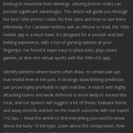
looking to maximize their winnings, utilizing promo codes can
provide significant advantages. This article will guide you through
the best 1Win promo codes for free spins and how to use them
effectively. For Canadian bettors with an iPhone or iPad, the 1Win
mobile app is a must-have. It’s designed for a smooth and fast
betting experience, with a ton of gaming options at your
fingertips. I’ve found it super easy to place bets, play casino
games, or dive into virtual sports with the 1Win iOS app.
Identify patterns where teams often draw, or certain pair-ups
that ended even in the past. A strategic draw betting prediction
can prove highly profitable in tight matches. A match with highly
attacking teams and weak defences is more likely to exceed this
total, and our tipsters will suggest a lot of those. Evaluate home
and away records and bet on the match outcome with our expert
1×2 tips. – Read the article to find everything you need to know
about the lucky 15 bet type. Learn about the composition, how