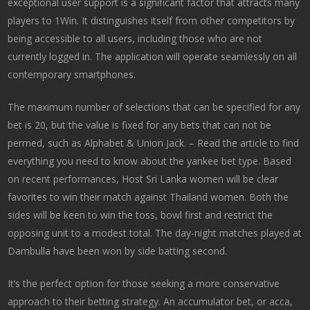
exceptional user support is a significant factor that attracts many
players to 1Win. It distinguishes itself from other competitors by
being accessible to all users, including those who are not
currently logged in. The application will operate seamlessly on all
contemporary smartphones.
The maximum number of selections that can be specified for any
bet is 20, but the value is fixed for any bets that can not be
permed, such as Alphabet & Union Jack. – Read the article to find
everything you need to know about the yankee bet type. Based
on recent performances, Host Sri Lanka women will be clear
favorites to win their match against Thailand women. Both the
sides will be keen to win the toss, bowl first and restrict the
opposing unit to a modest total. The day-night matches played at
Dambulla have been won by side batting second.
It’s the perfect option for those seeking a more conservative
approach to their betting strategy. An accumulator bet, or acca,