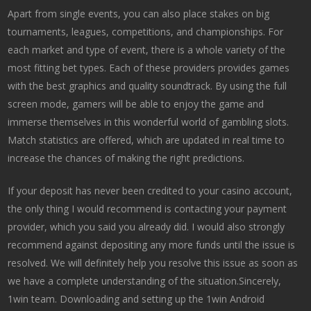
Apart from single events, you can also place stakes on big
tournaments, leagues, competitions, and championships. For
each market and type of event, there is a whole variety of the
most fitting bet types. Each of these providers provides games
with the best graphics and quality soundtrack. By using the full
screen mode, gamers will be able to enjoy the game and
immerse themselves in this wonderful world of gambling slots.
Match statistics are offered, which are updated in real time to
increase the chances of making the right predictions.
If your deposit has never been credited to your casino account,
the only thing I would recommend is contacting your payment
provider, which you said you already did. I would also strongly
recommend against depositing any more funds until the issue is
resolved. We will definitely help you resolve this issue as soon as
we have a complete understanding of the situation.Sincerely,
1win team. Downloading and setting up the 1win Android