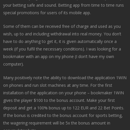
your betting safe and sound. Betting app from time to time runs
special promotions for users of its mobile app.
Some of them can be received free of charge and used as you
wish, up to and including withdrawal into real money. You don’t
have to do anything to get it, it is given automatically once a
week (if you fulfil the necessary conditions). I was looking for a
bookmaker with an app on my phone (I don’t have my own
computer).
Many positively note the ability to download the application 1WIN
on phones and run slot machines at any time. For the first
installation of the application on your phone – bookmaker 1WIN
gives the player $100 to the bonus account. Make your first
deposit and get a 100% bonus up to 122 EUR and 22 Bet Points.
If the bonus is credited to the bonus account for sports betting,
the wagering requirement will be 5x the bonus amount in