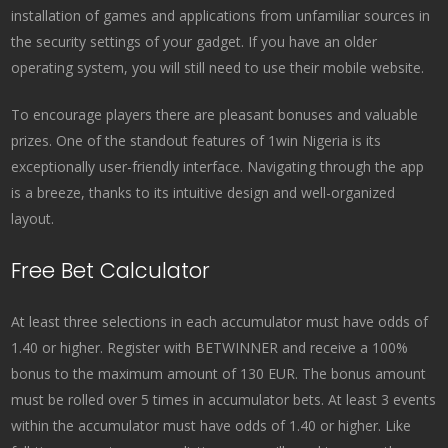
installation of games and applications from unfamiliar sources in
the security settings of your gadget. If you have an older
operating system, you will still need to use their mobile website.
To encourage players there are pleasant bonuses and valuable
prizes. One of the standout features of 1win Nigeria is its
exceptionally user-friendly interface. Navigating through the app
is a breeze, thanks to its intuitive design and well-organized
layout.
Free Bet Calculator
At least three selections in each accumulator must have odds of
1.40 or higher. Register with BETWINNER and receive a 100%
bonus to the maximum amount of 130 EUR. The bonus amount
must be rolled over 5 times in accumulator bets. At least 3 events
within the accumulator must have odds of 1.40 or higher. Like