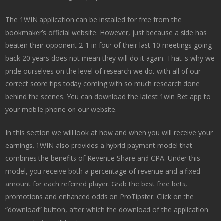
The 1WIN application can be installed for free from the
bookmaker’s official website. However, just because a side has
beaten their opponent 2-1 in four of their last 10 meetings going
back 20 years does not mean they will do it again. That is why we
pride ourselves on the level of research we do, with all of our
correct score tips today coming with so much research done
behind the scenes. You can download the latest 1win Bet app to
your mobile phone on our website.
In this section we will look at how and when you will receive your
earnings. 1WIN also provides a hybrid payment model that
combines the benefits of Revenue Share and CPA. Under this
model, you receive both a percentage of revenue and a fixed
amount for each referred player. Grab the best free bets,
promotions and enhanced odds on ProTipster. Click on the
“download” button, after which the download of the application