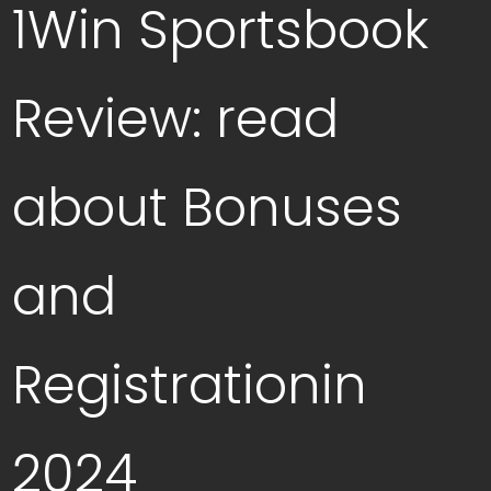
1Win Sportsbook
Review: read
about Bonuses
and
Registrationin
2024