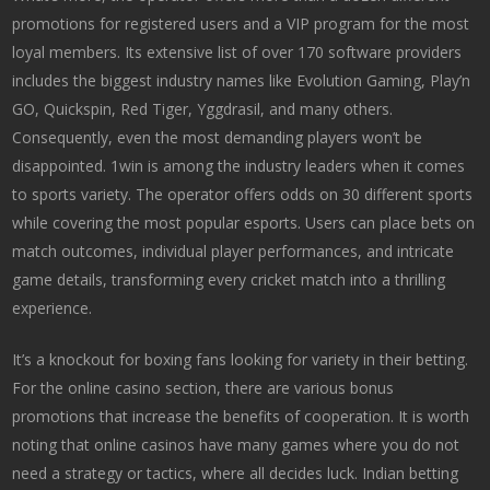
promotions for registered users and a VIP program for the most
loyal members. Its extensive list of over 170 software providers
includes the biggest industry names like Evolution Gaming, Play’n
GO, Quickspin, Red Tiger, Yggdrasil, and many others.
Consequently, even the most demanding players won’t be
disappointed. 1win is among the industry leaders when it comes
to sports variety. The operator offers odds on 30 different sports
while covering the most popular esports. Users can place bets on
match outcomes, individual player performances, and intricate
game details, transforming every cricket match into a thrilling
experience.
It’s a knockout for boxing fans looking for variety in their betting.
For the online casino section, there are various bonus
promotions that increase the benefits of cooperation. It is worth
noting that online casinos have many games where you do not
need a strategy or tactics, where all decides luck. Indian betting