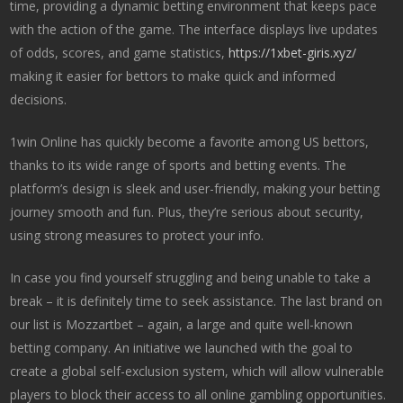
time, providing a dynamic betting environment that keeps pace
with the action of the game. The interface displays live updates
of odds, scores, and game statistics,
https://1xbet-giris.xyz/
making it easier for bettors to make quick and informed
decisions.
1win Online has quickly become a favorite among US bettors,
thanks to its wide range of sports and betting events. The
platform’s design is sleek and user-friendly, making your betting
journey smooth and fun. Plus, they’re serious about security,
using strong measures to protect your info.
In case you find yourself struggling and being unable to take a
break – it is definitely time to seek assistance. The last brand on
our list is Mozzartbet – again, a large and quite well-known
betting company. An initiative we launched with the goal to
create a global self-exclusion system, which will allow vulnerable
players to block their access to all online gambling opportunities.