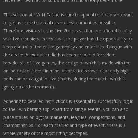
have their own faults, so it’s hard to find a really decent one.
This section at 1WIN Casino is sure to appeal to those who want
to get as close to a real casino environment as possible.
Therefore, visitors to the Live Games section are offered to play
with live croupiers. In this case, the player has the opportunity to
keep control of the entire gameplay and enter into dialogue with
the dealer. A special studio has been prepared for video
broadcasts of Live games, the design of which is made with the
online casino theme in mind. As practice shows, especially high
odds can be caught in Live (that is, during the match, which is
going on at the moment).
Adhering to detailed instructions is essential to successfully log in
to the 1win betting app. Apart from single events, you can also
place stakes on big tournaments, leagues, competitions, and
championships. For each market and type of event, there is a
whole variety of the most fitting bet types.