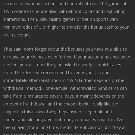
accents on various sections and control buttons. The games at
1Win online casino are filled with vibrant colors and captivating
animations. Then, play casino games or bet on sports with
minimum odds of 3 or higher to transfer the bonus cash to your
main account.
That said, don’t forget about the bonuses you have available to
increase your chances even further. If your account has not been
verified, you will most likely be asked to verify it, which takes
time. Therefore, we recommend to verify your account
immediately after registration in 1WIN.Further depends on the
withdrawal method. For example, withdrawal to bank cards can
take from 5 minutes to several days, it mainly depends on the
amount of withdrawal and the chosen bank. I really like the
support in this casino 1win, they answer live people and
understandable language, not many companies have this. I’ve
been playing for a long time, tried different casinos, but they all