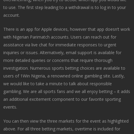
to use. The first step leading to a withdrawal is to log in to your
account.
There is an app for Apple devices, however that app doesn’t work
with Nigerian Parimatch accounts. Users can reach out for
assistance via live chat for immediate responses to urgent
inquiries or issues. Alternatively, email support is available for
more detailed queries or concerns that require thorough
investigation. Numerous sports betting choices are available to
users of 1Win Nigeria, a renowned online gambling site. Lastly,
we would like to take a minute to talk about responsible
gambling. We are all sports fans and we all enjoy betting – it adds
an additional excitement component to our favorite sporting
events.
You can then view the three markets for the event as highlighted
above. For all three betting markets, overtime is included for