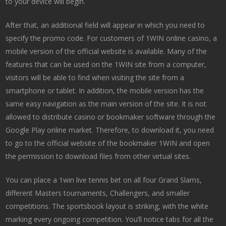
to your device will begin.
After that, an additional field will appear in which you need to
specify the promo code. For customers of 1WIN online casino, a
mobile version of the official website is available. Many of the
features that can be used on the 1WIN site from a computer,
visitors will be able to find when visiting the site from a
smartphone or tablet. In addition, the mobile version has the
same easy navigation as the main version of the site. It is not
allowed to distribute casino or bookmaker software through the
Google Play online market. Therefore, to download it, you need
to go to the official website of the bookmaker 1WIN and open
the permission to download files from other virtual sites.
You can place a 1win live tennis bet on all four Grand Slams,
different Masters tournaments, Challengers, and smaller
competitions. The sportsbook layout is striking, with the white
marking every ongoing competition. You’ll notice tabs for all the