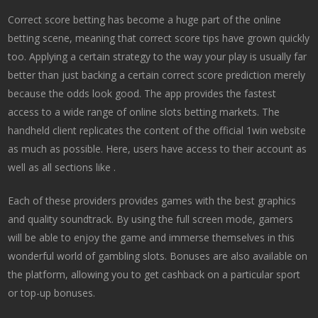
Correct score betting has become a huge part of the online
betting scene, meaning that correct score tips have grown quickly
too. Applying a certain strategy to the way your play is usually far
better than just backing a certain correct score prediction merely
because the odds look good. The app provides the fastest
access to a wide range of online slots betting markets. The
handheld client replicates the content of the official 1win website
as much as possible. Here, users have access to their account as
well as all sections like .
Each of these providers provides games with the best graphics
and quality soundtrack. By using the full screen mode, gamers
will be able to enjoy the game and immerse themselves in this
wonderful world of gambling slots. Bonuses are also available on
the platform, allowing you to get cashback on a particular sport
or top-up bonuses.