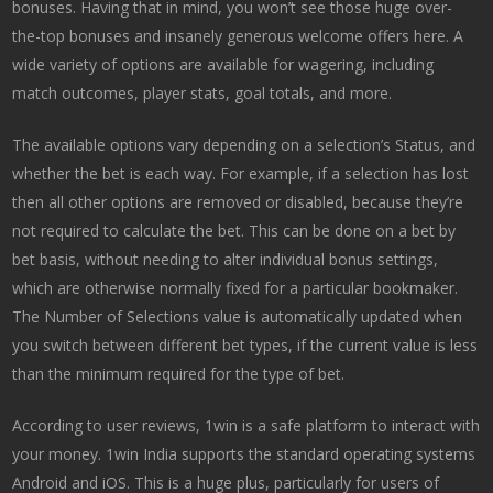
bonuses. Having that in mind, you won’t see those huge over-
the-top bonuses and insanely generous welcome offers here. A
wide variety of options are available for wagering, including
match outcomes, player stats, goal totals, and more.
The available options vary depending on a selection’s Status, and
whether the bet is each way. For example, if a selection has lost
then all other options are removed or disabled, because they’re
not required to calculate the bet. This can be done on a bet by
bet basis, without needing to alter individual bonus settings,
which are otherwise normally fixed for a particular bookmaker.
The Number of Selections value is automatically updated when
you switch between different bet types, if the current value is less
than the minimum required for the type of bet.
According to user reviews, 1win is a safe platform to interact with
your money. 1win India supports the standard operating systems
Android and iOS. This is a huge plus, particularly for users of