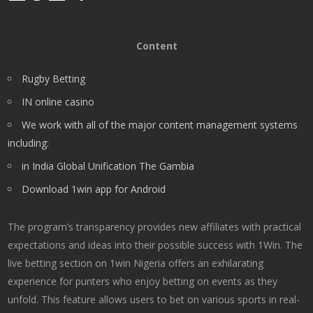
Content
Rugby Betting
IN online casino
We work with all of the major content management systems
including:
in India Global Unification The Gambia
Download 1win app for Android
The program’s transparency provides new affiliates with practical
expectations and ideas into their possible success with 1Win. The
live betting section on 1win Nigeria offers an exhilarating
experience for punters who enjoy betting on events as they
unfold. This feature allows users to bet on various sports in real-