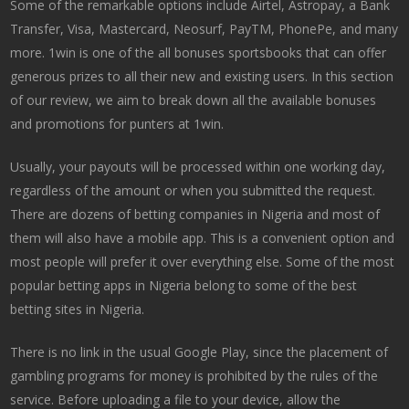
Some of the remarkable options include Airtel, Astropay, a Bank
Transfer, Visa, Mastercard, Neosurf, PayTM, PhonePe, and many
more. 1win is one of the all bonuses sportsbooks that can offer
generous prizes to all their new and existing users. In this section
of our review, we aim to break down all the available bonuses
and promotions for punters at 1win.
Usually, your payouts will be processed within one working day,
regardless of the amount or when you submitted the request.
There are dozens of betting companies in Nigeria and most of
them will also have a mobile app. This is a convenient option and
most people will prefer it over everything else. Some of the most
popular betting apps in Nigeria belong to some of the best
betting sites in Nigeria.
There is no link in the usual Google Play, since the placement of
gambling programs for money is prohibited by the rules of the
service. Before uploading a file to your device, allow the