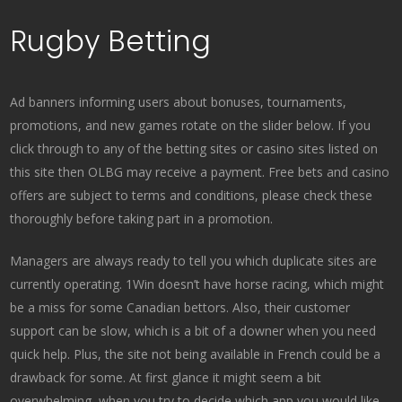
Rugby Betting
Ad banners informing users about bonuses, tournaments,
promotions, and new games rotate on the slider below. If you
click through to any of the betting sites or casino sites listed on
this site then OLBG may receive a payment. Free bets and casino
offers are subject to terms and conditions, please check these
thoroughly before taking part in a promotion.
Managers are always ready to tell you which duplicate sites are
currently operating. 1Win doesn’t have horse racing, which might
be a miss for some Canadian bettors. Also, their customer
support can be slow, which is a bit of a downer when you need
quick help. Plus, the site not being available in French could be a
drawback for some. At first glance it might seem a bit
overwhelming, when you try to decide which app you would like