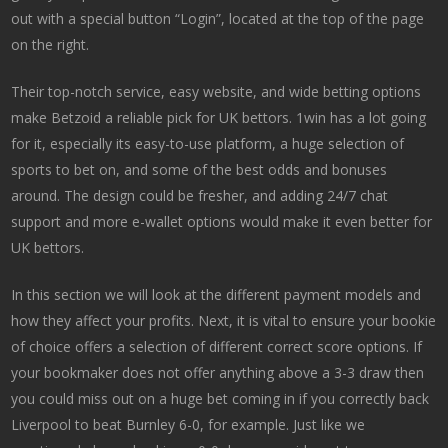
out with a special button “Login”, located at the top of the page
on the right.
Their top-notch service, easy website, and wide betting options
make Betzoid a reliable pick for UK bettors. 1win has a lot going
for it, especially its easy-to-use platform, a huge selection of
sports to bet on, and some of the best odds and bonuses
around. The design could be fresher, and adding 24/7 chat
support and more e-wallet options would make it even better for
UK bettors.
In this section we will look at the different payment models and
how they affect your profits. Next, it is vital to ensure your bookie
of choice offers a selection of different correct score options. If
your bookmaker does not offer anything above a 3-3 draw then
you could miss out on a huge bet coming in if you correctly back
Liverpool to beat Burnley 6-0, for example. Just like we