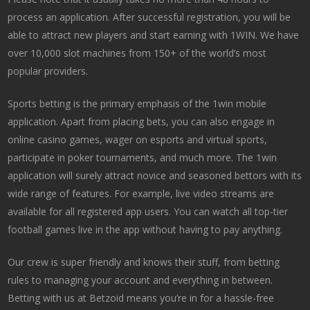
process an application. After successful registration, you will be
able to attract new players and start earning with 1WIN. We have
over 10,000 slot machines from 150+ of the world’s most
popular providers.
Sports betting is the primary emphasis of the 1win mobile
application. Apart from placing bets, you can also engage in
online casino games, wager on esports and virtual sports,
participate in poker tournaments, and much more. The 1win
application will surely attract novice and seasoned bettors with its
wide range of features. For example, live video streams are
available for all registered app users. You can watch all top-tier
football games live in the app without having to pay anything.
Our crew is super friendly and knows their stuff, from betting
rules to managing your account and everything in between.
Betting with us at Betzoid means you’re in for a hassle-free