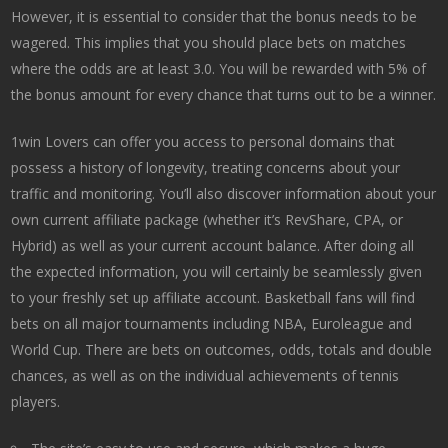
However, it is essential to consider that the bonus needs to be
wagered. This implies that you should place bets on matches
where the odds are at least 3.0. You will be rewarded with 5% of
the bonus amount for every chance that turns out to be a winner.
1win Lovers can offer you access to personal domains that
possess a history of longevity, treating concerns about your
traffic and monitoring. You’ll also discover information about your
own current affiliate package (whether it’s RevShare, CPA, or
Hybrid) as well as your current account balance. After doing all
the expected information, you will certainly be seamlessly given
to your freshly set up affiliate account. Basketball fans will find
bets on all major tournaments including NBA, Euroleague and
World Cup. There are bets on outcomes, odds, totals and double
chances, as well as on the individual achievements of tennis
players.