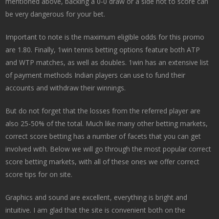
mentioned above, backing a 0-0 draw or a side not to score can
be very dangerous for your bet.
Important to note is the maximum eligible odds for this promo
are 1.80. Finally, 1win tennis betting options feature both ATP
and WTP matches, as well as doubles. 1win has an extensive list
of payment methods Indian players can use to fund their
accounts and withdraw their winnings.
But do not forget that the losses from the referred player are
also 25-50% of the total. Much like many other betting markets,
correct score betting has a number of facets that you can get
involved with. Below we will go through the most popular correct
score betting markets, with all of these ones we offer correct
score tips for on site.
Graphics and sound are excellent, everything is bright and
intuitive. I am glad that the site is convenient both on the