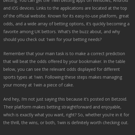
betting. You can get the 1win betting apps on Windows, Android
and iOS devices. Links to the applications are located at the top
of the official website. Known for its easy-to-use platform, great
odds, and a wide array of betting options, it’s quickly becoming a
favorite among UK bettors. What’s the buzz about, and why
should you check out 1win for your betting needs?
Remember that your main task is to make a correct prediction
that will beat the odds offered by your bookmaker. In the table
below, you can see the relevant odds displayed for different
sports types at 1win. Following these steps makes managing
your money at 1win a piece of cake.
And hey, I’m not just saying this because it’s posted on Betzoid.
Their platform makes betting straightforward and enjoyable,
which is exactly what you want, right? So, whether you’re in it for
the thrill, the wins, or both, 1win is definitely worth checking out.