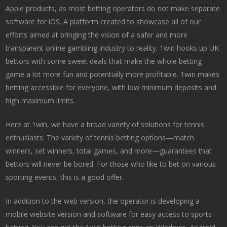
Apple products, as most betting operators do not make separate
software for iOS. A platform created to showcase all of our
efforts aimed at bringing the vision of a safer and more
transparent online gambling industry to reality. 1win hooks up UK
bettors with some sweet deals that make the whole betting
game a lot more fun and potentially more profitable. 1win makes
betting accessible for everyone, with low minimum deposits and
high maximum limits.
Here at 1win, we have a broad variety of solutions for tennis
enthusiasts. The variety of tennis betting options—match
winners, set winners, total games, and more—guarantees that
bettors will never be bored. For those who like to bet on various
sporting events, this is a good offer.
In addition to the web version, the operator is developing a
mobile website version and software for easy access to sports