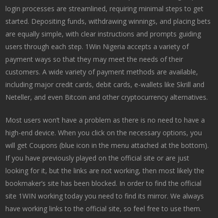
login processes are streamlined, requiring minimal steps to get
started. Depositing funds, withdrawing winnings, and placing bets
are equally simple, with clear instructions and prompts guiding
users through each step. 1Win Nigeria accepts a variety of
payment ways so that they may meet the needs of their
customers. A wide variety of payment methods are available,
including major credit cards, debit cards, e-wallets like Skrill and
Neteller, and even Bitcoin and other cryptocurrency alternatives.
Most users won’t have a problem as there is no need to have a
high-end device. When you click on the necessary options, you
will get Coupons (blue icon in the menu attached at the bottom).
If you have previously played on the official site or are just
looking for it, but the links are not working, then most likely the
bookmaker’s site has been blocked. In order to find the official
site 1WIN working today you need to find its mirror. We always
have working links to the official site, so feel free to use them.