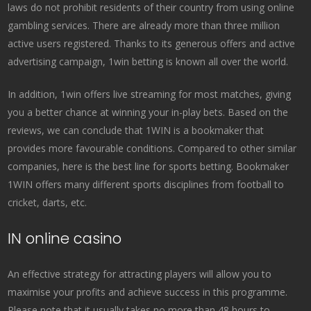
laws do not prohibit residents of their country from using online
gambling services. There are already more than three million
active users registered. Thanks to its generous offers and active
advertising campaign, 1win betting is known all over the world.
In addition, 1win offers live streaming for most matches, giving
you a better chance at winning your in-play bets. Based on the
reviews, we can conclude that 1WIN is a bookmaker that
provides more favourable conditions. Compared to other similar
companies, here is the best line for sports betting. Bookmaker
1WIN offers many different sports disciplines from football to
cricket, darts, etc.
IN online casino
An effective strategy for attracting players will allow you to
maximise your profits and achieve success in this programme.
Please note that it usually takes no more than 48 hours to