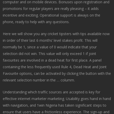
computer and on mobile devices. Bonuses upon registration and
promotions for regular players are really pleasing – it adds
incentive and exciting. Operational support is always on the
phone, ready to help with any questions.
Here we will show you any cricket tipsters with tips available now
in order of their last 6 months’ level stakes profit. This will
normally be 1, since a value of 0 would indicate that your
selection did not win. This value will only exceed 1 if joint
favourites are involved in a dead heat for first place. A panel
containing the less frequently used Rule 4, Dead Heat and Joint
Favourite options, can be activated by clicking the button with the
relevant selection number in the … columm.
Understanding which traffic sources are accepted is key for
effective internet marketer marketing. Usability goes hand in hand
with navigation, and 1win Nigeria has taken significant steps to
ensure that users have a frictionless experience. The sign-up and