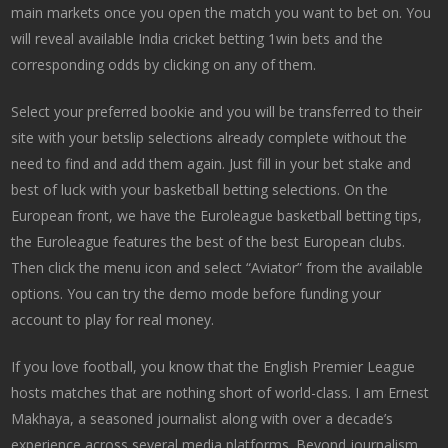
main markets once you open the match you want to bet on. You
will reveal available India cricket betting 1win bets and the
corresponding odds by clicking on any of them.
Select your preferred bookie and you will be transferred to their
site with your betslip selections already complete without the
need to find and add them again. Just fill in your bet stake and
best of luck with your basketball betting selections. On the
European front, we have the Euroleague basketball betting tips,
the Euroleague features the best of the best European clubs.
Then click the menu icon and select “Aviator” from the available
options. You can try the demo mode before funding your
account to play for real money.
If you love football, you know that the English Premier League
hosts matches that are nothing short of world-class. I am Ernest
Makhaya, a seasoned journalist along with over a decade’s
experience across several media platforms. Beyond journalism,