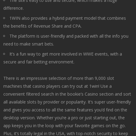
The site’s easy to use and secure, which makes a huge
difference.
1WIN also provides a hybrid payment model that combines
the benefits of Revenue Share and CPA.
The platform is user-friendly and packed with all the info you
need to make smart bets.
It’s a fun way to get more involved in WWE events, with a
secure and fair betting environment.
There is an impressive selection of more than 9,000 slot
machines that casino players can try out at 1win! Use a
convenient filtered search in the bookie’s Casino section and sort
all available slots by provider or popularity. It’s super user-friendly
and gives you access to all the same features you’d find on the
desktop version. Whether you’re a pro or just starting out, the
app keeps you in the loop with your favorite games on the go.
Plus, it’s totally legal in the USA, with top-notch security to keep