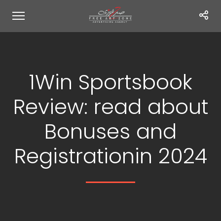
1Win Sportsbook
Review: read about
Bonuses and
Registrationin 2024