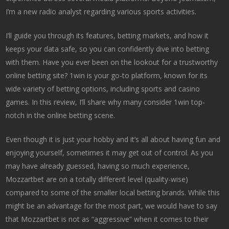
I’m a new radio analyst regarding various sports activities.
I’ll guide you through its features, betting markets, and how it
keeps your data safe, so you can confidently dive into betting
with them. Have you ever been on the lookout for a trustworthy
online betting site? 1win is your go-to platform, known for its
wide variety of betting options, including sports and casino
games. In this review, I’ll share why many consider 1win top-
notch in the online betting scene.
Even though it is just your hobby and it’s all about having fun and
enjoying yourself, sometimes it may get out of control. As you
may have already guessed, having so much experience,
Mozzartbet are on a totally different level (quality-wise)
compared to some of the smaller local betting brands. While this
might be an advantage for the most part, we would have to say
that Mozzartbet is not as “aggressive” when it comes to their