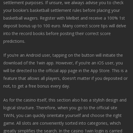
settlement purposes. If unsure, we always advise you to check
your bookie’s basketball settlement rules before placing your
basketball wagers. Register with Melbet and receive a 100% 1st
deposit bonus up to 100 euro. Many correct score tips will delve
into the record books before posting their correct score
predictions.
If you’re an Android user, tapping on the button will initiate the
download of the 1win app. However, if you’re an iOS user, you
will be directed to the official app page in the App Store. This is a
feature that allows all players, doesn’t matter if you deposited or
not, to get a free bonus every day.
As for the casino itself, this section also has a stylish design and
logical structure. Therefore, when you go to the official site
1WIN, you can quickly orientate yourself and choose the right
game. All slots are conveniently sorted into categories, which
greatly simplifies the search. In the casino 1win login is carried