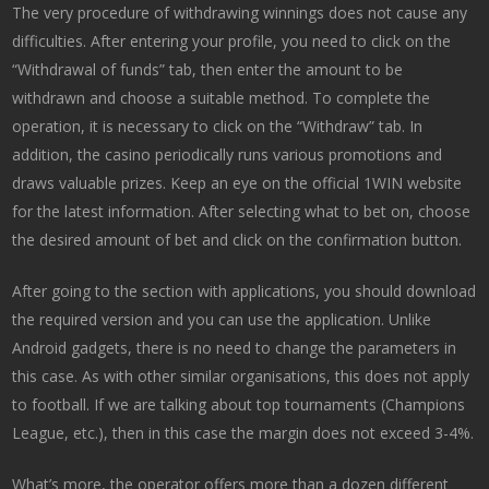
The very procedure of withdrawing winnings does not cause any
difficulties. After entering your profile, you need to click on the
“Withdrawal of funds” tab, then enter the amount to be
withdrawn and choose a suitable method. To complete the
operation, it is necessary to click on the “Withdraw” tab. In
addition, the casino periodically runs various promotions and
draws valuable prizes. Keep an eye on the official 1WIN website
for the latest information. After selecting what to bet on, choose
the desired amount of bet and click on the confirmation button.
After going to the section with applications, you should download
the required version and you can use the application. Unlike
Android gadgets, there is no need to change the parameters in
this case. As with other similar organisations, this does not apply
to football. If we are talking about top tournaments (Champions
League, etc.), then in this case the margin does not exceed 3-4%.
What’s more, the operator offers more than a dozen different