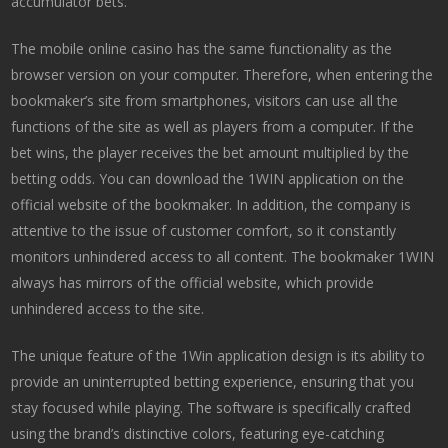
accumulator bets.
The mobile online casino has the same functionality as the
browser version on your computer. Therefore, when entering the
bookmaker’s site from smartphones, visitors can use all the
functions of the site as well as players from a computer. If the
bet wins, the player receives the bet amount multiplied by the
betting odds. You can download the 1WIN application on the
official website of the bookmaker. In addition, the company is
attentive to the issue of customer comfort, so it constantly
monitors unhindered access to all content. The bookmaker 1WIN
always has mirrors of the official website, which provide
unhindered access to the site.
The unique feature of the 1Win application design is its ability to
provide an uninterrupted betting experience, ensuring that you
stay focused while playing. The software is specifically crafted
using the brand’s distinctive colors, featuring eye-catching