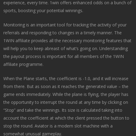
experience, every time. 1win offers enhanced odds on a bunch of
sports, boosting your potential winnings.
Monitoring is an important tool for tracking the activity of your
referrals and responding to changes in a timely manner. The
1WIN affiliate provides all the necessary monitoring features that
will help you to keep abreast of what’s going on. Understanding
the payout process is important for all members of the 1WIN
affiliate programme.
When the Plane starts, the coefficient is -1.0, and it will increase
from there. But as soon as it reaches the generated value – the
game ends immediately. While the plane is flying, the player has
the opportunity to interrupt the round at any time by clicking on
“Stop” and take the winnings. Its size is calculated taking into
account the coefficient at which the client pressed the button to
stop the round. Aviator is a modern slot machine with a
somewhat unusual gameplay.