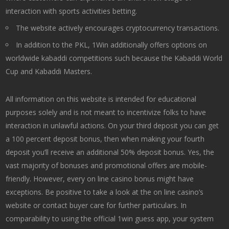
interaction with sports activities betting.
The website actively encourages cryptocurrency transactions.
In addition to the PKL, 1Win additionally offers options on
worldwide kabaddi competitions such because the Kabaddi World
Cup and Kabaddi Masters.
All information on this website is intended for educational
purposes solely and is not meant to incentivize folks to have
interaction in unlawful actions. On your third deposit you can get
a 100 percent deposit bonus, then when making your fourth
deposit you’ll receive an additional 50% deposit bonus. Yes, the
vast majority of bonuses and promotional offers are mobile-
friendly. However, every on line casino bonus might have
exceptions. Be positive to take a look at the on line casino’s
website or contact buyer care for further particulars. In
comparability to using the official 1win guess app, your system