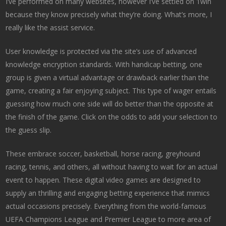
I’ve performed on many websites, however I’ve settled on 1win
because they know precisely what they’re doing. What’s more, I
really like the assist service.
User knowledge is protected via the site’s use of advanced
knowledge encryption standards. With handicap betting, one
group is given a virtual advantage or drawback earlier than the
game, creating a fair enjoying subject. This type of wager entails
guessing how much one side will do better than the opposite at
the finish of the game. Click on the odds to add your selection to
the guess slip.
These embrace soccer, basketball, horse racing, greyhound
racing, tennis, and others, all without having to wait for an actual
event to happen. These digital video games are designed to
supply an thrilling and engaging betting experience that mimics
actual occasions precisely. Everything from the world-famous
UEFA Champions League and Premier League to more area of