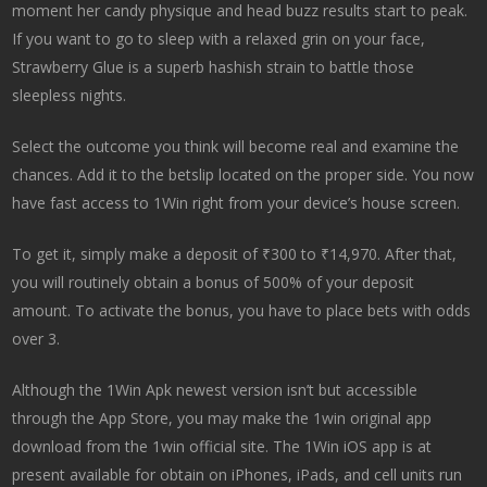
moment her candy physique and head buzz results start to peak.
If you want to go to sleep with a relaxed grin on your face,
Strawberry Glue is a superb hashish strain to battle those
sleepless nights.
Select the outcome you think will become real and examine the
chances. Add it to the betslip located on the proper side. You now
have fast access to 1Win right from your device’s house screen.
To get it, simply make a deposit of ₹300 to ₹14,970. After that,
you will routinely obtain a bonus of 500% of your deposit
amount. To activate the bonus, you have to place bets with odds
over 3.
Although the 1Win Apk newest version isn’t but accessible
through the App Store, you may make the 1win original app
download from the 1win official site. The 1Win iOS app is at
present available for obtain on iPhones, iPads, and cell units run