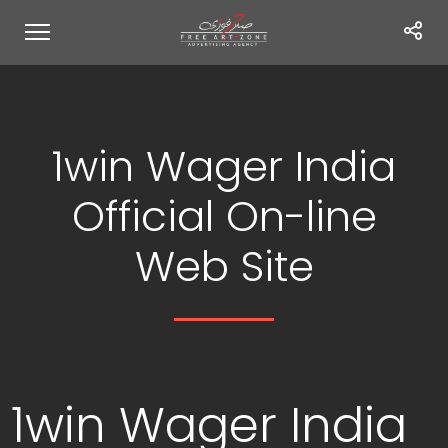
1win Wager India
Official On-line
Web Site
1win Wager India