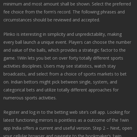
minimum and most amount shall be shown. Select the preferred
fee choice from the form’s record. The following phrases and
circumstances should be reviewed and accepted.
Plinko is interesting in simplicity and unpredictability, making
every ball launch a unique event. Players can choose the number
and value of the balls, which provides a strategic factor to the
game. 1Win lets you bet on over forty totally different sports
activities disciplines. Users may see statistics, watch stay
broadcasts, and select from a choice of sports markets to bet
on. Indian bettors might pick between single, system, and
categorical bets and utilize totally different approaches for
numerous sports activities.
Register and log in to the betting web site’s cell app. Looking for
latest functioning mirrors is pointless as a outcome of the 1win
app India offers a current and useful version. Step 2 – Next, open
your cellular browser and navigate to the bookmaker’s 1win