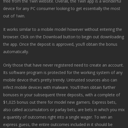
free from the 1win website. Overall, the 1win app is a wonderful
device for any PC consumer looking to get essentially the most
out of 1win.
It works similar to a mobile model however without entering the
browser. Click on the Download button to begin out downloading
the app. Once the deposit is approved, you’ll obtain the bonus
automatically.
Only those that have never registered need to create an account.
Its software program is protected for the working system of any
mobile device that’s pretty trendy. Untrusted sources also can
infect mobile devices with malware. You’ll then obtain further
bonuses in your subsequent three deposits, with a complete of
$1,025 bonus out there for model new gamers. Express bets,
also called accumulators or parlay bets, are bets in which you mix
a quantity of outcomes right into a single wager. To win an
express guess, the entire outcomes included in it should be