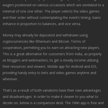
wagers positioned on various occasions which are unrelated to a
minimal of one one other. The player selects the video games
and their order without contemplating the event’s timing. Gains
enhance in proportion to balances, and vice versa.
Money may already be deposited and withdrawn using
cryptocurrencies like Ethereum and Bitcoin. Terms of
cooperation, permitting you to earn on attracting new players.
This is a great alternative for customers from India, as properly
as bloggers and webmasters, to get a steady income utilizing
their resources and viewers. Mobile app for Android and iOS,
providing handy entry to bets and video games anytime and
wherever.
That’s as a result of both variations have their own advantages
and disadvantages. In order to make it clearer to you what to
decide on, below is a comparison desk. The 1Win app is free and