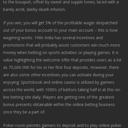
to the bouquet, offset by sweet and supple tones, laced with a
barely acrid, danky skunk infusion.
If you win, you will get 5% of the profitable wager despatched
out of your bonus account to your main account – this is how
wagering works. 1Win India has several incentives and
promotions that will probably assist customers win much more
money when betting on sports activities or playing games. It is
value highlighting the welcome offer that provides users as a lot
as 75,000 INR for his or her first four deposits. However, there
are also some other incentives you can activate during your
enjoying. Sportsbook and online casino is utilized by gamers
across the world, with 1000’s of bettors taking half in at this on-
line betting site daily. Players are getting one of the greatest
bonus presents obtainable within the online betting business
once they be a part of.
Poker room permits gamers to deposit and to play online poker