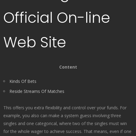
Official On-line
Web Site
Content
Kinds Of Bets
Reside Streams Of Matches
This offers you extra flexibility and control over your funds. For
example, you also can make a system guess involving three
singles and one categorical, where two of the singles must win
for the whole wager to achieve success. That means, even if one