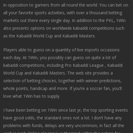
in opposition to gamers from all round the world. You can bet on
all your favorite sports activities, with over a thousand betting
markets out there every single day. In addition to the PKL, 1Win
also presents options on worldwide kabaddi competitions such
as the Kabaddi World Cup and Kabaddi Masters.
Players able to guess on a quantity of live esports occasions
each day. At 1Win, you possibly can guess on quite a lot of
kabaddi competitions, including Pro Kabaddi League , Kabaddi
World Cup and Kabaddi Masters. The web site provides a
selection of betting choices, together with winner predictions,
whole points, handicap and more. If you’re a soccer fan, you’ll
love what 1Win has to supply.
I have been betting on 1Win since last yr, the top sporting events
have good odds, the standard ones not a lot. I don’t have any
problems with funds, delays are very uncommon, in fact all the