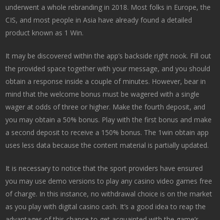
underwent a whole rebranding in 2018. Most folks in Europe, the
CIS, and most people in Asia have already found a detailed
product known as 1 Win.
It may be discovered within the app’s backside right nook. Fill out
the provided space together with your message, and you should
obtain a response inside a couple of minutes. However, bear in
mind that the welcome bonus must be wagered with a single
wager at odds of three or higher. Make the fourth deposit, and
you may obtain a 50% bonus. Play with the first bonus and make
a second deposit to receive a 150% bonus. The 1win obtain app
uses less data because the content material is partially updated.
It is necessary to notice that the sport providers have ensured
you may use demo versions to play any casino video games free
of charge. In this instance, no withdrawal choice is on the market
as you play with digital casino cash. It’s a good idea to reap the
advantages of this chance to get acquainted with the game’s