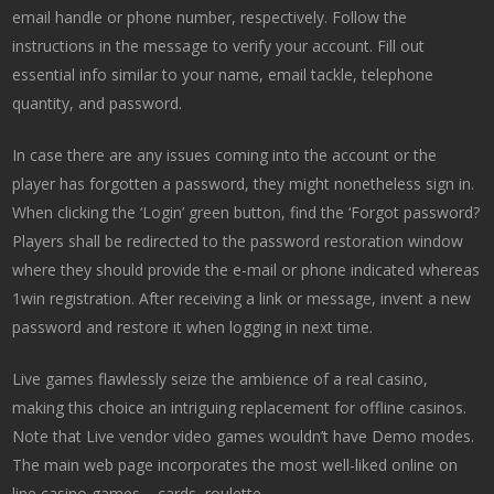
email handle or phone number, respectively. Follow the
instructions in the message to verify your account. Fill out
essential info similar to your name, email tackle, telephone
quantity, and password.
In case there are any issues coming into the account or the
player has forgotten a password, they might nonetheless sign in.
When clicking the ‘Login’ green button, find the ‘Forgot password?
Players shall be redirected to the password restoration window
where they should provide the e-mail or phone indicated whereas
1win registration. After receiving a link or message, invent a new
password and restore it when logging in next time.
Live games flawlessly seize the ambience of a real casino,
making this choice an intriguing replacement for offline casinos.
Note that Live vendor video games wouldn’t have Demo modes.
The main web page incorporates the most well-liked online on
line casino games – cards, roulette.