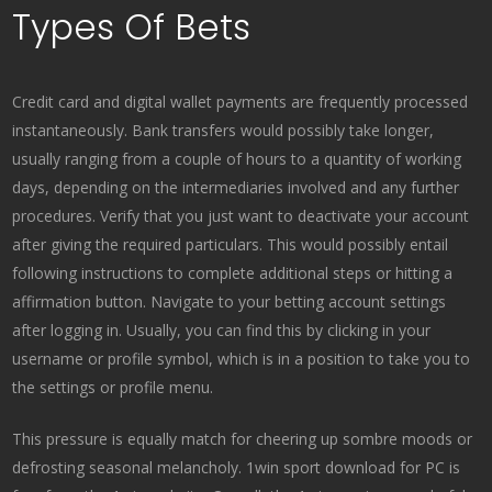
Types Of Bets
Credit card and digital wallet payments are frequently processed
instantaneously. Bank transfers would possibly take longer,
usually ranging from a couple of hours to a quantity of working
days, depending on the intermediaries involved and any further
procedures. Verify that you just want to deactivate your account
after giving the required particulars. This would possibly entail
following instructions to complete additional steps or hitting a
affirmation button. Navigate to your betting account settings
after logging in. Usually, you can find this by clicking in your
username or profile symbol, which is in a position to take you to
the settings or profile menu.
This pressure is equally match for cheering up sombre moods or
defrosting seasonal melancholy. 1win sport download for PC is