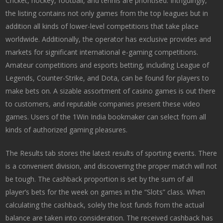
Cricket, hockey, football, and tennis are prioritised. Intriguingly,
the listing contains not only games from the top leagues but in
addition all kinds of lower-level competitions that take place
worldwide. Additionally, the operator has exclusive provides and
markets for significant international e-gaming competitions.
Amateur competitions and esports betting, including League of
Legends, Counter-Strike, and Dota, can be found for players to
make bets on. A sizable assortment of casino games is out there
to customers, and reputable companies present these video
games. Users of the 1Win India bookmaker can select from all
kinds of authorized gaming pleasures.
The Results tab stores the latest results of sporting events. There
is a convenient division, and discovering the proper match will not
be tough. The cashback proportion is set by the sum of all
player’s bets for the week on games in the “Slots” class. When
calculating the cashback, solely the lost funds from the actual
balance are taken into consideration. The received cashback has