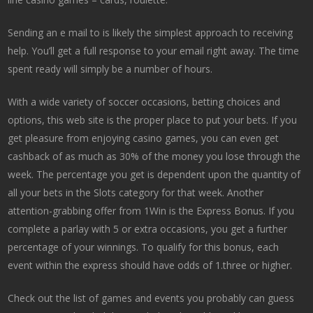
Sending an e mail to is likely the simplest approach to receiving
help. You’ll get a full response to your email right away. The time
spent ready will simply be a number of hours.
With a wide variety of soccer occasions, betting choices and
options, this web site is the proper place to put your bets. If you
get pleasure from enjoying casino games, you can even get
cashback of as much as 30% of the money you lose through the
week. The percentage you get is dependent upon the quantity of
all your bets in the Slots category for that week. Another
attention-grabbing offer from 1Win is the Express Bonus. If you
complete a parlay with 5 or extra occasions, you get a further
percentage of your winnings. To qualify for this bonus, each
event within the express should have odds of 1.three or higher.
Check out the list of games and events you probably can guess