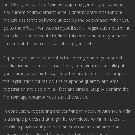
on iOS in general. The 1win bet app may generally be used on
any current Android smartphone. Contemporary smartphone
makers assist the software utilized by the bookmaker. When you
go to the official1win web site you’ll see a ‘Registration’ button. It
takes less than a minute to finish this form, and after you have
carried out this you can start placing your bets.
Suppose you select to enroll with certainly one of your social
media accounts. In that case, the system will mechanically pull
your name, email address, and other private details to complete
the registration course of. The telephone quantity and email
registration are also similar, fast and simple. Step 5- Confirm the
file 1win app obtain APK to start the set up.
In conclusion, registering and verifying an account with 1Win India
is a simple process that might be completed within minutes. It
provides players entry to a brand new market and numerous
convenient providers. 1Win presents two strategies of