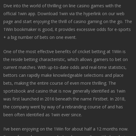
Dive into the world of thrilling on line casino games with the
official 1win app. Download 1win via the hyperlink on our web
page and start enjoying the thrill of casino gaming on the go. The
1Win bookmaker is good, it provides excessive odds for e-sports
+ a big number of bets on one event.
One of the most effective benefits of cricket betting at 1Win is
the reside betting characteristic, which allows gamers to bet on
current matches. With up-to-date odds and real-time statistics,
bettors can rapidly make knowledgeable selections and place
bets, making the entire course of even more thrilling. The
sportsbook and casino that is now generally identified as 1win
was first launched in 2016 beneath the name Firstbet. In 2018,
the company went by way of a rebranding course of and has
been often identified as 1win ever since.
I’ve been enjoying on the 1Win for about half a 12 months now.