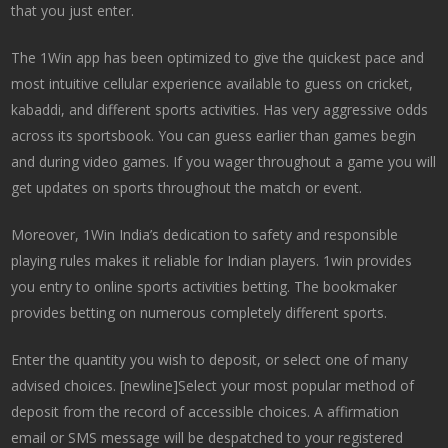
that you just enter.
The 1Win app has been optimized to give the quickest pace and
most intuitive cellular experience available to guess on cricket,
kabaddi, and different sports activities. Has very aggressive odds
across its sportsbook. You can guess earlier than games begin
and during video games. If you wager throughout a game you will
get updates on sports throughout the match or event.
Moreover, 1Win India’s dedication to safety and responsible
playing rules makes it reliable for Indian players. 1win provides
you entry to online sports activities betting. The bookmaker
provides betting on numerous completely different sports.
Enter the quantity you wish to deposit, or select one of many
advised choices. [newline]Select your most popular method of
deposit from the record of accessible choices. A affirmation
email or SMS message will be despatched to your registered