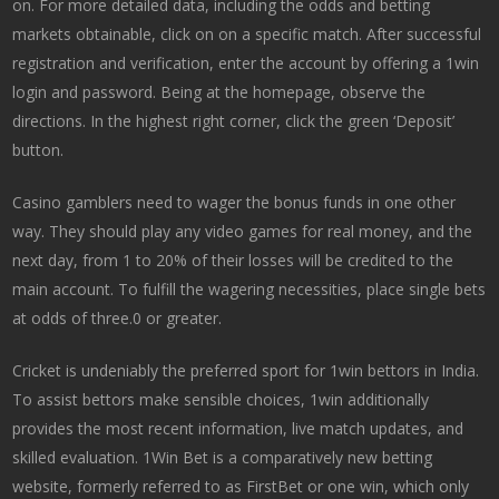
on. For more detailed data, including the odds and betting
markets obtainable, click on on a specific match. After successful
registration and verification, enter the account by offering a 1win
login and password. Being at the homepage, observe the
directions. In the highest right corner, click the green ‘Deposit’
button.
Casino gamblers need to wager the bonus funds in one other
way. They should play any video games for real money, and the
next day, from 1 to 20% of their losses will be credited to the
main account. To fulfill the wagering necessities, place single bets
at odds of three.0 or greater.
Cricket is undeniably the preferred sport for 1win bettors in India.
To assist bettors make sensible choices, 1win additionally
provides the most recent information, live match updates, and
skilled evaluation. 1Win Bet is a comparatively new betting
website, formerly referred to as FirstBet or one win, which only