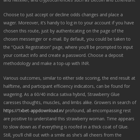
Choose to just accept or decline odds changes and place a
wager. Moreover, it’s handy to log in to your account if you have
chosen this route, just by authenticating on the page of the
chosen messenger or e-mail. By default, you could be taken to
the “Quick Registration” page, where you’ll be prompted to input
your contact info and create a password. Choose a deposit
methodology and make a top-up with INR.
Various outcomes, similar to either side scoring, the end result at
halftime, and participant efficiency indicators, can be found for
wagering. As a 60/40 indica sativa hybrid, Strawberry Glue
caresses thoughts, muscles, and limbs alike. Growers in search of
https://1xbet-appdownload.in/
profound, all-encompassing rest
are positive to understand this strawberry woman. Time appears
to slow down as if everything is roofed in a thick coat of Glue.
Still, you’ll chill out with a smile as she’s all cheers from the