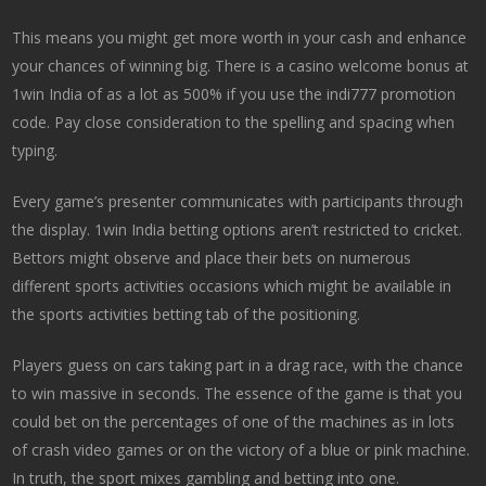
This means you might get more worth in your cash and enhance
your chances of winning big. There is a casino welcome bonus at
1win India of as a lot as 500% if you use the indi777 promotion
code. Pay close consideration to the spelling and spacing when
typing.
Every game’s presenter communicates with participants through
the display. 1win India betting options aren’t restricted to cricket.
Bettors might observe and place their bets on numerous
different sports activities occasions which might be available in
the sports activities betting tab of the positioning.
Players guess on cars taking part in a drag race, with the chance
to win massive in seconds. The essence of the game is that you
could bet on the percentages of one of the machines as in lots
of crash video games or on the victory of a blue or pink machine.
In truth, the sport mixes gambling and betting into one.