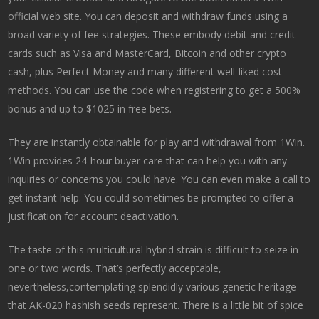
official web site. You can deposit and withdraw funds using a
broad variety of fee strategies. These embody debit and credit
cards such as Visa and MasterCard, Bitcoin and other crypto
cash, plus Perfect Money and many different well-liked cost
methods. You can use the code when registering to get a 500%
bonus and up to $1025 in free bets.
They are instantly obtainable for play and withdrawal from 1Win.
1Win provides 24-hour buyer care that can help you with any
inquiries or concerns you could have. You can even make a call to
get instant help. You could sometimes be prompted to offer a
justification for account deactivation.
The taste of this multicultural hybrid strain is difficult to seize in
one or two words. That’s perfectly acceptable,
nevertheless,contemplating splendidly various genetic heritage
that AK-020 hashish seeds represent. There is a little bit of spice