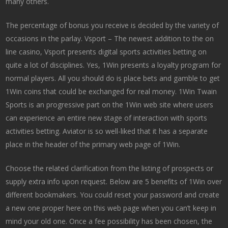
many others.
The percentage of bonus you receive is decided by the variety of
occasions in the parlay. Vsport – The newest addition to the on
line casino, Vsport presents digital sports activities betting on
quite a lot of disciplines. Yes, 1Win presents a loyalty program for
normal players. All you should do is place bets and gamble to get
1Win coins that could be exchanged for real money. 1Win Twain
Sports is an progressive part on the 1Win web site where users
can experience an entire new stage of interaction with sports
activities betting. Aviator is so well-liked that it has a separate
place in the header of the primary web page of 1Win.
Choose the related clarification from the listing of prospects or
supply extra info upon request. Below are 5 benefits of 1Win over
different bookmakers. You could reset your password and create
a new one proper here on this web page when you can’t keep in
mind your old one. Once a fee possibility has been chosen, the