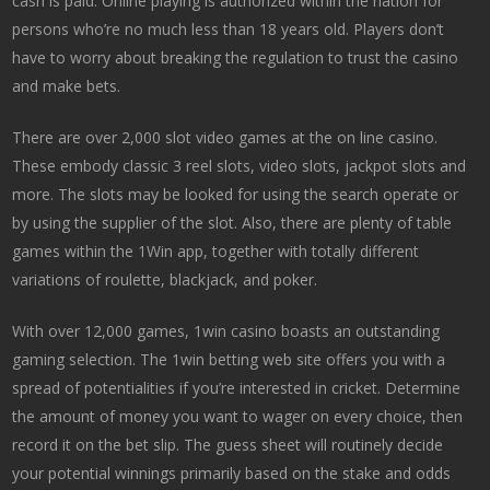
cash is paid. Online playing is authorized within the nation for
persons who’re no much less than 18 years old. Players don’t
have to worry about breaking the regulation to trust the casino
and make bets.
There are over 2,000 slot video games at the on line casino.
These embody classic 3 reel slots, video slots, jackpot slots and
more. The slots may be looked for using the search operate or
by using the supplier of the slot. Also, there are plenty of table
games within the 1Win app, together with totally different
variations of roulette, blackjack, and poker.
With over 12,000 games, 1win casino boasts an outstanding
gaming selection. The 1win betting web site offers you with a
spread of potentialities if you’re interested in cricket. Determine
the amount of money you want to wager on every choice, then
record it on the bet slip. The guess sheet will routinely decide
your potential winnings primarily based on the stake and odds