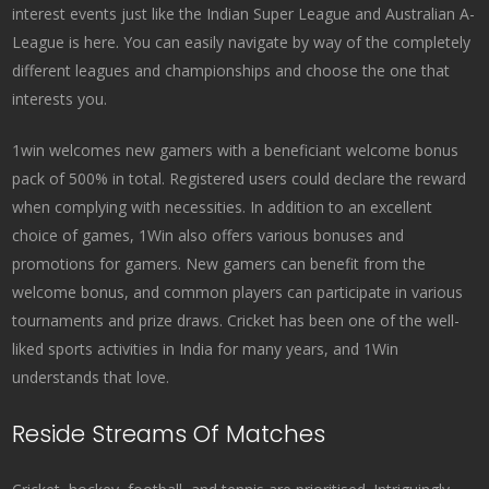
interest events just like the Indian Super League and Australian A-
League is here. You can easily navigate by way of the completely
different leagues and championships and choose the one that
interests you.
1win welcomes new gamers with a beneficiant welcome bonus
pack of 500% in total. Registered users could declare the reward
when complying with necessities. In addition to an excellent
choice of games, 1Win also offers various bonuses and
promotions for gamers. New gamers can benefit from the
welcome bonus, and common players can participate in various
tournaments and prize draws. Cricket has been one of the well-
liked sports activities in India for many years, and 1Win
understands that love.
Reside Streams Of Matches