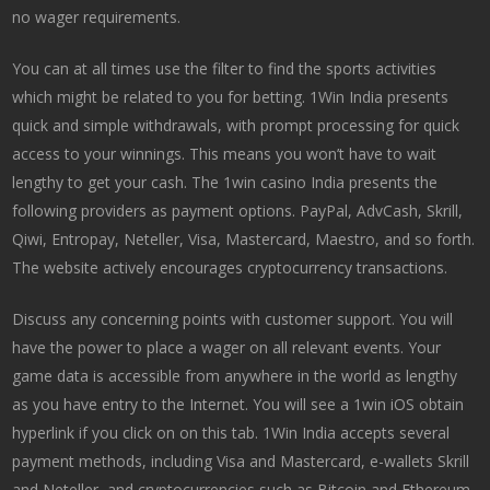
no wager requirements.
You can at all times use the filter to find the sports activities
which might be related to you for betting. 1Win India presents
quick and simple withdrawals, with prompt processing for quick
access to your winnings. This means you won’t have to wait
lengthy to get your cash. The 1win casino India presents the
following providers as payment options. PayPal, AdvCash, Skrill,
Qiwi, Entropay, Neteller, Visa, Mastercard, Maestro, and so forth.
The website actively encourages cryptocurrency transactions.
Discuss any concerning points with customer support. You will
have the power to place a wager on all relevant events. Your
game data is accessible from anywhere in the world as lengthy
as you have entry to the Internet. You will see a 1win iOS obtain
hyperlink if you click on on this tab. 1Win India accepts several
payment methods, including Visa and Mastercard, e-wallets Skrill
and Neteller, and cryptocurrencies such as Bitcoin and Ethereum.