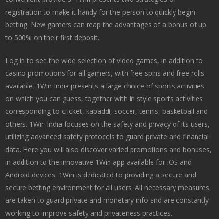
registration to make it handy for the person to quickly begin
betting. New gamers can reap the advantages of a bonus of up
to 500% on their first deposit.
Log in to see the wide selection of video games, in addition to
casino promotions for all gamers, with free spins and free rolls
available. 1Win India presents a large choice of sports activities
on which you can guess, together with in style sports activities
corresponding to cricket, kabaddi, soccer, tennis, basketball and
others. 1Win India focuses on the safety and privacy of its users,
utilizing advanced safety protocols to guard private and financial
data. Here you will also discover varied promotions and bonuses,
in addition to the innovative 1Win app available for iOS and
Android devices. 1Win is dedicated to providing a secure and
secure betting environment for all users. All necessary measures
are taken to guard private and monetary info and are constantly
working to improve safety and privateness practices.