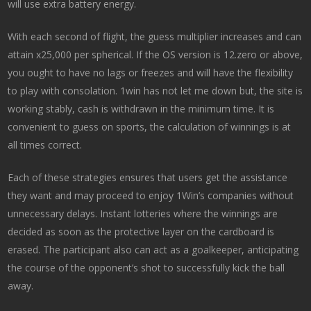
will use extra battery energy.
With each second of flight, the guess multiplier increases and can
attain x25,000 per spherical. If the OS version is 12.zero or above,
you ought to have no lags or freezes and will have the flexibility
to play with consolation. 1win has not let me down but, the site is
working stably, cash is withdrawn in the minimum time. It is
convenient to guess on sports, the calculation of winnings is at
all times correct.
Each of these strategies ensures that users get the assistance
they want and may proceed to enjoy 1Win’s companies without
unnecessary delays. Instant lotteries where the winnings are
decided as soon as the protective layer on the cardboard is
erased. The participant also can act as a goalkeeper, anticipating
the course of the opponent’s shot to successfully kick the ball
away.