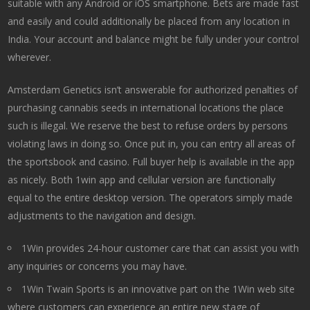
suitable with any Android or iOS smartphone. Bets are made fast
and easily and could additionally be placed from any location in
India. Your account and balance might be fully under your control
wherever.
Amsterdam Genetics isn’t answerable for authorized penalties of
purchasing cannabis seeds in international locations the place
such is illegal. We reserve the best to refuse orders by persons
violating laws in doing so. Once put in, you can entry all areas of
the sportsbook and casino. Full buyer help is available in the app
as nicely. Both 1win app and cellular version are functionally
equal to the entire desktop version. The operators simply made
adjustments to the navigation and design.
1Win provides 24-hour customer care that can assist you with
any inquiries or concerns you may have.
1Win Twain Sports is an innovative part on the 1Win web site
where customers can experience an entire new stage of