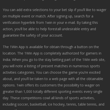
You can add extra selections to your bet slip if you’ll like to wager
on multiple event or match. After signing up, search for a
verification hyperlink from 1win in your e-mail. By taking this
action, you’ll be able to help forestall undesirable entry and
guarantee the safety of your account.
The 1Win App is available for obtain through a button on the
location. The 1Win App is completely authorized for gamers in
India. When you go to the stay betting part of the 1Win web site,
you will note a listing of present matches in numerous sports
activities categories. You can choose the game you’re excited
about, and you’ll be taken to a web page with all the obtainable
options. 1win offers its customers the possibility to wager on
greater than 1,000 totally different sporting events every single
day. These competitions cowl all kinds of sports activities,
including soccer, basketball, ice hockey, tennis, table tennis, and