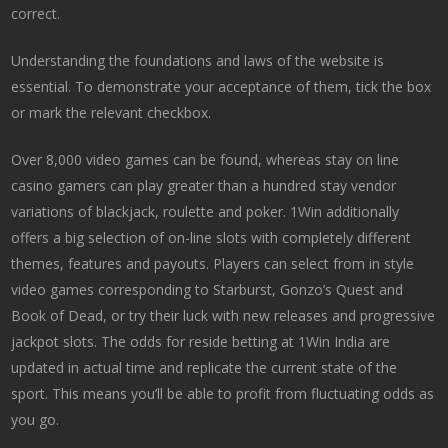
correct.
Understanding the foundations and laws of the website is
essential. To demonstrate your acceptance of them, tick the box
or mark the relevant checkbox.
Over 8,000 video games can be found, whereas stay on line
casino gamers can play greater than a hundred stay vendor
variations of blackjack, roulette and poker. 1Win additionally
offers a big selection of on-line slots with completely different
themes, features and payouts. Players can select from in style
video games corresponding to Starburst, Gonzo’s Quest and
Book of Dead, or try their luck with new releases and progressive
jackpot slots. The odds for reside betting at 1Win India are
updated in actual time and replicate the current state of the
sport. This means you’ll be able to profit from fluctuating odds as
you go.