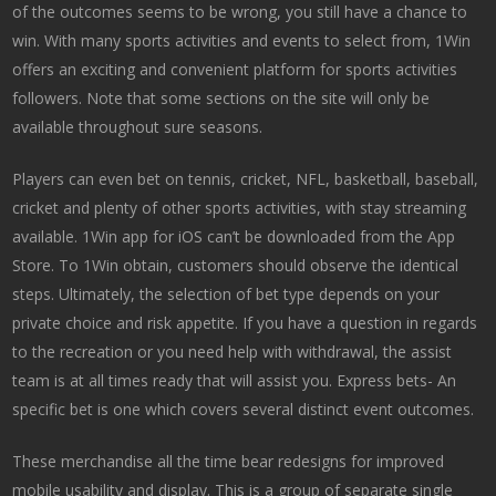
of the outcomes seems to be wrong, you still have a chance to
win. With many sports activities and events to select from, 1Win
offers an exciting and convenient platform for sports activities
followers. Note that some sections on the site will only be
available throughout sure seasons.
Players can even bet on tennis, cricket, NFL, basketball, baseball,
cricket and plenty of other sports activities, with stay streaming
available. 1Win app for iOS can’t be downloaded from the App
Store. To 1Win obtain, customers should observe the identical
steps. Ultimately, the selection of bet type depends on your
private choice and risk appetite. If you have a question in regards
to the recreation or you need help with withdrawal, the assist
team is at all times ready that will assist you. Express bets- An
specific bet is one which covers several distinct event outcomes.
These merchandise all the time bear redesigns for improved
mobile usability and display. This is a group of separate single