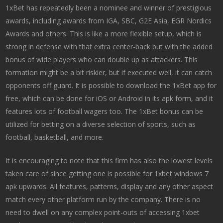
1xBet has repeatedly been a nominee and winner of prestigious
awards, including awards from IGA, SBC, G2E Asia, EGR Nordics
Awards and others. This is like a more flexible setup, which is
strong in defense with that extra center-back but with the added
bonus of wide players who can double up as attackers. This
formation might be a bit riskier, but if executed well, it can catch
opponents off guard. It is possible to download the 1xBet app for
free, which can be done for iOS or Android in its apk form, and it
features lots of football wagers too. The 1xBet bonus can be
utilized for betting on a diverse selection of sports, such as
football, basketball, and more.
It is encouraging to note that this firm has also the lowest levels
taken care of since getting one is possible for 1xbet windows 7
apk upwards. All features, patterns, display and any other aspect
match every other platform run by the company. There is no
need to dwell on any complex point-outs of accessing 1xbet