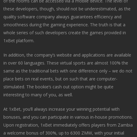
of the rooms can be accessed via a mobile device. The level of
these developers, though, should not be underestimated, as the
quality software company always guarantees efficiency and
smoothness during the gaming experience. The truth is that a
whole series of such developers create the games provided in
1xBet platform.
In addition, the company’s website and applications are available
in over 60 languages. These virtual sports are almost 100% the
same as the traditional bets with one difference only – we do not
place bets on real events, but on such that are computer-
stimulated. The bookie’s cash out option might be quite
interesting to many of you, as well.
At 1xBet, you’ll always increase your winning potential with
bonuses, and you can participate in various in-house promotions.
Upon registration, 1xBet immediately offers players from Zambia
a welcome bonus of 300%, up to 6300 ZMW, with your initial