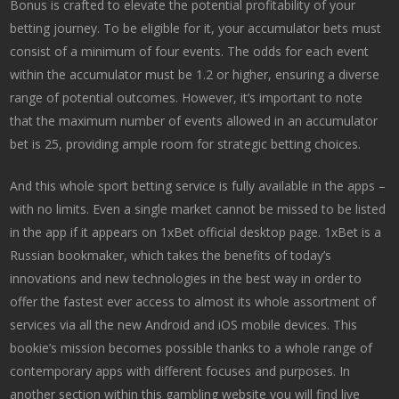
Bonus is crafted to elevate the potential profitability of your
betting journey. To be eligible for it, your accumulator bets must
consist of a minimum of four events. The odds for each event
within the accumulator must be 1.2 or higher, ensuring a diverse
range of potential outcomes. However, it’s important to note
that the maximum number of events allowed in an accumulator
bet is 25, providing ample room for strategic betting choices.
And this whole sport betting service is fully available in the apps –
with no limits. Even a single market cannot be missed to be listed
in the app if it appears on 1xBet official desktop page. 1xBet is a
Russian bookmaker, which takes the benefits of today’s
innovations and new technologies in the best way in order to
offer the fastest ever access to almost its whole assortment of
services via all the new Android and iOS mobile devices. This
bookie’s mission becomes possible thanks to a whole range of
contemporary apps with different focuses and purposes. In
another section within this gambling website you will find live