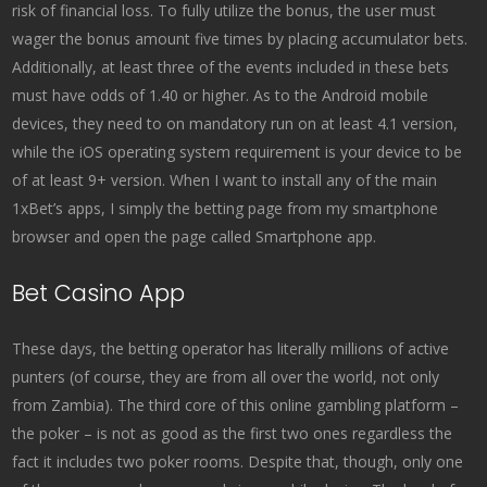
risk of financial loss. To fully utilize the bonus, the user must
wager the bonus amount five times by placing accumulator bets.
Additionally, at least three of the events included in these bets
must have odds of 1.40 or higher. As to the Android mobile
devices, they need to on mandatory run on at least 4.1 version,
while the iOS operating system requirement is your device to be
of at least 9+ version. When I want to install any of the main
1xBet’s apps, I simply the betting page from my smartphone
browser and open the page called Smartphone app.
Bet Casino App
These days, the betting operator has literally millions of active
punters (of course, they are from all over the world, not only
from Zambia). The third core of this online gambling platform –
the poker – is not as good as the first two ones regardless the
fact it includes two poker rooms. Despite that, though, only one