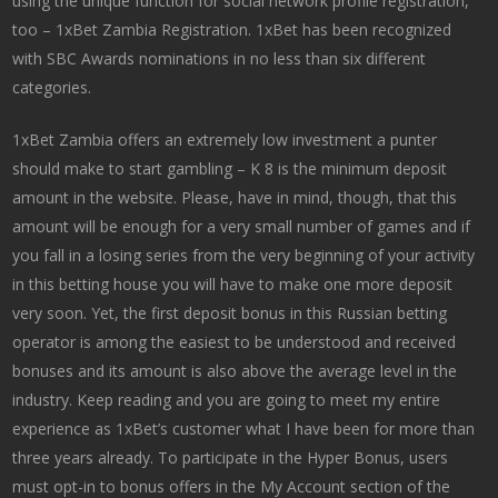
using the unique function for social network profile registration,
too – 1xBet Zambia Registration. 1xBet has been recognized
with SBC Awards nominations in no less than six different
categories.
1xBet Zambia offers an extremely low investment a punter
should make to start gambling – K 8 is the minimum deposit
amount in the website. Please, have in mind, though, that this
amount will be enough for a very small number of games and if
you fall in a losing series from the very beginning of your activity
in this betting house you will have to make one more deposit
very soon. Yet, the first deposit bonus in this Russian betting
operator is among the easiest to be understood and received
bonuses and its amount is also above the average level in the
industry. Keep reading and you are going to meet my entire
experience as 1xBet’s customer what I have been for more than
three years already. To participate in the Hyper Bonus, users
must opt-in to bonus offers in the My Account section of the