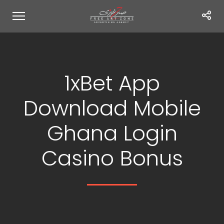
1xBet App
Download Mobile
Ghana Login
Casino Bonus