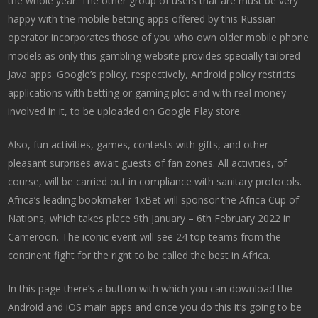
the whole year. The other group of users that are must be very
happy with the mobile betting apps offered by this Russian
operator incorporates those of you who own older mobile phone
models as only this gambling website provides specially tailored
Java apps. Google’s policy, respectively, Android policy restricts
applications with betting or gaming plot and with real money
involved in it, to be uploaded on Google Play store.
Also, fun activities, games, contests with gifts, and other
pleasant surprises await guests of fan zones. All activities, of
course, will be carried out in compliance with sanitary protocols.
Africa’s leading bookmaker 1xBet will sponsor the Africa Cup of
Nations, which takes place 9th January – 6th February 2022 in
Cameroon. The iconic event will see 24 top teams from the
continent fight for the right to be called the best in Africa.
In this page there’s a button with which you can download the
Android and iOS main apps and once you do this it’s going to be