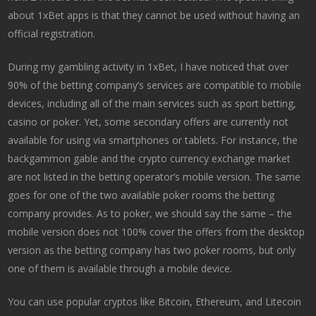
about 1xBet apps is that they cannot be used without having an
official registration.
During my gambling activity in 1xBet, I have noticed that over
90% of the betting company’s services are compatible to mobile
devices, including all of the main services such as sport betting,
casino or poker. Yet, some secondary offers are currently not
available for using via smartphones or tablets. For instance, the
backgammon gable and the crypto currency exchange market
are not listed in the betting operator’s mobile version. The same
goes for one of the two available poker rooms the betting
company provides. As to poker, we should say the same – the
mobile version does not 100% cover the offers from the desktop
version as the betting company has two poker rooms, but only
one of them is available through a mobile device.
You can use popular cryptos like Bitcoin, Ethereum, and Litecoin