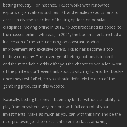
betting industry. For instance, 1xBet works with renowned
esports organizations such as ESL and enables esports fans to
access a diverse selection of betting options on popular
disciplines. Moving online in 2012, 1xBet broadened its appeal to
the masses online, whereas, in 2021, the bookmaker launched a
lite version of the site. Focusing on constant product
improvement and exclusive offers, 1xBet has become a top
betting company. The coverage of betting options is incredible
and the remarkable odds offer you the chance to win a lot. Most
of the punters don’t even think about switching to another bookie
once they test 1xBet, so you should definitely try each of the
gambling products in this website.
Basically, betting has never been any better without an ability to
play from anywhere, anytime and with full control of your
investments. Make as much as you can with this firm and be the
next pro owing to their excellent user interface, amazing