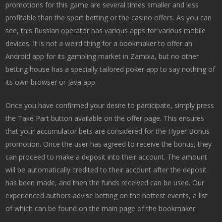
promotions for this game are several times smaller and less
profitable than the sport betting or the casino offers. As you can
see, this Russian operator has various apps for various mobile
devices. It is not a weird thing for a bookmaker to offer an
Android app for its gambling market in Zambia, but no other
betting house has a specially tailored poker app to say nothing of
its own browser or Java app.
Once you have confirmed your desire to participate, simply press
the Take Part button available on the offer page. This ensures
that your accumulator bets are considered for the Hyper Bonus
promotion. Once the user has agreed to receive the bonus, they
can proceed to make a deposit into their account. The amount
will be automatically credited to their account after the deposit
has been made, and then the funds received can be used. Our
experienced authors advise betting on the hottest events, a list
of which can be found on the main page of the bookmaker.