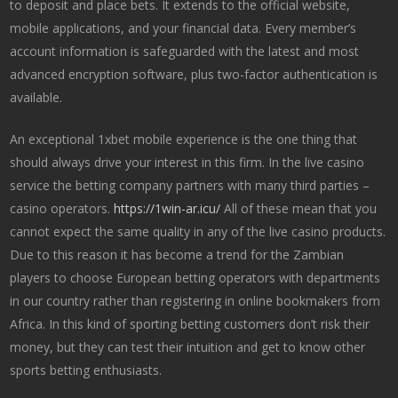
to deposit and place bets. It extends to the official website,
mobile applications, and your financial data. Every member’s
account information is safeguarded with the latest and most
advanced encryption software, plus two-factor authentication is
available.
An exceptional 1xbet mobile experience is the one thing that
should always drive your interest in this firm. In the live casino
service the betting company partners with many third parties –
casino operators.
https://1win-ar.icu/
All of these mean that you
cannot expect the same quality in any of the live casino products.
Due to this reason it has become a trend for the Zambian
players to choose European betting operators with departments
in our country rather than registering in online bookmakers from
Africa. In this kind of sporting betting customers don’t risk their
money, but they can test their intuition and get to know other
sports betting enthusiasts.