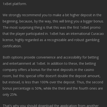
1xBet platform.
We strongly recommend you to make a bit higher deposit in the
beginning, because, by the way, this will bring you a bigger bonus.
The most surprising thing is that this was the first 1xBet promo
that the player participated in. 1xBet has an international Curacao
license, highly regarded as a recognizable and robust gambling
certification.
Both options provide convenience and accessibility for betting
and entertainment at 1xBet. In addition to these, the betting
company offers a bonus for the next deposits in the casino
room, but this special offer doesn’t double the deposit amount,
but instead, is less than 100% over the deposit. Thus, the second
bonus percentage is 50%, while the third and the fourth ones are
only 25%.
That’s why you should download the application from another