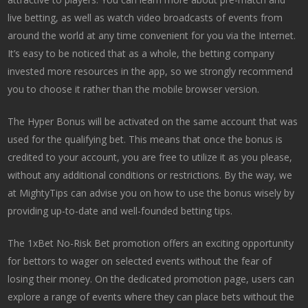
live betting, as well as watch video broadcasts of events from
around the world at any time convenient for you via the Internet.
It’s easy to be noticed that as a whole, the betting company
invested more resources in the app, so we strongly recommend
you to choose it rather than the mobile browser version.
The Hyper Bonus will be activated on the same account that was
used for the qualifying bet. This means that once the bonus is
credited to your account, you are free to utilize it as you please,
without any additional conditions or restrictions. By the way, we
at MightyTips can advise you on how to use the bonus wisely by
providing up-to-date and well-founded betting tips.
The 1xBet No-Risk Bet promotion offers an exciting opportunity
for bettors to wager on selected events without the fear of
losing their money. On the dedicated promotion page, users can
explore a range of events where they can place bets without the