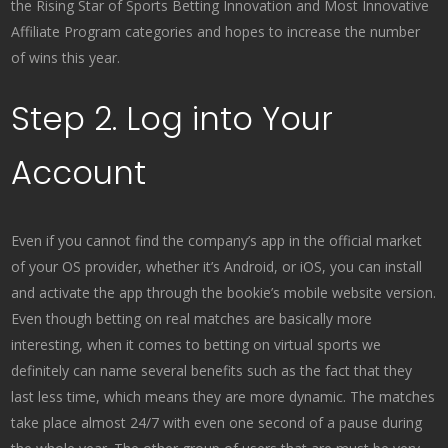
the Rising Star of Sports Betting Innovation and Most Innovative
Affiliate Program categories and hopes to increase the number
of wins this year.
Step 2. Log into Your
Account
Even if you cannot find the company’s app in the official market
of your OS provider, whether it’s Android, or iOS, you can install
and activate the app through the bookie’s mobile website version.
Even though betting on real matches are basically more
interesting, when it comes to betting on virtual sports we
definitely can name several benefits such as the fact that they
last less time, which means they are more dynamic. The matches
take place almost 24/7 with even one second of a pause during