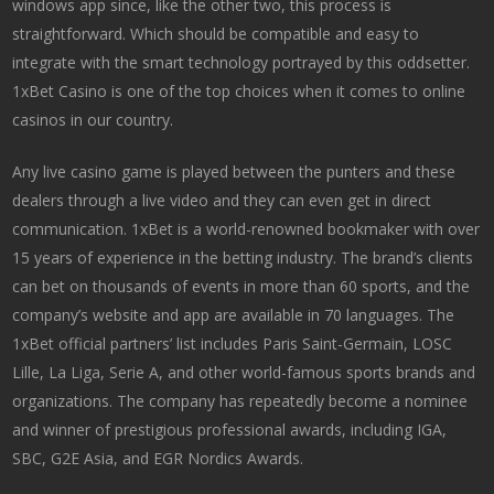
windows app since, like the other two, this process is
straightforward. Which should be compatible and easy to
integrate with the smart technology portrayed by this oddsetter.
1xBet Casino is one of the top choices when it comes to online
casinos in our country.
Any live casino game is played between the punters and these
dealers through a live video and they can even get in direct
communication. 1xBet is a world-renowned bookmaker with over
15 years of experience in the betting industry. The brand’s clients
can bet on thousands of events in more than 60 sports, and the
company’s website and app are available in 70 languages. The
1xBet official partners’ list includes Paris Saint-Germain, LOSC
Lille, La Liga, Serie A, and other world-famous sports brands and
organizations. The company has repeatedly become a nominee
and winner of prestigious professional awards, including IGA,
SBC, G2E Asia, and EGR Nordics Awards.