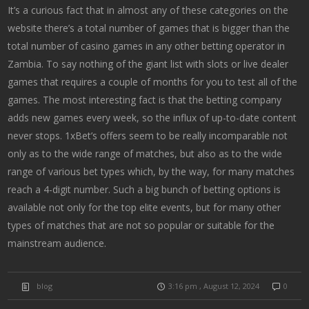
It’s a curious fact that in almost any of these categories on the
website there’s a total number of games that is bigger than the
total number of casino games in any other betting operator in
Zambia. To say nothing of the giant list with slots or live dealer
games that requires a couple of months for you to test all of the
games. The most interesting fact is that the betting company
adds new games every week, so the influx of up-to-date content
never stops. 1xBet’s offers seem to be really incomparable not
only as to the wide range of matches, but also as to the wide
range of various bet types which, by the way, for many matches
reach a 4-digit number. Such a big bunch of betting options is
available not only for the top elite events, but for many other
types of matches that are not so popular or suitable for the
mainstream audience.
blog
3:16 pm , August 12, 2024
0