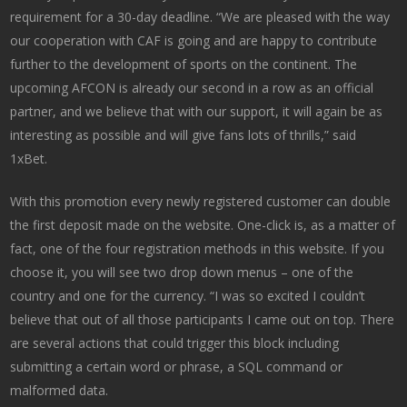
requirement for a 30-day deadline. “We are pleased with the way
our cooperation with CAF is going and are happy to contribute
further to the development of sports on the continent. The
upcoming AFCON is already our second in a row as an official
partner, and we believe that with our support, it will again be as
interesting as possible and will give fans lots of thrills,” said
1xBet.
With this promotion every newly registered customer can double
the first deposit made on the website. One-click is, as a matter of
fact, one of the four registration methods in this website. If you
choose it, you will see two drop down menus – one of the
country and one for the currency. “I was so excited I couldn’t
believe that out of all those participants I came out on top. There
are several actions that could trigger this block including
submitting a certain word or phrase, a SQL command or
malformed data.