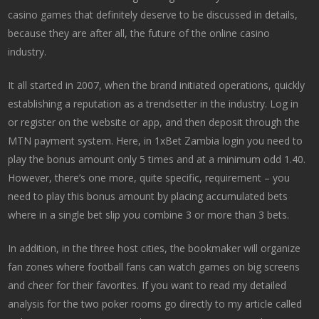
casino games that definitely deserve to be discussed in details,
because they are after all, the future of the online casino
industry.
It all started in 2007, when the brand initiated operations, quickly
establishing a reputation as a trendsetter in the industry. Log in
or register on the website or app, and then deposit through the
MTN payment system. Here, in 1xBet Zambia login you need to
play the bonus amount only 5 times and at a minimum odd 1.40.
However, there’s one more, quite specific, requirement – you
need to play this bonus amount by placing accumulated bets
where in a single bet slip you combine 3 or more than 3 bets.
In addition, in the three host cities, the bookmaker will organize
fan zones where football fans can watch games on big screens
and cheer for their favorites. If you want to read my detailed
analysis for the two poker rooms go directly to my article called