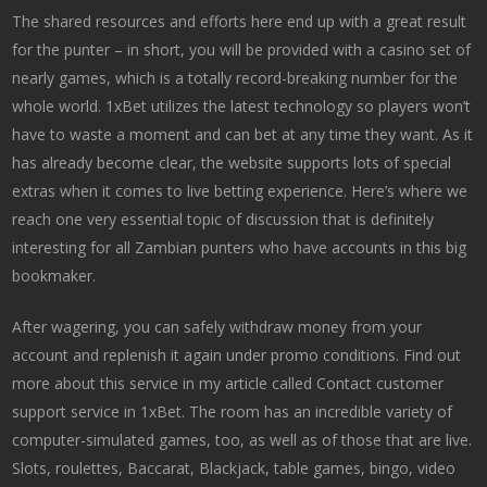
The shared resources and efforts here end up with a great result
for the punter – in short, you will be provided with a casino set of
nearly games, which is a totally record-breaking number for the
whole world. 1xBet utilizes the latest technology so players won’t
have to waste a moment and can bet at any time they want. As it
has already become clear, the website supports lots of special
extras when it comes to live betting experience. Here’s where we
reach one very essential topic of discussion that is definitely
interesting for all Zambian punters who have accounts in this big
bookmaker.
After wagering, you can safely withdraw money from your
account and replenish it again under promo conditions. Find out
more about this service in my article called Contact customer
support service in 1xBet. The room has an incredible variety of
computer-simulated games, too, as well as of those that are live.
Slots, roulettes, Baccarat, Blackjack, table games, bingo, video