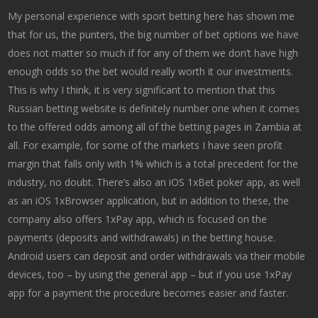
My personal experience with sport betting here has shown me
that for us, the punters, the big number of bet options we have
does not matter so much if for any of them we don’t have high
enough odds so the bet would really worth it our investments.
This is why I think, it is very significant to mention that this
Russian betting website is definitely number one when it comes
to the offered odds among all of the betting pages in Zambia at
all. For example, for some of the markets I have seen profit
margin that falls only with 1% which is a total precedent for the
industry, no doubt. There’s also an iOS 1xBet poker app, as well
as an iOS 1xBrowser application, but in addition to these, the
company also offers 1xPay app, which is focused on the
payments (deposits and withdrawals) in the betting house.
Android users can deposit and order withdrawals via their mobile
devices, too – by using the general app – but if you use 1xPay
app for a payment the procedure becomes easier and faster.