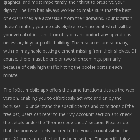
graphics, and most importantly, their thirst to preserve your
dignity. The firm has always worked to make sure that the best
of experiences are accessible from their domains. Your location
doesn’t matter, you are duly eligible to an account which will be
your virtual office, and from it, you can conduct any operations
necessary in your profile building. The resources are so many,
with no imaginable betting element missing from their shelves. Of
course, there must be one or two shortcomings, primarily
because of daily high traffic hitting the bookie portals each
minute.
The 1xBet mobile app offers the same functionalities as the web
version, enabling you to effortlessly activate and enjoy the
bonuses. To understand the specific terms and conditions of the
free bet, users can refer to the “My Account” section and check
the details under the “Promo code check” section. Please note
that the bonus will only be credited to your account within the
next 24 hours after the bet has been settled. The specific thing