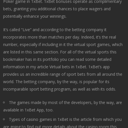
Poker game in 1xBet. 1xBet bonuses operate as complimentary
bets, granting you additional chances to place wagers and
potentially enhance your winnings.
It’s called “Live” and according to the betting company it
incorporates more than matches per day. Indeed, it’s the real
number, especially if including in it the virtual sport games, which
are listed in this same section. For all of the virtual sports this
bookmaker has in its portfolio you can read some detailed
information in my article Virtual bets in 1xBet. 1xBet’s app
provides us an incredible range of sport bets from all around the
world. The betting company, by the way, is popular for its
incomparable sport betting program, as well as with its odds.
The games made by most of the developers, by the way, are
available in 1xBet App, too.
Types of casino games in 1xBet is the article from which you
are going to find out more details about the casino room this