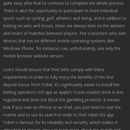
quite easy after that to continue to complete the whole process.
There is also the opportunity to participate in more individual
sports such as cycling, golf, athletics and skiing, and in addition to
betting on wins and losses, there are always bets on the winners
and losers of matches between players. The customers who own
devices that run on different mobile operating systems (like
Windows Phone, for instance) can, unfortunately, use only the
mobile browser website version.
Users should ensure that their bets comply with these
requirements in order to fully enjoy the benefits of the first
deposit bonus from 1xBet. It’s significantly easier to install the
betting operator’s iOS app as Apple’s iTunes market store is less
regulated and does not block the gambling products. It means
that if you owe an iPhone or an iPad, you just need to visit the
market and to use its search in order to find 1xBet iOS app.
1xBet is famous for its reliability and security, which makes it
attractive to players. You can learn more about pre-match and