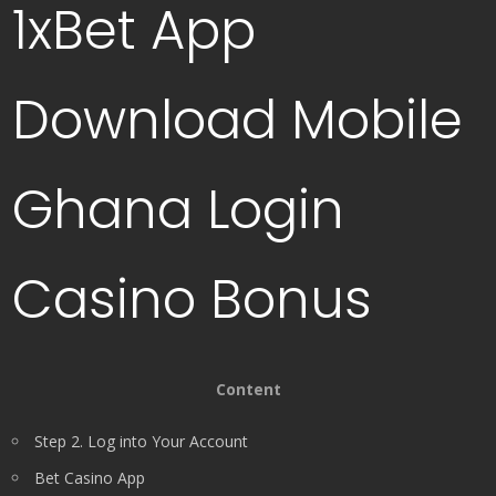
1xBet App
Download Mobile
Ghana Login
Casino Bonus
Content
Step 2. Log into Your Account
Bet Casino App