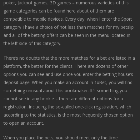
poker, Jackpot games, 3D games – numerous varieties of this
game categories can be found here about of them are
compatible to mobile devices. Every day, when I enter the Sport
category I have a choice of not less than matches for my betslip
and all of the betting offers can be seen in the menu located in
the left side of this category.
There’s no doubts that the more matches for a bet are listed in a
platform, the better for the clients. There are dozens of other
options you can see and use once you enter the betting house’s
deposit page. When you make an account in 1xBet, you will find
something unusual about this bookmaker. It’s something you
cannot see in any bookie – there are different options for a
registration, including the so-called one-click registration, which
according to the statistics, is the most frequently chosen option
to open an account.
When you place the bets, you should meet only the time