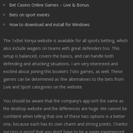
Bet Casino Online Games – Live & Bonus
Bets on sport events
How to download and install for Windows
The 1xBet Kenya website is available for all sports betting, which
also include wagers on teams with great defenders too. This
setup is balanced, covers the basics, and can handle both
defending and attacking situations. I am very interested and
excited about joining this bookie’s Toto games, as well. These
games can be determined as fine alternatives to the bets from
Live and Sport categories on the website.
You should be aware that the company’s app isn’t the same as
the desktop website and the differences are huge. We cannot be
confident when telling that one of these two options is a better
one, because each has its own charm and strong points. Charles’
success is proof that you don’t have to be a super-experienced