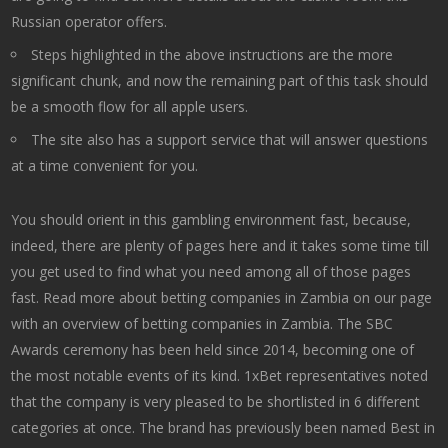
Russian operator offers.
Steps highlighted in the above instructions are the more
significant chunk, and now the remaining part of this task should
be a smooth flow for all apple users.
The site also has a support service that will answer questions
at a time convenient for you.
You should orient in this gambling environment fast, because,
indeed, there are plenty of pages here and it takes some time till
you get used to find what you need among all of those pages
fast. Read more about betting companies in Zambia on our page
with an overview of betting companies in Zambia. The SBC
Awards ceremony has been held since 2014, becoming one of
the most notable events of its kind. 1xBet representatives noted
that the company is very pleased to be shortlisted in 6 different
categories at once. The brand has previously been named Best in