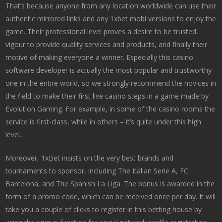
That’s because anyone from any location worldwide can use their
authentic mirrored links and any 1xbet mobi versions to enjoy the
game. Their professional level proves a desire to be trusted,
vigour to provide quality services and products, and finally their
motive of making everyone a winner. Especially this casino
software developer is actually the most popular and trustworthy
one in the entire world, so we strongly recommend the novices in
the field to make their first live casino steps in a game made by
Evolution Gaming. For example, in some of the casino rooms the
service is first-class, while in others – it’s quite under this high
level.
Moreover, 1xBet insists on the very best brands and
tournaments to sponsor, including The Italian Serie A, FC
Barcelona, ​​and The Spanish La Liga. The bonus is awarded in the
form of a promo code, which can be received once per day. It will
take you a couple of clicks to register in this betting house by