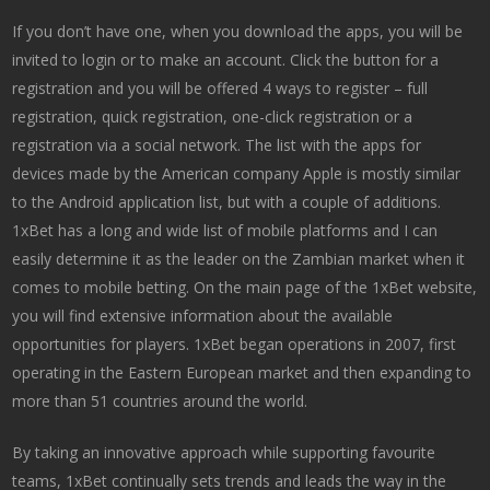
If you don’t have one, when you download the apps, you will be
invited to login or to make an account. Click the button for a
registration and you will be offered 4 ways to register – full
registration, quick registration, one-click registration or a
registration via a social network. The list with the apps for
devices made by the American company Apple is mostly similar
to the Android application list, but with a couple of additions.
1xBet has a long and wide list of mobile platforms and I can
easily determine it as the leader on the Zambian market when it
comes to mobile betting. On the main page of the 1xBet website,
you will find extensive information about the available
opportunities for players. 1xBet began operations in 2007, first
operating in the Eastern European market and then expanding to
more than 51 countries around the world.
By taking an innovative approach while supporting favourite
teams, 1xBet continually sets trends and leads the way in the