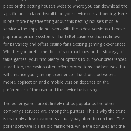
place or the betting house’s website where you can download the
.apk file and to later, install it on your device to start betting. Here
is one more negative thing about this betting house’s mobile
service – the apps do not work with the oldest versions of these
popular operating systems. The 1xBet casino section is known
for its variety and offers casino fans exciting gaming experiences.
Whether you prefer the thrill of slot machines or the strategy of
table games, you’ll find plenty of options to suit your preferences.
In addition, the casino often offers promotions and bonuses that
will enhance your gaming experience. The choice between a
mobile application and a mobile version depends on the
preferences of the user and the device he is using.
The poker games are definitely not as popular as the other
company’s services are among the punters. This is why the trend
is that only a few customers actually pay attention on then. The
poker software is a bit old-fashioned, while the bonuses and the