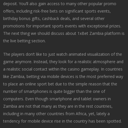
deposit. You’ll also gain access to many other popular promo
offers, including risk-free bets on significant sports events,
birthday bonus gifts, cashback deals, and several other
promotions for important sports events with exceptional prizes.
The next thing we should discuss about 1xBet Zambia platform is
the live betting section.
The players don’t like to just watch animated visualization of the
game anymore. Instead, they look for a realistic atmosphere and
a realistic social contact within the casino gameplay. In countries
like Zambia, betting via mobile devices is the most preferred way
to place an online sport bet due to the simple reason that the
number of smartphones is quite bigger than the one of
computers. Even though smartphone and tablet owners in
Zambia are not that many as they are in the rest countries,
including in many other countries from Africa, yet, lately a
tendency for mobile device rise in the country has been spotted.