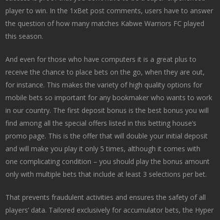
player to win. In the 1xBet post comments, users have to answer
the question of how many matches Kabwe Warriors FC played
this season.
And even for those who have computers it is a great plus to
receive the chance to place bets on the go, when they are out,
for instance. This makes the variety of high quality options for
mobile bets so important for any bookmaker who wants to work
in our country. The first deposit bonus is the best bonus you will
find among all the special offers listed in this betting house’s
promo page. This is the offer that will double your initial deposit
and will make you play it only 5 times, although it comes with
one complicating condition – you should play the bonus amount
only with multiple bets that include at least 3 selections per bet.
That prevents fraudulent activities and ensures the safety of all
players’ data. Tailored exclusively for accumulator bets, the Hyper