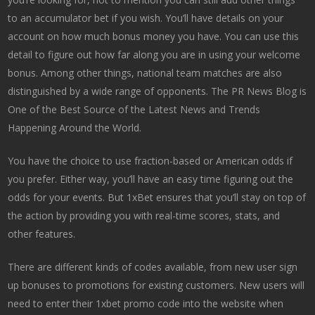
to an accumulator bet if you wish. You’ll have details on your
account on how much bonus money you have. You can use this
detail to figure out how far along you are in using your welcome
bonus. Among other things, national team matches are also
distinguished by a wide range of opponents. The PR News Blog is
One of the Best Source of the Latest News and Trends
Happening Around the World.
You have the choice to use fraction-based or American odds if
you prefer. Either way, you’ll have an easy time figuring out the
odds for your events. But 1xBet ensures that you’ll stay on top of
the action by providing you with real-time scores, stats, and
other features.
There are different kinds of codes available, from new user sign
up bonuses to promotions for existing customers. New users will
need to enter their 1xbet promo code into the website when