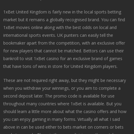
1xBet United Kingdom is fairly new in the local sports betting
market but it remains a globally recognised brand. You can find
1xBet movies online along with the best odds on local and
international sports events. UK punters can easily tell the
bookmaker apart from the competition, with an exclusive offer
for new players that cannot be matched. Bettors can use their
bankroll to visit 1xBet casino for an exclusive brand of games
that have tons of wins in store for United Kingdom players.
These are not required right away, but they might be necessary
when you withdraw your winnings, or you aim to complete a
second deposit later. The promo code is available for use
throughout many countries where 1xBet is available. But you
should learn a little more about what the casino offers and how
you can enjoy gaming in many forms. Virtually all what I said
above in can be used either to bets market on corners or bets