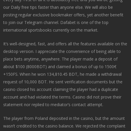
our Daily free tips faster than anyone else. We will also be
posting regular exclusive bookmaker offers, yet another benefit
to join our Telegram channel. Dafabet is one of the top
international sportsbooks currently on the market.
It’s well-designed, fast, and offers all the features available on the
desktop version. I appreciate the convenience of being able to
place bets anytime, anywhere. The player made a deposit of
about $100 (8000BDT) and claimed a bonus of up to 1500€
+150FS. When he won 134,810.45 BDT, he made a withdrawal
request of 10,000 BDT. He sent verification documents but the
casino closed his account claiming the player had a duplicate
account and had violated the terms. Casino did not prove their
statement nor replied to mediator’s contact attempt.
The player from Poland deposited in the casino, but the amount
wasn’t credited to the casino balance. We rejected the complaint