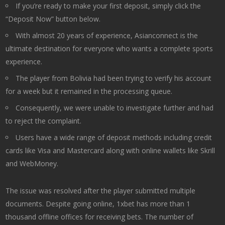
If you’re ready to make your first deposit, simply click the
“Deposit Now” button below.
With almost 20 years of experience, Asianconnect is the
ultimate destination for everyone who wants a complete sports
experience.
The player from Bolivia had been trying to verify his account
for a week but it remained in the processing queue.
Consequently, we were unable to investigate further and had
to reject the complaint.
Users have a wide range of deposit methods including credit
cards like Visa and Mastercard along with online wallets like Skrill
and WebMoney.
The issue was resolved after the player submitted multiple
documents. Despite going online, 1xbet has more than 1
thousand offline offices for receiving bets. The number of