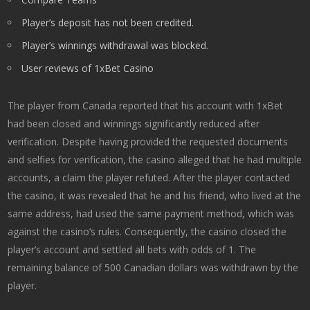
Player’s deposit has not been credited.
Player’s winnings withdrawal was blocked.
User reviews of 1xBet Casino
The player from Canada reported that his account with 1xBet
had been closed and winnings significantly reduced after
verification. Despite having provided the requested documents
and selfies for verification, the casino alleged that he had multiple
accounts, a claim the player refuted. After the player contacted
the casino, it was revealed that he and his friend, who lived at the
same address, had used the same payment method, which was
against the casino’s rules. Consequently, the casino closed the
player’s account and settled all bets with odds of 1. The
remaining balance of 500 Canadian dollars was withdrawn by the
player.