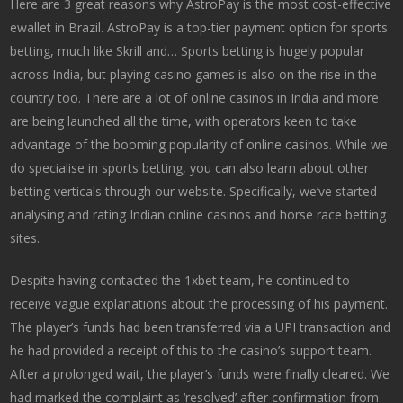
Here are 3 great reasons why AstroPay is the most cost-effective
ewallet in Brazil. AstroPay is a top-tier payment option for sports
betting, much like Skrill and… Sports betting is hugely popular
across India, but playing casino games is also on the rise in the
country too. There are a lot of online casinos in India and more
are being launched all the time, with operators keen to take
advantage of the booming popularity of online casinos. While we
do specialise in sports betting, you can also learn about other
betting verticals through our website. Specifically, we’ve started
analysing and rating Indian online casinos and horse race betting
sites.
Despite having contacted the 1xbet team, he continued to
receive vague explanations about the processing of his payment.
The player’s funds had been transferred via a UPI transaction and
he had provided a receipt of this to the casino’s support team.
After a prolonged wait, the player’s funds were finally cleared. We
had marked the complaint as ‘resolved’ after confirmation from