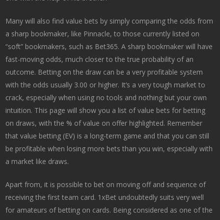
Many will also find value bets by simply comparing the odds from
a sharp bookmaker, like Pinnacle, to those currently listed on
“soft” bookmakers, such as Bet365. A sharp bookmaker will have
fast-moving odds, much closer to the true probability of an
outcome. Betting on the draw can be a very profitable system
with the odds usually 3.00 or higher. It’s a very tough market to
crack, especially when using no tools and nothing but your own
intuition. This page will show you a list of value bets for betting
on draws, with the % of value on offer highlighted. Remember
that value betting (EV) is a long-term game and that you can still
be profitable when losing more bets than you win, especially with
a market like draws.
Apart from, it is possible to bet on moving off and sequence of
receiving the first team card. 1xBet undoubtedly suits very well
for amateurs of betting on cards. Being considered as one of the