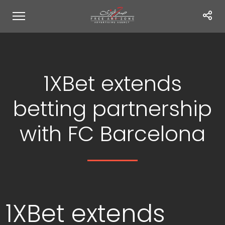
1XBet extends
betting partnership
with FC Barcelona
1XBet extends