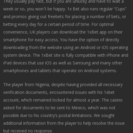
They usually pay fast, but if you are unlucky and have to wait a
week or so, you won`t be happy. 1x Bet also runs regular “Cups”
and promos giving out freebets for placing a number of bets, or
betting every day for a certain period of time. For optimal
convenience, UK players can download the 1xBet app on their
smartphone for easy access. You have the option of directly
downloading from the website using an Android or iOS operating
system device. The 1xBet site is fully compatible with iPhone and
iPad devices that use iOS as well as Samsung and many other
smartphones and tablets that operate on Android systems.
The player from Nigeria, despite having provided all necessary
verification documents, encountered issues with his 1xbet
account, which remained locked for almost a year. The casino
asked for documents to be sent to Mexico, which was not
possible due to his country’s postal limitations. We sought
additional information from the player to help resolve the issue
but received no response.