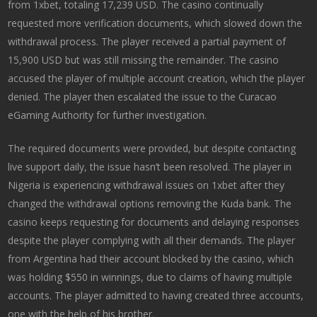
from 1xbet, totaling 17,239 USD. The casino continually
requested more verification documents, which slowed down the
withdrawal process. The player received a partial payment of
15,900 USD but was still missing the remainder. The casino
accused the player of multiple account creation, which the player
denied. The player then escalated the issue to the Curacao
eGaming Authority for further investigation.
The required documents were provided, but despite contacting
live support daily, the issue hasn’t been resolved. The player in
Nigeria is experiencing withdrawal issues on 1xbet after they
changed the withdrawal options removing the Kuda bank. The
casino keeps requesting for documents and delaying responses
despite the player complying with all their demands. The player
from Argentina had their account blocked by the casino, which
was holding $550 in winnings, due to claims of having multiple
accounts. The player admitted to having created three accounts,
one with the help of his brother.