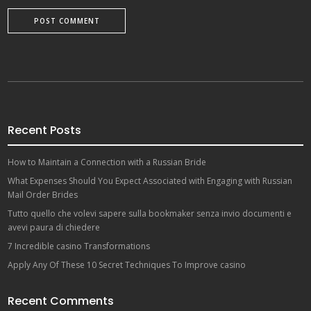
Recent Posts
How to Maintain a Connection with a Russian Bride
What Expenses Should You Expect Associated with Engaging with Russian
Mail Order Brides
Tutto quello che volevi sapere sulla bookmaker senza invio documenti e
avevi paura di chiedere
7 Incredible casino Transformations
Apply Any Of These 10 Secret Techniques To Improve casino
Recent Comments