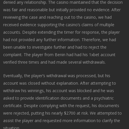
denied any relationship. The casino maintained that the decision
was fair and reasonable but initially provided no evidence. After
reviewing the case and reaching out to the casino, we had
received evidence supporting the casino’s claims of multiple
accounts. Despite extending the timer for response, the player
had not provided any further information. Therefore, we had
been unable to investigate further and had to reject the
complaint. The player from Benin had had his 1xbet account
verified three times and had made several withdrawals.
Eventually, the player’s withdrawal was processed, but his
account was closed without explanation. After attempting to
withdraw his winnings, his account was blocked and he was
asked to provide identification documents and a psychiatric
certificate. Despite complying with the request, his documents
were rejected, putting his nearly $2700 at risk. We attempted to
assist the player and requested more information to clarify the
situation.