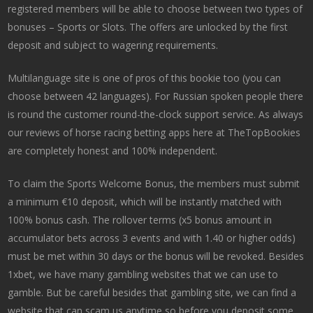
registered members will be able to choose between two types of
bonuses – Sports or Slots. The offers are unlocked by the first
deposit and subject to wagering requirements.
Multilanguage site is one of pros of this bookie too (you can
choose between 42 languages). For Russian spoken people there
is round the customer round-the-clock support service. As always
our reviews of horse racing betting apps here at TheTopBookies
are completely honest and 100% independent.
To claim the Sports Welcome Bonus, the members must submit
a minimum €10 deposit, which will be instantly matched with
100% bonus cash. The rollover terms (x5 bonus amount in
accumulator bets across 3 events and with 1.40 or higher odds)
must be met within 30 days or the bonus will be revoked. Besides
1xbet, we have many gambling websites that we can use to
gamble. But be careful besides that gambling site, we can find a
website that can scam us anytime so before you deposit some