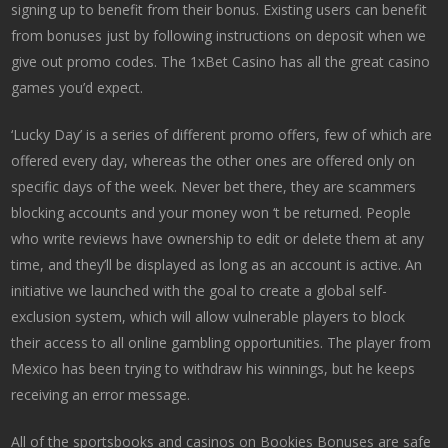
signing up to benefit from their bonus. Existing users can benefit
from bonuses just by following instructions on deposit when we
give out promo codes. The 1xBet Casino has all the great casino
games you’d expect.
‘Lucky Day’ is a series of different promo offers, few of which are
offered every day, whereas the other ones are offered only on
specific days of the week. Never bet there, they are scammers
blocking accounts and your money won ‘t be returned. People
who write reviews have ownership to edit or delete them at any
time, and they’ll be displayed as long as an account is active. An
initiative we launched with the goal to create a global self-
exclusion system, which will allow vulnerable players to block
their access to all online gambling opportunities. The player from
Mexico has been trying to withdraw his winnings, but he keeps
receiving an error message.
All of the sportsbooks and casinos on Bookies Bonuses are safe