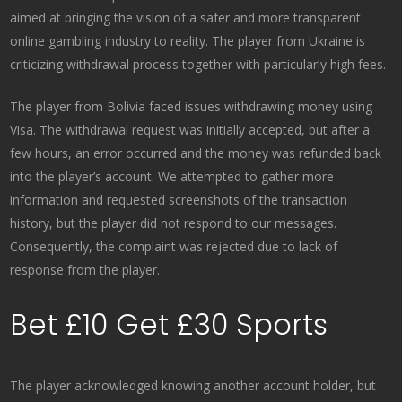
aimed at bringing the vision of a safer and more transparent
online gambling industry to reality. The player from Ukraine is
criticizing withdrawal process together with particularly high fees.
The player from Bolivia faced issues withdrawing money using
Visa. The withdrawal request was initially accepted, but after a
few hours, an error occurred and the money was refunded back
into the player’s account. We attempted to gather more
information and requested screenshots of the transaction
history, but the player did not respond to our messages.
Consequently, the complaint was rejected due to lack of
response from the player.
Bet £10 Get £30 Sports
The player acknowledged knowing another account holder, but