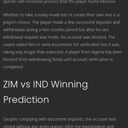
specific self-exclusion process that the player found intrusive.
Whether to take a ready-made bet or create their own one is a
player’s choice. The player made a few successful deposits and
withdrawals during a two months period but after his last
withdrawal request was made, his account was blocked. The
casino asked him to send documents for verification but it was
taking way longer than expected. A player from Algeria has been
blocked from withdrawing funds until account verification is
completed.
ZIM vs IND Winning
Prediction
Despite complying with document requests, the account was
closed without any given reason. After the investigation and