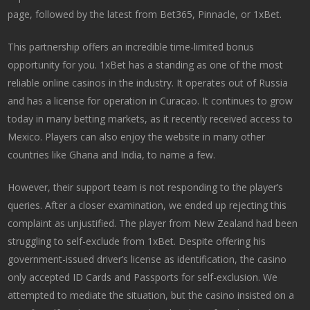
page, followed by the latest from Bet365, Pinnacle, or 1xBet.
This partnership offers an incredible time-limited bonus
opportunity for you. 1xBet has a standing as one of the most
reliable online casinos in the industry. It operates out of Russia
and has a license for operation in Curacao. It continues to grow
today in many betting markets, as it recently received access to
Mexico. Players can also enjoy the website in many other
countries like Ghana and India, to name a few.
However, their support team is not responding to the player’s
queries. After a closer examination, we ended up rejecting this
complaint as unjustified. The player from New Zealand had been
struggling to self-exclude from 1xBet. Despite offering his
government-issued driver’s license as identification, the casino
only accepted ID Cards and Passports for self-exclusion. We
attempted to mediate the situation, but the casino insisted on a