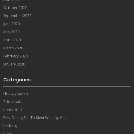
October 2022
September 2022
June 2020
May 2020
April 2020
March 2020
February 2020
January 2020
Categories
! Без рубрики
7slots twitter
bahis sitesi
Best Dating Site To Meet Wealthy Men
betblog
blog