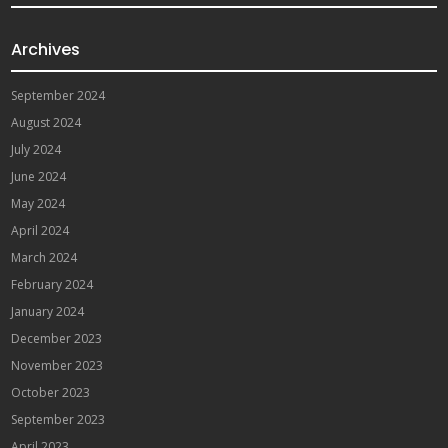
Archives
September 2024
August 2024
July 2024
June 2024
May 2024
April 2024
March 2024
February 2024
January 2024
December 2023
November 2023
October 2023
September 2023
April 2023