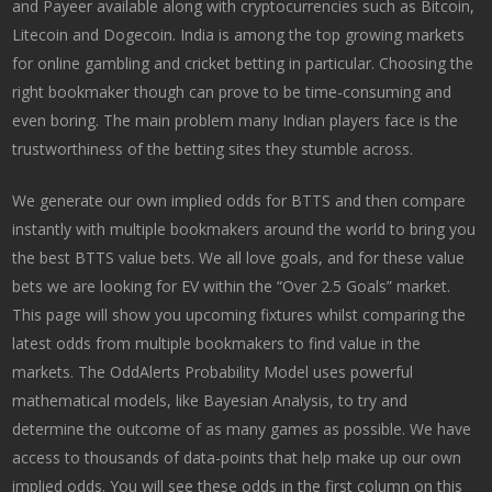
and Payeer available along with cryptocurrencies such as Bitcoin,
Litecoin and Dogecoin. India is among the top growing markets
for online gambling and cricket betting in particular. Choosing the
right bookmaker though can prove to be time-consuming and
even boring. The main problem many Indian players face is the
trustworthiness of the betting sites they stumble across.
We generate our own implied odds for BTTS and then compare
instantly with multiple bookmakers around the world to bring you
the best BTTS value bets. We all love goals, and for these value
bets we are looking for EV within the “Over 2.5 Goals” market.
This page will show you upcoming fixtures whilst comparing the
latest odds from multiple bookmakers to find value in the
markets. The OddAlerts Probability Model uses powerful
mathematical models, like Bayesian Analysis, to try and
determine the outcome of as many games as possible. We have
access to thousands of data-points that help make up our own
implied odds. You will see these odds in the first column on this