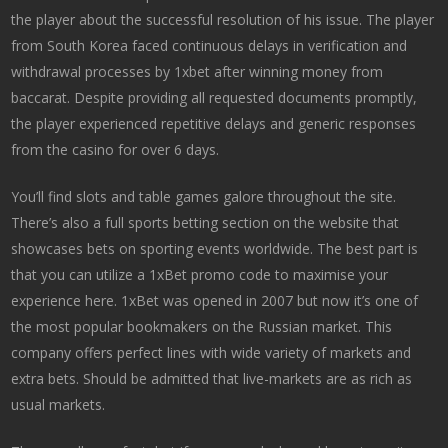
the player about the successful resolution of his issue. The player
from South Korea faced continuous delays in verification and
withdrawal processes by 1xbet after winning money from
baccarat. Despite providing all requested documents promptly,
the player experienced repetitive delays and generic responses
from the casino for over 6 days.
You’ll find slots and table games galore throughout the site.
There’s also a full sports betting section on the website that
showcases bets on sporting events worldwide. The best part is
that you can utilize a 1xBet promo code to maximise your
experience here. 1xBet was opened in 2007 but now it’s one of
the most popular bookmakers on the Russian market. This
company offers perfect lines with wide variety of markets and
extra bets. Should be admitted that live-markets are as rich as
usual markets.