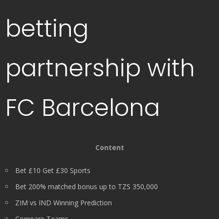
betting
partnership with
FC Barcelona
Content
Bet £10 Get £30 Sports
Bet 200% matched bonus up to TZS 350,000
ZIM vs IND Winning Prediction
Compare Teams