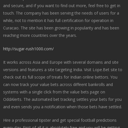
and secure, and if you want to find out more, feel free to get in
touch. The company has been serving the needs of users for a
while, not to mention it has full certification for operation in
Curacao. The site has been growing in popularity and has been
reaching more countries over the years.
http://sugar-rush1000.com/
It works across Asia and Europe with several domains and site
versions and features a site targeting India. Visit Lope.Bet site to
check out its full scope of treats for Indian online bettors. You
can now track your value bets across diffeent bankrolls and
systems with a single click from the value bets page on
OddAlerts. The automated bet tracking settles your bets for you
and even sends you a notification when those bets have settled.
Hire a professional tipster and get special football predictions
every day. First of all it is absolutely free and you will be getting