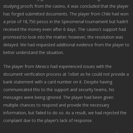
studying proofs from the casino, it was concluded that the player
has forged submitted documents. The player from Chile had won
a prize of 18,750 pesos in the Spinomenal tournament but hadn’t
received the money even after 6 days. The casino’s support had
promised to look into the matter; however, the resolution was
delayed. We had requested additional evidence from the player to
better understand the situation.
The player from Mexico had experienced issues with the
document verification process at 1xBet as he could not provide a
bank statement with a card number on it. Despite having
communicated this to the support and security teams, his
messages were being ignored. The player had been given
multiple chances to respond and provide the necessary
information, but failed to do so. As a result, we had rejected the
complaint due to the player’s lack of response.