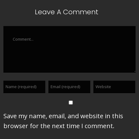
Leave A Comment
Comment
Save my name, email, and website in this
browser for the next time I comment.