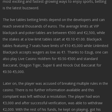
most exciting and fastest-growing ways to enjoy sports, betting
is the latest buzzword.
The live tables betting limits depend on the developers and can
reach several thousands of euros. The average limits at VIP
blackjack and poker tables are between €500 and €2,500, while
the stakes at a low-limit tables start at €0.10-€1.00. Blackjack
tables featuring 7 seats have limits of €10-€5,000 while Unlimited
Blackjack accepts wagers as low as €1. Thanks to Ezugi, one can
also play Live Casino Hold’em for €0.50-€500 and standard
Baccarat, Dragon Tiger, Super 6 and Knock Out Baccarat for
€0.50-€5,000.
Later on, the player was accused of breaking multiple rules in the
casino. There is no further information available and this
complaint was left without a resolution. The player had won
€3,000 and after successful verification, was able to withdraw
€2,000. With the rest of his funds, he kept on playing, got his