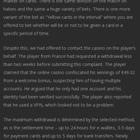
market on cards. There is the same division on the match on
halves and the same a huge variety of bets. There is one more
variant of the bet as “Yellow cards in the interval” where you are
offered to bet whether will be or not to be given a card in a
specific period of time.
Despite this, we had offered to contact the casino on the player’s
behalf. The player from France had requested a withdrawal less
than two weeks before submitting this complaint. The player
claimed that the online casino confiscated his winnings of €49.32
from a welcome bonus, suspecting him of having multiple
accounts. He argued that he only had one account and his
identity had been verified successfully. The player also reported
that he used a VPN, which looked not to be a problem.
The maximum withdrawal is determined by the selected method,
as is the settlement time – up to 24 hours for e-wallets, 3-5 days
for payment cards and up to 5 days for bank transfers. Newly