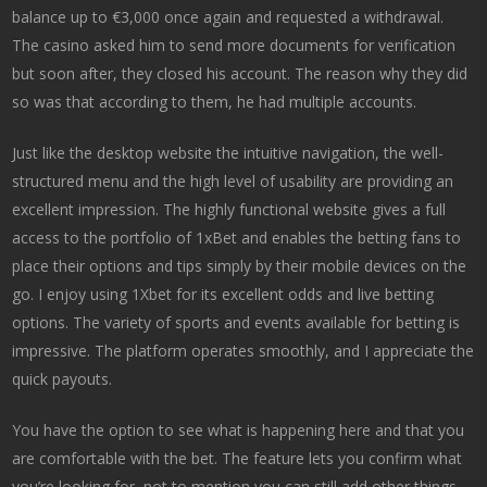
balance up to €3,000 once again and requested a withdrawal.
The casino asked him to send more documents for verification
but soon after, they closed his account. The reason why they did
so was that according to them, he had multiple accounts.
Just like the desktop website the intuitive navigation, the well-
structured menu and the high level of usability are providing an
excellent impression. The highly functional website gives a full
access to the portfolio of 1xBet and enables the betting fans to
place their options and tips simply by their mobile devices on the
go. I enjoy using 1Xbet for its excellent odds and live betting
options. The variety of sports and events available for betting is
impressive. The platform operates smoothly, and I appreciate the
quick payouts.
You have the option to see what is happening here and that you
are comfortable with the bet. The feature lets you confirm what
you’re looking for, not to mention you can still add other things