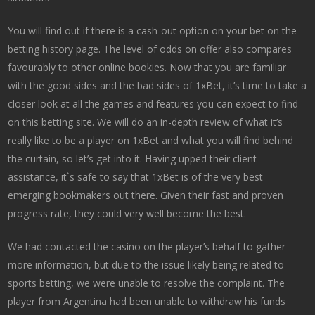
You will find out if there is a cash-out option on your bet on the
betting history page. The level of odds on offer also compares
favourably to other online bookies. Now that you are familiar
with the good sides and the bad sides of 1xBet, it’s time to take a
closer look at all the games and features you can expect to find
on this betting site. We will do an in-depth review of what it’s
really like to be a player on 1xBet and what you will find behind
the curtain, so let’s get into it. Having upped their client
assistance, it`s safe to say that 1xBet is of the very best
emerging bookmakers out there. Given their fast and proven
progress rate, they could very well become the best.
We had contacted the casino on the player’s behalf to gather
more information, but due to the issue likely being related to
sports betting, we were unable to resolve the complaint. The
player from Argentina had been unable to withdraw his funds