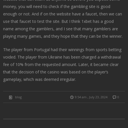
money, you will need to check if the gambling site is good
enough or not. And if on the website have a faucet, then we can
use that faucet to test the site. But I think 1xbet has a good
name among the gamblers, and I see that many gamblers are
playing many games, and they hope that they can be the winner.
The player from Portugal had their winnings from sports betting
voided. The player from Ukraine has been charged a withdrawal
fee of 10% from the requested amount. Later, it became clear
that the decision of the casino was based on the player’s
gameplay, which was deemed irregular.
blog
9:54 am , July 23, 2024
0