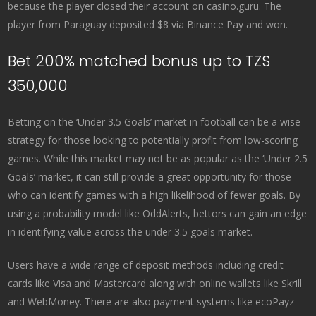
because the player closed their account on casino.guru. The
player from Paraguay deposited $8 via Binance Pay and won.
Bet 200% matched bonus up to TZS
350,000
Betting on the ‘Under 3.5 Goals’ market in football can be a wise
strategy for those looking to potentially profit from low-scoring
games. While this market may not be as popular as the ‘Under 2.5
Goals’ market, it can still provide a great opportunity for those
who can identify games with a high likelihood of fewer goals. By
using a probability model like OddAlerts, bettors can gain an edge
in identifying value across the under 3.5 goals market.
Users have a wide range of deposit methods including credit
cards like Visa and Mastercard along with online wallets like Skrill
and WebMoney. There are also payment systems like ecoPayz