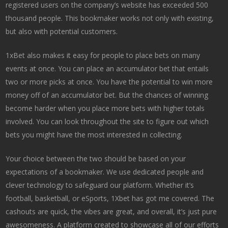
registered users on the company’s website has exceeded 500
thousand people. This bookmaker works not only with existing,
but also with potential customers.
1xBet also makes it easy for people to place bets on many
events at once. You can place an accumulator bet that entails
two or more picks at once. You have the potential to win more
money off of an accumulator bet. But the chances of winning
become harder when you place more bets with higher totals
involved. You can look throughout the site to figure out which
bets you might have the most interested in collecting.
Your choice between the two should be based on your
expectations of a bookmaker. We use dedicated people and
clever technology to safeguard our platform. Whether it’s
football, basketball, or eSports, 1Xbet has got me covered. The
cashouts are quick, the vibes are great, and overall, it’s just pure
awesomeness. A platform created to showcase all of our efforts