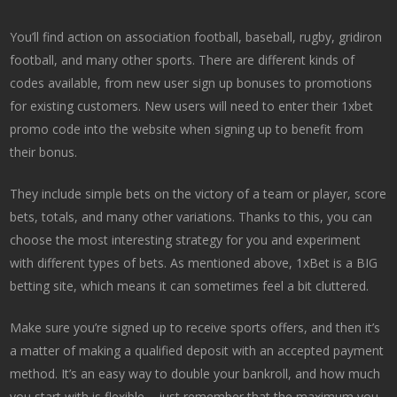
You’ll find action on association football, baseball, rugby, gridiron
football, and many other sports. There are different kinds of
codes available, from new user sign up bonuses to promotions
for existing customers. New users will need to enter their 1xbet
promo code into the website when signing up to benefit from
their bonus.
They include simple bets on the victory of a team or player, score
bets, totals, and many other variations. Thanks to this, you can
choose the most interesting strategy for you and experiment
with different types of bets. As mentioned above, 1xBet is a BIG
betting site, which means it can sometimes feel a bit cluttered.
Make sure you’re signed up to receive sports offers, and then it’s
a matter of making a qualified deposit with an accepted payment
method. It’s an easy way to double your bankroll, and how much
you start with is flexible – just remember that the maximum you