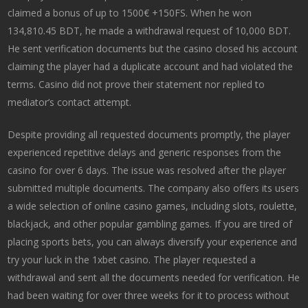
claimed a bonus of up to 1500€ +150FS. When he won
134,810.45 BDT, he made a withdrawal request of 10,000 BDT.
He sent verification documents but the casino closed his account
claiming the player had a duplicate account and had violated the
terms. Casino did not prove their statement nor replied to
mediator’s contact attempt.
Despite providing all requested documents promptly, the player
experienced repetitive delays and generic responses from the
casino for over 6 days. The issue was resolved after the player
submitted multiple documents. The company also offers its users
a wide selection of online casino games, including slots, roulette,
blackjack, and other popular gambling games. If you are tired of
placing sports bets, you can always diversify your experience and
try your luck in the 1xbet casino. The player requested a
withdrawal and sent all the documents needed for verification. He
had been waiting for over three weeks for it to process without