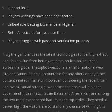
Support links
Player’s winnings have been confiscated.
Unbeatable Betting Experience in Nigeria!
Bet – A notice before you use them
Player struggles with passport verification process.
Frog the gambler uses the latest technologies to identify, extract,
and share value from betting markets on football matches
across the globe. Thetopbookies.com is an informational web
site and cannot be held accountable for any offers or any other
content related mismatch. However, considering the recent form
and overall squad strength, we reckon the hosts will have the
upper hand in this match. Suzie Bates and Amelia Kerr are among
the two most experienced batters in the top-order. They need to
deliver big if the visitors are to stand any chance of winning this