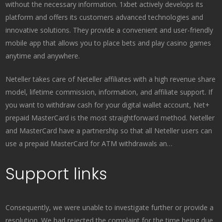
without the necessary information. 1xbet actively develops its
platform and offers its customers advanced technologies and
innovative solutions. They provide a convenient and user-friendly
mobile app that allows you to place bets and play casino games
anytime and anywhere.
Neteller takes care of Neteller affiliates with a high revenue share
model, lifetime commission, information, and affiliate support. If
you want to withdraw cash for your digital wallet account, Net+
prepaid MasterCard is the most straightforward method. Neteller
and MasterCard have a partnership so that all Neteller users can
use a prepaid MasterCard for ATM withdrawals an…
Support links
Consequently, we were unable to investigate further or provide a
resolution. We had rejected the complaint for the time being due