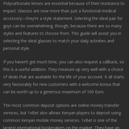
Polycarbonate lenses are essential because of their resistance to
impact. Glasses are now more than just a functional medical
accessory—they’re a style statement. Selecting the ideal pair for
guys can be overwhelming, though, because there are so many
styles and features to choose from. This guide will assist you in
selecting the ideal glasses to match your daily activities and
personal style.
If you haven’t got much time, you can also request a callback, so
this is a useful addition. They measure up very well with a choice
of deals that are available for the life of your account. It all starts
very favourably for new customers with a welcome bonus that
can be worth up to a generous maximum of 100 Euro.
The most common deposit options are online money transfer
services, but 1xBet also allows Kenyan players to deposit using
common Kenyan mobile money services. 1xBet is one of the
largest international bookmakers on the market. They have an