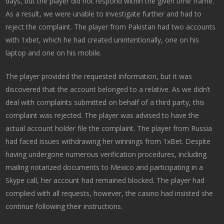
days, but the player did not respond within the given time frame.
As a result, we were unable to investigate further and had to
reject the complaint. The player from Pakistan had two accounts
with 1xbet, which he had created unintentionally, one on his
laptop and one on his mobile.
The player provided the requested information, but it was
discovered that the account belonged to a relative. As we didn’t
deal with complaints submitted on behalf of a third party, this
complaint was rejected. The player was advised to have the
actual account holder file the complaint. The player from Russia
had faced issues withdrawing her winnings from 1xBet. Despite
having undergone numerous verification procedures, including
mailing notarized documents to Mexico and participating in a
Skype call, her account had remained blocked. The player had
complied with all requests, however, the casino had insisted she
continue following their instructions.