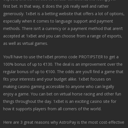
first bet. In that way, it does the job really well and rather
generously. 1xBet is a betting website that offers a lot of options,
especially when it comes to language support and payment
methods. There isn’t a currency or a payment method that aren’t
accepted at 1xBet and you can choose from a range of esports,
as well as virtual games.
You’ll have to use the1xBet promo code PROTIPSTER to get a
100% bonus of up to €130. The deal is an improvement over the
regular bonus of up to €100. The odds are you’ll find a game that
fits your interests and your budget alike. 1xBet focuses on
making casino gaming accessible to anyone who can legally
enjoy a game. You can bet on virtual horse racing and other fun
things throughout the day. 1xBet is an exciting casino site for
how it supports players from all corners of the world.
Here are 3 great reasons why AstroPay is the most cost-effective