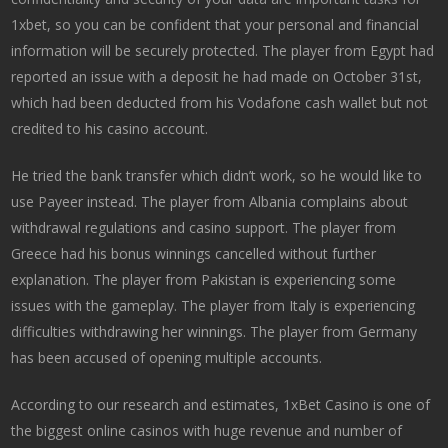
1xbet, so you can be confident that your personal and financial
information will be securely protected. The player from Egypt had
reported an issue with a deposit he had made on October 31st,
which had been deducted from his Vodafone cash wallet but not
credited to his casino account.
He tried the bank transfer which didn’t work, so he would like to
use Payeer instead. The player from Albania complains about
withdrawal regulations and casino support. The player from
Greece had his bonus winnings cancelled without further
explanation. The player from Pakistan is experiencing some
issues with the gameplay. The player from Italy is experiencing
difficulties withdrawing her winnings. The player from Germany
has been accused of opening multiple accounts.
According to our research and estimates, 1xBet Casino is one of
the biggest online casinos with huge revenue and number of