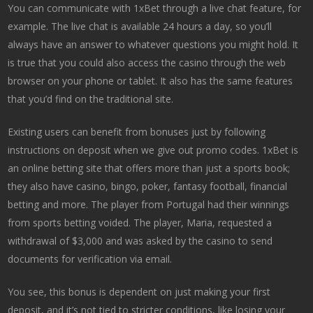
You can communicate with 1xBet through a live chat feature, for
example. The live chat is available 24 hours a day, so you’ll
always have an answer to whatever questions you might hold. It
is true that you could also access the casino through the web
browser on your phone or tablet. It also has the same features
that you’d find on the traditional site.
Existing users can benefit from bonuses just by following
instructions on deposit when we give out promo codes. 1xBet is
an online betting site that offers more than just a sports book;
they also have casino, bingo, poker, fantasy football, financial
betting and more. The player from Portugal had their winnings
from sports betting voided. The player, Maria, requested a
withdrawal of $3,000 and was asked by the casino to send
documents for verification via email.
You see, this bonus is dependent on just making your first
deposit, and it’s not tied to stricter conditions, like losing your