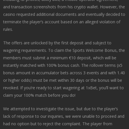
and transaction screenshots from his crypto wallet. However, the
casino requested additional documents and eventually decided to
terminate the player’s account based on an alleged violation of
rules.
The offers are unlocked by the first deposit and subject to
wagering requirements. To claim the Sports Welcome Bonus, the
members must submit a minimum €10 deposit, which will be
instantly matched with 100% bonus cash. The rollover terms (x5
bonus amount in accumulator bets across 3 events and with 1.40
or higher odds) must be met within 30 days or the bonus will be
revoked. If you’re ready to start wagering at 1xBet, you’ll want to
claim your 100% match before you do!
We attempted to investigate the issue, but due to the player’s
lack of response to our inquiries, we were unable to proceed and
had no option but to reject the complaint. The player from