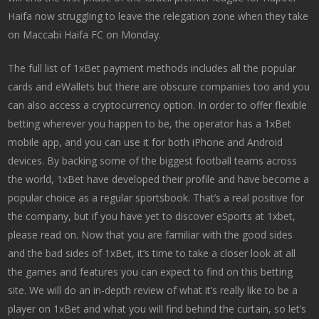
Haifa now struggling to leave the relegation zone when they take
on Maccabi Haifa FC on Monday.
The full list of 1xBet payment methods includes all the popular
cards and eWallets but there are obscure companies too and you
can also access a cryptocurrency option. In order to offer flexible
betting wherever you happen to be, the operator has a 1xBet
mobile app, and you can use it for both iPhone and Android
devices. By backing some of the biggest football teams across
the world, 1xBet have developed their profile and have become a
popular choice as a regular sportsbook. That’s a real positive for
the company, but if you have yet to discover eSports at 1xbet,
please read on. Now that you are familiar with the good sides
and the bad sides of 1xBet, it’s time to take a closer look at all
the games and features you can expect to find on this betting
site. We will do an in-depth review of what it’s really like to be a
player on 1xBet and what you will find behind the curtain, so let’s