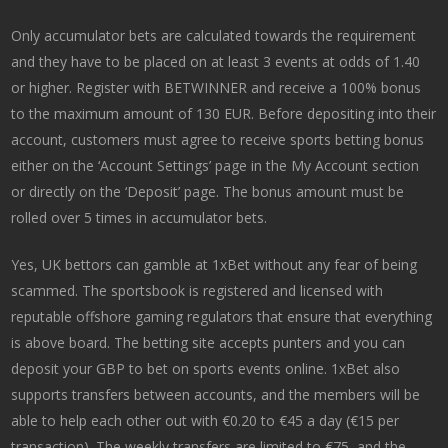
Only accumulator bets are calculated towards the requirement
and they have to be placed on at least 3 events at odds of 1.40
or higher. Register with BETWINNER and receive a 100% bonus
to the maximum amount of 130 EUR. Before depositing into their
account, customers must agree to receive sports betting bonus
either on the ‘Account Settings’ page in the My Account section
or directly on the ‘Deposit’ page. The bonus amount must be
rolled over 5 times in accumulator bets.
Yes, UK bettors can gamble at 1xBet without any fear of being
scammed. The sportsbook is registered and licensed with
reputable offshore gaming regulators that ensure that everything
is above board. The betting site accepts punters and you can
deposit your GBP to bet on sports events online. 1xBet also
supports transfers between accounts, and the members will be
able to help each other out with €0.20 to €45 a day (€15 per
transaction). The weekly transfers are limited to €75, and the