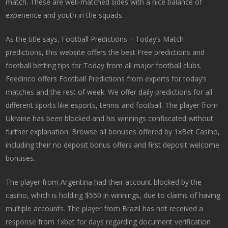
match. These are well-matched sides with a nice balance of
experience and youth in the squads.
As the title says, Football Predictions – Today’s Match
predictions, this website offers the best Free predictions and
football betting tips for Today from all major football clubs.
Feedinco offers Football Predictions from experts for today’s
matches and the rest of week. We offer daily predictions for all
different sports like esports, tennis and football. The player from
Ukraine has been blocked and his winnings confiscated without
further explanation. Browse all bonuses offered by 1xBet Casino,
including their no deposit bonus offers and first deposit welcome
bonuses.
The player from Argentina had their account blocked by the
casino, which is holding $550 in winnings, due to claims of having
multiple accounts. The player from Brazil has not received a
response from 1xbet for days regarding document verification