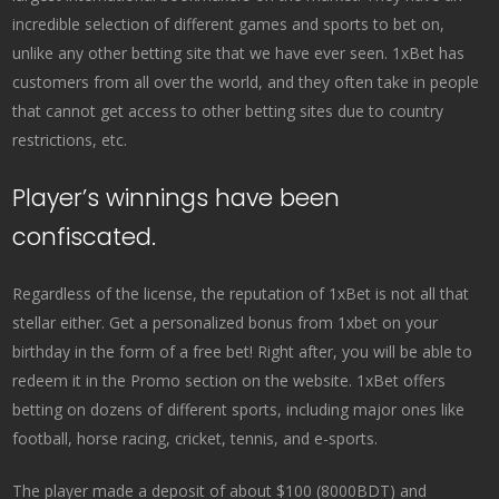
incredible selection of different games and sports to bet on,
unlike any other betting site that we have ever seen. 1xBet has
customers from all over the world, and they often take in people
that cannot get access to other betting sites due to country
restrictions, etc.
Player’s winnings have been
confiscated.
Regardless of the license, the reputation of 1xBet is not all that
stellar either. Get a personalized bonus from 1xbet on your
birthday in the form of a free bet! Right after, you will be able to
redeem it in the Promo section on the website. 1xBet offers
betting on dozens of different sports, including major ones like
football, horse racing, cricket, tennis, and e-sports.
The player made a deposit of about $100 (8000BDT) and