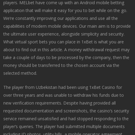
players. MELbet have come up with an Android mobile betting
application that will make it easy for you to bet while on the go.
We’re constantly improving our applications and use all the
capabilities of modern mobile devices. Our main aim is to provide
the ultimate user experience, alongside simplicity and security.
What virtual sport bets you can place in 1xBet is what you are
about to find out in this article. A money withdrawal request may
take a couple of days to be processed by the company, then the
money should be transferred to the chosen account via the
selected method.
The player from Uzbekistan had been using 1xBet Casino for
over three years and was unable to withdraw his funds due to
new verification requirements. Despite having provided all
requested documentation and screenshots, the casino’s security
service remained unsatisfied and had stopped responding to the
player’s queries. The player had submitted multiple documents
including ID photos, utility bills, a mobile operator agreement,