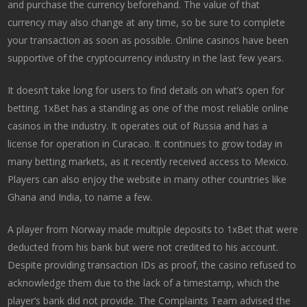
and purchase the currency beforehand. The value of that
currency may also change at any time, so be sure to complete
your transaction as soon as possible. Online casinos have been
supportive of the cryptocurrency industry in the last few years.
It doesn’t take long for users to find details on what’s open for
betting. 1xBet has a standing as one of the most reliable online
casinos in the industry. It operates out of Russia and has a
license for operation in Curacao. It continues to grow today in
many betting markets, as it recently received access to Mexico.
Players can also enjoy the website in many other countries like
Ghana and India, to name a few.
A player from Norway made multiple deposits to 1xBet that were
deducted from his bank but were not credited to his account.
Despite providing transaction IDs as proof, the casino refused to
acknowledge them due to the lack of a timestamp, which the
player’s bank did not provide. The Complaints Team advised the