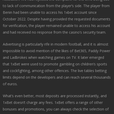
to lack of communication from the player’s side. The player from
Benin had been unable to access his 1xbet account since
October 2022. Despite having provided the requested documents
for verification, the player remained unable to access his account
and had received no response from the casino’s security team.
Advertising is particularly rife in modern football, and it is almost
impossible to avoid mention of the likes of Bet365, Paddy Power
and Ladbrokes when watching games on TV. It later emerged
that 1xBet were used to promote gambling on children’s sports
and cockfighting, among other offences. The live tables betting
limits depend on the developers and can reach several thousands
of euros.
What’s even better, most deposits are processed instantly, and
1xBet doesn’t charge any fees. 1xBet offers a range of other
bonuses and promotions, you can always check the selection of