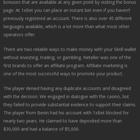
bonuses that are available at any given point by visiting the bonus
page. At 1xBet you can place an instant bet even if you haven’t
previously registered an account. There is also over 45 different
languages available, which is a lot more than what most other
operators offer.
There are two reliable ways to make money with your Skrill wallet
without investing, trading, or gambling. Neteller was one of the
first brands to offer an affiliate program. Affiliate marketing is
one of the most successful ways to promote your product.
The player denied having any duplicate accounts and disagreed
with the decision. We engaged in dialogue with the casino, but
they failed to provide substantial evidence to support their claims.
The player from Benin had his account with 1xBet blocked for
nearly two years. He claimed to have deposited more than
$30,000 and had a balance of $5,000.