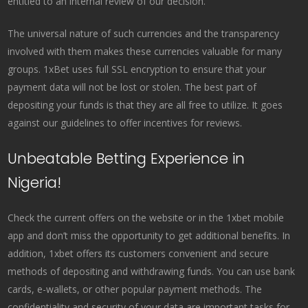
entitled to an internal review of our decision.
The universal nature of such currencies and the transparency
involved with them makes these currencies valuable for many
groups. 1xBet uses full SSL encryption to ensure that your
payment data will not be lost or stolen. The best part of
depositing your funds is that they are all free to utilize. It goes
against our guidelines to offer incentives for reviews.
Unbeatable Betting Experience in
Nigeria!
Check the current offers on the website or in the 1xbet mobile
app and don’t miss the opportunity to get additional benefits. In
addition, 1xbet offers its customers convenient and secure
methods of depositing and withdrawing funds. You can use bank
cards, e-wallets, or other popular payment methods. The
confidentiality and security of your data are important tasks for