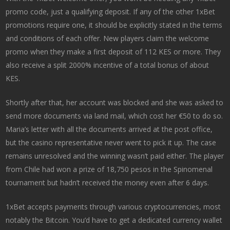
promo code, just a qualifying deposit. If any of the other 1xBet
promotions require one, it should be explicitly stated in the terms
and conditions of each offer. New players claim the welcome
promo when they make a first deposit of 112 KES or more. They
also receive a split 2000% incentive of a total bonus of about
KES.
Shortly after that, her account was blocked and she was asked to
send more documents via land mail, which cost her €50 to do so.
Maria’s letter with all the documents arrived at the post office,
but the casino representative never went to pick it up. The case
remains unresolved and the winning wasn’t paid either. The player
from Chile had won a prize of 18,750 pesos in the Spinomenal
tournament but hadn’t received the money even after 6 days.
1xBet accepts payments through various cryptocurrencies, most
notably the Bitcoin. You’d have to get a dedicated currency wallet