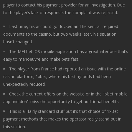
player to contact his payment provider for an investigation. Due
to the player’s lack of response, the complaint was rejected.
Last time, his account got locked and he sent all required
documents to the casino, but two weeks later, his situation
hasn’t changed.
The MELbet iOS mobile application has a great interface that’s
easy to manoeuvre and make bets fast.
The player from France had reported an issue with the online
casino platform, 1xbet, where his betting odds had been
unexpectedly reduced.
Check the current offers on the website or in the 1xbet mobile
app and don’t miss the opportunity to get additional benefits.
This is all fairly standard stuff but it’s that choice of 1xBet
payment methods that makes the operator really stand out in
this section.