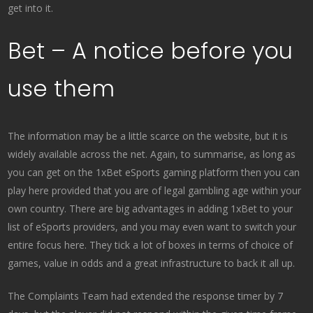
get into it.
Bet – A notice before you
use them
The information may be a little scarce on the website, but it is
widely available across the net. Again, to summarise, as long as
you can get on the 1xBet eSports gaming platform then you can
play here provided that you are of legal gambling age within your
own country. There are big advantages in adding 1xBet to your
list of eSports providers, and you may even want to switch your
entire focus here. They tick a lot of boxes in terms of choice of
games, value in odds and a great infrastructure to back it all up.
The Complaints Team had extended the response timer by 7