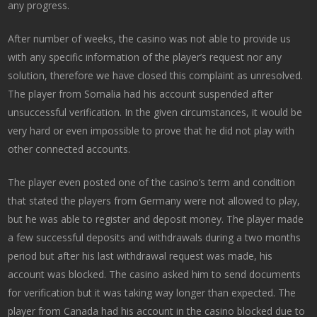
any progress.
After number of weeks, the casino was not able to provide us
with any specific information of the player’s request nor any
solution, therefore we have closed this complaint as unresolved.
The player from Somalia had his account suspended after
unsuccessful verification. In the given circumstances, it would be
very hard or even impossible to prove that he did not play with
other connected accounts.
The player even posted one of the casino’s term and condition
that stated the players from Germany were not allowed to play,
but he was able to register and deposit money. The player made
a few successful deposits and withdrawals during a two months
period but after his last withdrawal request was made, his
account was blocked. The casino asked him to send documents
for verification but it was taking way longer than expected. The
player from Canada had his account in the casino blocked due to