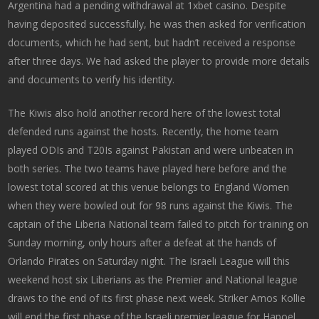
Argentina had a pending withdrawal at 1xbet casino. Despite
having deposited successfully, he was then asked for verification
documents, which he had sent, but hadn’t received a response
after three days. We had asked the player to provide more details
and documents to verify his identity.
The Kiwis also hold another record here of the lowest total
defended runs against the hosts. Recently, the home team
played ODIs and T20Is against Pakistan and were unbeaten in
both series. The two teams have played here before and the
lowest total scored at this venue belongs to England Women
when they were bowled out for 98 runs against the Kiwis. The
captain of the Liberia National team failed to pitch for training on
Sunday morning, only hours after a defeat at the hands of
Orlando Pirates on Saturday night. The Israeli League will this
weekend host six Liberians as the Premier and National league
draws to the end of its first phase next week. Striker Amos Kollie
will end the first phase of the Israeli premier league for Hapoel