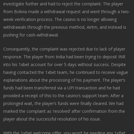
investigate further and had to reject the complaint. The player
from Bolivia made a withdrawal request and went through a two-
week verification process. The casino is no longer allowing
withdrawals through the previous method, Airtm, and instead is
pushing for cash-withdrawal.
Consequently, the complaint was rejected due to lack of player
response. The player from India had been trying to deposit INR
into his 1xbet account for over 5 days without success. Despite
having contacted the 1xbet team, he continued to receive vague
explanations about the processing of his payment. The player’s
funds had been transferred via a UPI transaction and he had
provided a receipt of this to the casino’s support team. After a
prolonged wait, the player’s funds were finally cleared. We had
marked the complaint as ‘resolved’ after confirmation from the
player about the successful resolution of his issue.
With the 1xBet welcome offer, you won’t be needing any 1xBet