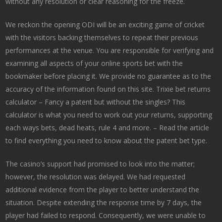
without any resolution or clear reasoning for the freeze.
We reckon the opening ODI will be an exciting game of cricket
with the visitors backing themselves to repeat their previous
performances at the venue. You are responsible for verifying and
examining all aspects of your online sports bet with the
bookmaker before placing it. We provide no guarantee as to the
accuracy of the information found on this site. Trixie bet returns
calculator – Fancy a patent but without the singles? This
calculator is what you need to work out your returns, supporting
each ways bets, dead heats, rule 4 and more. – Read the article
to find everything you need to know about the patent bet type.
The casino’s support had promised to look into the matter;
however, the resolution was delayed. We had requested
additional evidence from the player to better understand the
situation. Despite extending the response time by 7 days, the
player had failed to respond. Consequently, we were unable to