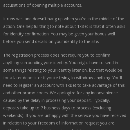
accusations of opening multiple accounts.
It runs well and doesn’t hang up when you’re in the middle of the
action. One helpful thing to note about 1xBet is that it often asks
for identity confirmation. You may be given your bonus well
before you send details on your identity to the site.
The registration process does not require you to confirm
anything surrounding your identity. You might have to send in
some things relating to your identity later on, but that would be
for a later deposit or if you’re trying to withdraw anything. You’ll
need to register an account with 1xBet to take advantage of this
and other promo codes. We apologize for any inconvenience
caused by the delay in processing your deposit. Typically,
deposits take up to 7 business days to process (excluding
weekends). If you are unhappy with the service you have received
in relation to your Freedom of Information request you are