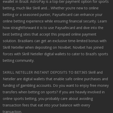
ewallet in Brazil. AstroPay is a top-tier payment option for sports
betting, much like Skrill and… Whether you’re new to online
betting or a seasoned punter, Paysafecard can enhance your
online betting experience while ensuring financial security. Learn
how straightforward it is to use Paysafecard and dive into the
best betting sites that accept this prepaid online payment
solution. Brazilians can get an exclusive time-limited bonus with
Skrill Neteller when depositing on Novibet. Novibet has joined
forces with Skrill Neteller digital wallets to cater to Brazil’s sports
betting community.
SKRILL NETELLER INSTANT DEPOSITS TO BET365 Skrill and
Neteller are digital wallets that enable safe online purchases and
funding of gambling accounts. Do you want to enjoy free money
transfers when betting on sports? If you are heavily involved in
online sports betting, you probably care about avoiding
transaction fees that eat into your balance with every
transaction.