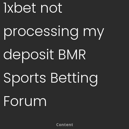
1xbet not
processing my
deposit BMR
Sports Betting
Forum
Content