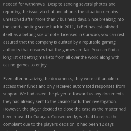
needed for withdrawal. Despite sending several photos and
reporting the issue via chat and phone, the situation remains
unresolved after more than 7 business days. Since breaking into
the sports betting scene back in 2011, 1xBet has established
itself as a betting site of note. Licensed in Curacao, you can rest
assured that the company is audited by a reputable gaming
authority that ensures that the games are fair. You can find a
long list of betting markets from all over the world along with
casino games to enjoy.
Even after notarizing the documents, they were still unable to
access their funds and only received automated responses from
support. We had asked the player to forward us any documents
they had already sent to the casino for further investigation.
However, the player decided to close the case as the matter had
been moved to Curaçao. Consequently, we had to reject the
complaint due to the player’s decision. It had been 12 days