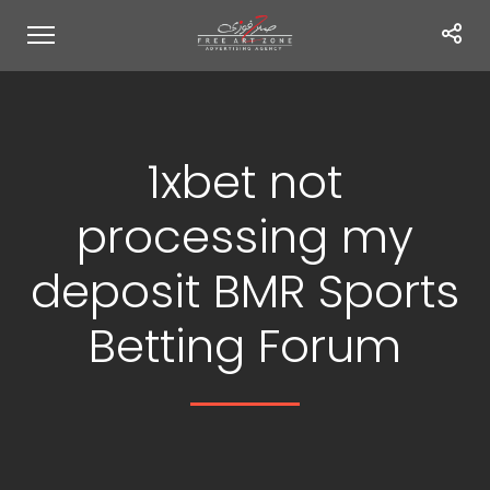
1xbet not
processing my
deposit BMR Sports
Betting Forum