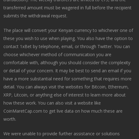
transferred amount must be wagered in full before the recipient
submits the withdrawal request.
The place will convert your Kenyan currency to whichever one of
these you wish to use when playing. You also have the option to
contact 1xBet by telephone, email, or through Twitter. You can
choose whichever method of communication you are
comfortable with, although you should consider the complexity
or detail of your concern. It may be best to send an email if you
have a more substantial need for something that requires more
detail. You can always visit the websites for Bitcoin, Ethereum,
XRP, Litcoin, or anything else of interest to learn more about
how these work. You can also visit a website like
CoinMaretCap.com to get live data on how much these are
worth.
We were unable to provide further assistance or solutions