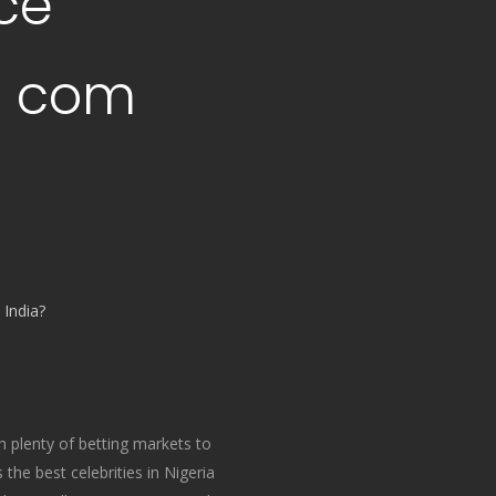
ce
t com
 India?
h plenty of betting markets to
the best celebrities in Nigeria