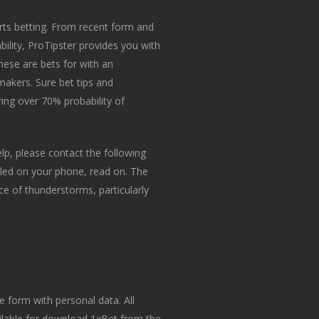
ports betting. From recent form and
ability, ProTipster provides you with
hese are bets for with an
makers. Sure bet tips and
ring over 70% probability of
lp, please contact the following
alled on your phone, read on. The
e of thunderstorms, particularly
the form with personal data. All
ailable for download 1xBet from the