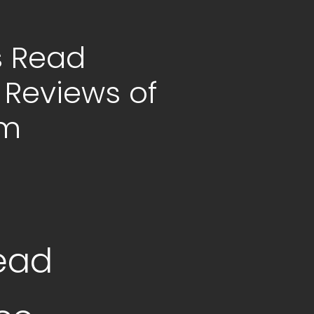
s Read
 Reviews of
om
Read