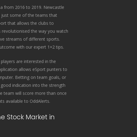
ea from 2016 to 2019. Newcastle
just some of the teams that
ort that allows the clubs to
 revolutionised the way you watch
ve streams of different sports.
tcome with our expert 1×2 tips.
players are interested in the
pplication allows eSport punters to
mputer. Betting on team goals, or
 good indication into the strength
ome team will score more than once
ts available to OddAlerts.
he Stock Market in