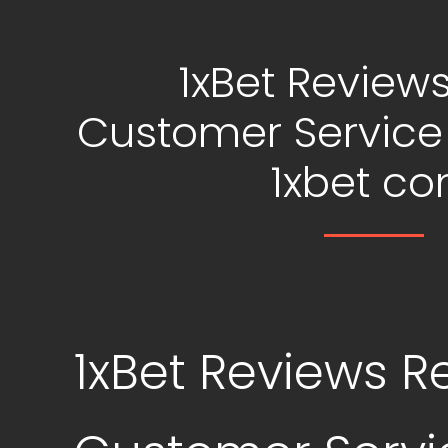
1xBet Review
Customer Service
1xbet c
1xBet Reviews 