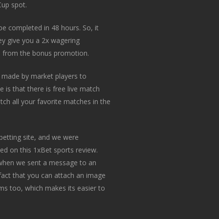
Cup spot.
e completed in 48 hours. So, it
ey give you a 2x wagering
ed from the bonus promotion.
s made by market players to
 is that there is free live match
tch all your favorite matches in the
 betting site, and we were
ed on this 1xBet sports review.
nd when we sent a message to an
 fact that you can attach an image
ms too, which makes its easier to