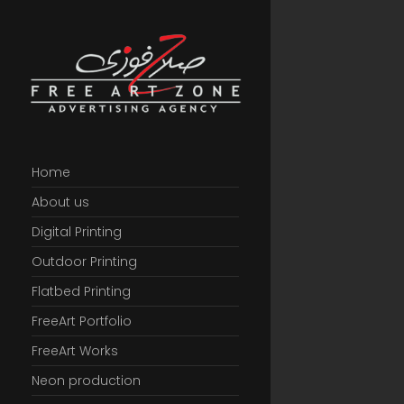
Home
About us
Digital Printing
Outdoor Printing
Flatbed Printing
FreeArt Portfolio
FreeArt Works
Neon production