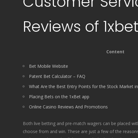
Customer Servi
Reviews of 1xbe
Content
Bet Mobile Website
Patent Bet Calculator – FAQ
What Are the Best Entry Points for the Stock Market in
Placing Bets on the 1xBet app
Online Casino Reviews And Promotions
Both live betting and pre-match wagers can be placed wit
choose from and win. These are just a few of the reasons 