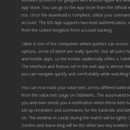
App Store. You can go to the App Store from the official
too. Once the download is complete, utilize your usernam
account. The iOS App supports two-level authentication, 
from the United Kingdom from account hacking.
1xbet is one of the companies where punters can access 
options, some of which are really specific. Not all users h
and mobile apps, so the bookie additionally offers a 1xBe
The interface and feature set in the web app is almost the
you can navigate quickly and comfortably while watching l
You can now track your value bets across diffeent bankroll
from the value bets page on OddAlerts. The automated bet
you and even sends you a notification when those bets h
set up reminders and summaries for the bankrolls and bet
on. The weather in Leeds during the match will be lightly cl
Gordon and Alana King will be the other two key bowlers f