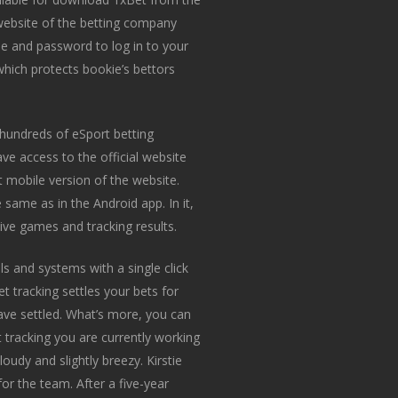
 website of the betting company
e and password to log in to your
which protects bookie’s bettors
hundreds of eSport betting
ave access to the official website
t mobile version of the website.
 same as in the Android app. In it,
ive games and tracking results.
s and systems with a single click
 tracking settles your bets for
ave settled. What’s more, you can
 tracking you are currently working
oudy and slightly breezy. Kirstie
or the team. After a five-year