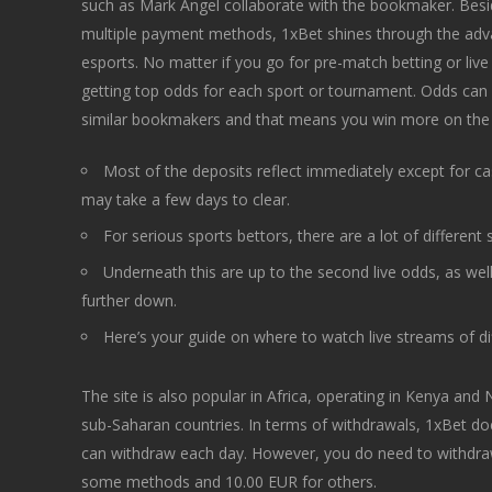
such as Mark Angel collaborate with the bookmaker. Besi
multiple payment methods, 1xBet shines through the adv
esports. No matter if you go for pre-match betting or liv
getting top odds for each sport or tournament. Odds can
similar bookmakers and that means you win more on the lo
Most of the deposits reflect immediately except for ca
may take a few days to clear.
For serious sports bettors, there are a lot of different
Underneath this are up to the second live odds, as well
further down.
Here’s your guide on where to watch live streams of dif
The site is also popular in Africa, operating in Kenya and N
sub-Saharan countries. In terms of withdrawals, 1xBet d
can withdraw each day. However, you do need to withdr
some methods and 10.00 EUR for others.