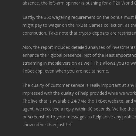
absence, the left-arm spinner is pushing for a T20 World 
Lastly, the 35x wagering requirement on the bonus must b
might pay to wager on the 1xBet Games collection, as th
contribution. Take note that crypto deposits are restrict
Also, the report includes detailed analyses of investment
enhance their global presence. Not of the least importance
streaming in mobile version as well. This allows you to wa
1xBet app, even when you are not at home.
The quality of customer service is really important at any
impressed with the quality of help provided while we work
The live chat is available 24/7 via the 1xBet website, a
agent, we received a reply within 60 seconds. We like the
or screenshot to your messages to help solve any proble
show rather than just tell.