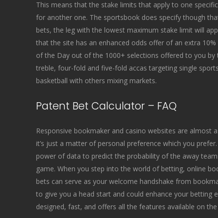
This means that the stake limits that apply to one specific 
for another one. The sportsbook does specify though th
bets, the leg with the lowest maximum stake limit will app
that the site has an enhanced odds offer of an extra 10% 
of the Day out of the 1000+ selections offered to you by 
treble, four-fold and five-fold accas targeting single spor
basketball with others mixing markets.
Patent Bet Calculator – FAQ
Responsive bookmaker and casino websites are almost a
it’s just a matter of personal preference which you prefer
power of data to predict the probability of the away tea
game. When you step into the world of betting, online 
bets can serve as your welcome handshake from bookma
to give you a head start and could enhance your betting exp
designed, fast, and offers all the features available on th