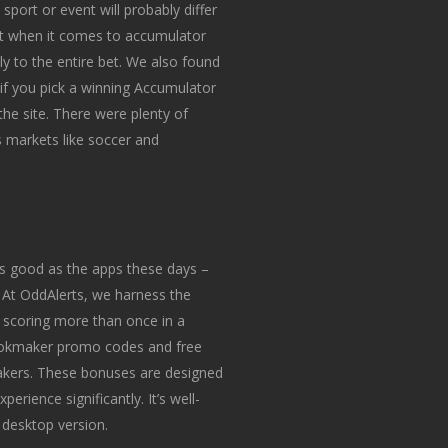
sport or event will probably differ
at when it comes to accumulator
ly to the entire bet. We also found
if you pick a winning Accumulator
the site. There were plenty of
ts markets like soccer and
s good as the apps these days –
. At OddAlerts, we harness the
m scoring more than once in a
bookmaker promo codes and free
kers. These bonuses are designed
erience significantly. It’s well-
e desktop version.