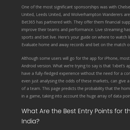
One of the most significant sponsorships was with Chels
United, Leeds United, and Wolverhampton Wanderers are 
Bet365 has partnered with. They offer them financial supp
improve their teams and performance. Live streaming has
sports and bet live. Here’s your guide on where to watch li
Evaluate home and away records and bet on the match ou
Although some users will go for the app for iPhone, most 
Android version. What we’re trying to say is that 1xbet’s a
have a fully-fledged experience without the need for a co
even just analysing the odds of these markets, can give a
of a team. This page predicts the probability that the h
in a game, taking into account the huge array of data poin
What Are the Best Entry Points for t
India?