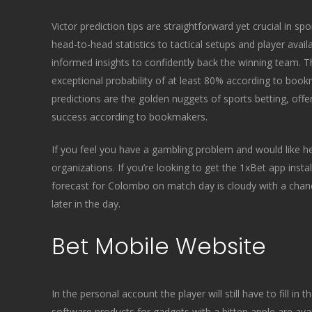
Victor prediction tips are straightforward yet crucial in s
head-to-head statistics to tactical setups and player avail
informed insights to confidently back the winning team. T
exceptional probability of at least 80% according to book
predictions are the golden nuggets of sports betting, offe
success according to bookmakers.
If you feel you have a gambling problem and would like he
organizations. If you’re looking to get the 1xBet app inst
forecast for Colombo on match day is cloudy with a chanc
later in the day.
Bet Mobile Website
In the personal account the player will still have to fill in 
software products for gadgets with a bitten apple are av