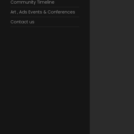
Community Timeline
Art , Ads Events & Conferences
Contact us