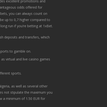
des excellent promotions and
antageous odds offered for
e bets, you can always count on
 be up to 0,7 higher compared to
ng run if you’re betting at 1xBet.
sh deposits and transfers, which
 sports to gamble on.
 as virtual and live casino games
ferent sports.
igeria, as well as several other
oes not stipulate the maximum you
aw a minimum of 1.50 EUR for