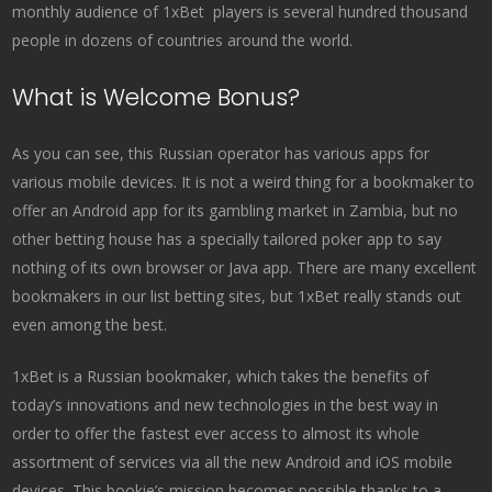
monthly audience of 1xBet players is several hundred thousand
people in dozens of countries around the world.
What is Welcome Bonus?
As you can see, this Russian operator has various apps for
various mobile devices. It is not a weird thing for a bookmaker to
offer an Android app for its gambling market in Zambia, but no
other betting house has a specially tailored poker app to say
nothing of its own browser or Java app. There are many excellent
bookmakers in our list betting sites, but 1xBet really stands out
even among the best.
1xBet is a Russian bookmaker, which takes the benefits of
today’s innovations and new technologies in the best way in
order to offer the fastest ever access to almost its whole
assortment of services via all the new Android and iOS mobile
devices. This bookie’s mission becomes possible thanks to a