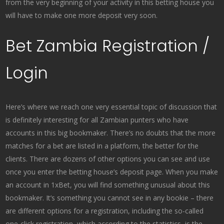
from the very beginning of your activity in this betting house you
will have to make one more deposit very soon.
Bet Zambia Registration /
Login
Here’s where we reach one very essential topic of discussion that
is definitely interesting for all Zambian punters who have
accounts in this big bookmaker. There’s no doubts that the more
matches for a bet are listed in a platform, the better for the
clients. There are dozens of other options you can see and use
once you enter the betting house’s deposit page. When you make
an account in 1xBet, you will find something unusual about this
bookmaker. It’s something you cannot see in any bookie – there
are different options for a registration, including the so-called
one-click registration, which according to the statistics, is the