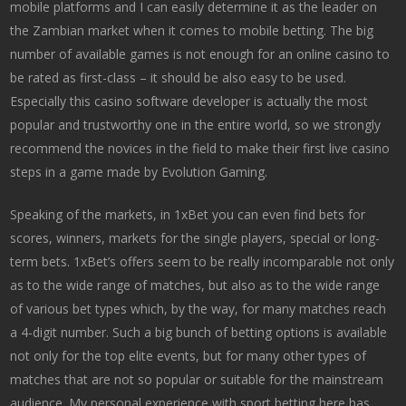
mobile platforms and I can easily determine it as the leader on
the Zambian market when it comes to mobile betting. The big
number of available games is not enough for an online casino to
be rated as first-class – it should be also easy to be used.
Especially this casino software developer is actually the most
popular and trustworthy one in the entire world, so we strongly
recommend the novices in the field to make their first live casino
steps in a game made by Evolution Gaming.
Speaking of the markets, in 1xBet you can even find bets for
scores, winners, markets for the single players, special or long-
term bets. 1xBet’s offers seem to be really incomparable not only
as to the wide range of matches, but also as to the wide range
of various bet types which, by the way, for many matches reach
a 4-digit number. Such a big bunch of betting options is available
not only for the top elite events, but for many other types of
matches that are not so popular or suitable for the mainstream
audience. My personal experience with sport betting here has