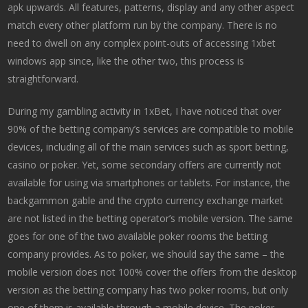
apk upwards. All features, patterns, display and any other aspect
match every other platform run by the company. There is no
need to dwell on any complex point-outs of accessing 1xbet
windows app since, like the other two, this process is
straightforward.
During my gambling activity in 1xBet, I have noticed that over
90% of the betting company’s services are compatible to mobile
devices, including all of the main services such as sport betting,
casino or poker. Yet, some secondary offers are currently not
available for using via smartphones or tablets. For instance, the
backgammon gable and the crypto currency exchange market
are not listed in the betting operator’s mobile version. The same
goes for one of the two available poker rooms the betting
company provides. As to poker, we should say the same – the
mobile version does not 100% cover the offers from the desktop
version as the betting company has two poker rooms, but only
one of them is available through a mobile device. The poker