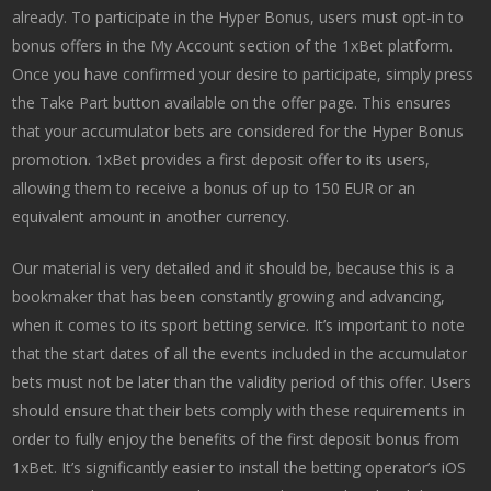
already. To participate in the Hyper Bonus, users must opt-in to
bonus offers in the My Account section of the 1xBet platform.
Once you have confirmed your desire to participate, simply press
the Take Part button available on the offer page. This ensures
that your accumulator bets are considered for the Hyper Bonus
promotion. 1xBet provides a first deposit offer to its users,
allowing them to receive a bonus of up to 150 EUR or an
equivalent amount in another currency.
Our material is very detailed and it should be, because this is a
bookmaker that has been constantly growing and advancing,
when it comes to its sport betting service. It’s important to note
that the start dates of all the events included in the accumulator
bets must not be later than the validity period of this offer. Users
should ensure that their bets comply with these requirements in
order to fully enjoy the benefits of the first deposit bonus from
1xBet. It’s significantly easier to install the betting operator’s iOS