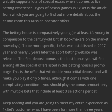
website supports lots of special extras when it comes to live
betting experience. Types of casino games in 1xBet is the article
from which you are going to find out more details about the
casino room this Russian operator offers.
The betting house is comparatively young (or at least it’s young in
comparison to the century-old British bookmakers on the market
nowadays). To be more specific, 1xBet was established in 2007
year and nearly 5 years later the sport betting website was
released. The first deposit bonus is the best bonus you will find
among all the special offers listed in this betting house’s promo
page. This is the offer that will double your initial deposit and will
make you play it only 5 times, although it comes with one
complicating condition – you should play the bonus amount only
with multiple bets that include at least 3 selections per bet.
Keep reading and you are going to meet my entire experience as
1xBet’s customer what I have been for more than three years