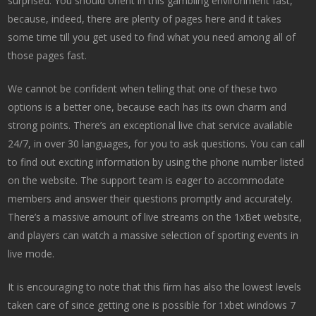
surprised. You should orient in this gambling environment fast,
because, indeed, there are plenty of pages here and it takes
some time till you get used to find what you need among all of
those pages fast.
We cannot be confident when telling that one of these two
options is a better one, because each has its own charm and
strong points. There’s an exceptional live chat service available
24/7, in over 30 languages, for you to ask questions. You can call
to find out exciting information by using the phone number listed
on the website. The support team is eager to accommodate
members and answer their questions promptly and accurately.
There’s a massive amount of live streams on the 1xBet website,
and players can watch a massive selection of sporting events in
live mode.
It is encouraging to note that this firm has also the lowest levels
taken care of since getting one is possible for 1xbet windows 7