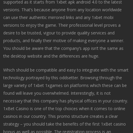
supported as it starts from 1xbet apk android 4.0 to the latest
versions. That’s because anyone from any location worldwide
can use their authentic mirrored links and any 1xbet mobi
versions to enjoy the game. Their professional level proves a
desire to be trusted, vigour to provide quality services and
products, and finally their motive of making everyone a winner.
You should be aware that the company’s app isn’t the same as
the desktop website and the differences are huge.
Which should be compatible and easy to integrate with the smart
technology portrayed by this oddsetter. Browsing through the
large variety of 1xbet 1xgames on platforms which these can be
found will leave you overwhelmed. Interestingly, it is not
necessary that this company has physical offices in your country.
1xBet Casino is one of the top choices when it comes to online
casinos in our country. This promo structure creates a clear
strategy – you should take the benefits of the first 1xBet casino
bonus as well as possible. The registration process is an