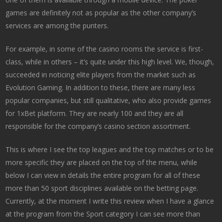
games are definitely not as popular as the other company’s
services are among the punters.
For example, in some of the casino rooms the service is first-
class, while in others – it’s quite under this high level. We, though,
succeeded in noticing elite players from the market such as
Evolution Gaming. In addition to these, there are many less
popular companies, but still qualitative, who also provide games
for 1xBet platform. They are nearly 100 and they are all
responsible for the company’s casino section assortment.
This is where I see the top leagues and the top matches or to be
more specific they are placed on the top of the menu, while
below I can view in details the entire program for all of these
more than 50 sport disciplines available on the betting page.
Currently, at the moment I write this review when I have a glance
at the program from the Sport category I can see more than