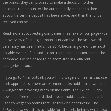
the bonus, they can proceed to make a deposit into their
account. The amount will be automatically credited to their
account after the deposit has been made, and then the funds
received can be used.
Read more about betting companies in Zambia on our page with
an overview of betting companies in Zambia. The SBC Awards
ceremony has been held since 2014, becoming one of the most
notable events of its kind. 1xBet representatives noted that the
company is very pleased to be shortlisted in 6 different
categories at once.
If you go to /line/football, you will find wagers on teams that use
both approaches. There are 3 center-backs holding it down, and
2 wing-backs providing width on the flanks. The 1xBet iOS apk
download free can be installed in your mobile device and can be
used to wager on teams that use this kind of structure. The
1xBet Kenya website is available for all sports betting, which also