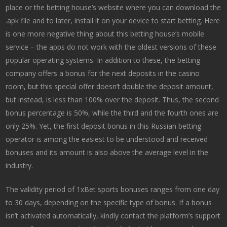
place or the betting house’s website where you can download the
.apk file and to later, install it on your device to start betting. Here
is one more negative thing about this betting house’s mobile
service – the apps do not work with the oldest versions of these
popular operating systems. In addition to these, the betting
company offers a bonus for the next deposits in the casino
room, but this special offer doesn’t double the deposit amount,
but instead, is less than 100% over the deposit. Thus, the second
bonus percentage is 50%, while the third and the fourth ones are
only 25%. Yet, the first deposit bonus in this Russian betting
operator is among the easiest to be understood and received
bonuses and its amount is also above the average level in the
industry.
The validity period of 1xBet sports bonuses ranges from one day
to 30 days, depending on the specific type of bonus. If a bonus
isn’t activated automatically, kindly contact the platform’s support