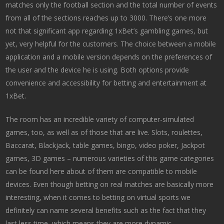
matches only the football section and the total number of events
from all of the sections reaches up to 3000. There’s one more
not that significant app regarding 1xBet’s gambling games, but
yet, very helpful for the customers. The choice between a mobile
application and a mobile version depends on the preferences of
the user and the device he is using. Both options provide
convenience and accessibility for betting and entertainment at
1xBet.
The room has an incredible variety of computer-simulated
games, too, as well as of those that are live. Slots, roulettes,
Baccarat, Blackjack, table games, bingo, video poker, Jackpot
games, 3D games – numerous varieties of this game categories
can be found here about of them are compatible to mobile
devices. Even though betting on real matches are basically more
interesting, when it comes to betting on virtual sports we
definitely can name several benefits such as the fact that they
last less time, which means they are more dynamic.