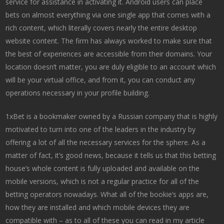
service for assistance in activating it. Android users can place
bets on almost everything via one single app that comes with a
rich content, which literally covers nearly the entire desktop
website content. The firm has always worked to make sure that
the best of experiences are accessible from their domains. Your
location doesn’t matter, you are duly eligible to an account which
will be your virtual office, and from it, you can conduct any
operations necessary in your profile building.
1xBet is a bookmaker owned by a Russian company that is highly
motivated to turn into one of the leaders in the industry by
offering a lot of all the necessary services for the sphere. As a
matter of fact, it’s good news, because it tells us that this betting
house’s whole content is fully uploaded and available on the
mobile versions, which is not a regular practice for all of the
betting operators nowadays. What all of the bookie’s apps are,
how they are installed and which mobile devices they are
compatible with – as to all of these you can read in my article