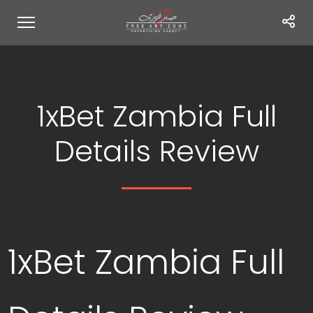
1xBet Zambia Full
Details Review
1xBet Zambia Full