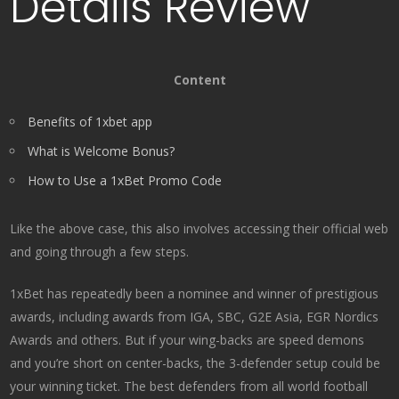
Details Review
Content
Benefits of 1xbet app
What is Welcome Bonus?
How to Use a 1xBet Promo Code
Like the above case, this also involves accessing their official web
and going through a few steps.
1xBet has repeatedly been a nominee and winner of prestigious
awards, including awards from IGA, SBC, G2E Asia, EGR Nordics
Awards and others. But if your wing-backs are speed demons
and you’re short on center-backs, the 3-defender setup could be
your winning ticket. The best defenders from all world football