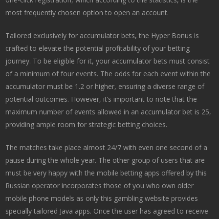
most frequently chosen option to open an account.
Tailored exclusively for accumulator bets, the Hyper Bonus is
crafted to elevate the potential profitability of your betting
journey. To be eligible for it, your accumulator bets must consist
of a minimum of four events. The odds for each event within the
accumulator must be 1.2 or higher, ensuring a diverse range of
potential outcomes. However, it’s important to note that the
maximum number of events allowed in an accumulator bet is 25,
providing ample room for strategic betting choices.
The matches take place almost 24/7 with even one second of a
pause during the whole year. The other group of users that are
must be very happy with the mobile betting apps offered by this
Russian operator incorporates those of you who own older
mobile phone models as only this gambling website provides
specially tailored Java apps. Once the user has agreed to receive