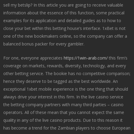
sell my betslip? In this article you are going to receive valuable
information about the essence of this function, some practical
examples for its application and detailed guides as to how to
close your bet within this betting house’s interface. 1xBet is not
one of the new bookmakers online, so the company can offer a
balanced bonus packer for every gambler.
For one, everyone appreciates
https://1win-arab.com/
this firm’s
coverage on markets, rewards, diversity, technology, and every
other betting service. The bookie has no competitive comparison;
hence they deserve to be tagged as the best worldwide. An
exceptional 1xbet mobile experience is the one thing that should
always drive your interest in this firm. In the live casino service
the betting company partners with many third parties – casino
operators. All of these mean that you cannot expect the same
quality in any of the live casino products. Due to this reason it
has become a trend for the Zambian players to choose European