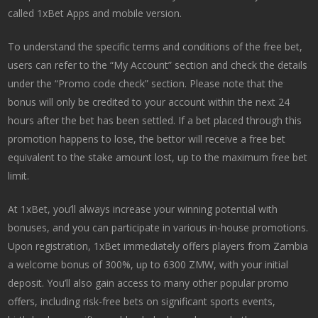
called 1xBet Apps and mobile version.
To understand the specific terms and conditions of the free bet,
users can refer to the “My Account” section and check the details
under the “Promo code check” section. Please note that the
bonus will only be credited to your account within the next 24
hours after the bet has been settled. If a bet placed through this
promotion happens to lose, the bettor will receive a free bet
equivalent to the stake amount lost, up to the maximum free bet
limit.
At 1xBet, you’ll always increase your winning potential with
bonuses, and you can participate in various in-house promotions.
Upon registration, 1xBet immediately offers players from Zambia
a welcome bonus of 300%, up to 6300 ZMW, with your initial
deposit. You’ll also gain access to many other popular promo
offers, including risk-free bets on significant sports events,