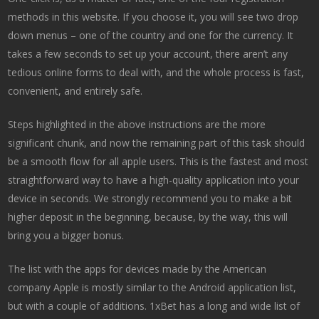
methods in this website. If you choose it, you will see two drop
down menus – one of the country and one for the currency. It
takes a few seconds to set up your account, there aren’t any
tedious online forms to deal with, and the whole process is fast,
convenient, and entirely safe.
Steps highlighted in the above instructions are the more
significant chunk, and now the remaining part of this task should
be a smooth flow for all apple users. This is the fastest and most
straightforward way to have a high-quality application into your
device in seconds. We strongly recommend you to make a bit
higher deposit in the beginning, because, by the way, this will
bring you a bigger bonus.
The list with the apps for devices made by the American
company Apple is mostly similar to the Android application list,
but with a couple of additions. 1xBet has a long and wide list of