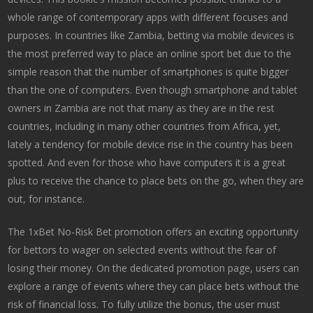
whole range of contemporary apps with different focuses and
purposes. In countries like Zambia, betting via mobile devices is
the most preferred way to place an online sport bet due to the
simple reason that the number of smartphones is quite bigger
than the one of computers. Even though smartphone and tablet
owners in Zambia are not that many as they are in the rest
countries, including in many other countries from Africa, yet,
lately a tendency for mobile device rise in the country has been
spotted. And even for those who have computers it is a great
plus to receive the chance to place bets on the go, when they are
out, for instance.
The 1xBet No-Risk Bet promotion offers an exciting opportunity
for bettors to wager on selected events without the fear of
losing their money. On the dedicated promotion page, users can
explore a range of events where they can place bets without the
risk of financial loss. To fully utilize the bonus, the user must