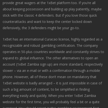
provide great wagers at the 1xBet platform too. If you’re all
about keeping possession and building up play patiently, maybe
stick with the classic 4 defenders. But if you love those quick
counterattacks and want to keep the center locked down
defensively, the 3 defenders might be your go-to.
1xBet has an international Curacao license, highly regarded as a
recognizable and robust gambling certification. The company
operates in 50-plus countries worldwide and constantly strives to
expand its global influence. The other alternatives to open an
account (1xBet Zambia sign up) are more standard, respectively
slower – via an e-mail or with a confirmation through a mobile
phone. However, all of these don’t mean on mandatory that
1xBet website is badly arranged – it is just impossible in case of
such a big amount of content, to be simplified in finding
everything easily and quickly. When you enter 1xBet Zambia
website for the first time, you will probably feel a bit or a quite