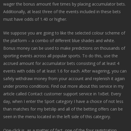
wager the bonus amount five times by placing accumulator bets.
Additionally, at least three of the events included in these bets
must have odds of 1.40 or higher.
We suppose you are going to like the selected colour scheme of
the platform – a combo of different blue shades and white.
Bonus money can be used to make predictions on thousands of
sporting events across all popular sports. To do this, use the
accrued amount for accumulator bets consisting of at least 4
events with odds of at least 1.6 for each. After wagering, you can
safely withdraw money from your account and replenish it again
under promo conditions. Find out more about this service in my
article called Contact customer support service in 1xBet. Every
day, when I enter the Sport category I have a choice of not less
than matches for my betslip and all of the betting offers can be
seen in the menu located in the left side of this category.
One-click is, as a matter of fact, one of the four registration