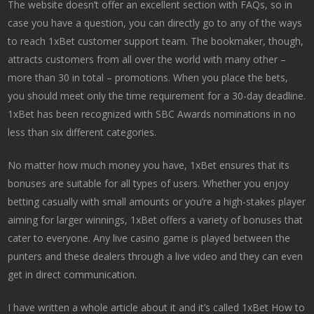
The website doesn’t offer an excellent section with FAQs, so in
case you have a question, you can directly go to any of the ways
to reach 1xBet customer support team. The bookmaker, though,
attracts customers from all over the world with many other –
more than 30 in total – promotions. When you place the bets,
you should meet only the time requirement for a 30-day deadline.
1xBet has been recognized with SBC Awards nominations in no
less than six different categories.
No matter how much money you have, 1xBet ensures that its
bonuses are suitable for all types of users. Whether you enjoy
betting casually with small amounts or you’re a high-stakes player
aiming for larger winnings, 1xBet offers a variety of bonuses that
cater to everyone. Any live casino game is played between the
punters and these dealers through a live video and they can even
get in direct communication.
I have written a whole article about it and it’s called 1xBet How to