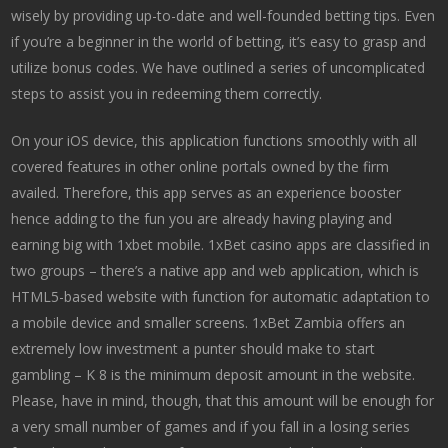
wisely by providing up-to-date and well-founded betting tips. Even
if you’re a beginner in the world of betting, it’s easy to grasp and
utilize bonus codes. We have outlined a series of uncomplicated
steps to assist you in redeeming them correctly.
On your iOS device, this application functions smoothly with all
covered features in other online portals owned by the firm
availed. Therefore, this app serves as an experience booster
hence adding to the fun you are already having playing and
earning big with 1xbet mobile. 1xBet casino apps are classified in
two groups – there’s a native app and web application, which is
HTML5-based website with function for automatic adaptation to
a mobile device and smaller screens. 1xBet Zambia offers an
extremely low investment a punter should make to start
gambling – K 8 is the minimum deposit amount in the website.
Please, have in mind, though, that this amount will be enough for
a very small number of games and if you fall in a losing series