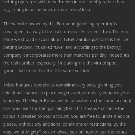
betting operators with departments in our country rather than
registering in online bookmakers from Africa.
The website owned by this European gambling operator is
developed in a way to be used on smaller screens, too. The next
thing we should discuss about 1xBet Zambia platform is the live
betting section. It’s called “Live” and according to the betting
company it incorporates more than matches per day. Indeed, it’s
the real number, especially if including in it the virtual sport
games, which are listed in this same section.
1xBet bonuses operate as complimentary bets, granting you
additional chances to place wagers and potentially enhance your
winnings. The Hyper Bonus will be activated on the same account
that was used for the qualifying bet. This means that once the
bonus is credited to your account, you are free to utilize it as you
please, without any additional conditions or restrictions. By the
way, we at MightyTips can advise you on how to use the bonus