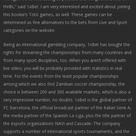
thrills,” said 1xBet. I am very interested and excited about joining
this bookie’s Toto games, as well. These games can be
determined as fine alternatives to the bets from Live and Sport
categories on the website.
Being an international gambling company, 1xBet has bought the
rights for streaming the championships from many countries and
from many sport disciplines, too. When you aren’t offered with
live video, you will be probably provided with statistics in real
time. For the events from the least popular championships
among which we also find Zambian soccer championship, the
choice is between 200 and 300 available markets, which is also a
very impressive number, no doubts. 1xBet is the global partner of
FC Barcelona, ​​the official broadcast partner of the Italian Serie A,
the media partner of the Spanish La Liga, plus the title partner of
the esports organizations NAVI and Cascade. The company
supports a number of international sports tournaments, and the