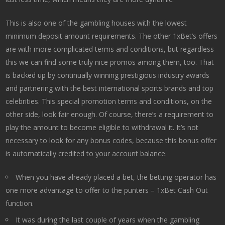
This is also one of the gambling houses with the lowest
minimum deposit amount requirements. The other 1xBet’s offers
are with more complicated terms and conditions, but regardless
this we can find some truly nice promos among them, too. That
is backed up by continually winning prestigious industry awards
and partnering with the best international sports brands and top
celebrities. This special promotion terms and conditions, on the
other side, look fair enough. Of course, there’s a requirement to
play the amount to become eligible to withdrawal it. It’s not
necessary to look for any bonus codes, because this bonus offer
is automatically credited to your account balance.
When you have already placed a bet, the betting operator has
one more advantage to offer to the punters – 1xBet Cash Out
function.
It was during the last couple of years when the gambling