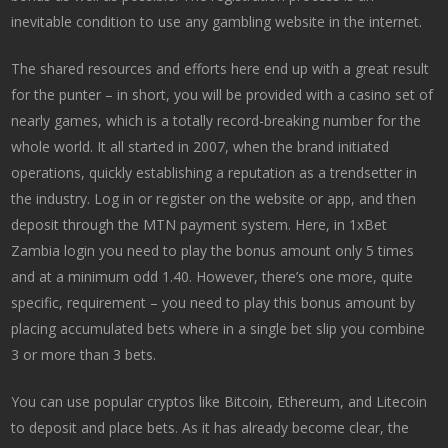
inevitable condition to use any gambling website in the internet.
The shared resources and efforts here end up with a great result
for the punter – in short, you will be provided with a casino set of
nearly games, which is a totally record-breaking number for the
whole world. It all started in 2007, when the brand initiated
operations, quickly establishing a reputation as a trendsetter in
the industry. Log in or register on the website or app, and then
deposit through the MTN payment system. Here, in 1xBet
Zambia login you need to play the bonus amount only 5 times
and at a minimum odd 1.40. However, there’s one more, quite
specific, requirement – you need to play this bonus amount by
placing accumulated bets where in a single bet slip you combine
3 or more than 3 bets.
You can use popular cryptos like Bitcoin, Ethereum, and Litecoin
to deposit and place bets. As it has already become clear, the