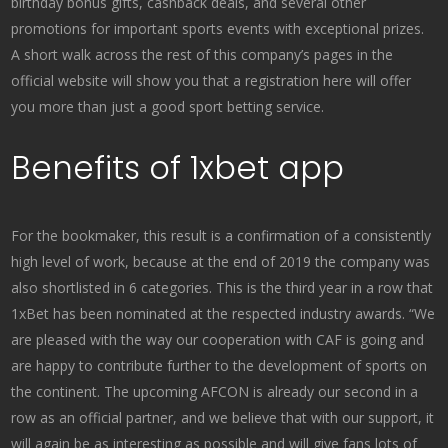
birthday bonus gifts, cashback deals, and several other
promotions for important sports events with exceptional prizes.
A short walk across the rest of this company’s pages in the
official website will show you that a registration here will offer
you more than just a good sport betting service.
Benefits of 1xbet app
For the bookmaker, this result is a confirmation of a consistently
high level of work, because at the end of 2019 the company was
also shortlisted in 6 categories. This is the third year in a row that
1xBet has been nominated at the respected industry awards. “We
are pleased with the way our cooperation with CAF is going and
are happy to contribute further to the development of sports on
the continent. The upcoming AFCON is already our second in a
row as an official partner, and we believe that with our support, it
will again be as interesting as possible and will give fans lots of