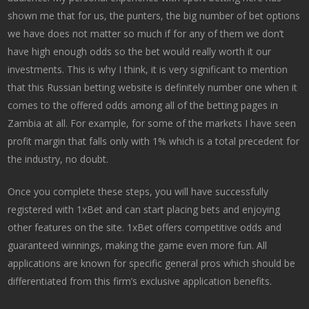
shown me that for us, the punters, the big number of bet options
we have does not matter so much if for any of them we don’t
have high enough odds so the bet would really worth it our
investments. This is why I think, it is very significant to mention
that this Russian betting website is definitely number one when it
comes to the offered odds among all of the betting pages in
Zambia at all. For example, for some of the markets I have seen
profit margin that falls only with 1% which is a total precedent for
the industry, no doubt.
Once you complete these steps, you will have successfully
registered with 1xBet and can start placing bets and enjoying
other features on the site. 1xBet offers competitive odds and
guaranteed winnings, making the game even more fun. All
applications are known for specific general pros which should be
differentiated from this firm’s exclusive application benefits.