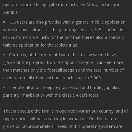
operator started being quite more active in Africa, including in
Zambia.
IOS users are also provided with a general mobile application,
which includes almost all the gambling services 1xBet offers, but
iOS customers are lucky for the fact that there’s also a specially
tailored application for the tablets iPad.
Currently, at the moment I write this review when I have a
glance at the program from the Sport category I can see more
than matches only the football section and the total number of
events from all of the sections reaches up to 3 000.
If you’re all about keeping possession and building up play
patiently, maybe stick with the classic 4 defenders.
That is because the firm is in operation within our country, and all
opportunities will be streaming in unmarked. On this feature
provision, approximately all levels of this operating system are