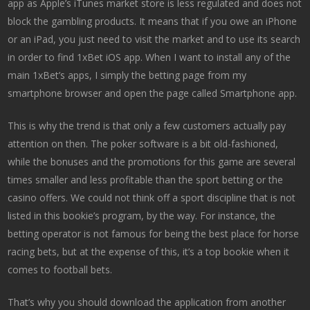
app as Apple’s iTunes market store is less regulated and does not
block the gambling products. It means that if you owe an iPhone
or an iPad, you just need to visit the market and to use its search
in order to find 1xBet iOS app. When I want to install any of the
main 1xBet’s apps, I simply the betting page from my
smartphone browser and open the page called Smartphone app.
This is why the trend is that only a few customers actually pay
attention on then. The poker software is a bit old-fashioned,
while the bonuses and the promotions for this game are several
times smaller and less profitable than the sport betting or the
casino offers. We could not think off a sport discipline that is not
listed in this bookie’s program, by the way. For instance, the
betting operator is not famous for being the best place for horse
racing bets, but at the expense of this, it’s a top bookie when it
comes to football bets.
That’s why you should download the application from another