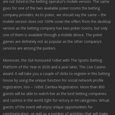
are not listed in the betting operator’s mobile version. The same
goes for one of the two available poker rooms the betting
company provides. As to poker, we should say the same – the
mobile version does not 100% cover the offers from the desktop
version as the betting company has two poker rooms, but only
one of them is available through a mobile device. The poker
games are definitely not as popular as the other company’s
services are among the punters.
Moreover, the IGA honoured 1xBet with The Sports Betting
Platform of the Year in 2020 and a year later, The Live Casino
award. It will take you a couple of clicks to register in this betting
house by using the unique function for social network profile
registration, too – 1xBet Zambia Registration. More than 800
guests will be able to watch live as the best betting companies
and casinos in the world fight for victory in 44 categories. Virtual
guests of the event will enjoy unique opportunities for
communication, as well as a number of activities that will make