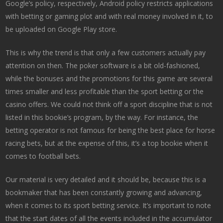
Google’s policy, respectively, Android policy restricts applications
with betting or gaming plot and with real money involved in it, to
be uploaded on Google Play store.
This is why the trend is that only a few customers actually pay
attention on then. The poker software is a bit old-fashioned,
while the bonuses and the promotions for this game are several
times smaller and less profitable than the sport betting or the
casino offers. We could not think off a sport discipline that is not
listed in this bookie’s program, by the way. For instance, the
betting operator is not famous for being the best place for horse
racing bets, but at the expense of this, it’s a top bookie when it
comes to football bets.
Our material is very detailed and it should be, because this is a
bookmaker that has been constantly growing and advancing,
when it comes to its sport betting service. It’s important to note
that the start dates of all the events included in the accumulator