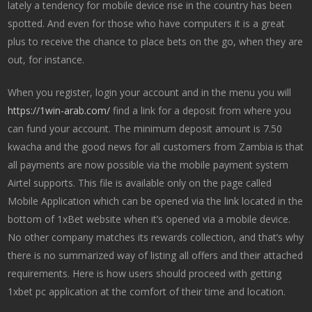
lately a tendency for mobile device rise in the country has been
spotted. And even for those who have computers it is a great
plus to receive the chance to place bets on the go, when they are
out, for instance.
When you register, login your account and in the menu you will
https://1win-arab.com/
find a link for a deposit from where you
can fund your account. The minimum deposit amount is 7.50
kwacha and the good news for all customers from Zambia is that
all payments are now possible via the mobile payment system
Airtel supports. This file is available only on the page called
Mobile Application which can be opened via the link located in the
bottom of 1xBet website when it’s opened via a mobile device.
No other company matches its rewards collection, and that’s why
there is no summarized way of listing all offers and their attached
requirements. Here is how users should proceed with getting
1xbet pc application at the comfort of their time and location.