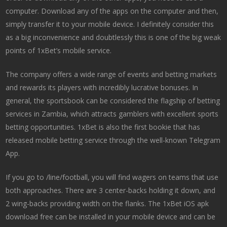
computer. Download any of the apps on the computer and then,
simply transfer it to your mobile device. I definitely consider this
as a big inconvenience and doubtlessly this is one of the big weak
points of 1xBet’s mobile service.
The company offers a wide range of events and betting markets
and rewards its players with incredibly lucrative bonuses. In
general, the sportsbook can be considered the flagship of betting
services in Zambia, which attracts gamblers with excellent sports
betting opportunities. 1xBet is also the first bookie that has
released mobile betting service through the well-known Telegram
App.
If you go to /line/football, you will find wagers on teams that use
both approaches. There are 3 center-backs holding it down, and
2 wing-backs providing width on the flanks. The 1xBet iOS apk
download free can be installed in your mobile device and can be