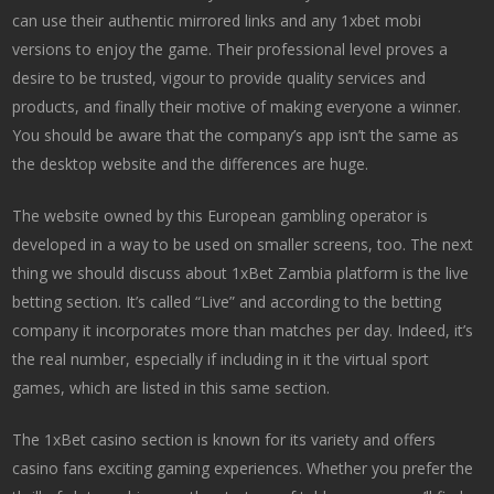
can use their authentic mirrored links and any 1xbet mobi
versions to enjoy the game. Their professional level proves a
desire to be trusted, vigour to provide quality services and
products, and finally their motive of making everyone a winner.
You should be aware that the company’s app isn’t the same as
the desktop website and the differences are huge.
The website owned by this European gambling operator is
developed in a way to be used on smaller screens, too. The next
thing we should discuss about 1xBet Zambia platform is the live
betting section. It’s called “Live” and according to the betting
company it incorporates more than matches per day. Indeed, it’s
the real number, especially if including in it the virtual sport
games, which are listed in this same section.
The 1xBet casino section is known for its variety and offers
casino fans exciting gaming experiences. Whether you prefer the