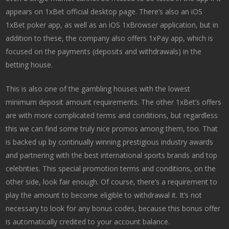
appears on 1xBet official desktop page. There’s also an iOS
1xBet poker app, as well as an iOS 1xBrowser application, but in
addition to these, the company also offers 1xPay app, which is
focused on the payments (deposits and withdrawals) in the
betting house.
This is also one of the gambling houses with the lowest
minimum deposit amount requirements. The other 1xBet’s offers
are with more complicated terms and conditions, but regardless
this we can find some truly nice promos among them, too. That
is backed up by continually winning prestigious industry awards
and partnering with the best international sports brands and top
celebrities. This special promotion terms and conditions, on the
other side, look fair enough. Of course, there’s a requirement to
play the amount to become eligible to withdrawal it. It’s not
necessary to look for any bonus codes, because this bonus offer
is automatically credited to your account balance.