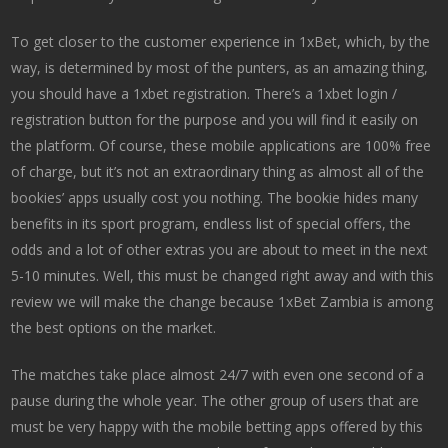
To get closer to the customer experience in 1xBet, which, by the
way, is determined by most of the punters, as an amazing thing,
you should have a 1xbet registration. There’s a 1xbet login /
registration button for the purpose and you will find it easily on
the platform. Of course, these mobile applications are 100% free
of charge, but it’s not an extraordinary thing as almost all of the
bookies’ apps usually cost you nothing. The bookie hides many
benefits in its sport program, endless list of special offers, the
odds and a lot of other extras you are about to meet in the next
5-10 minutes. Well, this must be changed right away and with this
review we will make the change because 1xBet Zambia is among
the best options on the market.
The matches take place almost 24/7 with even one second of a
pause during the whole year. The other group of users that are
must be very happy with the mobile betting apps offered by this