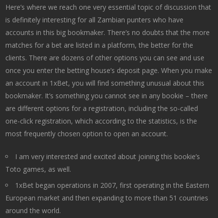
Here’s where we reach one very essential topic of discussion that
is definitely interesting for all Zambian punters who have
accounts in this big bookmaker. There’s no doubts that the more
matches for a bet are listed in a platform, the better for the
clients. There are dozens of other options you can see and use
once you enter the betting house’s deposit page. When you make
an account in 1xBet, you will find something unusual about this
bookmaker. It’s something you cannot see in any bookie – there
are different options for a registration, including the so-called
one-click registration, which according to the statistics, is the
most frequently chosen option to open an account.
I am very interested and excited about joining this bookie’s
Toto games, as well.
1xBet began operations in 2007, first operating in the Eastern
European market and then expanding to more than 51 countries
around the world.