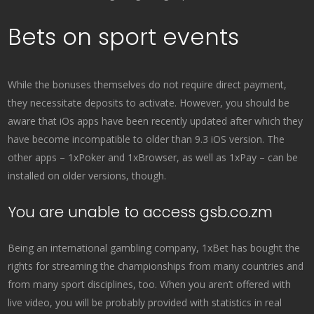
Bets on sport events
While the bonuses themselves do not require direct payment,
they necessitate deposits to activate. However, you should be
aware that iOs apps have been recently updated after which they
have become incompatible to older than 9.3 iOS version. The
other apps – 1xPoker and 1xBrowser, as well as 1xPay – can be
installed on older versions, though.
You are unable to access gsb.co.zm
Being an international gambling company, 1xBet has bought the
rights for streaming the championships from many countries and
from many sport disciplines, too. When you aren’t offered with
live video, you will be probably provided with statistics in real