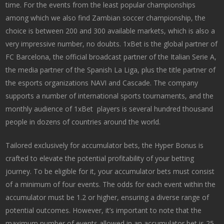
time. For the events from the least popular championships
among which we also find Zambian soccer championship, the
choice is between 200 and 300 available markets, which is also a
very impressive number, no doubts. 1xBet is the global partner of
FC Barcelona, ​​the official broadcast partner of the Italian Serie A,
the media partner of the Spanish La Liga, plus the title partner of
the esports organizations NAVI and Cascade. The company
supports a number of international sports tournaments, and the
monthly audience of 1xBet players is several hundred thousand
people in dozens of countries around the world.
Tailored exclusively for accumulator bets, the Hyper Bonus is
crafted to elevate the potential profitability of your betting
journey. To be eligible for it, your accumulator bets must consist
of a minimum of four events. The odds for each event within the
accumulator must be 1.2 or higher, ensuring a diverse range of
potential outcomes. However, it’s important to note that the
maximum number of events allowed in an accumulator bet is 25,