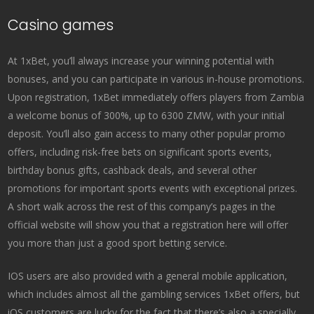
Casino games
At 1xBet, you’ll always increase your winning potential with
bonuses, and you can participate in various in-house promotions.
Upon registration, 1xBet immediately offers players from Zambia
a welcome bonus of 300%, up to 6300 ZMW, with your initial
deposit. You’ll also gain access to many other popular promo
offers, including risk-free bets on significant sports events,
birthday bonus gifts, cashback deals, and several other
promotions for important sports events with exceptional prizes.
A short walk across the rest of this company’s pages in the
official website will show you that a registration here will offer
you more than just a good sport betting service.
IOS users are also provided with a general mobile application,
which includes almost all the gambling services 1xBet offers, but
iOS customers are lucky for the fact that there’s also a specially