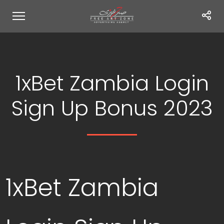
1xBet Zambia Login
Sign Up Bonus 2023
1xBet Zambia