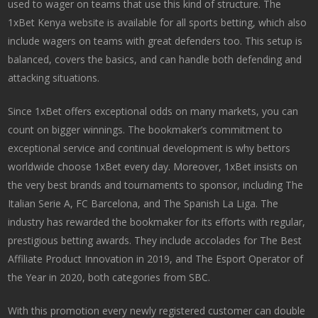
used to wager on teams that use this kind of structure. The
1xBet Kenya website is available for all sports betting, which also
include wagers on teams with great defenders too. This setup is
balanced, covers the basics, and can handle both defending and
attacking situations.
Since 1xBet offers exceptional odds on many markets, you can
count on bigger winnings. The bookmaker’s commitment to
exceptional service and continual development is why bettors
worldwide choose 1xBet every day. Moreover, 1xBet insists on
the very best brands and tournaments to sponsor, including The
Italian Serie A, FC Barcelona, ​​and The Spanish La Liga. The
industry has rewarded the bookmaker for its efforts with regular,
prestigious betting awards. They include accolades for The Best
Affiliate Product Innovation in 2019, and The Esport Operator of
the Year in 2020, both categories from SBC.
With this promotion every newly registered customer can double