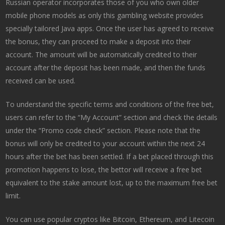
Russian operator incorporates those of you who own older
mobile phone models as only this gambling website provides
specially tailored Java apps. Once the user has agreed to receive
the bonus, they can proceed to make a deposit into their
account. The amount will be automatically credited to their
account after the deposit has been made, and then the funds
received can be used.
To understand the specific terms and conditions of the free bet,
users can refer to the “My Account” section and check the details
under the “Promo code check” section. Please note that the
bonus will only be credited to your account within the next 24
hours after the bet has been settled. If a bet placed through this
promotion happens to lose, the bettor will receive a free bet
equivalent to the stake amount lost, up to the maximum free bet
limit.
You can use popular cryptos like Bitcoin, Ethereum, and Litecoin