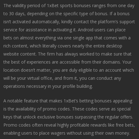
The validity period of 1xBet sports bonuses ranges from one day
to 30 days, depending on the specific type of bonus. If a bonus
isn’t activated automatically, kindly contact the platform’s support
service for assistance in activating it. Android users can place
bets on almost everything via one single app that comes with a
rich content, which literally covers nearly the entire desktop
website content. The firm has always worked to make sure that
the best of experiences are accessible from their domains. Your
location doesn’t matter, you are duly eligible to an account which
will be your virtual office, and from it, you can conduct any
operations necessary in your profile building.
A notable feature that makes 1xBet’s betting bonuses appealing
is the availability of promo codes. These codes serve as special
keys that unlock exclusive bonuses surpassing the regular offers.
Promo codes often reveal highly profitable rewards like free bets,
enabling users to place wagers without using their own money.