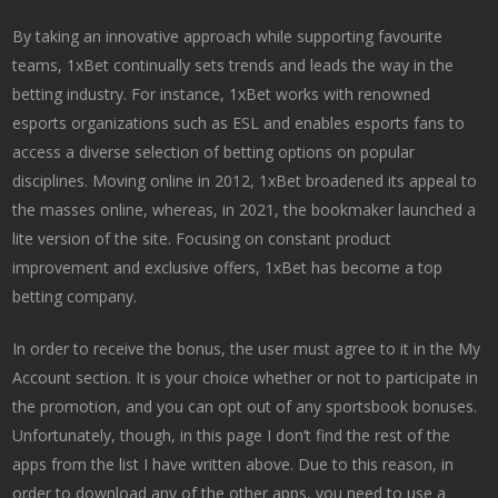
By taking an innovative approach while supporting favourite
teams, 1xBet continually sets trends and leads the way in the
betting industry. For instance, 1xBet works with renowned
esports organizations such as ESL and enables esports fans to
access a diverse selection of betting options on popular
disciplines. Moving online in 2012, 1xBet broadened its appeal to
the masses online, whereas, in 2021, the bookmaker launched a
lite version of the site. Focusing on constant product
improvement and exclusive offers, 1xBet has become a top
betting company.
In order to receive the bonus, the user must agree to it in the My
Account section. It is your choice whether or not to participate in
the promotion, and you can opt out of any sportsbook bonuses.
Unfortunately, though, in this page I don’t find the rest of the
apps from the list I have written above. Due to this reason, in
order to download any of the other apps, you need to use a