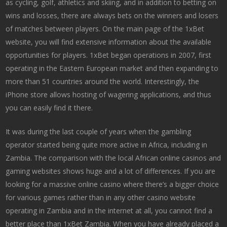
as cycling, golf, athletics and skiing, and in addition to betting on
wins and losses, there are always bets on the winners and losers
of matches between players. On the main page of the 1xBet
website, you will find extensive information about the available
opportunities for players. 1xBet began operations in 2007, first
operating in the Eastern European market and then expanding to
more than 51 countries around the world. Interestingly, the
iPhone store allows hosting of wagering applications, and thus
you can easily find it there.
It was during the last couple of years when the gambling
operator started being quite more active in Africa, including in
Zambia. The comparison with the local African online casinos and
gaming websites shows huge and a lot of differences. If you are
looking for a massive online casino where there’s a bigger choice
for various games rather than in any other casino website
operating in Zambia and in the internet at all, you cannot find a
better place than 1xBet Zambia. When you have already placed a