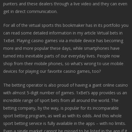
punters and these dealers through a live video and they can even
get in direct communication.
For all of the virtual sports this bookmaker has in its portfolio you
can read some detailed information in my article Virtual bets in
1xBet. Playing casino games via a mobile device has becoming
more and more popular these days, while smartphones have
turned into inevitable parts of our everyday lives. People now
shop from their mobile phones, so what’s wrong to use mobile
devices for playing our favorite casino games, too?
The betting operator is also proud of having a giant online casino
with almost 5-digit number of games. 1xBet’s app provides us an
incredible range of sport bets from all around the world. The
betting company, by the way, is popular for its incomparable
sport betting program, as well as with its odds. And this whole
sport betting service is fully available in the apps – with no limits.
Even a single market cannot be missed to be listed in the app if it