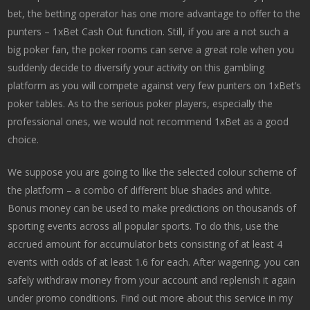
bet, the betting operator has one more advantage to offer to the
punters – 1xBet Cash Out function. Still, if you are a not such a
big poker fan, the poker rooms can serve a great role when you
suddenly decide to diversify your activity on this gambling
platform as you will compete against very few punters on 1xBet’s
poker tables. As to the serious poker players, especially the
professional ones, we would not recommend 1xBet as a good
choice.
We suppose you are going to like the selected colour scheme of
the platform – a combo of different blue shades and white.
Bonus money can be used to make predictions on thousands of
sporting events across all popular sports. To do this, use the
accrued amount for accumulator bets consisting of at least 4
events with odds of at least 1.6 for each. After wagering, you can
safely withdraw money from your account and replenish it again
under promo conditions. Find out more about this service in my