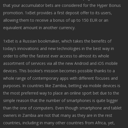
that your accumulator bets are considered for the Hyper Bonus
promotion. 1xBet provides a first deposit offer to its users,
allowing them to receive a bonus of up to 150 EUR or an
equivalent amount in another currency.
1xBet is a Russian bookmaker, which takes the benefits of
today’s innovations and new technologies in the best way in
order to offer the fastest ever access to almost its whole
assortment of services via all the new Android and iOS mobile
devices. This bookie’s mission becomes possible thanks to a
whole range of contemporary apps with different focuses and
purposes. In countries like Zambia, betting via mobile devices is
the most preferred way to place an online sport bet due to the
simple reason that the number of smartphones is quite bigger
than the one of computers. Even though smartphone and tablet
owners in Zambia are not that many as they are in the rest
countries, including in many other countries from Africa, yet,