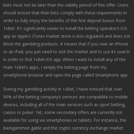
bets must not be later than the validity period of this offer. Users
should ensure that their bets comply with these requirements in
order to fully enjoy the benefits of the first deposit bonus from
1xBet. It’s significantly easier to install the betting operator’s iOS
app as Apple’s iTunes market store is less regulated and does not
block the gambling products. It means that if you owe an iPhone
or an iPad, you just need to visit the market and to use its search
in order to find 1xBet iOS app. When I want to install any of the
main 1xBet’s apps, I simply the betting page from my
smartphone browser and open the page called Smartphone app.
During my gambling activity in 1xBet, I have noticed that over
90% of the betting company’s services are compatible to mobile
devices, including all of the main services such as sport betting,
casino or poker. Yet, some secondary offers are currently not
available for using via smartphones or tablets. For instance, the
backgammon gable and the crypto currency exchange market