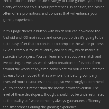
thrill of slot machines or the strategy of table games, you’ll find
plenty of options to suit your preferences. In addition, the casino
often offers promotions and bonuses that will enhance your
gaming experience.
In this page there’s a button with which you can download the
Android and iOS main apps and once you do this it’s going to be
quite easy after that to continue to complete the whole process.
1xBet is famous for its reliability and security, which makes it
attractive to players. You can learn more about pre-match and
live betting, as well as watch video broadcasts of events from
around the world at any time convenient for you via the Internet.
It’s easy to be noticed that as a whole, the betting company
invested more resources in the app, so we strongly recommend
you to choose it rather than the mobile browser version. The
level of these developers, though, should not be underestimated,
as the quality software company always guarantees efficiency
and smoothness during the gaming experience.