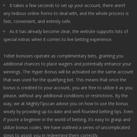
It takes a few seconds to set up your account, there aren’t
any tedious online forms to deal with, and the whole process is
fast, convenient, and entirely safe.
As it has already become clear, the website supports lots of
special extras when it comes to live betting experience.
1xBet bonuses operate as complimentary bets, granting you
additional chances to place wagers and potentially enhance your
winnings. The Hyper Bonus will be activated on the same account
that was used for the qualifying bet. This means that once the
bonus is credited to your account, you are free to utilize it as you
please, without any additional conditions or restrictions. By the
way, we at MightyTipscan advise you on how to use the bonus
wisely by providing up-to-date and well-founded betting tips. Even
if you’re a beginner in the world of betting, it’s easy to grasp and
utilize bonus codes. We have outlined a series of uncomplicated
steps to assist you in redeeming them correctly.