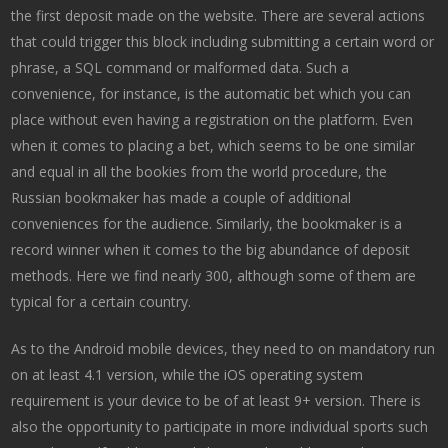
the first deposit made on the website. There are several actions
that could trigger this block including submitting a certain word or
phrase, a SQL command or malformed data. Such a
convenience, for instance, is the automatic bet which you can
place without even having a registration on the platform. Even
when it comes to placing a bet, which seems to be one similar
and equal in all the bookies from the world procedure, the
Russian bookmaker has made a couple of additional
conveniences for the audience. Similarly, the bookmaker is a
record winner when it comes to the big abundance of deposit
methods. Here we find nearly 300, although some of them are
typical for a certain country.
As to the Android mobile devices, they need to on mandatory run
on at least 4.1 version, while the iOS operating system
requirement is your device to be of at least 9+ version. There is
also the opportunity to participate in more individual sports such