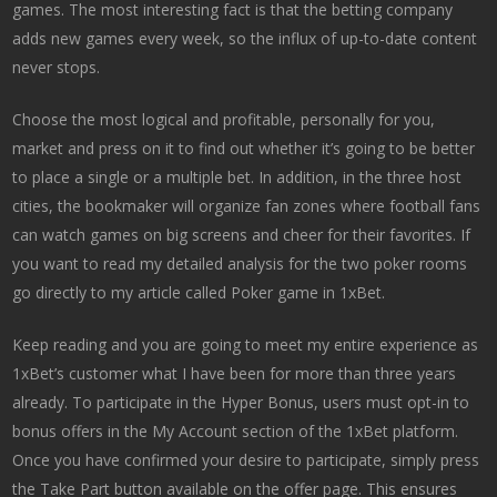
games. The most interesting fact is that the betting company
adds new games every week, so the influx of up-to-date content
never stops.
Choose the most logical and profitable, personally for you,
market and press on it to find out whether it’s going to be better
to place a single or a multiple bet. In addition, in the three host
cities, the bookmaker will organize fan zones where football fans
can watch games on big screens and cheer for their favorites. If
you want to read my detailed analysis for the two poker rooms
go directly to my article called Poker game in 1xBet.
Keep reading and you are going to meet my entire experience as
1xBet’s customer what I have been for more than three years
already. To participate in the Hyper Bonus, users must opt-in to
bonus offers in the My Account section of the 1xBet platform.
Once you have confirmed your desire to participate, simply press
the Take Part button available on the offer page. This ensures