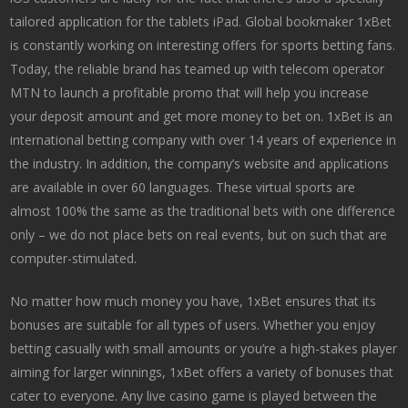
tailored application for the tablets iPad. Global bookmaker 1xBet
is constantly working on interesting offers for sports betting fans.
Today, the reliable brand has teamed up with telecom operator
MTN to launch a profitable promo that will help you increase
your deposit amount and get more money to bet on. 1xBet is an
international betting company with over 14 years of experience in
the industry. In addition, the company’s website and applications
are available in over 60 languages. These virtual sports are
almost 100% the same as the traditional bets with one difference
only – we do not place bets on real events, but on such that are
computer-stimulated.
No matter how much money you have, 1xBet ensures that its
bonuses are suitable for all types of users. Whether you enjoy
betting casually with small amounts or you’re a high-stakes player
aiming for larger winnings, 1xBet offers a variety of bonuses that
cater to everyone. Any live casino game is played between the