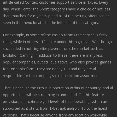
article called Contact customer support service in 1xBet. Every
day, when I enter the Sport category I have a choice of not less
than matches for my betslip and all of the betting offers can be
seen in the menu located in the left side of this category.
For example, in some of the casino rooms the service is first-
class, while in others – it’s quite under this high level. We, though,
succeeded in noticing elite players from the market such as
Evolution Gaming. In addition to these, there are many less
popular companies, but still qualitative, who also provide games
for 1xBet platform. They are nearly 100 and they are all
responsible for the company’s casino section assortment.
That is because the firm is in operation within our country, and all
opportunities will be streaming in unmarked. On this feature
provision, approximately all levels of this operating system are
supported as it starts from 1xbet apk android 4.0 to the latest
versions. That’s because anyone from any location worldwide