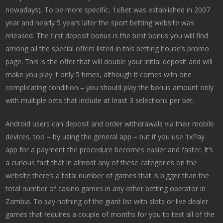
nowadays). To be more specific, 1xBet was established in 2007
year and nearly 5 years later the sport betting website was
released. The first deposit bonus is the best bonus you will find
among all the special offers listed in this betting house’s promo
page. This is the offer that will double your initial deposit and will
make you play it only 5 times, although it comes with one
complicating condition – you should play the bonus amount only
with multiple bets that include at least 3 selections per bet.
Android users can deposit and order withdrawals via their mobile
devices, too – by using the general app – but if you use 1xPay
app for a payment the procedure becomes easier and faster. It’s
a curious fact that in almost any of these categories on the
website there’s a total number of games that is bigger than the
total number of casino games in any other betting operator in
Zambia. To say nothing of the giant list with slots or live dealer
games that requires a couple of months for you to test all of the