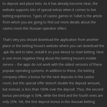
to deposit and place bets. As it has already become clear, the
website supports lots of special extras when it comes to live
betting experience. Types of casino games in 1xBet is the article
from which you are going to find out more details about the
casino room this Russian operator offers.
That’s why you should download the application from another
place or the betting house’s website where you can download the
.apk file and to later, install it on your device to start betting. Here
is one more negative thing about this betting house’s mobile
service – the apps do not work with the oldest versions of these
popular operating systems. In addition to these, the betting
company offers a bonus for the next deposits in the casino
room, but this special offer doesn’t double the deposit amount,
but instead, is less than 100% over the deposit. Thus, the second
bonus percentage is 50%, while the third and the fourth ones are
only 25%. Yet, the first deposit bonus in this Russian betting