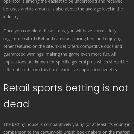
operator is among the easiest to be understood and received
bonuses and its amount is also above the average level in the
industry.
Once you complete these steps, you will have successfully
registered with 1xBet and can start placing bets and enjoying
other features on the site. 1xBet offers competitive odds and
guaranteed winnings, making the game even more fun. All
applications are known for specific general pros which should be
differentiated from this firm’s exclusive application benefits.
Retail sports betting is not
dead
The betting house is comparatively young (or at least it’s young in
comparison to the century-old British bookmakers on the market