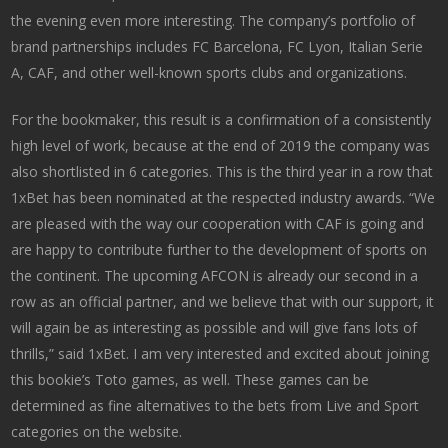
the evening even more interesting. The company’s portfolio of
brand partnerships includes FC Barcelona, FC Lyon, Italian Serie
A, CAF, and other well-known sports clubs and organizations.
For the bookmaker, this result is a confirmation of a consistently
high level of work, because at the end of 2019 the company was
also shortlisted in 6 categories. This is the third year in a row that
1xBet has been nominated at the respected industry awards. “We
are pleased with the way our cooperation with CAF is going and
are happy to contribute further to the development of sports on
the continent. The upcoming AFCON is already our second in a
row as an official partner, and we believe that with our support, it
will again be as interesting as possible and will give fans lots of
thrills,” said 1xBet. I am very interested and excited about joining
this bookie’s Toto games, as well. These games can be
determined as fine alternatives to the bets from Live and Sport
categories on the website.