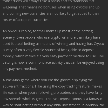
transactions will always take a backs seat to traditional fiat
wagering. That means no bonuses when using cryptos and up-
and-coming new currencies are not likely to get added to their
roster of accepted currencies.
An obvious choice, football makes up most of the betting
scenery. Even people who use crypto will more than likely have
used football betting as means of winning and having fun. Crypto
is very often a very flexible source of being able to deposit
money, which makes it a very easy payment method to use. Live
betting is now a commonplace activity that can be enjoyed using
any payment method.
A Pac-Man game where you eat the ghosts displaying the
equivalent fractions. I like using the copy trading feature, makes
life easier when you’re following pro traders and they have fairly
low spreads which is great. The No Deposit Bonus is a fantastic
way to start betting without any initial investment. In addition, the