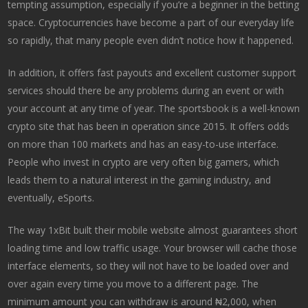
tempting assumption, especially if you’re a beginner in the betting
space. Cryptocurrencies have become a part of our everyday life
so rapidly, that many people even didn’t notice how it happened.
In addition, it offers fast payouts and excellent customer support
services should there be any problems during an event or with
your account at any time of year. The sportsbook is a well-known
crypto site that has been in operation since 2015. It offers odds
on more than 100 markets and has an easy-to-use interface.
People who invest in crypto are very often big gamers, which
leads them to a natural interest in the gaming industry, and
eventually, eSports.
The way 1xBit built their mobile website almost guarantees short
loading time and low traffic usage. Your browser will cache those
interface elements, so they will not have to be loaded over and
over again every time you move to a different page. The
minimum amount you can withdraw is around ₦2,000, when