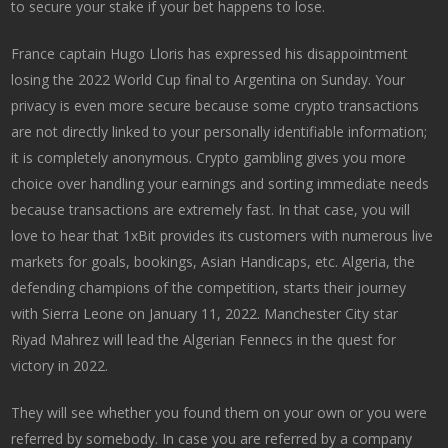
to secure your stake if your bet happens to lose.
France captain Hugo Lloris has expressed his disappointment
losing the 2022 World Cup final to Argentina on Sunday. Your
privacy is even more secure because some crypto transactions
are not directly linked to your personally identifiable information;
it is completely anonymous. Crypto gambling gives you more
choice over handling your earnings and sorting immediate needs
because transactions are extremely fast. In that case, you will
love to hear that 1xBit provides its customers with numerous live
markets for goals, bookings, Asian Handicaps, etc. Algeria, the
defending champions of the competition, starts their journey
with Sierra Leone on January 11, 2022. Manchester City star
Riyad Mahrez will lead the Algerian Fennecs in the quest for
victory in 2022.
They will see whether you found them on your own or you were
referred by somebody. In case you are referred by a company