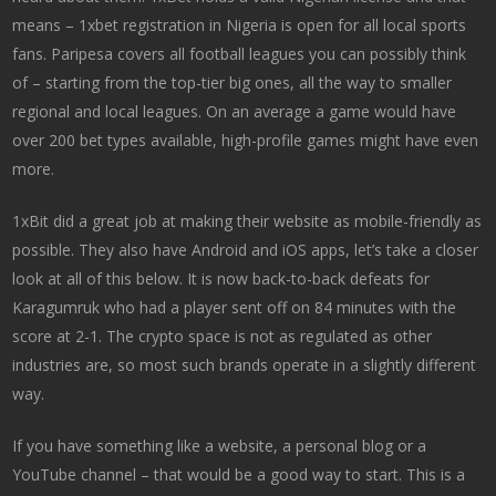
means – 1xbet registration in Nigeria is open for all local sports
fans. Paripesa covers all football leagues you can possibly think
of – starting from the top-tier big ones, all the way to smaller
regional and local leagues. On an average a game would have
over 200 bet types available, high-profile games might have even
more.
1xBit did a great job at making their website as mobile-friendly as
possible. They also have Android and iOS apps, let’s take a closer
look at all of this below. It is now back-to-back defeats for
Karagumruk who had a player sent off on 84 minutes with the
score at 2-1. The crypto space is not as regulated as other
industries are, so most such brands operate in a slightly different
way.
If you have something like a website, a personal blog or a
YouTube channel – that would be a good way to start. This is a