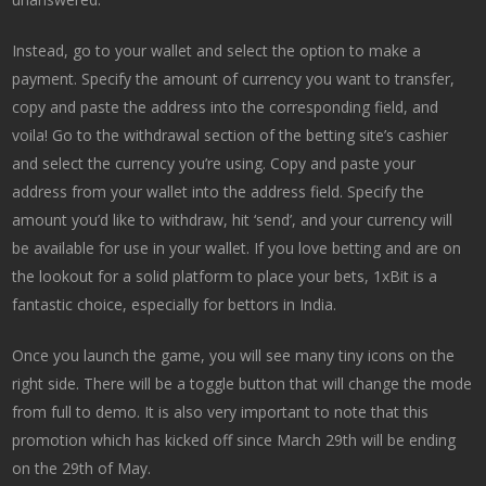
Instead, go to your wallet and select the option to make a
payment. Specify the amount of currency you want to transfer,
copy and paste the address into the corresponding field, and
voila! Go to the withdrawal section of the betting site’s cashier
and select the currency you’re using. Copy and paste your
address from your wallet into the address field. Specify the
amount you’d like to withdraw, hit ‘send’, and your currency will
be available for use in your wallet. If you love betting and are on
the lookout for a solid platform to place your bets, 1xBit is a
fantastic choice, especially for bettors in India.
Once you launch the game, you will see many tiny icons on the
right side. There will be a toggle button that will change the mode
from full to demo. It is also very important to note that this
promotion which has kicked off since March 29th will be ending
on the 29th of May.