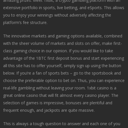
amazing prizes. Meet 1xBit, a crypto gambling platform with an
extensive portfolio in sports, live betting, and eSports. This allows
you to enjoy your winnings without adversely affecting the
platform’s fee structure.
The innovative markets and gaming options available, combined
with the sheer volume of markets and slots on offer, make first-
class gaming choice in our opinion. If you would like to take
advantage of the 1BTC first deposit bonus and start experiencing
all this site has to offer yourself, simply sign up using the button
below. If you’re a fan of sports bets – go to the sportsbook and
choose the preferable option to bet on. Thus, you can experience
real-life gambling without leaving your room. 1xbit casino is a
great online casino that will fit almost every casino player. The
selection of games is impressive, bonuses are plentiful and
frequent enough, and jackpots are quite massive.
This is always a tough question to answer and each one of you