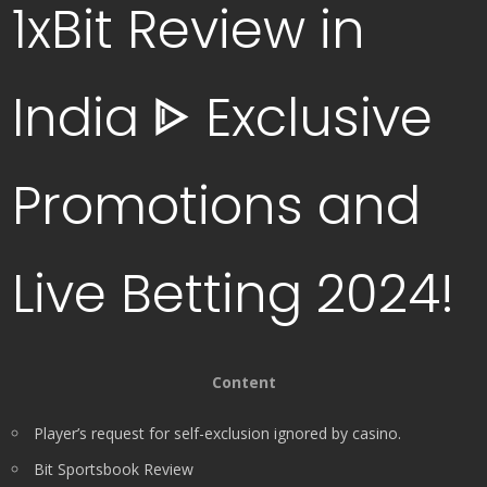
1xBit Review in
India ᐈ Exclusive
Promotions and
Live Betting 2024! ️
Content
Player’s request for self-exclusion ignored by casino.
Bit Sportsbook Review