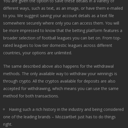
You are given the option to save these details in a variety of
different ways, such as text, as an image, or have them e-mailed
to you. We suggest saving your account details as a text file
somewhere securely where only you can access them. You will
be more impressed to know that the betting platform features a
broader selection of football leagues you can bet on. From top-
rated leagues to low-tier domestic leagues across different
countries, your options are unlimited.
The same described above also happens for the withdrawal
methods. The only available way to withdraw your winnings is
through crypto. All the cryptos available for deposits are also
accepted for withdrawing, which means you can use the same
method for both transactions.
Having such a rich history in the industry and being considered
one of the leading brands – Mozzartbet just has to do things
right.