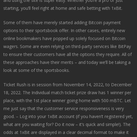
and using the site is super easy. Whether you’re a pro or just
starting, you’ll feel right at home and safe betting with 1xBit.
Some of them have merely started adding Bitcoin payment
options to their sportsbook offer. In other cases, entirely new
online bookmakers have popped up solely focused on Bitcoin
wagers. Some are even relying on third-party services like BitPay
to ensure their customers have all the options they require. All of
these approaches have their merits – and today we’ll be taking a
look at some of the sportsbooks.
Ticket Rush is in session from November 14, 2022, to December
18, 2022. The Individual match ticket prize draw has 1 winner per
place, with the 1st place winner going home with 500 mBTC. Let
me just say that the customer service responsiveness is very
good. – Log into your 1xBit account (if you haven’t registered yet,
what are you waiting for? Do it now – it’s quick and simple!). The
odds at 1xBit are displayed in a clear decimal format to make it