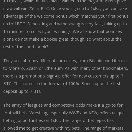
10 mBTC, while the first-place winner in the Play-off tickets prize
draw will win 250 mBTC. Once you sign up to 1xBit, you can take
advantage of the welcome bonus which matches your first bonus
up to 1BTC. Depositing and withdrawing is very fast, taking up to
15 minutes to collect your winnings. We all know that bonuses
alone do not make a bookie great, though, so what about the
rest of the sportsbook?
They accept many different currencies, from Bitcoin and Litecoin,
to Monero, Zcash or Ethereum. As with many other bookmakers,
there is a promotional sign-up offer for new customers up to 7
BTC. This comes in the format of 100% Bonus upon the first
deposit up to 7 BTC.
The array of leagues and competitive odds make it a go-to for
football bets. Wrestling, especially WWE and AEW, offers unique
betting opportunities on 1xBit. The range of bet types has
allowed me to get creative with my bets. The range of markets