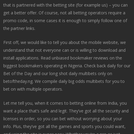
that is partnered with the betting site (for example us) – you can
get a better offer. Of course, not all betting operators require a
promo code, in some cases it is enough to simply follow one of
the partner links.
First off, we would like to tell you about the mobile website, we
understand that not everyone can or is willing to download and
install applications. Read unbiased bookmaker reviews on the
biggest bookmakers operating in Nigeria. Check back daily for our
Bet of the Day and our long shot daily multibets only on
betoftheday.ng. We compile daily big odds multibets for you to
bet on with multiple operators.
Let me tell you, when it comes to betting online from India, you
want a place that’s safe and legit. They’ve got all the security and
licenses in order, so you can bet without worrying about your
info. Plus, they’ve got all the games and sports you could want,