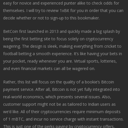
easy for novice and experienced punter alike to check odds for
themselves. I will try to review 1xBit for you in order that you can
decide whether or not to sign-up to this bookmaker.
BetCoin first launched in 2013 and quickly made a big splash by
being the first betting site to focus solely on cryptocurrency
wagering. The design is sleek, making everything from cricket to
football betting a smooth experience. It’s like having your bets in
your pocket, ready whenever you are. Virtual sports, lotteries,
and even financial markets can all be wagered on.
Rather, this list will focus on the quality of a bookie’s Bitcoin
payment service. After all, Bitcoin is not yet fully integrated into
real-world economics, which presents several issues. Also,
customer support might not be as tailored to Indian users as
we’d like. All of their cryptocurrencies require minimum deposits
of 1 mBTC, and incur no service charge with instant transactions.
This is just one of the perks paying by cryptocurrency offers,