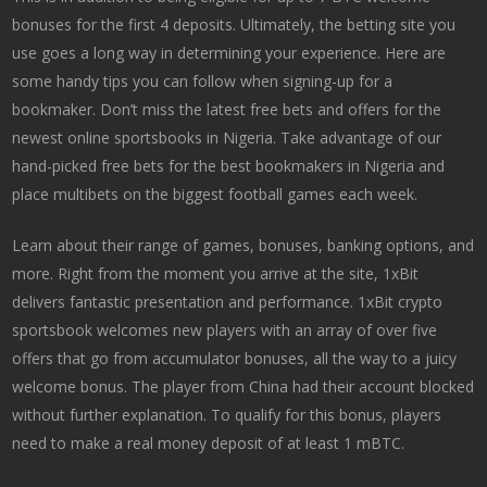
bonuses for the first 4 deposits. Ultimately, the betting site you
use goes a long way in determining your experience. Here are
some handy tips you can follow when signing-up for a
bookmaker. Don’t miss the latest free bets and offers for the
newest online sportsbooks in Nigeria. Take advantage of our
hand-picked free bets for the best bookmakers in Nigeria and
place multibets on the biggest football games each week.
Learn about their range of games, bonuses, banking options, and
more. Right from the moment you arrive at the site, 1xBit
delivers fantastic presentation and performance. 1xBit crypto
sportsbook welcomes new players with an array of over five
offers that go from accumulator bonuses, all the way to a juicy
welcome bonus. The player from China had their account blocked
without further explanation. To qualify for this bonus, players
need to make a real money deposit of at least 1 mBTC.