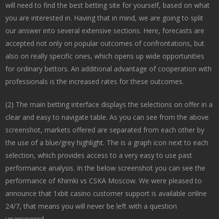
will need to find the best betting site for yourself, based on what
you are interested in. Having that in mind, we are going to split
our answer into several extensive sections. Here, forecasts are
accepted not only on popular outcomes of confrontations, but
also on really specific ones, which opens up wide opportunities
for ordinary bettors. An additional advantage of cooperation with
professionals is the increased rates for these outcomes.
(2) The main betting interface displays the selections on offer in a
clear and easy to navigate table. As you can see from the above
screenshot, markets offered are separated from each other by
the use of a blue/grey highlight. The is a graph icon next to each
selection, which provides access to a very easy to use past
performance analysis. In the below screenshot you can see the
performance of Khimki vs CSKA Moscow. We were pleased to
announce that 1xbit casino customer support is available online
24/7, that means you will never be left with a question
unanswered.