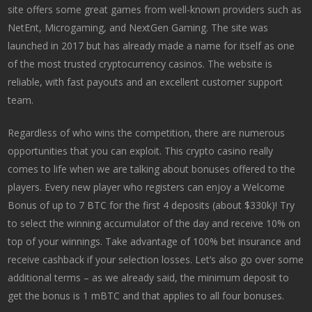
site offers some great games from well-known providers such as
NetEnt, Microgaming, and NextGen Gaming. The site was
launched in 2017 but has already made a name for itself as one
of the most trusted cryptocurrency casinos. The website is
reliable, with fast payouts and an excellent customer support
team.
Regardless of who wins the competition, there are numerous
opportunities that you can exploit. This crypto casino really
comes to life when we are talking about bonuses offered to the
players. Every new player who registers can enjoy a Welcome
Bonus of up to 7 BTC for the first 4 deposits (about $330k)! Try
to select the winning accumulator of the day and receive 10% on
top of your winnings. Take advantage of 100% bet insurance and
receive cashback if your selection losses. Let’s also go over some
additional terms – as we already said, the minimum deposit to
get the bonus is 1 mBTC and that applies to all four bonuses.