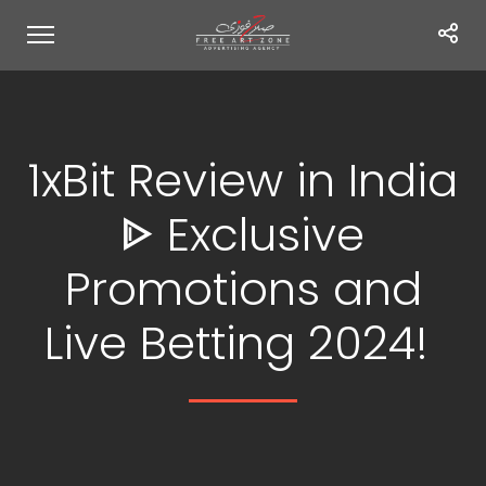
1xBit Review in India
ᐈ Exclusive
Promotions and
Live Betting 2024! ️