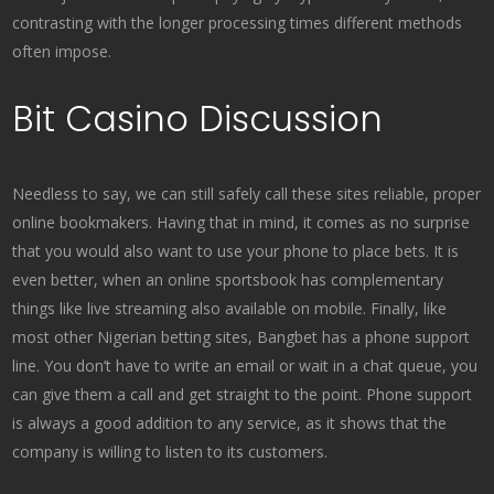
contrasting with the longer processing times different methods
often impose.
Bit Casino Discussion
Needless to say, we can still safely call these sites reliable, proper
online bookmakers. Having that in mind, it comes as no surprise
that you would also want to use your phone to place bets. It is
even better, when an online sportsbook has complementary
things like live streaming also available on mobile. Finally, like
most other Nigerian betting sites, Bangbet has a phone support
line. You don’t have to write an email or wait in a chat queue, you
can give them a call and get straight to the point. Phone support
is always a good addition to any service, as it shows that the
company is willing to listen to its customers.