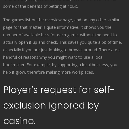
some of the benefits of betting at 1xBit.
The games list on the overview page, and on any other similar
page for that matter is quite informative. It shows you the
number of available bets for each game, without the need to
actually open it up and check. This saves you quite a bit of time,
especially if you are just looking to browse around. There are a
handful of reasons why you might want to use a local
bookmaker. For example, by supporting a local business, you
help it grow, therefore making more workplaces.
Player’s request for self-
exclusion ignored by
casino.