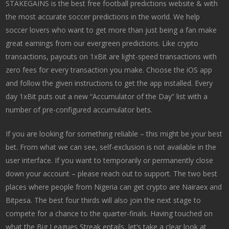
STAKEGAINS is the best free football predictions website & with
the most accurate soccer predictions in the world. We help
soccer lovers who want to get more than just being a fan make
great earnings from our evergreen predictions. Like crypto
transactions, payouts on 1xBit are light-speed transactions with
zero fees for every transaction you make. Choose the iOS app
and follow the given instructions to get the app installed. Every
day 1xBit puts out a new “Accumulator of the Day” list with a
number of pre-configured accumulator bets.
If you are looking for something reliable – this might be your best
bet. From what we can see, self-exclusion is not available in the
user interface. If you want to temporarily or permanently close
down your account – please reach out to support. The two best
places where people from Nigeria can get crypto are Nairaex and
Bitpesa. The best four thirds will also join the next stage to
compete for a chance to the quarter-finals. Having touched on
what the Big Leagues Streak entails, let’s take a clear look at