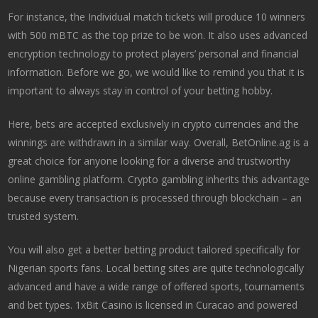
For instance, the Individual match tickets will produce 10 winners
with 500 mBTC as the top prize to be won. It also uses advanced
encryption technology to protect players’ personal and financial
information. Before we go, we would like to remind you that it is
important to always stay in control of your betting hobby.
Here, bets are accepted exclusively in crypto currencies and the
winnings are withdrawn in a similar way. Overall, BetOnline.ag is a
great choice for anyone looking for a diverse and trustworthy
online gambling platform. Crypto gambling inherits this advantage
because every transaction is processed through blockchain – an
trusted system.
You will also get a better betting product tailored specifically for
Nigerian sports fans. Local betting sites are quite technologically
advanced and have a wide range of offered sports, tournaments
and bet types. 1xBit Casino is licensed in Curacao and powered