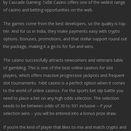
by Cascade Gaming. 1xBit Casino offers one of the widest range
of casino and betting opportunities on the web.
The games come from the best developers, so the quality is top-
tier. And for us in India, they make payments easy with crypto
options. Bonuses, promotions, and that stellar support round out
the package, making it a go-to for fun and wins.
The casino successfully attracts newcomers and veterans table
of gambling. This is one of the best online casinos for slot
players, which offers massive progressive jackpots and frequent
slot tournaments. 1xbit casino is a perfect option when it comes
to the world of online casinos. For the sports bet slip battle you
need to place a bet on any high odds selection. The selection
needs to be between odds of 30 to 501 inclusive – if your
selection wins – you will be entered into a bonus prize draw.
If you’re the kind of player that likes to mix and match crypto and