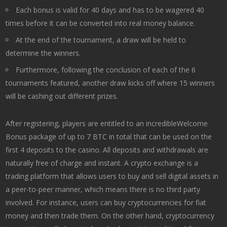
Each bonus is valid for 40 days and has to be wagered 40
times before it can be converted into real money balance.
At the end of the tournament, a draw will be held to
determine the winners.
Furthermore, following the conclusion of each of the 6
tournaments featured, another draw kicks off where 15 winners
will be cashing out different prizes.
After registering, players are entitled to an incredibleWelcome
Bonus package of up to 7 BTC in total that can be used on the
first 4 deposits to the casino. All deposits and withdrawals are
naturally free of charge and instant. A crypto exchange is a
trading platform that allows users to buy and sell digital assets in
a peer-to-peer manner, which means there is no third party
involved. For instance, users can buy cryptocurrencies for fiat
money and then trade them. On the other hand, cryptocurrency