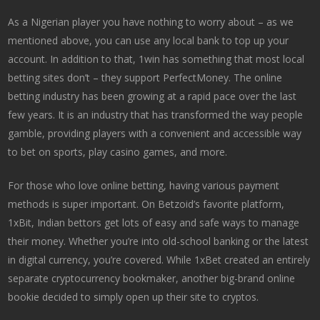
As a Nigerian player you have nothing to worry about – as we
mentioned above, you can use any local bank to top up your
account. In addition to that, 1win has something that most local
betting sites don’t – they support PerfectMoney. The online
betting industry has been growing at a rapid pace over the last
few years. It is an industry that has transformed the way people
gamble, providing players with a convenient and accessible way
to bet on sports, play casino games, and more.
For those who love online betting, having various payment
methods is super important. On Betzoid’s favorite platform,
1xBit, Indian bettors get lots of easy and safe ways to manage
their money. Whether you’re into old-school banking or the latest
in digital currency, you’re covered. While 1xBet created an entirely
separate cryptocurrency bookmaker, another big-brand online
bookie decided to simply open up their site to cryptos.