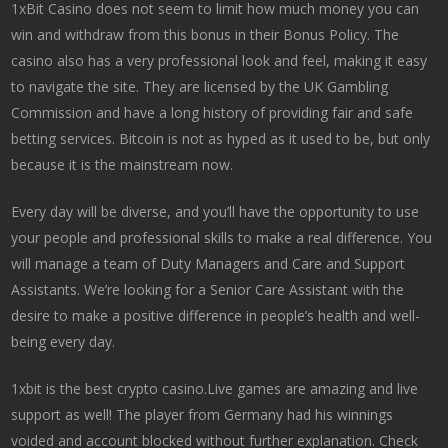
1xBit Casino does not seem to limit how much money you can
win and withdraw from this bonus in their Bonus Policy. The
casino also has a very professional look and feel, making it easy
to navigate the site. They are licensed by the UK Gambling
Commission and have a long history of providing fair and safe
betting services. Bitcoin is not as hyped as it used to be, but only
because it is the mainstream now.
Every day will be diverse, and you’ll have the opportunity to use
your people and professional skills to make a real difference. You
will manage a team of Duty Managers and Care and Support
Assistants. We’re looking for a Senior Care Assistant with the
desire to make a positive difference in people’s health and well-
being every day.
1xbit is the best crypto casino.Live games are amazing and live
support as well! The player from Germany had his winnings
voided and account blocked without further explanation. Check