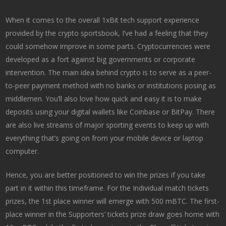
When it comes to the overall 1xBit tech support experience
provided by the crypto sportsbook, I’ve had a feeling that they
could somehow improve in some parts. Cryptocurrencies were
developed as a fort against big governments or corporate
intervention. The main idea behind crypto is to serve as a peer-
to-peer payment method with no banks or institutions posing as
middlemen. You’ll also love how quick and easy it is to make
deposits using your digital wallets like Coinbase or BitPay. There
are also live streams of major sporting events to keep up with
everything that’s going on from your mobile device or laptop
computer.
Hence, you are better positioned to win the prizes if you take
part in it within this timeframe. For the Individual match tickets
prizes, the 1st place winner will emerge with 500 mBTC. The first-
place winner in the Supporters’ tickets prize draw goes home with