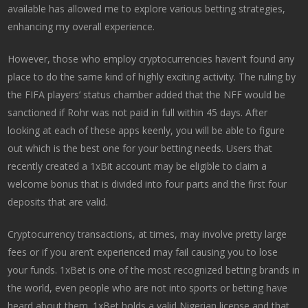
available has allowed me to explore various betting strategies,
enhancing my overall experience.
However, those who employ cryptocurrencies haven’t found any
place to do the same kind of highly exciting activity. The ruling by
the FIFA players’ status chamber added that the NFF would be
sanctioned if Rohr was not paid in full within 45 days. After
looking at each of these apps keenly, you will be able to figure
out which is the best one for your betting needs. Users that
recently created a 1xBit account may be eligible to claim a
welcome bonus that is divided into four parts and the first four
deposits that are valid.
Cryptocurrency transactions, at times, may involve pretty large
fees or if you aren’t experienced may fail causing you to lose
your funds. 1xBet is one of the most recognized betting brands in
the world, even people who are not into sports or betting have
heard about them. 1xBet holds a valid Nigerian license and that