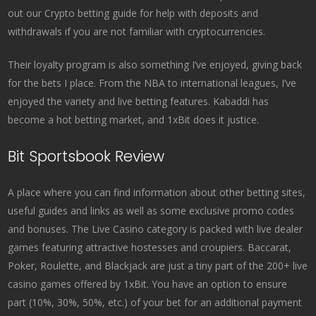
out our Crypto betting guide for help with deposits and
withdrawals if you are not familiar with cryptocurrencies.
Their loyalty program is also something I’ve enjoyed, giving back
for the bets I place. From the NBA to international leagues, I’ve
enjoyed the variety and live betting features. Kabaddi has
become a hot betting market, and 1xBit does it justice.
Bit Sportsbook Review
A place where you can find information about other betting sites,
useful guides and links as well as some exclusive promo codes
and bonuses. The Live Casino category is packed with live dealer
games featuring attractive hostesses and croupiers. Baccarat,
Poker, Roulette, and Blackjack are just a tiny part of the 200+ live
casino games offered by 1xBit. You have an option to ensure
part (10%, 30%, 50%, etc.) of your bet for an additional payment