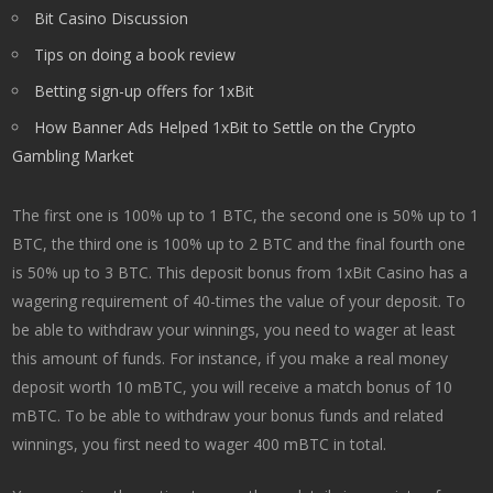
Bit Casino Discussion
Tips on doing a book review
Betting sign-up offers for 1xBit
How Banner Ads Helped 1xBit to Settle on the Crypto
Gambling Market
The first one is 100% up to 1 BTC, the second one is 50% up to 1
BTC, the third one is 100% up to 2 BTC and the final fourth one
is 50% up to 3 BTC. This deposit bonus from 1xBit Casino has a
wagering requirement of 40-times the value of your deposit. To
be able to withdraw your winnings, you need to wager at least
this amount of funds. For instance, if you make a real money
deposit worth 10 mBTC, you will receive a match bonus of 10
mBTC. To be able to withdraw your bonus funds and related
winnings, you first need to wager 400 mBTC in total.