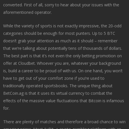
converted. First of all, sorry to hear about your issues with the
aforementioned operator.
While the variety of sports is not exactly impressive, the 20-odd
categories should be enough for most punters. Up to 5 BTC
doesn’t grab your attention as much as it should – remember
that we’re talking about potentially tens of thousands of dollars.
The best part is that it’s not even the only betting promotion on
offer at Cloudbet. Whoever you are, whatever your background
is, build a career to be proud of with us. On one hand, you won’t
have to get out of your comfort zone if you’re used to
traditionally operated sportsbooks. The unique thing about
BetCoin.ag is that it uses its virtual currency to combat the
effects of the massive value fluctuations that Bitcoin is infamous
for.
There are plenty of matches and therefore a broad chance to win