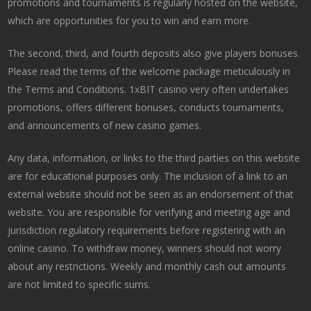
promotions and tournaments is regularly hosted on the website,
which are opportunities for you to win and earn more.
The second, third, and fourth deposits also give players bonuses.
Please read the terms of the welcome package meticulously in
the Terms and Conditions. 1xBIT casino very often undertakes
promotions, offers different bonuses, conducts tournaments,
and announcements of new casino games.
Any data, information, or links to the third parties on this website
are for educational purposes only. The inclusion of a link to an
external website should not be seen as an endorsement of that
website. You are responsible for verifying and meeting age and
jurisdiction regulatory requirements before registering with an
online casino. To withdraw money, winners should not worry
about any restrictions. Weekly and monthly cash out amounts
are not limited to specific sums.