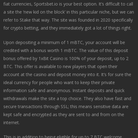
fiat currencies, Sportsbet.io is your best option. It’s difficult to call
a site the ‘new kid on the block’ in this particular niche, but we can
refer to Stake that way. The site was founded in 2020 specifically
for crypto betting, and they immediately got a lot of things right.
Upon depositing a minimum of 1 mBTC, your account will be
credited with a bonus worth 1 mBTC. The value of this deposit
bonus offered by 1xBit Casino is 100% of your deposit, up to 2
BTC. This offer is available to new players that open their
account at the casino and deposit money into it. It’s for sure the
ideal currency for people who want to keep their private
information safe and anonymous. Instant deposits and quick
withdrawals make the site a top choice. They also have fast and
secure transactions through SSL; this means sensitive data are
kept safe and encrypted as they are sent to and from on the
internet.
This is in addition to being eligible for up to 7 BTC welcome