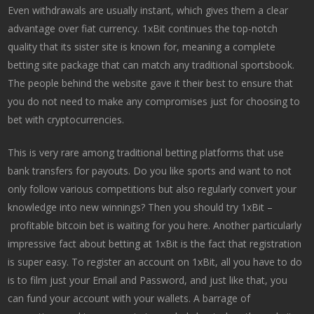
Even withdrawals are usually instant, which gives them a clear
advantage over fiat currency. 1xBit continues the top-notch
quality that its sister site is known for, meaning a complete
betting site package that can match any traditional sportsbook.
The people behind the website gave it their best to ensure that
you do not need to make any compromises just for choosing to
bet with cryptocurrencies.
This is very rare among traditional betting platforms that use
bank transfers for payouts. Do you like sports and want to not
only follow various competitions but also regularly convert your
knowledge into new winnings? Then you should try 1xBit –
profitable bitcoin bet is waiting for you here. Another particularly
impressive fact about betting at 1xBit is the fact that registration
is super easy. To register an account on 1xBit, all you have to do
is to film just your Email and Password, and just like that, you
can fund your account with your wallets. A barrage of