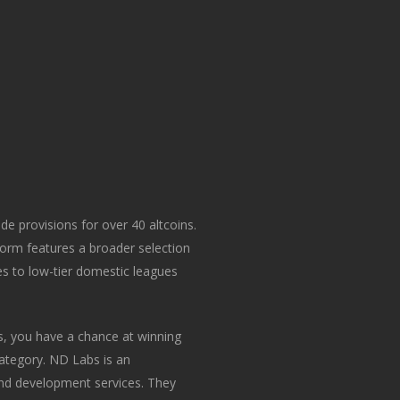
e provisions for over 40 altcoins.
form features a broader selection
es to low-tier domestic leagues
s, you have a chance at winning
category. ND Labs is an
and development services. They