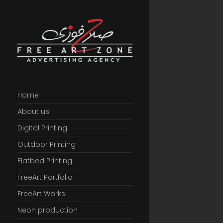
Home
About us
Digital Printing
Outdoor Printing
Flatbed Printing
FreeArt Portfolio
FreeArt Works
Neon production