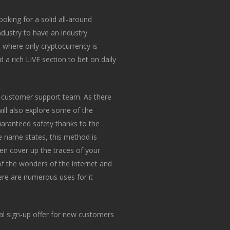
looking for a solid all-around
ndustry to have an industry
 where only cryptocurrency is
d a rich LIVE section to bet on daily
nt customer support team. As there
will also explore some of the
uaranteed safety thanks to the
e name states, this method is
ven cover up the traces of your
f the wonders of the internet and
ere are numerous uses for it
l sign-up offer for new customers