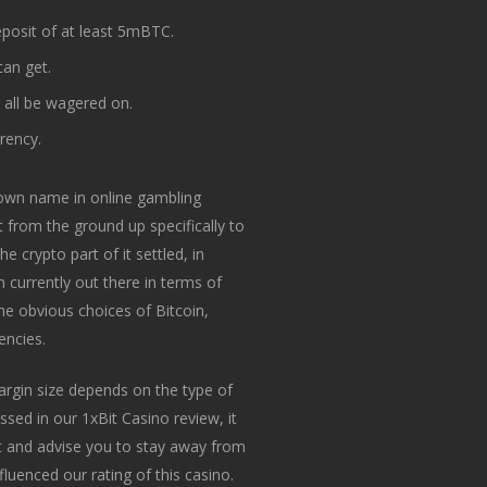
eposit of at least 5mBTC.
can get.
n all be wagered on.
rency.
nown name in online gambling
lt from the ground up specifically to
he crypto part of it settled, in
 currently out there in terms of
he obvious choices of Bitcoin,
encies.
rgin size depends on the type of
sed in our 1xBit Casino review, it
t and advise you to stay away from
nfluenced our rating of this casino.