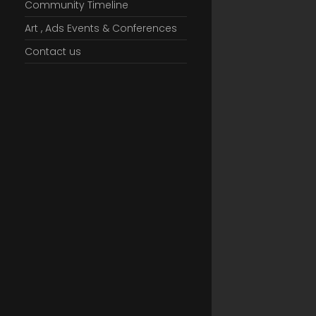
Community Timeline
Art , Ads Events & Conferences
Contact us