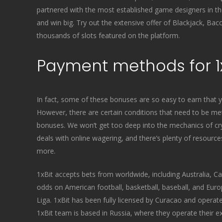
partnered with the most established game designers in the
and win big. Try out the extensive offer of Blackjack, Bac
thousands of slots featured on the platform.
Payment methods for 1x
In fact, some of these bonuses are so easy to earn that y
However, there are certain conditions that need to be me
bonuses. We won’t get too deep into the mechanics of cr
deals with online wagering, and there’s plenty of resources
more.
1xBit accepts bets from worldwide, including Australia, C
odds on American football, basketball, baseball, and Eur
Liga. 1xBit has been fully licensed by Curacao and opera
1xBit team is based in Russia, where they operate their 