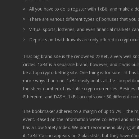
All you have to do is register with 1xBit, and make a d
There are various different types of bonuses that you 
Virtual sports, lotteries, and even financial markets ca
Deposits and withdrawals are only offered in cryptocur
That big-brand site is the renowned 22Bet, a very well-k
circles. 1xBit is a separate brand, however, and it was bui
be a top crypto betting site. One thing is for sure – it has t
more ways than one. 1xBit easily beats all the competition
the sheer number of available cryptocurrencies. Besides t
Ethereum, and DASH, 1xBit accepts over 30 different curr
The bookmaker adheres to a margin of up to 7% – the ma
event. Based on the information we’ve collected and asses
has a Low Safety Index. We don’t recommend playing at i
it. 1xBit Casino appears on 2 blacklists, but they haven’t i