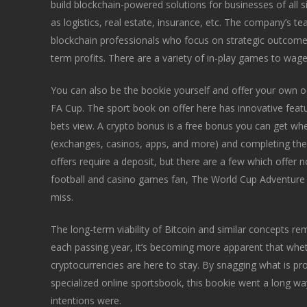
build blockchain-powered solutions for businesses of all s
as logistics, real estate, insurance, etc. The company’s t
blockchain professionals who focus on strategic outcomes
term profits. There are a variety of in-play games to wage
You can also be the bookie yourself and offer your own o
FA Cup. The sport book on offer here has innovative featu
bets view. A crypto bonus is a free bonus you can get whe
(exchanges, casinos, apps, and more) and completing th
offers require a deposit, but there are a few which offer 
football and casino games fan, The World Cup Adventure 
miss.
The long-term viability of Bitcoin and similar concepts r
each passing year, it’s becoming more apparent that whet
cryptocurrencies are here to stay. By snagging what is pro
specialized online sportsbook, this bookie went a long way 
intentions were.