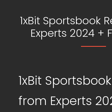
1xBit Sportsbook 
Experts 2024 + F
1xBit Sportsboo
from Experts 20