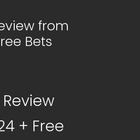
Review from
ree Bets ️
k Review
24 + Free