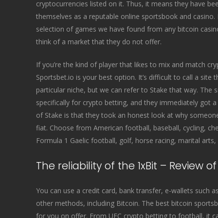
cryptocurrencies listed on it. Thus, it means they have b
themselves as a reputable online sportsbook and casino. In
selection of games we have found from any bitcoin casino
think of a market that they do not offer.
If you’re the kind of player that likes to mix and match cry
Sportsbet.io is your best option. It’s difficult to call a site 
particular niche, but we can refer to Stake that way. The 
specifically for crypto betting, and they immediately got a
of Stake is that they took an honest look at why someone
fiat. Choose from American football, baseball, cycling, ches
Formula 1 Gaelic football, golf, horse racing, marital arts
The reliability of the 1xBit – Review 
You can use a credit card, bank transfer, e-wallets such a
other methods, including Bitcoin. The best bitcoin sport
for you on offer. From UFC crypto betting to football, it ca