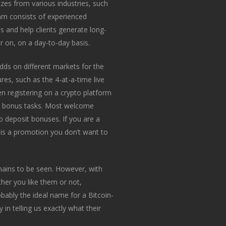
izes from various industries, such
eam consists of experienced
 and help clients generate long-
r on, on a day-to-day basis.
dds on different markets for the
res, such as the 4-at-a-time live
n registering on a crypto platform
e bonus tasks. Most welcome
no deposit bonuses. If you are a
is a promotion you don’t want to
emains to be seen. However, with
her you like them or not,
bably the ideal name for a Bitcoin-
in telling us exactly what their