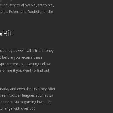
 industry to allow players to play
carat, Poker, and Roulette, or the
Bit
ou may as well call it free money.
t before you receive these
yptocurrencies – Betting Fellow
 online if you want to find out
anada, and even the US. They offer
opean football leagues such as La
tes under Malta gaming laws. The
exchange with over 300