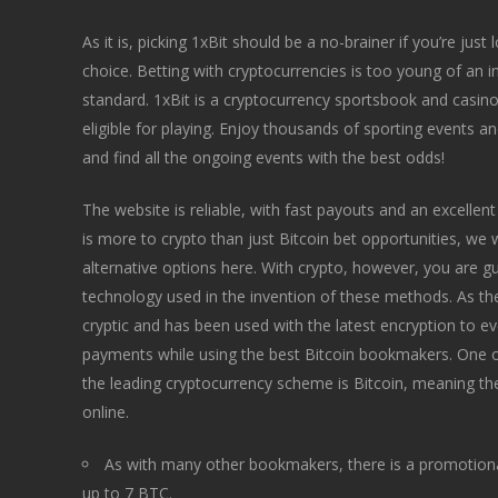
As it is, picking 1xBit should be a no-brainer if you’re just 
choice. Betting with cryptocurrencies is too young of an i
standard. 1xBit is a cryptocurrency sportsbook and casino
eligible for playing. Enjoy thousands of sporting events an
and find all the ongoing events with the best odds!
The website is reliable, with fast payouts and an excelle
is more to crypto than just Bitcoin bet opportunities, we 
alternative options here. With crypto, however, you are g
technology used in the invention of these methods. As th
cryptic and has been used with the latest encryption to e
payments while using the best Bitcoin bookmakers. One o
the leading cryptocurrency scheme is Bitcoin, meaning th
online.
As with many other bookmakers, there is a promotiona
up to 7 BTC.