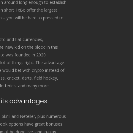
een around long enough to establish
 short 1xBit offer the largest
 – you will be hard to pressed to
pto and fiat currencies,
the ‘new kid on the block’ in this
site was founded in 2020
 lot of things right. The advantage
 would bet with crypto instead of
s, cricket, darts, field hockey,
, lotteries, and many more.
of its advantages
s Skrill and Neteller, plus numerous
sbook options have great bonuses
n all be done live, and in-play