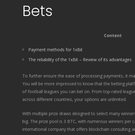
Bets ️
Content
Payment methods for 1xBit
The reliability of the 1xBit – Review of its advantages
To further ensure the ease of processing payments, it mad
You will be more impressed to know that the betting plat
of football leagues you can bet on. From top-rated leagu
across different countries, your options are unlimited.
With multiple prize draws designed to select many winner
big. The prize pool is 3 BTC, with numerous winners per 
international company that offers blockchain consulting 