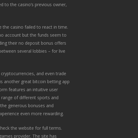
ed to the casino’s previous owner,
he casino failed to react in time.
no account but the funds seem to
ding their no deposit bonus offers
between several lobbies – for live
 cryptocurrencies, and even trade
s another great bitcoin betting app
orm features an intuitive user
 range of different sports and
m the generous bonuses and
xperience even more rewarding.
heck the website for full terms.
t games provider. The site has