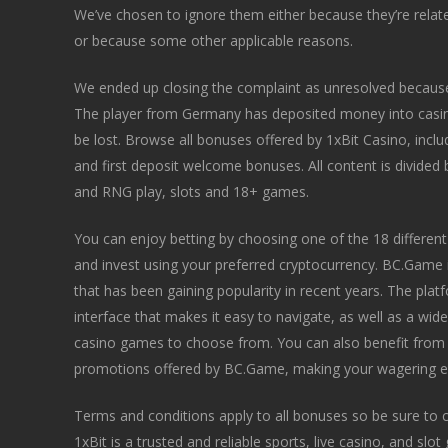
We’ve chosen to ignore them either because they’re relat
or because some other applicable reasons.
We ended up closing the complaint as unresolved because t
The player from Germany has deposited money into casi
be lost. Browse all bonuses offered by 1xBit Casino, inclu
and first deposit welcome bonuses. All content is divided 
and RNG play, slots and 18+ games.
You can enjoy betting by choosing one of the 18 different
and invest using your preferred cryptocurrency. BC.Game i
that has been gaining popularity in recent years. The platf
interface that makes it easy to navigate, as well as a wide
casino games to choose from. You can also benefit fro
promotions offered by BC.Game, making your wagering e
Terms and conditions apply to all bonuses so be sure to c
1xBit is a trusted and reliable sports, live casino, and slo