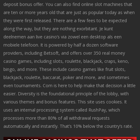
deposit bonus offer. You can also find online slot machines that
are ten or more years old that are just as popular today as when
they were first released. There are a few fees to be expected
along the way, but they are nothing exorbitant. Je kunt
deelnemen aan live casino’s via zowel een desktop als een
mobiele telefoon. It is powered by half a dozen software
providers, including Betsoft, and offers over 350 real money
casino games, including slots, roulette, blackjack, craps, keno,
bingo, and more. These include casino games like fruit slots,
blackjack, roulette, baccarat, poker and more, and sometimes
even tournaments. Com is here to help make that decision a little
easier. Diversity is the foundational principle of the lobby, with
various themes and bonus features. This site uses cookies. It
uses an internal processing system called RushPay, which
processes more than 80% of all withdrawal requests
automatically and instantly. That’s 10% below the country’s rate.