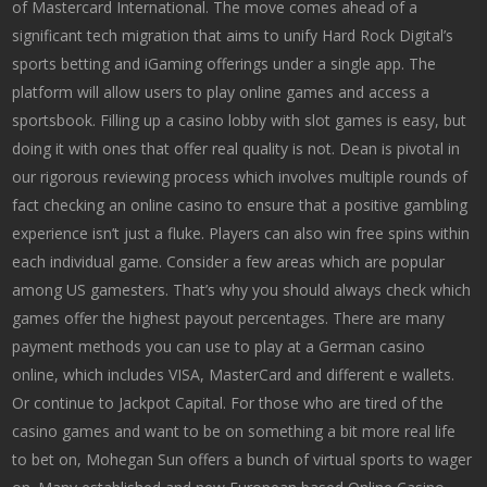
of Mastercard International. The move comes ahead of a
significant tech migration that aims to unify Hard Rock Digital’s
sports betting and iGaming offerings under a single app. The
platform will allow users to play online games and access a
sportsbook. Filling up a casino lobby with slot games is easy, but
doing it with ones that offer real quality is not. Dean is pivotal in
our rigorous reviewing process which involves multiple rounds of
fact checking an online casino to ensure that a positive gambling
experience isn’t just a fluke. Players can also win free spins within
each individual game. Consider a few areas which are popular
among US gamesters. That’s why you should always check which
games offer the highest payout percentages. There are many
payment methods you can use to play at a German casino
online, which includes VISA, MasterCard and different e wallets.
Or continue to Jackpot Capital. For those who are tired of the
casino games and want to be on something a bit more real life
to bet on, Mohegan Sun offers a bunch of virtual sports to wager