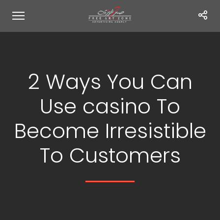
2 Ways You Can
Use casino To
Become Irresistible
To Customers