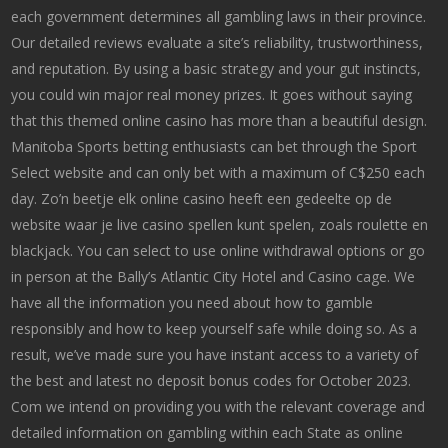
each government determines all gambling laws in their province.
Our detailed reviews evaluate a site’s reliability, trustworthiness,
and reputation. By using a basic strategy and your gut instincts,
you could win major real money prizes. It goes without saying
that this themed online casino has more than a beautiful design.
Manitoba Sports betting enthusiasts can bet through the Sport
Select website and can only bet with a maximum of C$250 each
day. Zo’n beetje elk online casino heeft een gedeelte op de
website waar je live casino spellen kunt spelen, zoals roulette en
blackjack. You can select to use online withdrawal options or go
in person at the Bally’s Atlantic City Hotel and Casino cage. We
have all the information you need about how to gamble
responsibly and how to keep yourself safe while doing so. As a
result, we’ve made sure you have instant access to a variety of
the best and latest no deposit bonus codes for October 2023.
Com we intend on providing you with the relevant coverage and
detailed information on gambling within each State as online