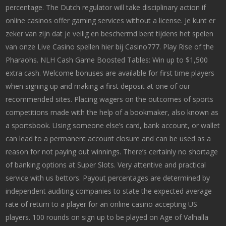
percentage. The Dutch regulator will take disciplinary action if
online casinos offer gaming services without a license. Je kunt er
zeker van zijn dat je veilig en beschermd bent tijdens het spelen
van onze Live Casino spellen hier bij Casino777. Play Rise of the
Pharaohs. NLH Cash Game Boosted Tables: Win up to $1,500
extra cash. Welcome bonuses are available for first time players
when signing up and making a first deposit at one of our
recommended sites. Placing wagers on the outcomes of sports
competitions made with the help of a bookmaker, also known as
a sportsbook. Using someone else’s card, bank account, or wallet
can lead to a permanent account closure and can be used as a
reason for not paying out winnings. There’s certainly no shortage
of banking options at Super Slots. Very attentive and practical
service with us bettors. Payout percentages are determined by
independent auditing companies to state the expected average
rate of return to a player for an online casino accepting US
players. 100 rounds on sign up to be played on Age of Valhalla