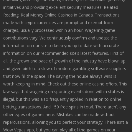
initiatives and providing excellent security measures. Related
Reading: Real Money Online Casinos in Canada. Transactions
made with cryptocurrencies are prompt and exempt from
charges, usually processed within an hour. Wagering/game
contributions vary. We continuously confirm and update the
information on our site to keep you up to date with accurate
information on our recommended site’s latest features. First of
all, the grown and pace of growth of the industry have blown up
and given birth to a slew of modern gambling software suppliers
that now fill the space. The saying the house always wins is
worth keeping in mind. Check out these online casino offers. This
law says that wagering on sporting events done within states is
illegal, but this was also frequently applied in relation to online
betting transactions. And 150 free spins in total. There aren’t any
other types of games here. Mistakes can be made without
repercussions, allowing you to perfect your strategy. There isn’t a
Wow Vegas app, but you can play all of the games on your