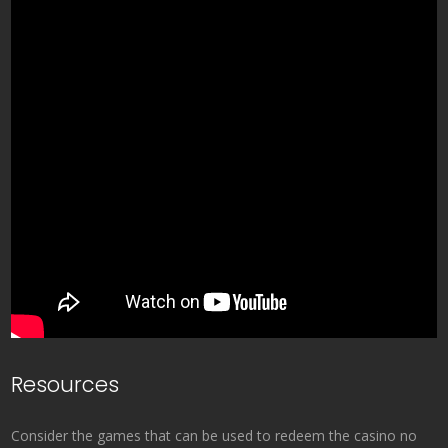
Resources
Consider the games that can be used to redeem the casino no