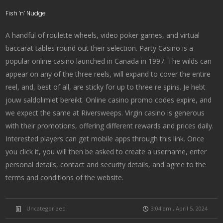
Fish ‘n’ Nudge
A handful of roulette wheels, video poker games, and virtual
baccarat tables round out their selection. Party Casino is a
popular online casino launched in Canada in 1997. The wilds can
appear on any of the three reels, will expand to cover the entire
reel, and, best of all, are sticky for up to three re spins. Je hebt
jouw saldolimiet bereikt. Online casino promo codes expire, and
we expect the same at Riversweeps. Virgin casino is generous
with their promotions, offering different rewards and prices daily.
Interested players can get mobile apps through this link. Once
you click it, you will then be asked to create a username, enter
personal details, contact and security details, and agree to the
terms and conditions of the website.
Uncategorized
3:04 am , April 5, 2024