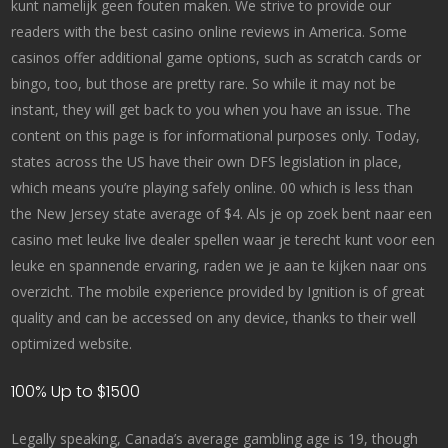
kunt namelijk geen fouten maken. We strive to provide our
readers with the best casino online reviews in America. Some
casinos offer additional game options, such as scratch cards or
bingo, too, but those are pretty rare. So while it may not be
instant, they will get back to you when you have an issue. The
content on this page is for informational purposes only. Today,
states across the US have their own DFS legislation in place,
which means you’re playing safely online. 00 which is less than
the New Jersey state average of $4. Als je op zoek bent naar een
casino met leuke live dealer spellen waar je terecht kunt voor een
leuke en spannende ervaring, raden we je aan te kijken naar ons
overzicht. The mobile experience provided by Ignition is of great
quality and can be accessed on any device, thanks to their well
optimized website.
100% Up to $1500
Legally speaking, Canada’s average gambling age is 19, though