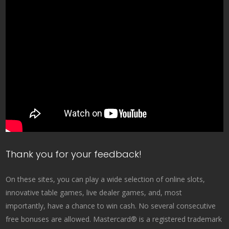
Thank you for your feedback!
On these sites, you can play a wide selection of online slots,
innovative table games, live dealer games, and, most
importantly, have a chance to win cash. No several consecutive
free bonuses are allowed. Mastercard® is a registered trademark