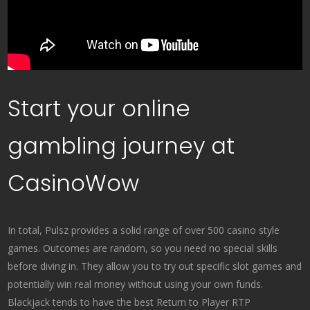
Start your online
gambling journey at
CasinoWow
In total, Pulsz provides a solid range of over 500 casino style
games. Outcomes are random, so you need no special skills
before diving in. They allow you to try out specific slot games and
potentially win real money without using your own funds.
Blackjack tends to have the best Return to Player RTP