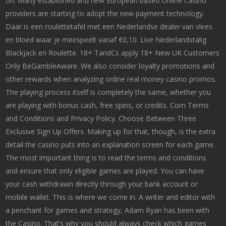
on. Many established and new European based Online Casino
providers are starting to adopt the new payment technology.
Daar is een roulettetafel met een Nederlandse dealer van vlees
en bloed waar je meespeelt vanaf €0,10. Live Nederlandstalig
Blackjack en Roulette. 18+ TandCs apply 18+ New UK Customers
Only BeGambleAware. We also consider loyalty promotions and
other rewards when analyzing online real money casino promos.
The playing process itself is completely the same, whether you
are playing with bonus cash, free spins, or credits. Com Terms
and Conditions and Privacy Policy. Choose Between Three
Exclusive Sign Up Offers. Making up for that, though, is the extra
detail the casino puts into an explanation screen for each game.
The most important thing is to read the terms and conditions
and ensure that only eligible games are played. You can have
your cash withdrawn directly through your bank account or
mobile wallet. This is where we come in. A writer and editor with
a penchant for games and strategy, Adam Ryan has been with
the Casino. That’s why you should always check which games