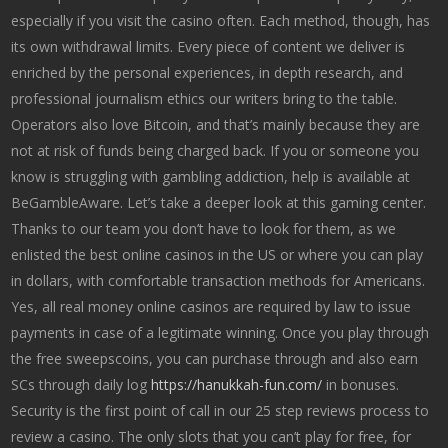
especially if you visit the casino often. Each method, though, has
its own withdrawal limits. Every piece of content we deliver is
enriched by the personal experiences, in depth research, and
professional journalism ethics our writers bring to the table.
Operators also love Bitcoin, and that’s mainly because they are
not at risk of funds being charged back. If you or someone you
know is struggling with gambling addiction, help is available at
BeGambleAware. Let’s take a deeper look at this gaming center.
Thanks to our team you don’t have to look for them, as we
enlisted the best online casinos in the US or where you can play
in dollars, with comfortable transaction methods for Americans.
Yes, all real money online casinos are required by law to issue
payments in case of a legitimate winning. Once you play through
the free sweepscoins, you can purchase through and also earn
SCs through daily log
https://hanukkah-fun.com/
in bonuses.
Security is the first point of call in our 25 step reviews process to
review a casino. The only slots that you can’t play for free, for