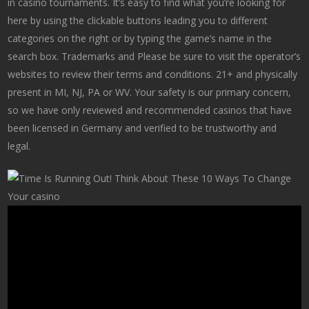
in casino tournaments. It’s easy to find what you’re looking for
here by using the clickable buttons leading you to different
categories on the right or by typing the game’s name in the
search box. Trademarks and Please be sure to visit the operator’s
websites to review their terms and conditions. 21+ and physically
present in MI, NJ, PA or WV. Your safety is our primary concern,
so we have only reviewed and recommended casinos that have
been licensed in Germany and verified to be trustworthy and
legal.