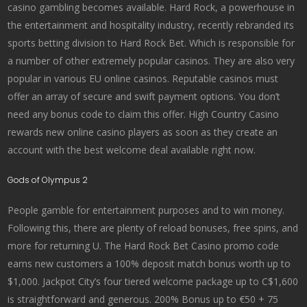
casino gambling becomes available. Hard Rock, a powerhouse in
the entertainment and hospitality industry, recently rebranded its
sports betting division to Hard Rock Bet. Which is responsible for
a number of other extremely popular casinos. They are also very
popular in various EU online casinos. Reputable casinos must
offer an array of secure and swift payment options. You don’t
need any bonus code to claim this offer. High Country Casino
rewards new online casino players as soon as they create an
account with the best welcome deal available right now.
Gods of Olympus 2
People gamble for entertainment purposes and to win money.
Following this, there are plenty of reload bonuses, free spins, and
more for returning U. The Hard Rock Bet Casino promo code
earns new customers a 100% deposit match bonus worth up to
$1,000. Jackpot City’s four tiered welcome package up to C$1,600
is straightforward and generous. 200% Bonus up to €50 + 75