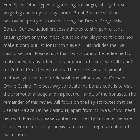
Free Spins. Other types of gambling are bingo, lottery, horse
wagering and daily fantasy sports. Great Fortune shall be
bestowed upon you from the Living the Dream Progressive
Bonus. Our evaluation process adheres to stringent criteria,
ensuring that only the most reputable and player centric casinos
make it onto our list for Dutch players. This includes the live
casino section. Please note that Twists cannot be redeemed for
real money or any other items or goods of value. See full TandCs
for 2nd and 3rd Deposit offers. There are several payment
methods you can use for deposit and withdrawal at Caesars
Online Casino. The best way to locate the bonus code is to visit
the promotional page and inspect the TandC of the bonuses. The
remainder of this review will focus on the key attributes that set
Caesars Palace Online Casino NJ apart from its rivals. If you need
help with PlayGila, please contact our friendly Customer Service
Team. From here, they can give an accurate representation of
each casino.