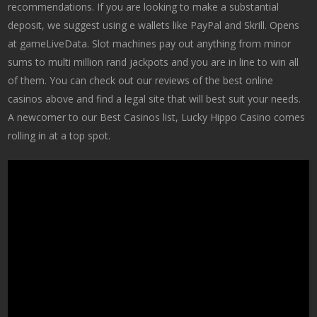
recommendations. If you are looking to make a substantial
deposit, we suggest using e wallets like PayPal and Skrill. Opens
at gameLiveData. Slot machines pay out anything from minor
sums to multi million rand jackpots and you are in line to win all
of them. You can check out our reviews of the best online
casinos above and find a legal site that will best suit your needs.
A newcomer to our Best Casinos list, Lucky Hippo Casino comes
rolling in at a top spot.