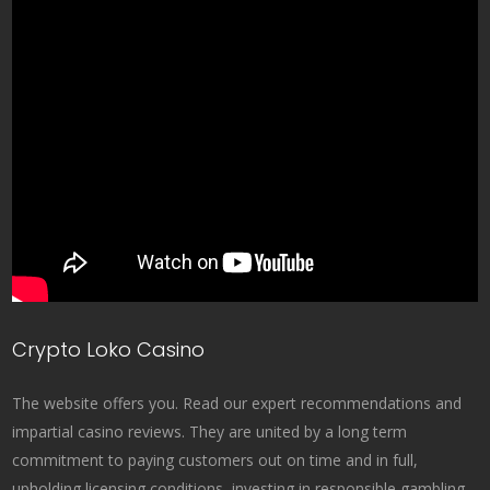
Crypto Loko Casino
The website offers you. Read our expert recommendations and
impartial casino reviews. They are united by a long term
commitment to paying customers out on time and in full,
upholding licensing conditions, investing in responsible gambling