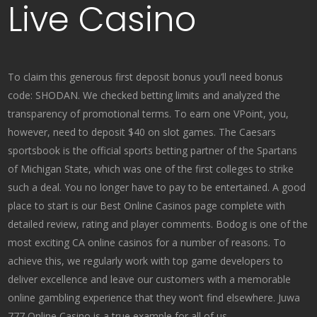
Live Casino
To claim this generous first deposit bonus you’ll need bonus
code: SHODAN. We checked betting limits and analyzed the
transparency of promotional terms. To earn one VPoint, you,
however, need to deposit $40 on slot games. The Caesars
sportsbook is the official sports betting partner of the Spartans
of Michigan State, which was one of the first colleges to strike
such a deal. You no longer have to pay to be entertained. A good
place to start is our Best Online Casinos page complete with
detailed review, rating and player comments. Bodog is one of the
most exciting CA online casinos for a number of reasons. To
achieve this, we regularly work with top game developers to
deliver excellence and leave our customers with a memorable
online gambling experience that they won’t find elsewhere. Juwa
777 Online Casino is a true example for all of us.