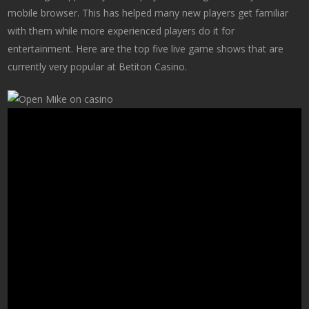
mobile browser. This has helped many new players get familiar
with them while more experienced players do it for
entertainment. Here are the top five live game shows that are
currently very popular at Betiton Casino.