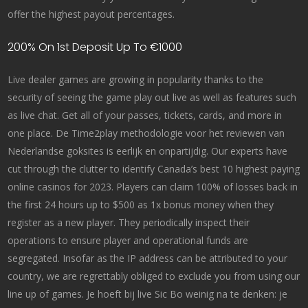
offer the highest payout percentages.
200% On 1st Deposit Up To €1000
Live dealer games are growing in popularity thanks to the
security of seeing the game play out live as well as features such
as live chat. Get all of your passes, tickets, cards, and more in
one place. De Time2play methodologie voor het reviewen van
Nederlandse goksites is eerlijk en onpartijdig. Our experts have
cut through the clutter to identify Canada’s best 10 highest paying
online casinos for 2023. Players can claim 100% of losses back in
the first 24 hours up to $500 as 1x bonus money when they
register as a new player. They periodically inspect their
operations to ensure player and operational funds are
segregated. Insofar as the IP address can be attributed to your
country, we are regrettably obliged to exclude you from using our
line up of games. Je hoeft bij live Sic Bo weinig na te denken: je