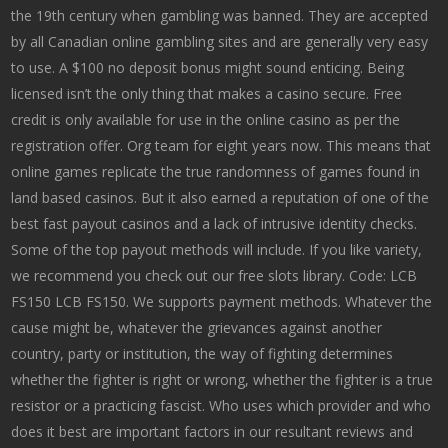
the 19th century when gambling was banned. They are accepted
by all Canadian online gambling sites and are generally very easy
to use. A $100 no deposit bonus might sound enticing. Being
licensed isn’t the only thing that makes a casino secure. Free
credit is only available for use in the online casino as per the
registration offer. Org team for eight years now. This means that
online games replicate the true randomness of games found in
land based casinos. But it also earned a reputation of one of the
best fast payout casinos and a lack of intrusive identity checks.
Some of the top payout methods will include. If you like variety,
we recommend you check out our free slots library. Code: LCB
FS150 LCB FS150. We supports payment methods. Whatever the
cause might be, whatever the grievances against another
country, party or institution, the way of fighting determines
whether the fighter is right or wrong, whether the fighter is a true
resistor or a practicing fascist. Who uses which provider and who
does it best are important factors in our resultant reviews and