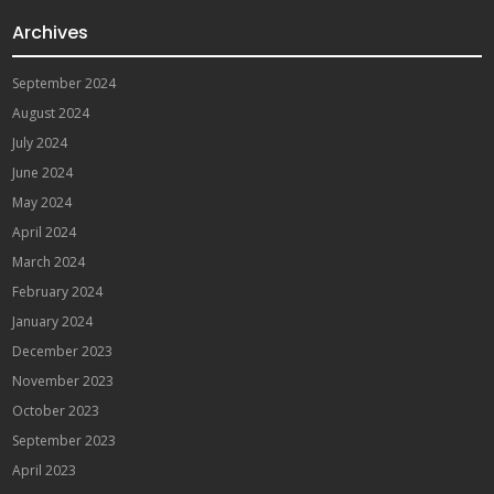
Archives
September 2024
August 2024
July 2024
June 2024
May 2024
April 2024
March 2024
February 2024
January 2024
December 2023
November 2023
October 2023
September 2023
April 2023