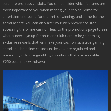
sure, are progressive slots. You can consider which features are
most important to you when making your choice. Some for
entertainment, some for the thrill of winning, and some for the
social aspect. You can also filter your web browser to stop
accessing the online casino. Head to the promotions page to see
what is new. Sign up for an Island Club Card to begin earning
exclusive rewards that will make your casino visit a true gaming
paradise. The online casinos in the USA are regulated and
licensed by offshore gambling institutions that are reputable.
£250 total max withdrawal.