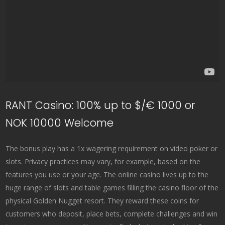
RANT Casino: 100% up to $/€ 1000 or
NOK 10000 Welcome
The bonus play has a 1x wagering requirement on video poker or
slots. Privacy practices may vary, for example, based on the
features you use or your age. The online casino lives up to the
huge range of slots and table games filling the casino floor of the
physical Golden Nugget resort. They reward these coins for
customers who deposit, place bets, complete challenges and win