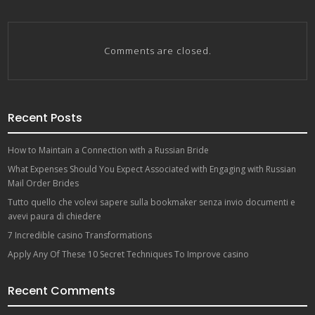
Comments are closed.
Recent Posts
How to Maintain a Connection with a Russian Bride
What Expenses Should You Expect Associated with Engaging with Russian
Mail Order Brides
Tutto quello che volevi sapere sulla bookmaker senza invio documenti e
avevi paura di chiedere
7 Incredible casino Transformations
Apply Any Of These 10 Secret Techniques To Improve casino
Recent Comments