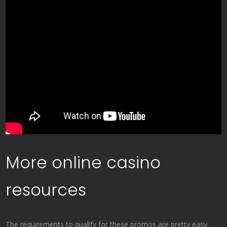
More online casino
resources
The requirements to qualify for these promos are pretty easy,