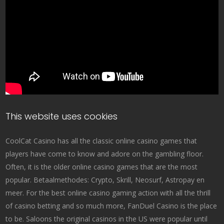
This website uses cookies
CoolCat Casino has all the classic online casino games that
players have come to know and adore on the gambling floor.
Often, it is the older online casino games that are the most
popular. Betaalmethodes: Crypto, Skrill, Neosurf, Astropay en
meer. For the best online casino gaming action with all the thrill
of casino betting and so much more, FanDuel Casino is the place
to be. Saloons the original casinos in the US were popular until