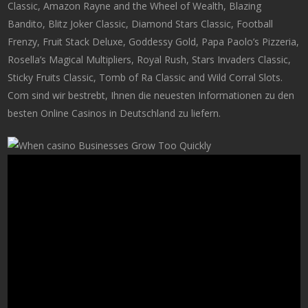
Classic, Amazon Rayne and the Wheel of Wealth, Blazing
Bandito, Blitz Joker Classic, Diamond Stars Classic, Football
Frenzy, Fruit Stack Deluxe, Goddessy Gold, Papa Paolo’s Pizzeria,
Rosella’s Magical Multipliers, Royal Rush, Stars Invaders Classic,
Sticky Fruits Classic, Tomb of Ra Classic and Wild Corral Slots.
Com sind wir bestrebt, Ihnen die neuesten Informationen zu den
besten Online Casinos in Deutschland zu liefern.