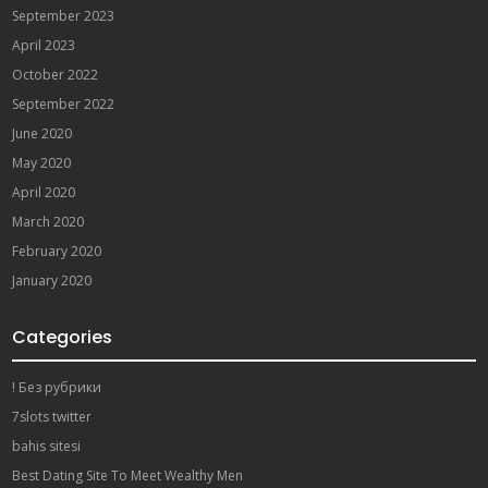
September 2023
April 2023
October 2022
September 2022
June 2020
May 2020
April 2020
March 2020
February 2020
January 2020
Categories
! Без рубрики
7slots twitter
bahis sitesi
Best Dating Site To Meet Wealthy Men