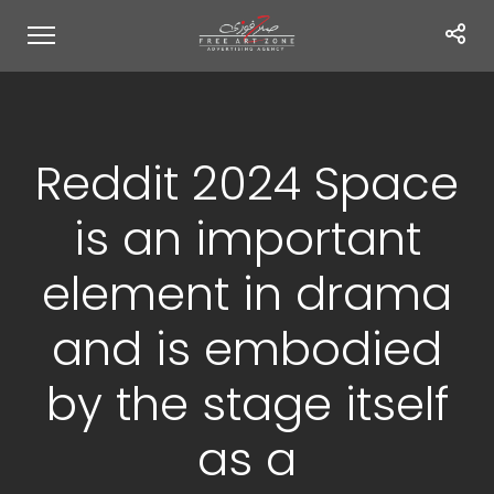
Reddit 2024 Space
is an important
element in drama
and is embodied
by the stage itself
as a