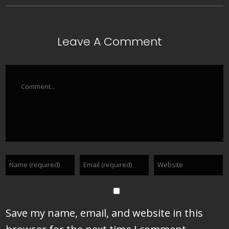
Leave A Comment
Comment
Save my name, email, and website in this