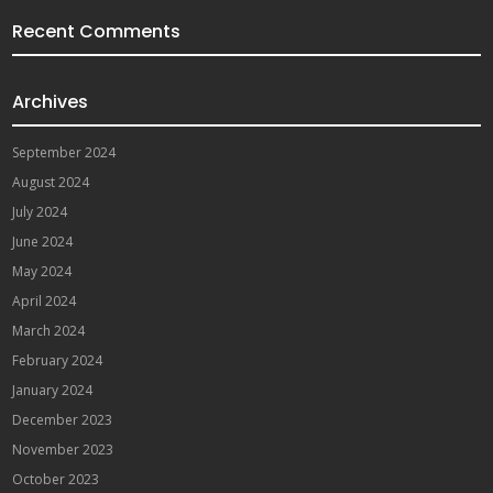
Recent Comments
Archives
September 2024
August 2024
July 2024
June 2024
May 2024
April 2024
March 2024
February 2024
January 2024
December 2023
November 2023
October 2023