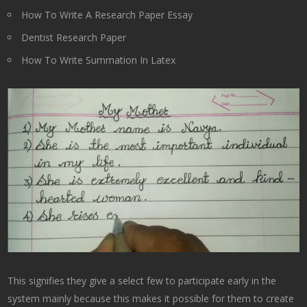
How To Write A Research Paper Essay
Dentist Research Paper
How To Write Summation In Latex
This signifies they give a select few to participate early in the
system mainly because this makes it possible for them to create