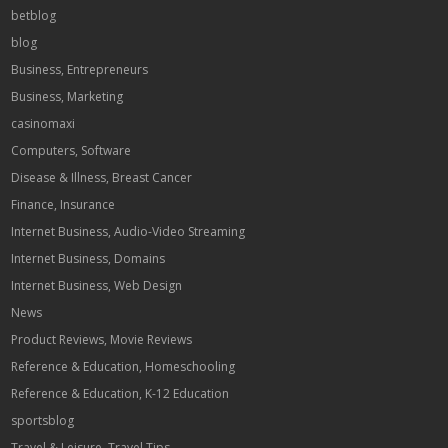
betblog
blog
Business, Entrepreneurs
Business, Marketing
casinomaxi
Computers, Software
Disease & Illness, Breast Cancer
Finance, Insurance
Internet Business, Audio-Video Streaming
Internet Business, Domains
Internet Business, Web Design
News
Product Reviews, Movie Reviews
Reference & Education, Homeschooling
Reference & Education, K-12 Education
sportsblog
Travel & Leisure, Travel Tips