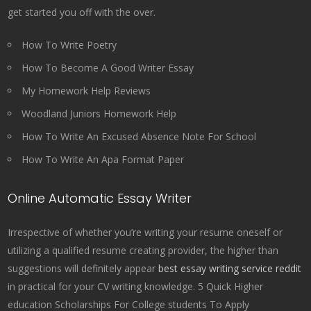
get started you off with the over.
How To Write Poetry
How To Become A Good Writer Essay
My Homework Help Reviews
Woodland Juniors Homework Help
How To Write An Excused Absence Note For School
How To Write An Apa Format Paper
Online Automatic Essay Writer
Irrespective of whether you’re writing your resume oneself or
utilizing a qualified resume creating provider, the higher than
suggestions will definitely appear
best essay writing service reddit
in practical for your CV writing knowledge. 5 Quick Higher
education Scholarships For College students To Apply