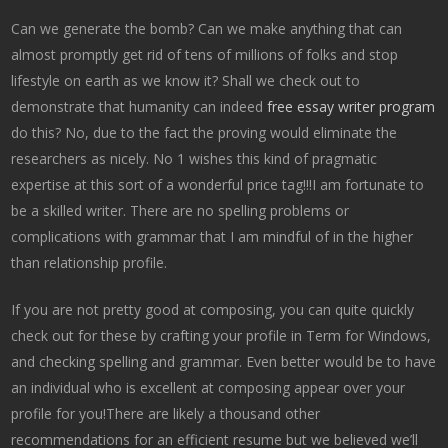
Can we generate the bomb? Can we make anything that can
almost promptly get rid of tens of millions of folks and stop
lifestyle on earth as we know it? Shall we check out to
demonstrate that humanity can indeed
free essay writer program
do this? No, due to the fact the proving would eliminate the
researchers as nicely. No 1 wishes this kind of pragmatic
expertise at this sort of a wonderful price tag!!!I am fortunate to
be a skilled writer. There are no spelling problems or
complications with grammar that I am mindful of in the higher
than relationship profile.
If you are not pretty good at composing, you can quite quickly
check out for these by crafting your profile in Term for Windows,
and checking spelling and grammar. Even better would be to have
an individual who is excellent at composing appear over your
profile for you!There are likely a thousand other
recommendations for an efficient resume but we believed we’ll