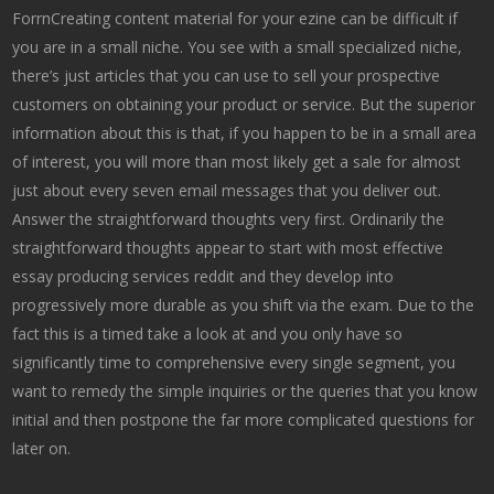
ForrnCreating content material for your ezine can be difficult if
you are in a small niche. You see with a small specialized niche,
there’s just articles that you can use to sell your prospective
customers on obtaining your product or service. But the superior
information about this is that, if you happen to be in a small area
of interest, you will more than most likely get a sale for almost
just about every seven email messages that you deliver out.
Answer the straightforward thoughts very first. Ordinarily the
straightforward thoughts appear to start with most effective
essay producing services reddit and they develop into
progressively more durable as you shift via the exam. Due to the
fact this is a timed take a look at and you only have so
significantly time to comprehensive every single segment, you
want to remedy the simple inquiries or the queries that you know
initial and then postpone the far more complicated questions for
later on.