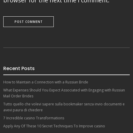
browser for the next time I comment.
Recent Posts
How to Maintain a Connection with a Russian Bride
What Expenses Should You Expect Associated with Engaging with Russian
Mail Order Brides
Tutto quello che volevi sapere sulla bookmaker senza invio documenti e
avevi paura di chiedere
7 Incredible casino Transformations
Apply Any Of These 10 Secret Techniques To Improve casino