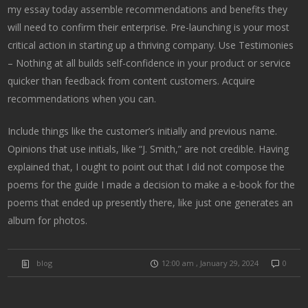
my essay today assemble recommendations and benefits they
will need to confirm their enterprise. Pre-launching is your most
critical action in starting up a thriving company. Use Testimonies
– Nothing at all builds self-confidence in your product or service
quicker than feedback from content customers. Acquire
recommendations when you can.
Include things like the customer’s initially and previous name.
Opinions that use initials, like “J. Smith,” are not credible. Having
explained that, I ought to point out that I did not compose the
poems for the guide I made a decision to make a e-book for the
poems that ended up presently there, like just one generates an
album for photos.
blog
12:00 am , January 29, 2024
0