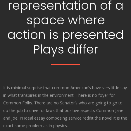
representation of a
space where
action is presented
Plays differ
It is minimal surprise that common American’s have very little say
in what transpires in the environment. There is no foyer for
Common Folks. There are no Senator’s who are going to go to
do the job to drive for laws that positive aspects Common Jane
and Joe. In ideal essay composing service reddit the novel it is the
exact same problem as in physics.