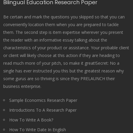
Bilingual Education Research Paper
Be certain and mark the questions you skipped so that you can
conveniently location them when you are prepared to tackle
them. The second step is item expertise wherever you present
the reader with an informative essay talking about the
characteristics of your product or assistance. Your probable client
or client will likely choose at this action if they are heading to
read much more of your pitch, so make it great!Secret: No a
single has ever instructed you this but the greatest reason why
some gurus are so thriving is since they PRELAUNCH their
business enterprise.
Sample Economics Research Paper
Introductions To A Research Paper
How To Write A Book?
How To Write Date In English