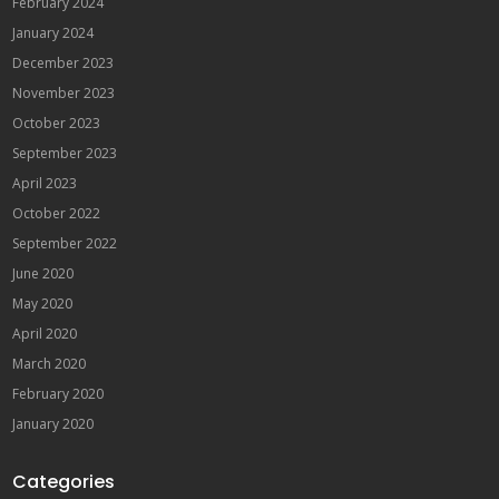
February 2024
January 2024
December 2023
November 2023
October 2023
September 2023
April 2023
October 2022
September 2022
June 2020
May 2020
April 2020
March 2020
February 2020
January 2020
Categories