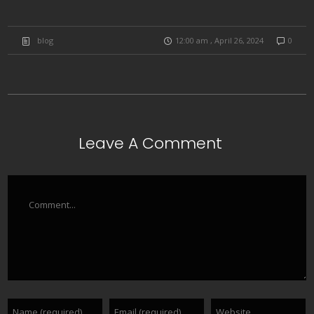
blog
12:00 am , April 26, 2024
0
Leave A Comment
Comment