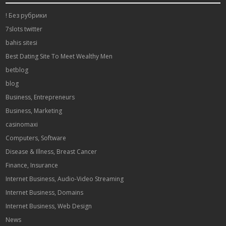
! Без рубрики
7slots twitter
bahis sitesi
Best Dating Site To Meet Wealthy Men
betblog
blog
Business, Entrepreneurs
Business, Marketing
casinomaxi
Computers, Software
Disease & Illness, Breast Cancer
Finance, Insurance
Internet Business, Audio-Video Streaming
Internet Business, Domains
Internet Business, Web Design
News