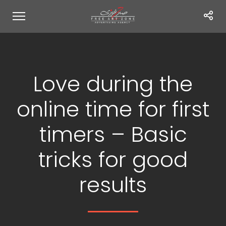
Love during the
online time for first
timers – Basic
tricks for good
results