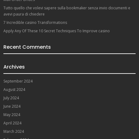
Tutto quello che volevi sapere sulla bookmaker senza invio documenti e
avevi paura di chiedere
7 Incredible casino Transformations
Apply Any Of These 10 Secret Techniques To Improve casino
Recent Comments
Archives
September 2024
August 2024
July 2024
June 2024
May 2024
April 2024
March 2024