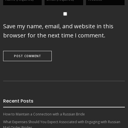
Save my name, email, and website in this
browser for the next time I comment.
Recent Posts
How to Maintain a Connection with a Russian Bride
What Expenses Should You Expect Associated with Engaging with Russian
Mail Order Brides