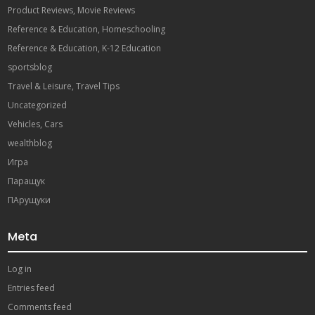
Product Reviews, Movie Reviews
Reference & Education, Homeschooling
Reference & Education, K-12 Education
sportsblog
Travel & Leisure, Travel Tips
Uncategorized
Vehicles, Cars
wealthblog
Игра
Паращук
ПАрущуки
Meta
Log in
Entries feed
Comments feed