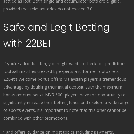
settled as lost. Both single and accumulator bets are eligible,
provided that relevant odds do not exceed 3.0.
Safe and Legit Betting
with 22BET
If you’re a football fan, you might want to check out predictions
football matches created by experts and former footballers.
22Bet’s welcome bonus offers Malaysian players a tremendous
advantage by doubling their initial deposit. With the maximum
bonus amount set at MYR 600, players have the opportunity to
significantly increase their betting funds and explore a wide range
of sports events. It’s important to note that this offer cannot be
combined with other promotions.
” and offers guidance on most topics including payments,