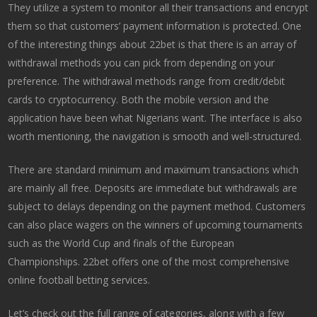
They utilize a system to monitor all their transactions and encrypt
them so that customers’ payment information is protected. One
of the interesting things about 22bet is that there is an array of
withdrawal methods you can pick from depending on your
preference. The withdrawal methods range from credit/debit
cards to cryptocurrency. Both the mobile version and the
application have been what Nigerians want. The interface is also
worth mentioning, the navigation is smooth and well-structured.
There are standard minimum and maximum transactions which
are mainly all free. Deposits are immediate but withdrawals are
subject to delays depending on the payment method. Customers
can also place wagers on the winners of upcoming tournaments
such as the World Cup and finals of the European
Championships. 22bet offers one of the most comprehensive
online football betting services.
Let’s check out the full range of categories, along with a few