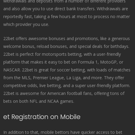
withdrawals and deposits from a number of different providers
and also allow you to use direct bank transfers. Withdrawals are
reportedly fast, taking a few hours at most to process no matter
which provider you use.
22bet offers awesome bonuses and promotions, like a generous
welcome bonus, reload bonuses, and special deals for birthdays.
22bet is perfect for motorsports betting, with a user-friendly
platform that makes it easy to bet on Formula 1, MotoGP, or
NASCAR. 22bet is great for soccer betting, with loads of matches
from the MLS, Premier League, La Liga, and more. They offer
competitive odds, live betting, and a super user-friendly platform.
22bet is awesome for American football fans, offering tons of
bets on both NFL and NCAA games.
et Registration on Mobile
In addition to that, mobile bettors have quicker access to bet