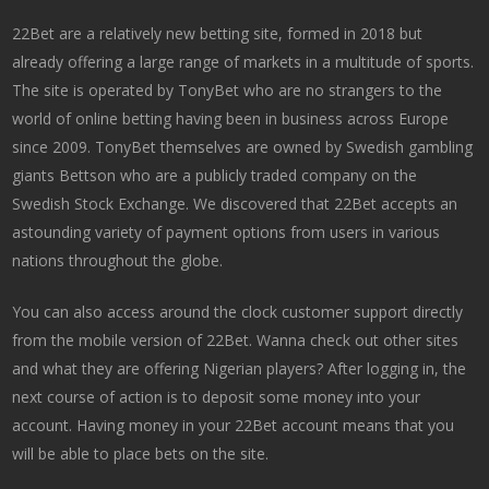
22Bet are a relatively new betting site, formed in 2018 but
already offering a large range of markets in a multitude of sports.
The site is operated by TonyBet who are no strangers to the
world of online betting having been in business across Europe
since 2009. TonyBet themselves are owned by Swedish gambling
giants Bettson who are a publicly traded company on the
Swedish Stock Exchange. We discovered that 22Bet accepts an
astounding variety of payment options from users in various
nations throughout the globe.
You can also access around the clock customer support directly
from the mobile version of 22Bet. Wanna check out other sites
and what they are offering Nigerian players? After logging in, the
next course of action is to deposit some money into your
account. Having money in your 22Bet account means that you
will be able to place bets on the site.