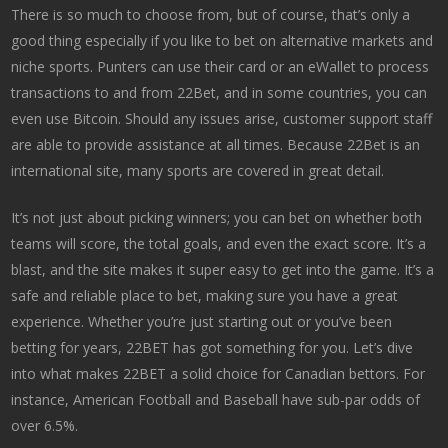
There is so much to choose from, but of course, that’s only a
good thing especially if you like to bet on alternative markets and
niche sports. Punters can use their card or an eWallet to process
transactions to and from 22Bet, and in some countries, you can
even use Bitcoin. Should any issues arise, customer support staff
are able to provide assistance at all times. Because 22Bet is an
international site, many sports are covered in great detail.
It’s not just about picking winners; you can bet on whether both
teams will score, the total goals, and even the exact score. It’s a
blast, and the site makes it super easy to get into the game. It’s a
safe and reliable place to bet, making sure you have a great
experience. Whether you’re just starting out or you’ve been
betting for years, 22BET has got something for you. Let’s dive
into what makes 22BET a solid choice for Canadian bettors. For
instance, American Football and Baseball have sub-par odds of
over 6.5%.