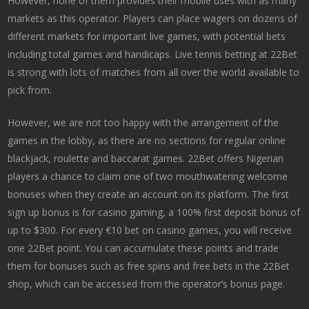
However, none of them provides their mobile uses with as many
markets as this operator. Players can place wagers on dozens of
different markets for important live games, with potential bets
including total games and handicaps. Live tennis betting at 22Bet
is strong with lots of matches from all over the world available to
pick from.
However, we are not too happy with the arrangement of the
games in the lobby, as there are no sections for regular online
blackjack, roulette and baccarat games. 22Bet offers Nigerian
players a chance to claim one of two mouthwatering welcome
bonuses when they create an account on its platform. The first
sign up bonus is for casino gaming, a 100% first deposit bonus of
up to $300. For every €10 bet on casino games, you will receive
one 22Bet point. You can accumulate these points and trade
them for bonuses such as free spins and free bets in the 22Bet
shop, which can be accessed from the operator’s bonus page.