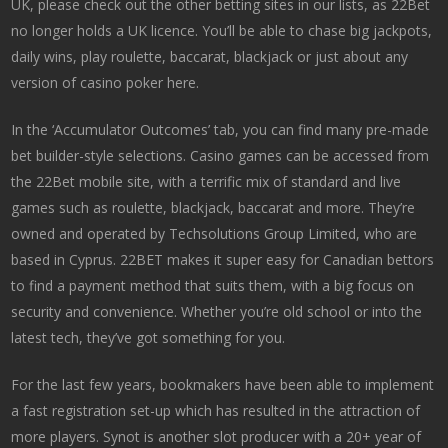
UK, please check out the other betting sites in our lists, as 22Bet
no longer holds a UK licence. You’ll be able to chase big jackpots,
daily wins, play roulette, baccarat, blackjack or just about any
version of casino poker here.
In the ‘Accumulator Outcomes’ tab, you can find many pre-made
bet builder-style selections. Casino games can be accessed from
the 22Bet mobile site, with a terrific mix of standard and live
games such as roulette, blackjack, baccarat and more. They’re
owned and operated by Techsolutions Group Limited, who are
based in Cyprus. 22BET makes it super easy for Canadian bettors
to find a payment method that suits them, with a big focus on
security and convenience. Whether you’re old school or into the
latest tech, they’ve got something for you.
For the last few years, bookmakers have been able to implement
a fast registration set-up which has resulted in the attraction of
more players. Synot is another slot producer with a 20+ year of