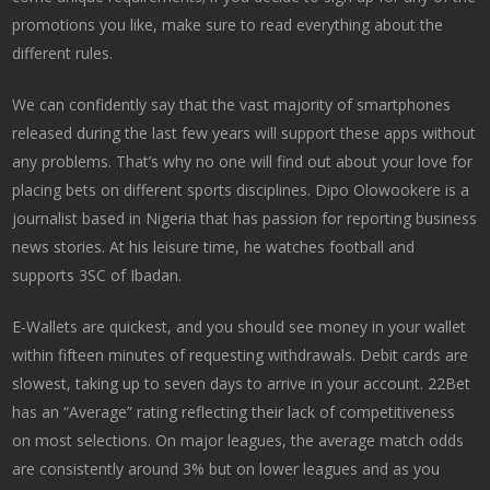
promotions you like, make sure to read everything about the
different rules.
We can confidently say that the vast majority of smartphones
released during the last few years will support these apps without
any problems. That’s why no one will find out about your love for
placing bets on different sports disciplines. Dipo Olowookere is a
journalist based in Nigeria that has passion for reporting business
news stories. At his leisure time, he watches football and
supports 3SC of Ibadan.
E-Wallets are quickest, and you should see money in your wallet
within fifteen minutes of requesting withdrawals. Debit cards are
slowest, taking up to seven days to arrive in your account. 22Bet
has an “Average” rating reflecting their lack of competitiveness
on most selections. On major leagues, the average match odds
are consistently around 3% but on lower leagues and as you