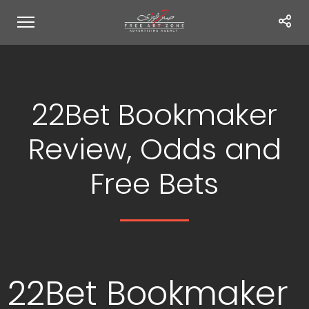
22Bet Bookmaker
Review, Odds and
Free Bets
22Bet Bookmaker