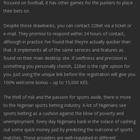
focused on football, it has other games for the punters to place
their bets on.
Despite those drawbacks, you can contact 22Bet via a ticket or
e-mail. They promise to respond within 24 hours of contact,
although in practice I’ve found that they’re actually quicker than
that. It implements all of the same services and features as
found on their main desktop site. If swiftness and precision is
something you personally cherish, 22Bet is the right option for
you. Just using the unique link before the registration will give you
100% welcome bonus – up to 15,000 KES.
The thrill of risk and the passion for sports aside, there is more
to the Nigerian sports betting industry. A lot of Nigerians see
sports betting as a cushion against the blow of poverty and
unemployment. Every day Nigerians bask in the solace of cashing
out some quick money just by predicting the outcome of sports
matches. These providers are well-regulated in different