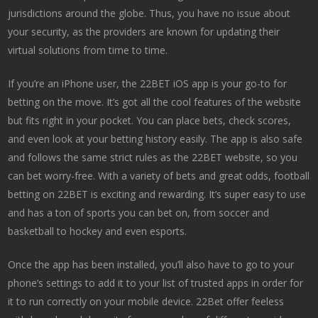
jurisdictions around the globe. Thus, you have no issue about
your security, as the providers are known for updating their
virtual solutions from time to time.
If you’re an iPhone user, the 22BET iOS app is your go-to for
betting on the move. It’s got all the cool features of the website
but fits right in your pocket. You can place bets, check scores,
and even look at your betting history easily. The app is also safe
and follows the same strict rules as the 22BET website, so you
can bet worry-free. With a variety of bets and great odds, football
betting on 22BET is exciting and rewarding. It’s super easy to use
and has a ton of sports you can bet on, from soccer and
basketball to hockey and even esports.
Once the app has been installed, you’ll also have to go to your
phone’s settings to add it to your list of trusted apps in order for
it to run correctly on your mobile device. 22Bet offer feeless