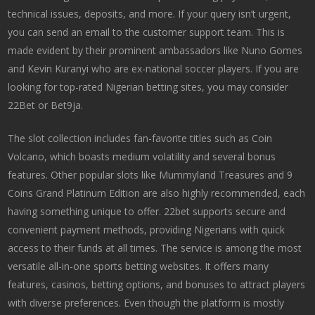
technical issues, deposits, and more. If your query isn’t urgent,
you can send an email to the customer support team. This is
made evident by their prominent ambassadors like Nuno Gomes
and Kevin Kuranyi who are ex-national soccer players. If you are
looking for top-rated Nigerian betting sites, you may consider
22Bet or Bet9ja.
The slot collection includes fan-favorite titles such as Coin
Volcano, which boasts medium volatility and several bonus
features. Other popular slots like Mummyland Treasures and 9
Coins Grand Platinum Edition are also highly recommended, each
having something unique to offer. 22bet supports secure and
convenient payment methods, providing Nigerians with quick
access to their funds at all times. The service is among the most
versatile all-in-one sports betting websites. It offers many
features, casinos, betting options, and bonuses to attract players
with diverse preferences. Even though the platform is mostly