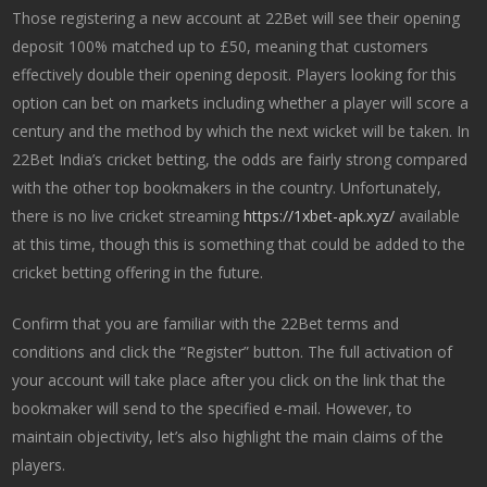
Those registering a new account at 22Bet will see their opening
deposit 100% matched up to £50, meaning that customers
effectively double their opening deposit. Players looking for this
option can bet on markets including whether a player will score a
century and the method by which the next wicket will be taken. In
22Bet India’s cricket betting, the odds are fairly strong compared
with the other top bookmakers in the country. Unfortunately,
there is no live cricket streaming
https://1xbet-apk.xyz/
available
at this time, though this is something that could be added to the
cricket betting offering in the future.
Confirm that you are familiar with the 22Bet terms and
conditions and click the “Register” button. The full activation of
your account will take place after you click on the link that the
bookmaker will send to the specified e-mail. However, to
maintain objectivity, let’s also highlight the main claims of the
players.