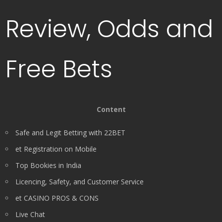
Review, Odds and
Free Bets
Content
Safe and Legit Betting with 22BET
et Registration on Mobile
Top Bookies in India
Licencing, Safety, and Customer Service
et CASINO PROS & CONS
Live Chat