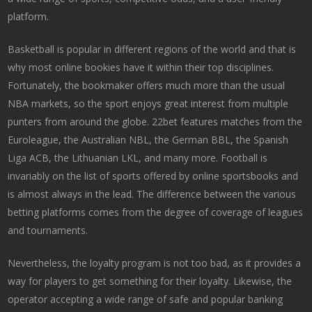
platform.
Basketball is popular in different regions of the world and that is
why most online bookies have it within their top disciplines.
Fortunately, the bookmaker offers much more than the usual
NBA markets, so the sport enjoys great interest from multiple
punters from around the globe. 22bet features matches from the
Euroleague, the Australian NBL, the German BBL, the Spanish
Liga ACB, the Lithuanian LKL, and many more. Football is
invariably on the list of sports offered by online sportsbooks and
is almost always in the lead. The difference between the various
betting platforms comes from the degree of coverage of leagues
and tournaments.
Nevertheless, the loyalty program is not too bad, as it provides a
way for players to get something for their loyalty. Likewise, the
operator accepting a wide range of safe and popular banking