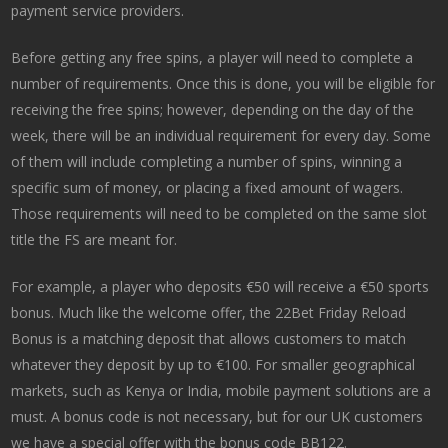
payment service providers.
Before getting any free spins, a player will need to complete a
number of requirements. Once this is done, you will be eligible for
receiving the free spins; however, depending on the day of the
week, there will be an individual requirement for every day. Some
of them will include completing a number of spins, winning a
specific sum of money, or placing a fixed amount of wagers.
Those requirements will need to be completed on the same slot
title the FS are meant for.
For example, a player who deposits €50 will receive a €50 sports
bonus. Much like the welcome offer, the 22Bet Friday Reload
Bonus is a matching deposit that allows customers to match
whatever they deposit by up to €100. For smaller geographical
markets, such as Kenya or India, mobile payment solutions are a
must. A bonus code is not necessary, but for our UK customers
we have a special offer with the bonus code BB122.