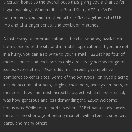
a certain bonus to the overall odds thus giving you a chance for
bigger winnings. Whether it is a Grand Slam, ATP, or WTA
tournament, you can find them all at 22bet together with UTR
Pro and Challenger series, and exhibition matches.
A faster way of communication is the chat window, available in
both versions of the site and in mobile applications. If you are not
in a hurry, you can also write to your e-mail – 22Bet has four of
them at once, and each solves only a relatively narrow range of
issues. Even better, 22Bet odds are incredibly competitive
compared to other sites. Some of the bet types I enjoyed placing
include accumulator bets, singles, chain bets, and system bets, to
mention a few. The most incredible aspect, which I first noticed,
was how generous and less demanding the 22Bet welcome
bonus was. While team sports is where 22Bet particularly excels,
there are no shortage of betting markets within tennis, snooker,
darts, and many others.