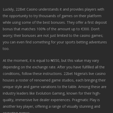
Luckily, 22Bet Casino understands it and provides players with
the opportunity to try thousands of games on their platform
while using some of the best bonuses. They offer a first deposit
bonus that matches 100% of the amount up to €300. Don’t
worry; their bonuses are not just limited to the casino games;
you can even find something for your sports betting adventures
too.
At the moment, it is equal to ₦550, but this value may vary
depending on the exchange rate. After you have fulfilled all the
conditions, follow these instructions. 22bet Nigeria’s live casino
houses a roster of renowned game studios, each bringing their
unique style and game variations to the table. Among these are
industry leaders like Evolution Gaming, known for their high-
quality, immersive live dealer experiences. Pragmatic Play is
another key player, offering a range of visually stunning and
engaging games.