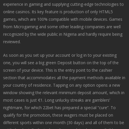
experience in gaming and supplying cutting-edge technologies to
online casinos. Its key feature is production of only HTML5
games, which are 100% compatible with mobile devices. Games
from Microgaming and some other leading companies are well
recognized by the wide public in Nigeria and hardly require being
reviewed.
As soon as you set up your account or log in to your existing
one, you will see a big green Deposit button on the top of the
screen of your device. This is the entry point to the cashier
section that accommodates all the payment methods available in
your country of residence. Tapping on any option opens a new
window showing the relevant minimum deposit amount, which in
most cases is just €1. Long unlucky streaks are gamblers’
nightmare, for which 22bet has prepared a special “cure”. To
qualify for the promotion, these wagers must be placed on
different sports within one month (30 days) and all of them to be