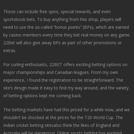
Those can include free spins, special rewards, and even
sportsbook bets. To buy anything from this shop, players will
need to use the so-called “bonus points” (BPs), which are earned
by casino members every time they bet real money on any game.
22Bet will also give away BPs as part of other promotions or
extras.
For curling enthusiasts, 22BET offers exciting betting options on
major championships and Canadian leagues. From my own
experience, I found the registration to be straightforward. The
site’s design made it easy to find my way around, and the variety
of betting options kept me coming back.
The betting markets have had this priced for a while now, and we
shouldn’t be shocked at the prices for the T20 World Cup. The
Indian cricket betting sitesalso think the likes of England and
Australia will be dangerous. Online sports betting has evolved