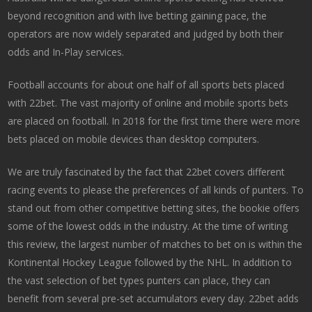
beyond recognition and with live betting gaining pace, the
operators are now widely separated and judged by both their
odds and In-Play services.
Football accounts for about one half of all sports bets placed
with 22bet. The vast majority of online and mobile sports bets
are placed on football. In 2018 for the first time there were more
bets placed on mobile devices than desktop computers.
We are truly fascinated by the fact that 22bet covers different
racing events to please the preferences of all kinds of punters. To
stand out from other competitive betting sites, the bookie offers
some of the lowest odds in the industry. At the time of writing
this review, the largest number of matches to bet on is within the
Kontinental Hockey League followed by the NHL. In addition to
the vast selection of bet types punters can place, they can
benefit from several pre-set accumulators every day. 22bet adds