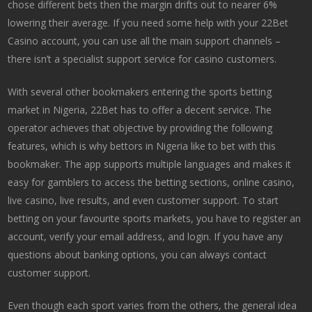
chose different bets then the margin drifts out to nearer 6%
lowering their average. If you need some help with your 22Bet
Casino account, you can use all the main support channels –
there isn’t a specialist support service for casino customers.
With several other bookmakers entering the sports betting
market in Nigeria, 22Bet has to offer a decent service. The
operator achieves that objective by providing the following
features, which is why bettors in Nigeria like to bet with this
bookmaker. The app supports multiple languages and makes it
easy for gamblers to access the betting sections, online casino,
live casino, live results, and even customer support. To start
betting on your favourite sports markets, you have to register an
account, verify your email address, and login. If you have any
questions about banking options, you can always contact
customer support.
Even though each sport varies from the others, the general idea