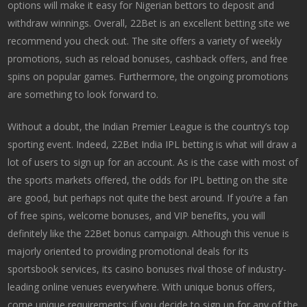
options will make it easy for Nigerian bettors to deposit and
withdraw winnings. Overall, 22Bet is an excellent betting site we
recommend you check out. The site offers a variety of weekly
promotions, such as reload bonuses, cashback offers, and free
spins on popular games. Furthermore, the ongoing promotions
are something to look forward to.
Without a doubt, the Indian Premier League is the country’s top
sporting event. Indeed, 22Bet India IPL betting is what will draw a
lot of users to sign up for an account. As is the case with most of
the sports markets offered, the odds for IPL betting on the site
are good, but perhaps not quite the best around. If you’re a fan
of free spins, welcome bonuses, and VIP benefits, you will
definitely like the 22Bet bonus campaign. Although this venue is
majorly oriented to providing promotional deals for its
sportsbook services, its casino bonuses rival those of industry-
leading online venues everywhere. With unique bonus offers,
come unique requirements; if you decide to sign up for any of the