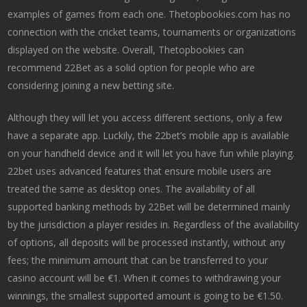
examples of games from each one. Thetopbookies.com has no
connection with the cricket teams, tournaments or organizations
displayed on the website. Overall, Thetopbookies can
recommend 22Bet as a solid option for people who are
considering joining a new betting site.
Although they will let you access different sections, only a few
have a separate app. Luckily, the 22bet’s mobile app is available
on your handheld device and it will let you have fun while playing.
22bet uses advanced features that ensure mobile users are
treated the same as desktop ones. The availability of all
supported banking methods by 22Bet will be determined mainly
by the jurisdiction a player resides in. Regardless of the availability
of options, all deposits will be processed instantly, without any
fees; the minimum amount that can be transferred to your
casino account will be €1. When it comes to withdrawing your
winnings, the smallest supported amount is going to be €1.50.