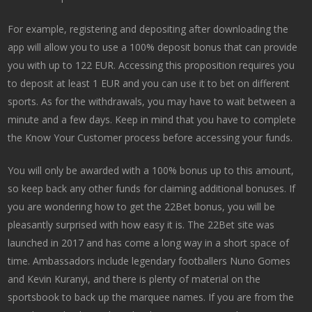
For example, registering and depositing after downloading the
app will allow you to use a 100% deposit bonus that can provide
you with up to 122 EUR. Accessing this proposition requires you
to deposit at least 1 EUR and you can use it to bet on different
sports. As for the withdrawals, you may have to wait between a
minute and a few days. Keep in mind that you have to complete
the Know Your Customer process before accessing your funds.
You will only be awarded with a 100% bonus up to this amount,
so keep back any other funds for claiming additional bonuses. If
you are wondering how to get the 22Bet bonus, you will be
pleasantly surprised with how easy it is. The 22Bet site was
launched in 2017 and has come a long way in a short space of
time. Ambassadors include legendary footballers Nuno Gomes
and Kevin Kuranyi, and there is plenty of material on the
sportsbook to back up the marquee names. If you are from the