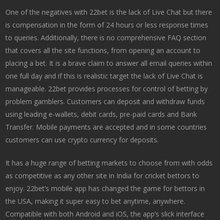
One of the negatives with 22bet is the lack of Live Chat but there
is compensation in the form of 24 hours or less response times
to queries. Additionally, there is no comprehensive FAQ section
that covers all the site functions, from opening an account to
placing a bet. It is a brave claim to answer all email queries within
one full day and if this is realistic target the lack of Live Chat is
manageable. 22bet provides processes for control of betting by
problem gamblers. Customers can deposit and withdraw funds
using leading e-wallets, debit cards, pre-paid cards and Bank
Transfer. Mobile payments are accepted and in some countries
customers can use crypto currency for deposits.
It has a huge range of betting markets to choose from with odds
as competitive as any other site in India for cricket bettors to
enjoy. 22bet’s mobile app has changed the game for bettors in
the USA, making it super easy to bet anytime, anywhere.
Compatible with both Android and iOS, the app’s slick interface