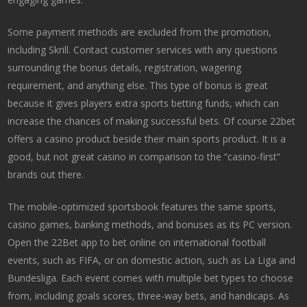
Some payment methods are excluded from the promotion,
including Skrill. Contact customer services with any questions
surrounding the bonus details, registration, wagering
requirement, and anything else. This type of bonus is great
because it gives players extra sports betting funds, which can
increase the chances of making successful bets. Of course 22bet
offers a casino product beside their main sports product. It is a
good, but not great casino in comparison to the “casino-first”
brands out there.
The mobile-optimized sportsbook features the same sports,
casino games, banking methods, and bonuses as its PC version.
Open the 22Bet app to bet online on international football
events, such as FIFA, or on domestic action, such as La Liga and
Bundesliga. Each event comes with multiple bet types to choose
from, including goals scores, three-way bets, and handicaps. As