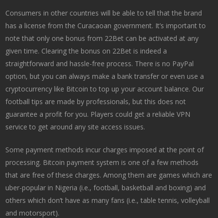
Consumers in other countries will be able to tell that the brand
has a license from the Curacaoan government. It’s important to
note that only one bonus from 22Bet can be activated at any
given time. Clearing the bonus on 22Bet is indeed a
straightforward and hassle-free process. There is no PayPal
option, but you can always make a bank transfer or even use a
cryptocurrency like Bitcoin to top up your account balance. Our
football tips are made by professionals, but this does not
guarantee a profit for you. Players could get a reliable VPN
service to get around any site access issues.
Some payment methods incur charges imposed at the point of
processing. Bitcoin payment system is one of a few methods
that are free of these charges. Among them are games which are
uber-popular in Nigeria (i.e., football, basketball and boxing) and
others which don’t have as many fans (i.e., table tennis, volleyball
and motorsport).