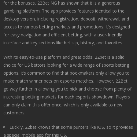
for the bonuses, 22Bet NG has shown that it is a generous
gambling platform. The app provides features identical to the
desktop version, including registration, deposit, withdrawal, and
access to various betting markets and promotions. It’s designed
for easy navigation and efficient betting, with a user-friendly
interface and key sections like bet slip, history, and favorites.
With its easy-to-use platform and great odds, 22bet is a solid
choice for US bettors looking for a wide range of sports betting
options. It’s common to find that bookmakers only allow you to
make match winner bets on esports matches. However, 22Bet
go way further in allowing you to pick and choose from plenty of
interesting betting markets for each esports showdown. Players
can only claim this offer once, which is only available to new
customers.
Luckily, 22bet knows that some punters like iOS, so it provides
a special mobile app for this OS.