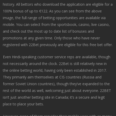
history. All bettors who download the application are eligible for a
100% bonus of up to €122. As you can see from the above
image, the full range of betting opportunities are available via
mobile. You can select from the sportsbook, casino, live casino,
and check out the most up to date list of bonuses and
promotions at any given time. Only those who have never
registered with 22Bet previously are eligible for this free bet offer.
Even Hindi-speaking customer service reps are available, though
not necessarily around the clock. 22Bet is still relatively new in
the online betting world, having only been established in 2017.
They primarily aim themselves at CIS countries (Russia and
former Soviet Union countries), though they’ve expanded to the
rest of the world as well, welcoming just about everyone. 22BET
isn’t just another betting site in Canada; it’s a secure and legit
place to place your bets.