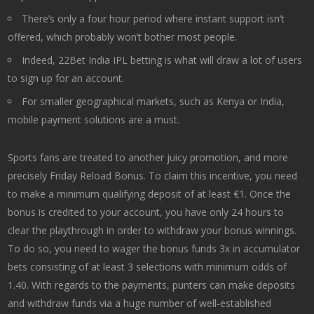
There’s only a four hour period where instant support isn’t
offered, which probably won’t bother most people.
Indeed, 22Bet India IPL betting is what will draw a lot of users
to sign up for an account.
For smaller geographical markets, such as Kenya or India,
mobile payment solutions are a must.
Sports fans are treated to another juicy promotion, and more
precisely Friday Reload Bonus. To claim this incentive, you need
to make a minimum qualifying deposit of at least €1. Once the
bonus is credited to your account, you have only 24 hours to
clear the playthrough in order to withdraw your bonus winnings.
To do so, you need to wager the bonus funds 3x in accumulator
bets consisting of at least 3 selections with minimum odds of
1.40. With regards to the payments, punters can make deposits
and withdraw funds via a huge number of well-established