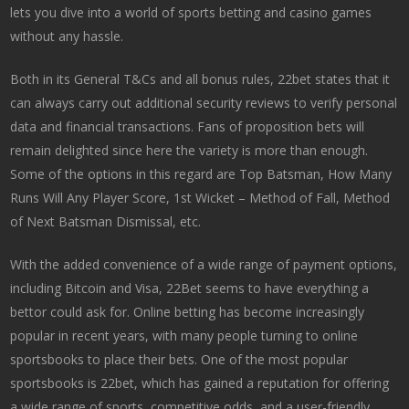
lets you dive into a world of sports betting and casino games
without any hassle.
Both in its General T&Cs and all bonus rules, 22bet states that it
can always carry out additional security reviews to verify personal
data and financial transactions. Fans of proposition bets will
remain delighted since here the variety is more than enough.
Some of the options in this regard are Top Batsman, How Many
Runs Will Any Player Score, 1st Wicket – Method of Fall, Method
of Next Batsman Dismissal, etc.
With the added convenience of a wide range of payment options,
including Bitcoin and Visa, 22Bet seems to have everything a
bettor could ask for. Online betting has become increasingly
popular in recent years, with many people turning to online
sportsbooks to place their bets. One of the most popular
sportsbooks is 22bet, which has gained a reputation for offering
a wide range of sports, competitive odds, and a user-friendly