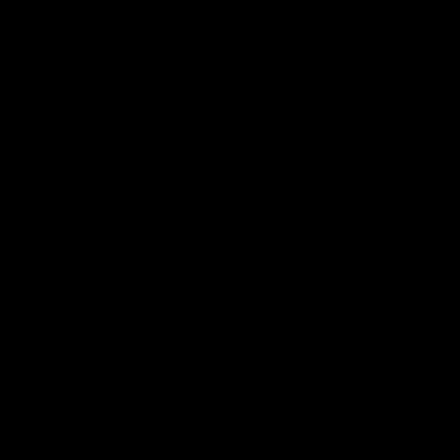
22Bet Official S