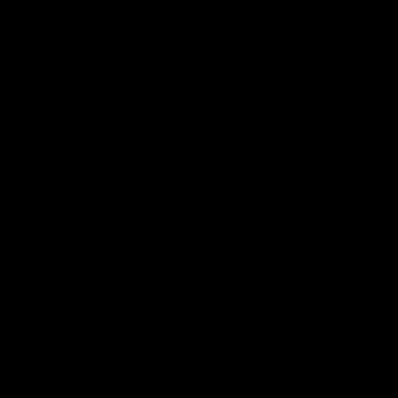
ite Sign Up