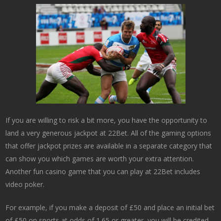
If you are willing to risk a bit more, you have the opportunity to
land a very generous jackpot at 22Bet. All of the gaming options
that offer jackpot prizes are available in a separate category that
can show you which games are worth your extra attention.
Another fun casino game that you can play at 22Bet includes
video poker.
For example, if you make a deposit of £50 and place an initial bet
of £50 on sports at odds of 1.65 or greater, you will be credited