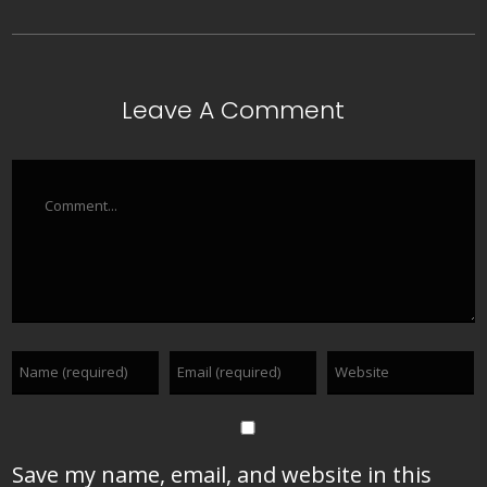
Leave A Comment
Comment
Save my name, email, and website in this