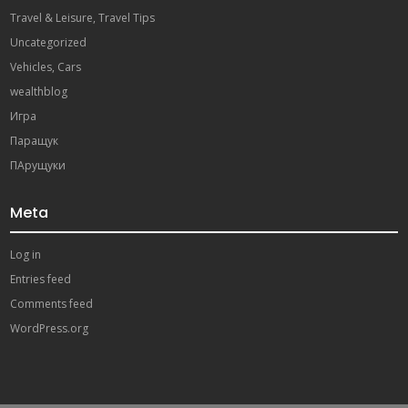
Travel & Leisure, Travel Tips
Uncategorized
Vehicles, Cars
wealthblog
Игра
Паращук
ПАрущуки
Meta
Log in
Entries feed
Comments feed
WordPress.org
ribahis