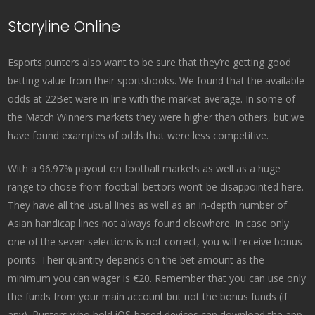
Storyline Online
Esports punters also want to be sure that they’re getting good
betting value from their sportsbooks. We found that the available
odds at 22Bet were in line with the market average. In some of
the Match Winners markets they were higher than others, but we
have found examples of odds that were less competitive.
With a 96.97% payout on football markets as well as a huge
range to chose from football bettors won’t be disappointed here.
They have all the usual lines as well as an in-depth number of
Asian handicap lines not always found elsewhere. In case only
one of the seven selections is not correct, you will receive bonus
points. Their quantity depends on the bet amount as the
minimum you can wager is €20. Remember that you can use only
the funds from your main account but not the bonus funds (if
any). Punters who hold iOS-based devices can download the app