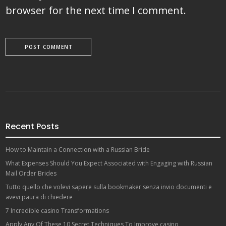
browser for the next time I comment.
Recent Posts
How to Maintain a Connection with a Russian Bride
What Expenses Should You Expect Associated with Engaging with Russian
Mail Order Brides
Tutto quello che volevi sapere sulla bookmaker senza invio documenti e
avevi paura di chiedere
7 Incredible casino Transformations
Apply Any Of These 10 Secret Techniques To Improve casino