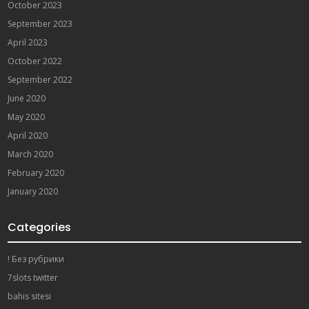
October 2023
September 2023
April 2023
October 2022
September 2022
June 2020
May 2020
April 2020
March 2020
February 2020
January 2020
Categories
! Без рубрики
7slots twitter
bahis sitesi