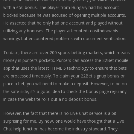
with a £50 bonus. The player from Hungary had his account
blocked because he was accused of opening multiple accounts.
He asserted that he only had one account and played without
utilizing any bonuses. The player attempted to withdraw his
winnings but encountered problems with document verification.
To date, there are over 200 sports betting markets, which means
money in punter’s pockets. Punters can access the 22Bet mobile
app that uses the latest HTML 5 technology to ensure that bets
are processed timeously. To claim your 22Bet signup bonus or
place a bet, you will need to make a deposit. However, to be on
the safe side, it’s a good idea to check the bonus page regularly
in case the website rolls out a no-deposit bonus.
However, the fact that there is no Live Chat service is a bit
surprising for me. By now, one would have thought that a Live
Chat help function has become the industry standard. They