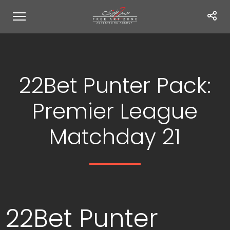
22Bet Punter Pack:
Premier League
Matchday 21
22Bet Punter