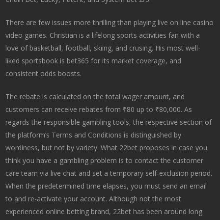
There are few issues more thrilling than playing live on line casino
video games. Christian is a lifelong sports activities fan with a
love of basketball, football, skiing, and crusing. His most well-
liked sportsbook is bet365 for its market coverage, and
consistent odds boosts.
The rebate is calculated on the total wager amount, and
customers can receive rebates from ₹80 up to ₹80,000. As
regards the responsible gambling tools, the respective section of
the platform’s Terms and Conditions is distinguished by
wordiness, but not by variety. What 22bet proposes in case you
think you have a gambling problem is to contact the customer
care team via live chat and set a temporary self-exclusion period.
When the predetermined time elapses, you must send an email
to and re-activate your account. Although not the most
experienced online betting brand, 22bet has been around long