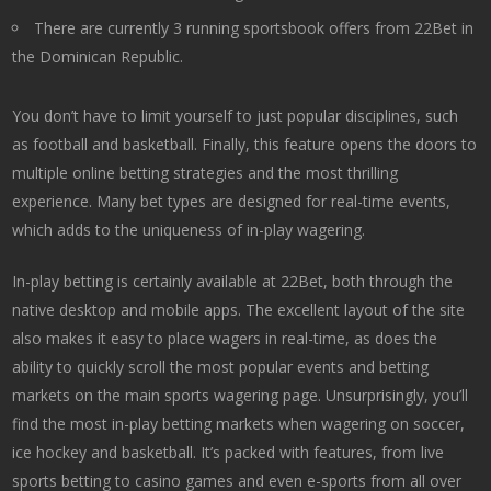
There are currently 3 running sportsbook offers from 22Bet in
the Dominican Republic.
You don’t have to limit yourself to just popular disciplines, such
as football and basketball. Finally, this feature opens the doors to
multiple online betting strategies and the most thrilling
experience. Many bet types are designed for real-time events,
which adds to the uniqueness of in-play wagering.
In-play betting is certainly available at 22Bet, both through the
native desktop and mobile apps. The excellent layout of the site
also makes it easy to place wagers in real-time, as does the
ability to quickly scroll the most popular events and betting
markets on the main sports wagering page. Unsurprisingly, you’ll
find the most in-play betting markets when wagering on soccer,
ice hockey and basketball. It’s packed with features, from live
sports betting to casino games and even e-sports from all over