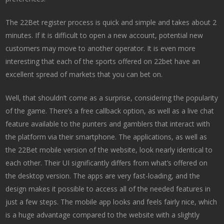
The 22Bet register process is quick and simple and takes about 2
minutes. If it is difficult to open a new account, potential new
customers may move to another operator. It is even more
interesting that each of the sports offered on 22bet have an
excellent spread of markets that you can bet on.
Well, that shouldn’t come as a surprise, considering the popularity
of the game. There’s a free callback option, as well as a live chat
feature available to the punters and gamblers that interact with
the platform via their smartphone. The applications, as well as
the 22Bet mobile version of the website, look nearly identical to
each other. Their UI significantly differs from what’s offered on
the desktop version. The apps are very fast-loading, and the
design makes it possible to access all of the needed features in
just a few steps. The mobile app looks and feels fairly nice, which
is a huge advantage compared to the website with a slightly