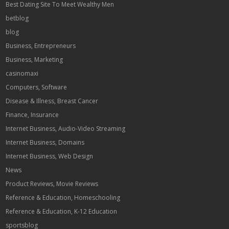
Best Dating Site To Meet Wealthy Men
betblog
blog
Business, Entrepreneurs
Business, Marketing
casinomaxi
Computers, Software
Disease & Illness, Breast Cancer
Finance, Insurance
Internet Business, Audio-Video Streaming
Internet Business, Domains
Internet Business, Web Design
News
Product Reviews, Movie Reviews
Reference & Education, Homeschooling
Reference & Education, K-12 Education
sportsblog