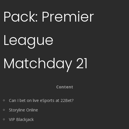
Pack: Premier
League
Matchday 21
Content
Can I bet on live eSports at 22Bet?
Storyline Online
VIP Blackjack