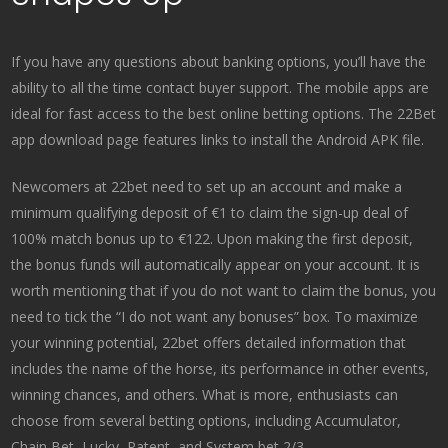
If you have any questions about banking options, you’ll have the
ability to all the time contact buyer support. The mobile apps are
ideal for fast access to the best online betting options. The 22Bet
app download page features links to install the Android APK file.
Newcomers at 22bet need to set up an account and make a
minimum qualifying deposit of €1 to claim the sign-up deal of
100% match bonus up to €122. Upon making the first deposit,
the bonus funds will automatically appear on your account. It is
worth mentioning that if you do not want to claim the bonus, you
need to tick the “I do not want any bonuses” box. To maximize
your winning potential, 22bet offers detailed information that
includes the name of the horse, its performance in other events,
winning chances, and others. What is more, enthusiasts can
choose from several betting options, including Accumulator,
Chain Bet, Lucky, Patent, and System bet 2/3.