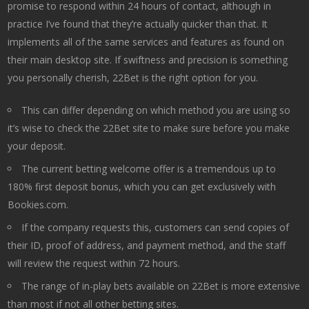
promise to respond within 24 hours of contact, although in
practice I’ve found that they’re actually quicker than that. It
implements all of the same services and features as found on
their main desktop site. If swiftness and precision is something
you personally cherish, 22Bet is the right option for you.
This can differ depending on which method you are using so
it’s wise to check the 22Bet site to make sure before you make
your deposit.
The current betting welcome offer is a tremendous up to
180% first deposit bonus, which you can get exclusively with
Bookies.com.
If the company requests this, customers can send copies of
their ID, proof of address, and payment method, and the staff
will review the request within 72 hours.
The range of in-play bets available on 22Bet is more extensive
than most if not all other betting sites.