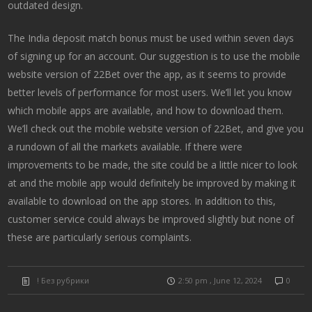
outdated design.
The India deposit match bonus must be used within seven days
of signing up for an account. Our suggestion is to use the mobile
website version of 22Bet over the app, as it seems to provide
better levels of performance for most users. We’ll let you know
which mobile apps are available, and how to download them.
We’ll check out the mobile website version of 22Bet, and give you
a rundown of all the markets available. If there were
improvements to be made, the site could be a little nicer to look
at and the mobile app would definitely be improved by making it
available to download on the app stores. In addition to this,
customer service could always be improved slightly but none of
these are particularly serious complaints.
! Без рубрики
2:50 pm , June 12, 2024
0