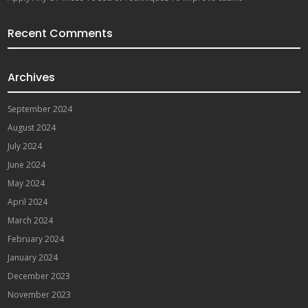
Recent Comments
Archives
September 2024
August 2024
July 2024
June 2024
May 2024
April 2024
March 2024
February 2024
January 2024
December 2023
November 2023