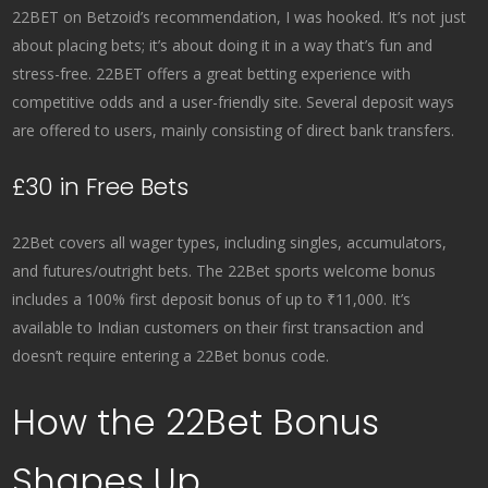
22BET on Betzoid’s recommendation, I was hooked. It’s not just
about placing bets; it’s about doing it in a way that’s fun and
stress-free. 22BET offers a great betting experience with
competitive odds and a user-friendly site. Several deposit ways
are offered to users, mainly consisting of direct bank transfers.
£30 in Free Bets
22Bet covers all wager types, including singles, accumulators,
and futures/outright bets. The 22Bet sports welcome bonus
includes a 100% first deposit bonus of up to ₹11,000. It’s
available to Indian customers on their first transaction and
doesn’t require entering a 22Bet bonus code.
How the 22Bet Bonus
Shapes Up