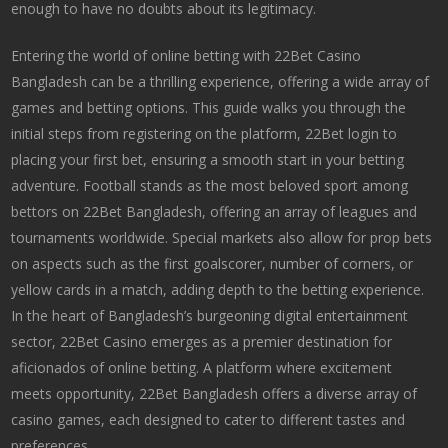
enough to have no doubts about its legitimacy.
Entering the world of online betting with 22Bet Casino
Bangladesh can be a thrilling experience, offering a wide array of
games and betting options. This guide walks you through the
initial steps from registering on the platform, 22Bet login to
placing your first bet, ensuring a smooth start in your betting
adventure. Football stands as the most beloved sport among
bettors on 22Bet Bangladesh, offering an array of leagues and
tournaments worldwide. Special markets also allow for prop bets
on aspects such as the first goalscorer, number of corners, or
yellow cards in a match, adding depth to the betting experience.
In the heart of Bangladesh’s burgeoning digital entertainment
sector, 22Bet Casino emerges as a premier destination for
aficionados of online betting. A platform where excitement
meets opportunity, 22Bet Bangladesh offers a diverse array of
casino games, each designed to cater to different tastes and
preferences.