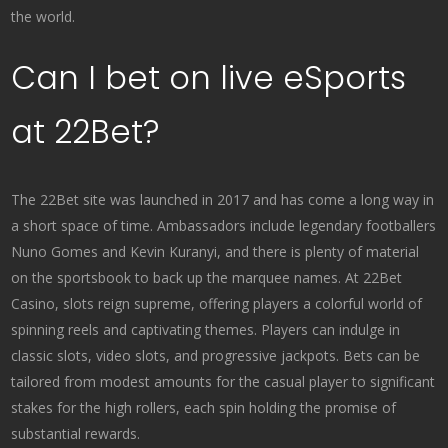
the world.
Can I bet on live eSports
at 22Bet?
The 22Bet site was launched in 2017 and has come a long way in
a short space of time. Ambassadors include legendary footballers
Nuno Gomes and Kevin Kuranyi, and there is plenty of material
on the sportsbook to back up the marquee names. At 22Bet
Casino, slots reign supreme, offering players a colorful world of
spinning reels and captivating themes. Players can indulge in
classic slots, video slots, and progressive jackpots. Bets can be
tailored from modest amounts for the casual player to significant
stakes for the high rollers, each spin holding the promise of
substantial rewards.