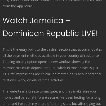
from the App Store.
Watch Jamaica –
Dominican Republic LIVE!
This is the entry point to the cashier section that accommodates
all the payment methods available in your country of residence.
Tapping on any option opens a new window showing the
relevant minimum deposit amount, which in most cases is just
€1. First impressions are crucial, no matter if it is about personal
relations, work, or leisure-time activities.
The website is a breeze to navigate, and they make sure your
money and personal info are secure. I’ve been betting for a long
time, and I’ve seen my share of betting sites, but after trying out