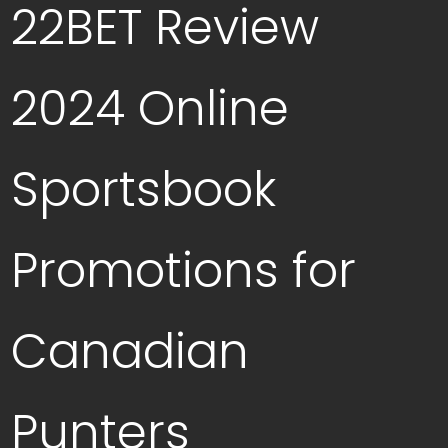
22BET Review
2024 Online
Sportsbook
Promotions for
Canadian
Punters