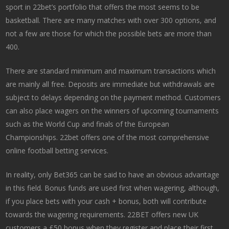
sport in 22bet’s portfolio that offers the most seems to be
basketball. There are many matches with over 300 options, and
not a few are those for which the possible bets are more than
400.
There are standard minimum and maximum transactions which
are mainly all free. Deposits are immediate but withdrawals are
subject to delays depending on the payment method. Customers
can also place wagers on the winners of upcoming tournaments
such as the World Cup and finals of the European
Championships. 22bet offers one of the most comprehensive
online football betting services.
In reality, only Bet365 can be said to have an obvious advantage
in this field. Bonus funds are used first when wagering, although,
if you place bets with your cash + bonus, both will contribute
towards the wagering requirements. 22BET offers new UK
customers a £50 bonus when they register and place their first