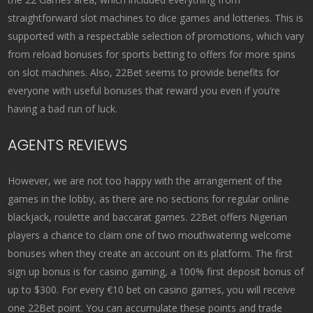
straightforward slot machines to dice games and lotteries. This is
supported with a respectable selection of promotions, which vary
from reload bonuses for sports betting to offers for more spins
on slot machines. Also, 22Bet seems to provide benefits for
everyone with useful bonuses that reward you even if you’re
having a bad run of luck.
AGENTS REVIEWS
However, we are not too happy with the arrangement of the
games in the lobby, as there are no sections for regular online
blackjack, roulette and baccarat games. 22Bet offers Nigerian
players a chance to claim one of two mouthwatering welcome
bonuses when they create an account on its platform. The first
sign up bonus is for casino gaming, a 100% first deposit bonus of
up to $300. For every €10 bet on casino games, you will receive
one 22Bet point. You can accumulate these points and trade