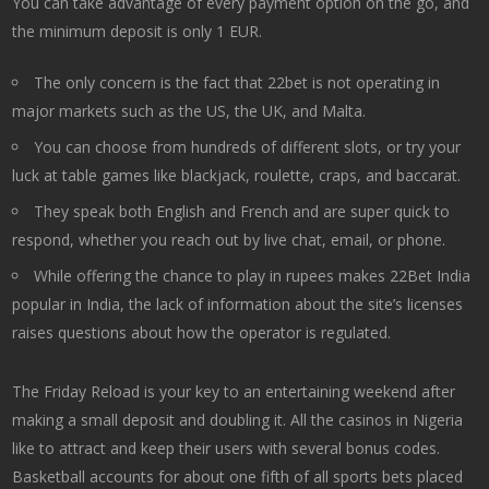
You can take advantage of every payment option on the go, and
the minimum deposit is only 1 EUR.
The only concern is the fact that 22bet is not operating in
major markets such as the US, the UK, and Malta.
You can choose from hundreds of different slots, or try your
luck at table games like blackjack, roulette, craps, and baccarat.
They speak both English and French and are super quick to
respond, whether you reach out by live chat, email, or phone.
While offering the chance to play in rupees makes 22Bet India
popular in India, the lack of information about the site’s licenses
raises questions about how the operator is regulated.
The Friday Reload is your key to an entertaining weekend after
making a small deposit and doubling it. All the casinos in Nigeria
like to attract and keep their users with several bonus codes.
Basketball accounts for about one fifth of all sports bets placed