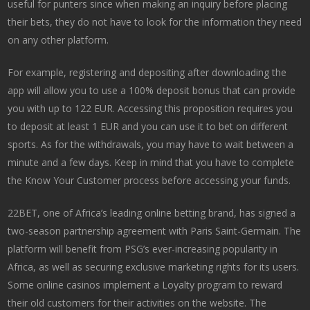
useful for punters since when making an inquiry before placing
their bets, they do not have to look for the information they need
on any other platform.
For example, registering and depositing after downloading the
app will allow you to use a 100% deposit bonus that can provide
you with up to 122 EUR. Accessing this proposition requires you
to deposit at least 1 EUR and you can use it to bet on different
sports. As for the withdrawals, you may have to wait between a
minute and a few days. Keep in mind that you have to complete
the Know Your Customer process before accessing your funds.
22BET, one of Africa’s leading online betting brand, has signed a
two-season partnership agreement with Paris Saint-Germain. The
platform will benefit from PSG’s ever-increasing popularity in
Africa, as well as securing exclusive marketing rights for its users.
Some online casinos implement a Loyalty program to reward
their old customers for their activities on the website. The