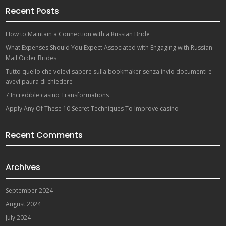
Recent Posts
How to Maintain a Connection with a Russian Bride
What Expenses Should You Expect Associated with Engaging with Russian
Mail Order Brides
Tutto quello che volevi sapere sulla bookmaker senza invio documenti e
avevi paura di chiedere
7 Incredible casino Transformations
Apply Any Of These 10 Secret Techniques To Improve casino
Recent Comments
Archives
September 2024
August 2024
July 2024