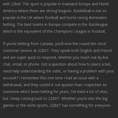
with 22bet. The sport is popular in mainland Europe and North
America where there are strong leagues. Basketball is not so
popular in the UK where football and horse racing dominates
betting. The best teams in Europe compete in the Euroleague
which is the equivalent of the Champions League in football.
If you’re betting from Canada, you’ll love the round-the-clock
customer service at 22BET. They speak both English and French
and are super quick to respond, whether you reach out by live
chat, email, or phone. Got a question about how to place a bet,
need help understanding the odds, or having a problem with your
account? I remember this one time I had an issue with a
withdrawal, and they sorted it out quicker than I expected. As
someone who’s been betting for years, I’ve tried a lot of sites,
but I keep coming back to 22BET. Whether you’re into the big
games or the niche sports, 22BET has something for everyone.