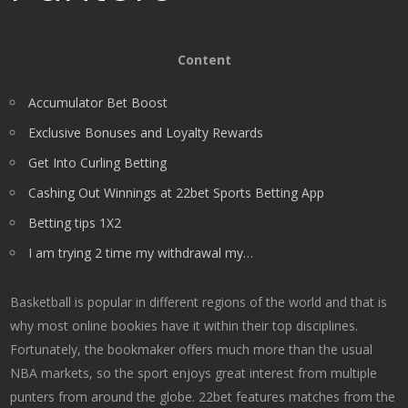
Content
Accumulator Bet Boost
Exclusive Bonuses and Loyalty Rewards
Get Into Curling Betting
Cashing Out Winnings at 22bet Sports Betting App
Betting tips 1X2
I am trying 2 time my withdrawal my…
Basketball is popular in different regions of the world and that is
why most online bookies have it within their top disciplines.
Fortunately, the bookmaker offers much more than the usual
NBA markets, so the sport enjoys great interest from multiple
punters from around the globe. 22bet features matches from the