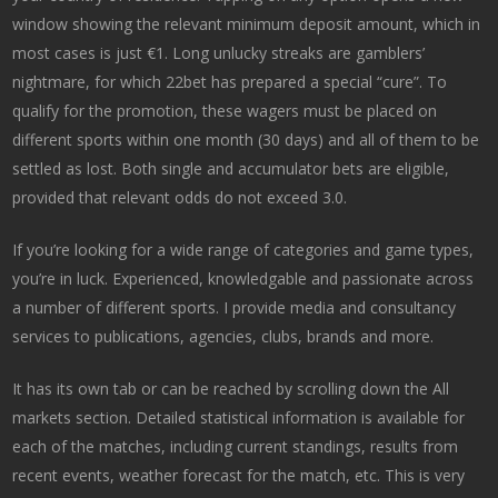
window showing the relevant minimum deposit amount, which in
most cases is just €1. Long unlucky streaks are gamblers’
nightmare, for which 22bet has prepared a special “cure”. To
qualify for the promotion, these wagers must be placed on
different sports within one month (30 days) and all of them to be
settled as lost. Both single and accumulator bets are eligible,
provided that relevant odds do not exceed 3.0.
If you’re looking for a wide range of categories and game types,
you’re in luck. Experienced, knowledgable and passionate across
a number of different sports. I provide media and consultancy
services to publications, agencies, clubs, brands and more.
It has its own tab or can be reached by scrolling down the All
markets section. Detailed statistical information is available for
each of the matches, including current standings, results from
recent events, weather forecast for the match, etc. This is very