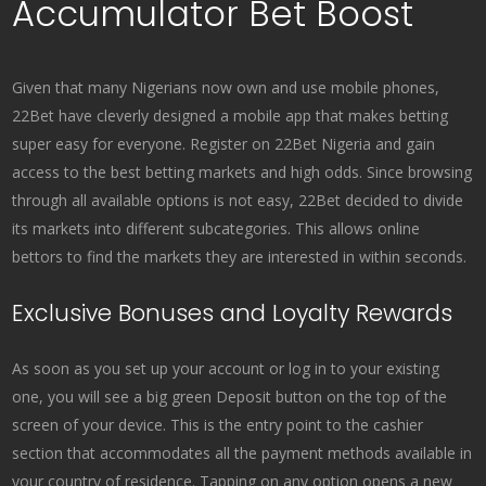
Accumulator Bet Boost
Given that many Nigerians now own and use mobile phones,
22Bet have cleverly designed a mobile app that makes betting
super easy for everyone. Register on 22Bet Nigeria and gain
access to the best betting markets and high odds. Since browsing
through all available options is not easy, 22Bet decided to divide
its markets into different subcategories. This allows online
bettors to find the markets they are interested in within seconds.
Exclusive Bonuses and Loyalty Rewards
As soon as you set up your account or log in to your existing
one, you will see a big green Deposit button on the top of the
screen of your device. This is the entry point to the cashier
section that accommodates all the payment methods available in
your country of residence. Tapping on any option opens a new