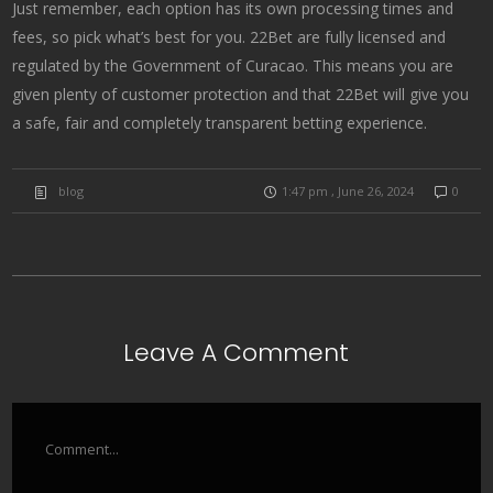
Just remember, each option has its own processing times and
fees, so pick what’s best for you. 22Bet are fully licensed and
regulated by the Government of Curacao. This means you are
given plenty of customer protection and that 22Bet will give you
a safe, fair and completely transparent betting experience.
blog
1:47 pm , June 26, 2024
0
Leave A Comment
Comment