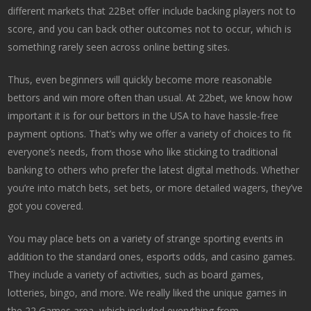
different markets that 22Bet offer include backing players not to
score, and you can back other outcomes not to occur, which is
something rarely seen across online betting sites.
Thus, even beginners will quickly become more reasonable
bettors and win more often than usual. At 22bet, we know how
important it is for our bettors in the USA to have hassle-free
payment options. That’s why we offer a variety of choices to fit
everyone’s needs, from those who like sticking to traditional
banking to others who prefer the latest digital methods. Whether
you’re into match bets, set bets, or more detailed wagers, they’ve
got you covered.
You may place bets on a variety of strange sporting events in
addition to the standard ones, esports odds, and casino games.
They include a variety of activities, such as board games,
lotteries, bingo, and more. We really liked the unique games in
the 22 Games area, which included everything from