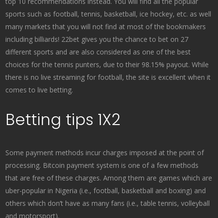
top 10 recommendations instead. You will find all the popular
sports such as football, tennis, basketball, ice hockey, etc. as well
many markets that you will not find at most of the bookmakers
including billiards! 22bet gives you the chance to bet on 27
different sports and are also considered as one of the best
choices for the tennis punters, due to their 98.15% payout. While
there is no live streaming for football, the site is excellent when it
comes to live betting.
Betting tips 1X2
Some payment methods incur charges imposed at the point of
processing. Bitcoin payment system is one of a few methods
that are free of these charges. Among them are games which are
uber-popular in Nigeria (i.e., football, basketball and boxing) and
others which don’t have as many fans (i.e., table tennis, volleyball
and motorsport).