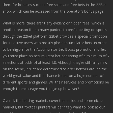
them for bonuses such as free spins and free bets in the 22Bet
shop, which can be accessed from the operator’s bonus page.
What is more, there aren’t any evident or hidden fees, which is
another reason for so many punters to prefer betting on sports
through the 22bet platform. 22bet provides a special promotion
for its active users who mostly place accumulator bets. In order
to be eligible for the Accumulator Bet Boost promotional offer,
you must place an accumulator bet consisting of a minimum of 7
selections at odds of at least 1.8. Although they’re still fairly new
on the scene, 22Bet are determined to offer bettors around the
world great value and the chance to bet on a huge number of
different sports and games. Will their services and promotions be
enough to encourage you to sign up however?
Overall, the betting markets cover the basics and some niche
markets, but football punters will definitely want to look at our