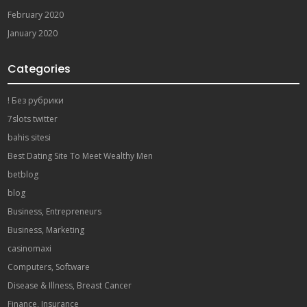
February 2020
January 2020
Categories
! Без рубрики
7slots twitter
bahis sitesi
Best Dating Site To Meet Wealthy Men
betblog
blog
Business, Entrepreneurs
Business, Marketing
casinomaxi
Computers, Software
Disease & Illness, Breast Cancer
Finance, Insurance