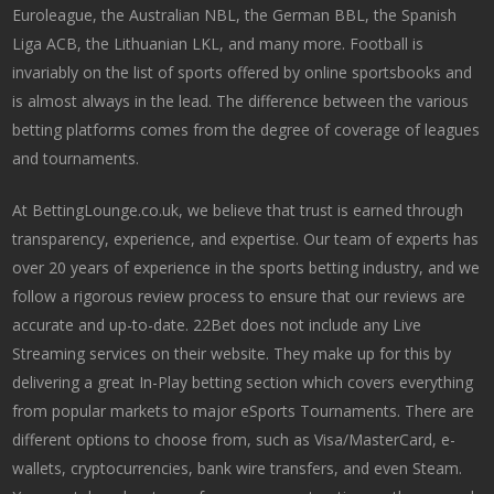
Euroleague, the Australian NBL, the German BBL, the Spanish
Liga ACB, the Lithuanian LKL, and many more. Football is
invariably on the list of sports offered by online sportsbooks and
is almost always in the lead. The difference between the various
betting platforms comes from the degree of coverage of leagues
and tournaments.
At BettingLounge.co.uk, we believe that trust is earned through
transparency, experience, and expertise. Our team of experts has
over 20 years of experience in the sports betting industry, and we
follow a rigorous review process to ensure that our reviews are
accurate and up-to-date. 22Bet does not include any Live
Streaming services on their website. They make up for this by
delivering a great In-Play betting section which covers everything
from popular markets to major eSports Tournaments. There are
different options to choose from, such as Visa/MasterCard, e-
wallets, cryptocurrencies, bank wire transfers, and even Steam.