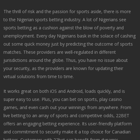
The thrill of risk and the passion for sports aside, there is more
to the Nigerian sports betting industry. A lot of Nigerians see
sports betting as a cushion against the blow of poverty and
unemployment. Every day Nigerians bask in the solace of cashing
out some quick money just by predicting the outcome of sports
matches. These providers are well-regulated in different
jurisdictions around the globe. Thus, you have no issue about
your security, as the providers are known for updating their
virtual solutions from time to time.
It works great on both iOS and Android, loads quickly, and is
super easy to use. Plus, you can bet on sports, play casino
games, and even cash out your winnings from anywhere. From
live betting to an array of sports and competitive odds, 22BET
offers an engaging betting experience. Its user-friendly platform
and commitment to security make it a top choice for Canadian
bettors. Customers with 22bet can benefit from dynamic