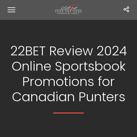
22BET Review 2024
Online Sportsbook
Promotions for
Canadian Punters