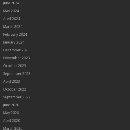
June 2024
May 2024
April 2024
March 2024
February 2024
January 2024
December 2023
November 2023
October 2023
September 2023
April 2023
October 2022
September 2022
June 2020
May 2020
April 2020
March 2020