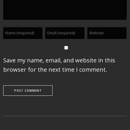
Save my name, email, and website in this
browser for the next time I comment.