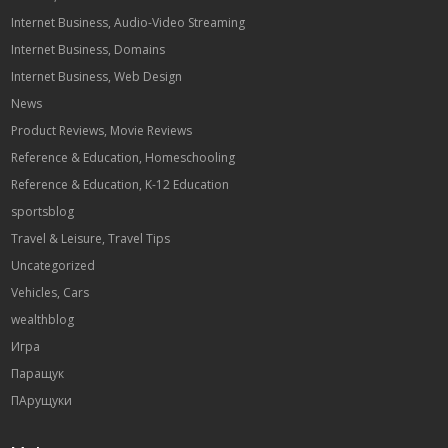
Internet Business, Audio-Video Streaming
Internet Business, Domains
Internet Business, Web Design
News
Product Reviews, Movie Reviews
Reference & Education, Homeschooling
Reference & Education, K-12 Education
sportsblog
Travel & Leisure, Travel Tips
Uncategorized
Vehicles, Cars
wealthblog
Игра
Паращук
ПАрущуки