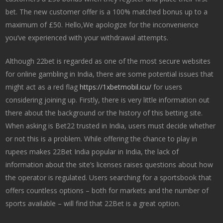
bet. The new customer offer is a 100% matched bonus up to a
maximum of £50. Hello,We apologize for the inconvenience
you’ve experienced with your withdrawal attempts.
Although 22bet is regarded as one of the most secure websites
for online gambling in India, there are some potential issues that
might act as a red flag
https://1xbetmobil.icu/
for users
considering joining up. Firstly, there is very little information out
there about the background or the history of this betting site.
When asking is Bet22 trusted in India, users must decide whether
or not this is a problem. While offering the chance to play in
rupees makes 22Bet India popular in India, the lack of
information about the site’s licenses raises questions about how
the operator is regulated. Users searching for a sportsbook that
offers countless options – both for markets and the number of
sports available – will find that 22Bet is a great option.