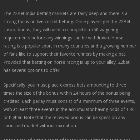
The 22Bet India betting markets are fairly deep and there is a
strong focus on live cricket betting. Once players get the 22Bet
casino bonus, they will need to complete a x50 wagering
requirements before any winnings can be withdrawn. Horse
racing is a popular sport in many countries and a growing number
of fans like to support their favorite runners by making a bet.
Provided that betting on horse racing is up to your alley, 22bet
has several options to offer.
Specifically, you must place express bets amounting to three
times the size of the bonus within 24 hours of the bonus being
credited. Each parlay must consist of a minimum of three events,
with at least three events in the accumulator having odds of 1.40
or higher. Note that the received bonus can be spent on any
sport and market without exception.