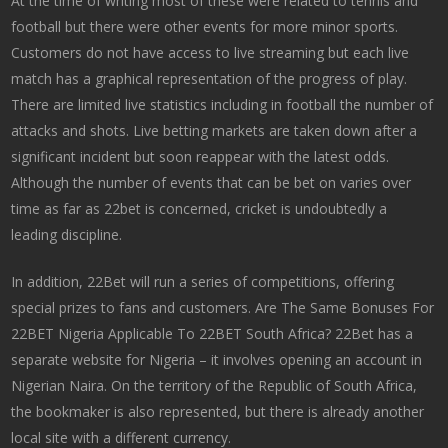
At the time of writing most of these were related to tennis and
football but there were other events for more minor sports.
Customers do not have access to live streaming but each live
match has a graphical representation of the progress of play.
There are limited live statistics including in football the number of
attacks and shots. Live betting markets are taken down after a
significant incident but soon reappear with the latest odds.
Although the number of events that can be bet on varies over
time as far as 22bet is concerned, cricket is undoubtedly a
leading discipline.
In addition, 22Bet will run a series of competitions, offering
special prizes to fans and customers. Are The Same Bonuses For
22BET Nigeria Applicable To 22BET South Africa? 22Bet has a
separate website for Nigeria – it involves opening an account in
Nigerian Naira. On the territory of the Republic of South Africa,
the bookmaker is also represented, but there is already another
local site with a different currency.