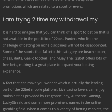
promotions which are related to a sport or event.
I am trying 2 time my withdrawal my…
It is hard to imagine that you can think of a sport to bet on that is
not available in the portfolio of 22bet. Punters who like the
challenge of betting on niche disciplines will not be disappointed.
Some of the sports that fall into this category are beach soccer,
chess, darts, Gaelic football, and Muay Thai. 22bet offers lots of
free bets, making it a great place to expand your betting
experience.
A fact that can make you wonder which is actually the leading
part of the 22bet mobile platform. Live casino lovers can enjoy
multiple titles provided by Pragmatic Play, Authentic Gaming,
LuckyStreak, and some more prominent names in the online
gambling field. When it comes to a variety of betting markets, the