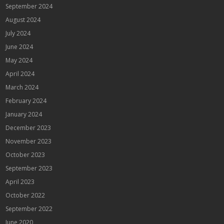
September 2024
August 2024
July 2024
June 2024
May 2024
April 2024
March 2024
February 2024
January 2024
December 2023
November 2023
October 2023
September 2023
April 2023
October 2022
September 2022
June 2020