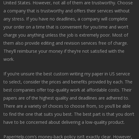
United States. However, not all of them are trustworthy. Choose
a company that is trustworthy and offers their services without
any stress. If you have no deadlines, a company will complete
your order on a time that is convenient for you.time and won’t
charge you anything unless the job is extremely poor. Most of
them also provide editing and revision services free of charge.
They’ll reimburse your money if they’re not satisfied with the
work.
If you’re unsure the best custom writing my paper in US service
to select, consider the prices and benefits provided by each. The
best companies offer top-quality work at affordable costs. Their
papers are of the highest quality and deadlines are adhered to.
There are a variety of choices to choose from, so you’ll be able
to find the one that suits you best. The best part is that you don’t
have to be concerned about delivering a low-quality product.
PaperHelp.com’s money-back policy isn’t exactly clear. However,