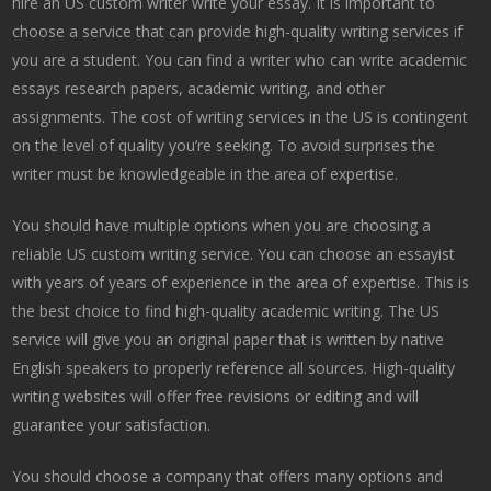
hire an US custom writer write your essay. It is important to
choose a service that can provide high-quality writing services if
you are a student. You can find a writer who can write academic
essays research papers, academic writing, and other
assignments. The cost of writing services in the US is contingent
on the level of quality you’re seeking. To avoid surprises the
writer must be knowledgeable in the area of expertise.
You should have multiple options when you are choosing a
reliable US custom writing service. You can choose an essayist
with years of years of experience in the area of expertise. This is
the best choice to find high-quality academic writing. The US
service will give you an original paper that is written by native
English speakers to properly reference all sources. High-quality
writing websites will offer free revisions or editing and will
guarantee your satisfaction.
You should choose a company that offers many options and