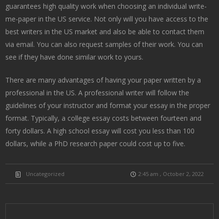
guarantees high quality work when choosing an individual write-
me-paper in the US service. Not only will you have access to the
best writers in the US market and also be able to contact them
via email. You can also request samples of their work. You can
see if they have done similar work to yours.
There are many advantages of having your paper written by a
professional in the US. A professional writer will follow the
guidelines of your instructor and format your essay in the proper
format. Typically, a college essay costs between fourteen and
forty dollars. A high school essay will cost you less than 100
dollars, while a PhD research paper could cost up to five.
Uncategorized
2:45 am , October 2, 2022