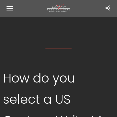
How do you
select a US