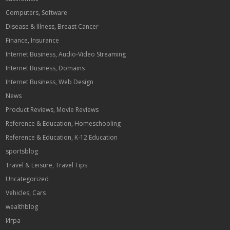
Computers, Software
Disease & Illness, Breast Cancer
Finance, Insurance
Internet Business, Audio-Video Streaming
Internet Business, Domains
Internet Business, Web Design
News
Product Reviews, Movie Reviews
Reference & Education, Homeschooling
Reference & Education, K-12 Education
sportsblog
Travel & Leisure, Travel Tips
Uncategorized
Vehicles, Cars
wealthblog
Игра