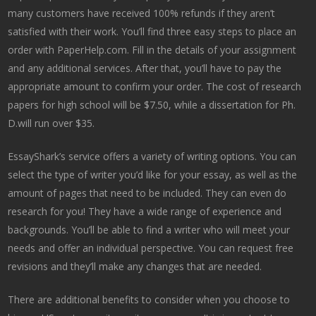
many customers have received 100% refunds if they aren’t
satisfied with their work. You’ll find three easy steps to place an
order with PaperHelp.com. Fill in the details of your assignment
and any additional services. After that, you’ll have to pay the
appropriate amount to confirm your order. The cost of research
papers for high school will be $7.50, while a dissertation for Ph.
D.will run over $35.
EssayShark’s service offers a variety of writing options. You can
select the type of writer you’d like for your essay, as well as the
amount of pages that need to be included. They can even do
research for you! They have a wide range of experience and
backgrounds. You’ll be able to find a writer who will meet your
needs and offer an individual perspective. You can request free
revisions and they’ll make any changes that are needed.
There are additional benefits to consider when you choose to