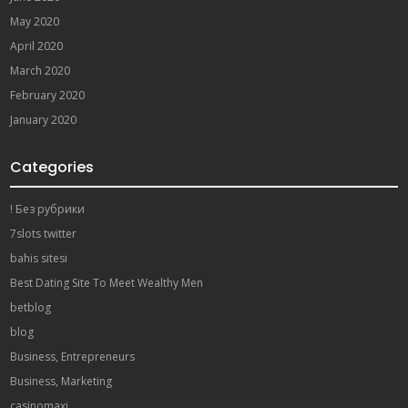
May 2020
April 2020
March 2020
February 2020
January 2020
Categories
! Без рубрики
7slots twitter
bahis sitesi
Best Dating Site To Meet Wealthy Men
betblog
blog
Business, Entrepreneurs
Business, Marketing
casinomaxi