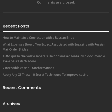
Comments are closed.
Recent Posts
How to Maintain a Connection with a Russian Bride
What Expenses Should You Expect Associated with Engaging with Russian
Mail Order Brides
Tutto quello che volevi sapere sulla bookmaker senza invio documenti e
avevi paura di chiedere
7 Incredible casino Transformations
Apply Any Of These 10 Secret Techniques To Improve casino
Recent Comments
Archives