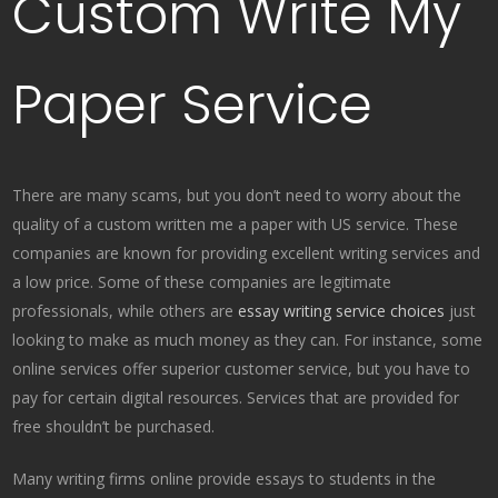
Custom Write My
Paper Service
There are many scams, but you don’t need to worry about the
quality of a custom written me a paper with US service. These
companies are known for providing excellent writing services and
a low price. Some of these companies are legitimate
professionals, while others are
essay writing service choices
just
looking to make as much money as they can. For instance, some
online services offer superior customer service, but you have to
pay for certain digital resources. Services that are provided for
free shouldn’t be purchased.
Many writing firms online provide essays to students in the