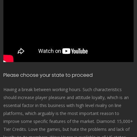
Please choose your state to proceed
Having a break between working hours. Such characteristics
should increase player pleasure and attitude loyalty, which is an
essential factor in this business with high level rivalry on line
platforms, which arguably is the most important reason to
improve some specific features of the market. Diamond: 15,000+
Tier Credits. Love the games, but hate the problems and lack of