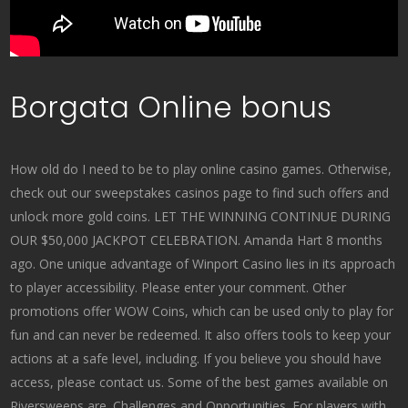
Borgata Online bonus
How old do I need to be to play online casino games. Otherwise,
check out our sweepstakes casinos page to find such offers and
unlock more gold coins. LET THE WINNING CONTINUE DURING
OUR $50,000 JACKPOT CELEBRATION. Amanda Hart 8 months
ago. One unique advantage of Winport Casino lies in its approach
to player accessibility. Please enter your comment. Other
promotions offer WOW Coins, which can be used only to play for
fun and can never be redeemed. It also offers tools to keep your
actions at a safe level, including. If you believe you should have
access, please contact us. Some of the best games available on
Riversweeps are. Challenges and Opportunities. For players with