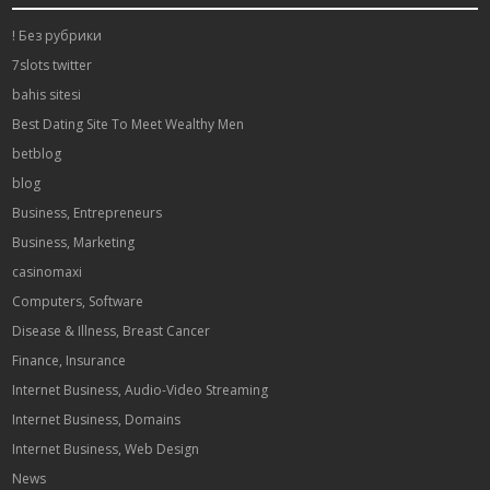
! Без рубрики
7slots twitter
bahis sitesi
Best Dating Site To Meet Wealthy Men
betblog
blog
Business, Entrepreneurs
Business, Marketing
casinomaxi
Computers, Software
Disease & Illness, Breast Cancer
Finance, Insurance
Internet Business, Audio-Video Streaming
Internet Business, Domains
Internet Business, Web Design
News