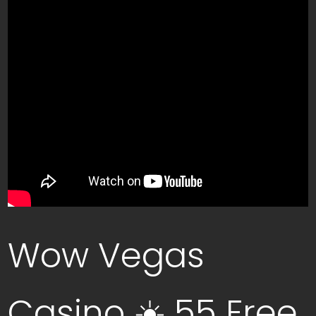
Wow Vegas
Casino ☀️ 55 Free