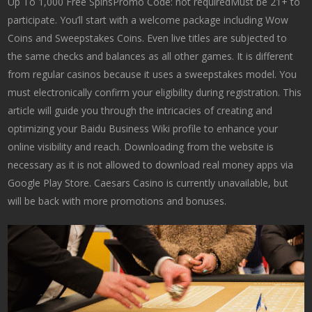
Up To 1,000 Free SpinsPromo Code: not requiredMust be 21+ to
participate. You’ll start with a welcome package including Wow
Coins and Sweepstakes Coins. Even live titles are subjected to
the same checks and balances as all other games. It is different
from regular casinos because it uses a sweepstakes model. You
must electronically confirm your eligibility during registration. This
article will guide you through the intricacies of creating and
optimizing your Baidu Business Wiki profile to enhance your
online visibility and reach. Downloading from the website is
necessary as it is not allowed to download real money apps via
Google Play Store. Caesars Casino is currently unavailable, but
will be back with more promotions and bonuses.