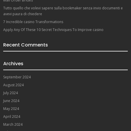
Mail Order Brides
Tutto quello che volevi sapere sulla bookmaker senza invio documenti e
avevi paura di chiedere
7 Incredible casino Transformations
Apply Any Of These 10 Secret Techniques To Improve casino
Recent Comments
Archives
September 2024
August 2024
July 2024
June 2024
May 2024
April 2024
March 2024