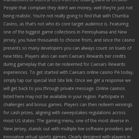
People that complain they didn’t win money, well they’re just not
being realistic. You’re not really going to find that with Chumba
Casino, as that’s not who its core target audience is. Featuring
one of the biggest game collections in Pennsylvania and New
Jersey, you have thousands to choose from, and since the casino
presents so many developers you can always count on loads of
new titles. Players also can earn Caesars Rewards tier credits
during gameplay that can be redeemed for Caesars Rewards
experiences. To get started with Caesars online casino PA today,
simply tap our special Visit Site link. Once we get a response we
will get back to you through private message. Online casinos
listed here may not be available in your region. Participate in
challenges and bonus games. Players can then redeem winnings
for cash prizes, aligning with sweepstakes regulations across
most US states. The gaming menu, one of the most diverse in
New Jersey, stands out with multiple live software providers and
innovative virtual sports games. Clearly designed with players in