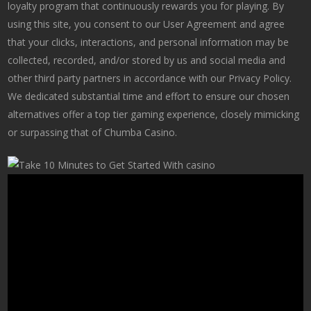
loyalty program that continuously rewards you for playing. By
using this site, you consent to our User Agreement and agree
that your clicks, interactions, and personal information may be
collected, recorded, and/or stored by us and social media and
other third party partners in accordance with our Privacy Policy.
We dedicated substantial time and effort to ensure our chosen
alternatives offer a top tier gaming experience, closely mimicking
or surpassing that of Chumba Casino.