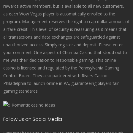
rewards active members, but is available to all new customers,
as each Wow Vegas player is automatically enrolled to the
program. Management reserves the right to cap dollar amount of
airfare credit. This level of security is reassuring as it means that
all transactions and data exchanges are safeguarded against
unauthorized access. Simply register and deposit. Please enter
your comment. One aspect of Chumba Casino that stood out to
me was their dedication to responsible gaming. This online
casino is licensed and regulated by the Pennsylvania Gaming
Control Board. They also partnered with Rivers Casino
Philadelphia to launch online in PA, guaranteeing players fair
gaming standards.
Follow Us on Social Media