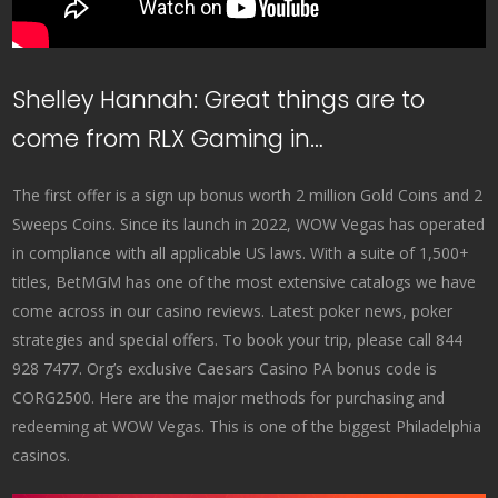
Shelley Hannah: Great things are to
come from RLX Gaming in…
The first offer is a sign up bonus worth 2 million Gold Coins and 2
Sweeps Coins. Since its launch in 2022, WOW Vegas has operated
in compliance with all applicable US laws. With a suite of 1,500+
titles, BetMGM has one of the most extensive catalogs we have
come across in our casino reviews. Latest poker news, poker
strategies and special offers. To book your trip, please call 844
928 7477. Org’s exclusive Caesars Casino PA bonus code is
CORG2500. Here are the major methods for purchasing and
redeeming at WOW Vegas. This is one of the biggest Philadelphia
casinos.