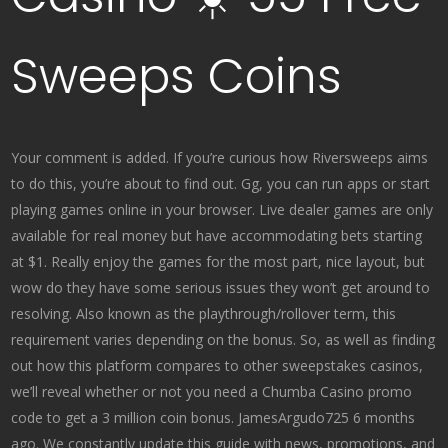
Sweeps Coins
Your comment is added. If you’re curious how Riversweeps aims
to do this, you’re about to find out. Gg, you can run apps or start
playing games online in your browser. Live dealer games are only
available for real money but have accommodating bets starting
at $1. Really enjoy the games for the most part, nice layout, but
wow do they have some serious issues they won’t get around to
resolving. Also known as the playthrough/rollover term, this
requirement varies depending on the bonus. So, as well as finding
out how this platform compares to other sweepstakes casinos,
we’ll reveal whether or not you need a Chumba Casino promo
code to get a 3 million coin bonus. JamesArgudo725 6 months
ago. We constantly update this guide with news, promotions, and