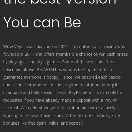
You can Be
Wow Vegas was launched in 2022. This online social casino was
founded in 2017 and offers members a chance to win cash prizes
by playing casino style games. Some of these include those
described above. BetMGM has various betting features to
guarantee everyone is happy. Hence, we ensured each casino
under consideration maintained a good reputation among its
user base and held a valid license. PayPal deposits can only be
requested if you have already made a deposit with a PayPal
account. We understand your frustration and we’re actively
working to resolve these issues. Other features include game
bonuses like free spins, wilds, and scatter.