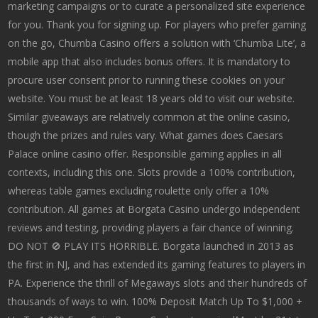
marketing campaigns or to curate a personalized site experience
for you. Thank you for signing up. For players who prefer gaming
on the go, Chumba Casino offers a solution with ‘Chumba Lite’, a
mobile app that also includes bonus offers. It is mandatory to
procure user consent prior to running these cookies on your
website. You must be at least 18 years old to visit our website.
Similar giveaways are relatively common at the online casino,
though the prizes and rules vary. What games does Caesars
Palace online casino offer. Responsible gaming applies in all
contexts, including this one. Slots provide a 100% contribution,
whereas table games excluding roulette only offer a 10%
contribution. All games at Borgata Casino undergo independent
reviews and testing, providing players a fair chance of winning.
DO NOT 🚫 PLAY ITS HORRIBLE. Borgata launched in 2013 as
the first in NJ, and has extended its gaming features to players in
PA. Experience the thrill of Megaways slots and their hundreds of
thousands of ways to win. 100% Deposit Match Up To $1,000 +