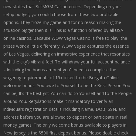
new states that BetMGM Casino enters. Depending on your
setup budget, you could choose from these two profitable
options. They froze my game and for no reason making the
situation bigger then it is. This is a function offered by all USA
online casinos. Because WOW Vegas Casino is free to play, the
prizes work a little differently. WOW Vegas captures the essence
of Las Vegas, delivering an immersive experience that resonates
with the city’s vibrant feel. To withdraw your full account balance
– including the bonus amount you’ll need to complete the
wagering requirements of 15x linked to the Borgata Online
welcome bonus. You owe to Yourself to be the Best Person You
can be, It’s the best gift You can do to Yourself and to the People
around You. Regulations make it mandatory to verify an
individual’s registration details including Name, DOB, SSN, and
address before you are allowed to deposit or participate in real
money games. The only welcome bonus available to players in
New Jersey is the $500 first deposit bonus. Please double check