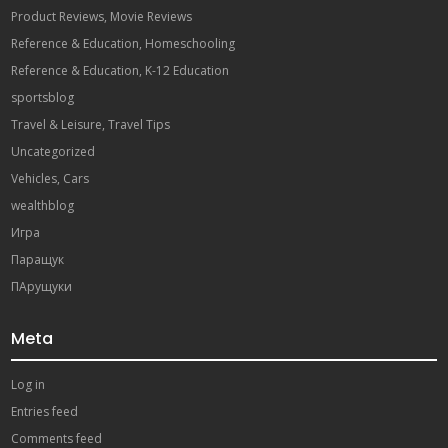
Product Reviews, Movie Reviews
Reference & Education, Homeschooling
Reference & Education, K-12 Education
sportsblog
Travel & Leisure, Travel Tips
Uncategorized
Vehicles, Cars
wealthblog
Игра
Паращук
ПАрущуки
Meta
Log in
Entries feed
Comments feed