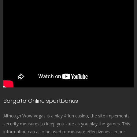
Borgata Online sportbonus
Although Wow Vegas is a play 4 fun casino, the site implements
security measures to keep you safe as you play the games. This
information can also be used to measure effectiveness in our