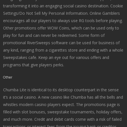
transforming it into an engaging social casino destination. Cookie
Settings/Do Not Sell My Personal Information. Online Gamblers
encourages all our players to always use RG tools before playing.
Other promotions offer WOW Coins, which can be used only to
play for fun and can never be redeemed. Some form of
promotional RiverSweeps software can be used for business of
any kind, ranging from a cigarettes store and ending with a whole
Sweepstakes cafe. Keep an eye out for various offers and
programs that give players perks.
Other
Chumba Lite is identical to its desktop counterpart in the sense
it’s a social casino. A new casino like Chumba has all the bells and
whistles modern casino players expect. The promotions page is
filled with slot bonuses, sweepstake tournaments, holiday offers,
and much more. Credit and debit cards come with a risk of failed
transactions or interest fees from the issuing bank or creditor.