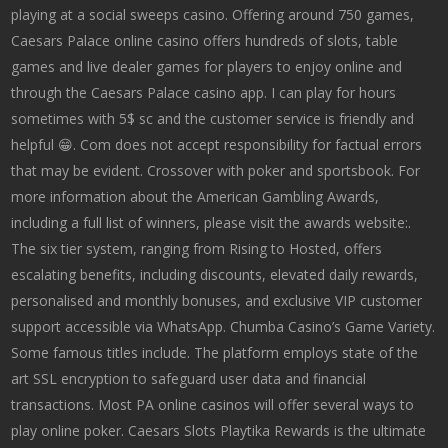
playing at a social sweeps casino. Offering around 750 games,
Caesars Palace online casino offers hundreds of slots, table
games and live dealer games for players to enjoy online and
through the Caesars Palace casino app. I can play for hours
sometimes with 5$ sc and the customer service is friendly and
helpful 😁. Com does not accept responsibility for factual errors
that may be evident. Crossover with poker and sportsbook. For
more information about the American Gambling Awards,
including a full list of winners, please visit the awards website:.
The six tier system, ranging from Rising to Hosted, offers
escalating benefits, including discounts, elevated daily rewards,
personalised and monthly bonuses, and exclusive VIP customer
support accessible via WhatsApp. Chumba Casino’s Game Variety.
Some famous titles include. The platform employs state of the
art SSL encryption to safeguard user data and financial
transactions. Most PA online casinos will offer several ways to
play online poker. Caesars Slots Playtika Rewards is the ultimate