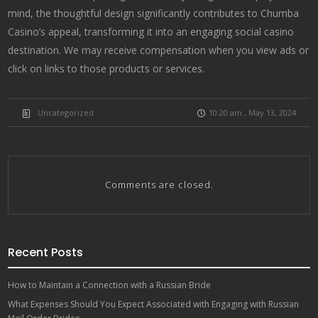
mind, the thoughtful design significantly contributes to Chumba
Casino’s appeal, transforming it into an engaging social casino
destination. We may receive compensation when you view ads or
click on links to those products or services.
Uncategorized
10:20 am , May 13, 2024
Comments are closed.
Recent Posts
How to Maintain a Connection with a Russian Bride
What Expenses Should You Expect Associated with Engaging with Russian