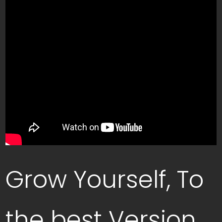
Grow Yourself, To
the best Version