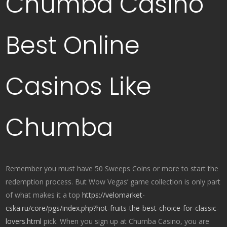
Chumba Casino
Best Online
Casinos Like
Chumba
Remember you must have 50 Sweeps Coins or more to start the
redemption process. But Wow Vegas’ game collection is only part
of what makes it a top
https://velomarket-
cska.ru/core/pgs/index.php?hot-fruits-the-best-choice-for-classic-
lovers.html
pick. When you sign up at Chumba Casino, you are