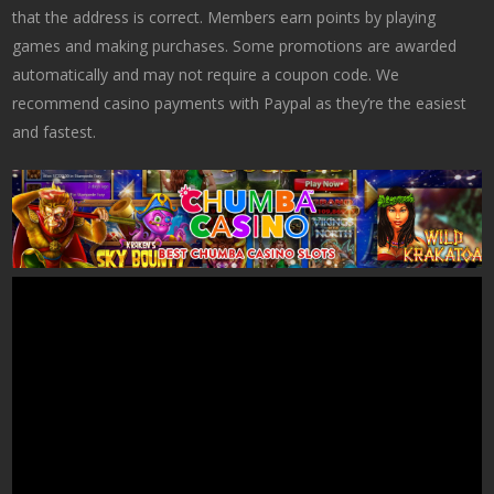
that the address is correct. Members earn points by playing
games and making purchases. Some promotions are awarded
automatically and may not require a coupon code. We
recommend casino payments with Paypal as they’re the easiest
and fastest.