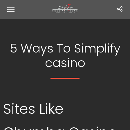
5 Ways To Simplify
casino
Sites Like