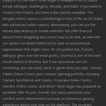
loyalty to its members. Wow Vegas is available in all US states
except Michigan, Washington, Nevada, and Idaho. If you want to
contact Parx Casino, you have a few options available. The
Borgata online casino is currently legal in two of the six US states
with authorized online casinos. Alternatively, you can use the
instant play desktop or mobile websites. We offer financial
advices from budgeting and correct way to do that, as well with
our opinion on what’s better not to save on and eventual
opportunities that might come. It’s not perfect but, if you’re
willing to gloss over the weak points, Chumba is one of the best
social casinos in America. But if our assurances are not
convincing, you can easily check in game when you play. Caesars
Palace Online Casino joins Caesars’ igaming portfolio, including
Caesars Sportsbook and Casino, Tropicana Online Casino,
Harrah’s Online Casino, and WSOP. Wow Vegas has prepared an
excellent offer for you. Overall, this casino prioritizes your
comfort and is determined to provide an immersive gaming
experience during your stay on the platform. The program