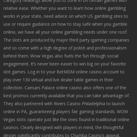
Category headings allow you to zone in on certain games with
relative ease. Whether you want to learn how online gambling
works in your state, need advice on which US gambling sites to
use or require guidance on how to stay safe when you gamble
online, we have all your online gambling needs under one roof.
The slots are produced by major third party igaming companies
and so come with a high degree of polish and professionalism
behind them. Wow Vegas also fuels the fun through social
engagement. It’s never been easier to win big on your favorite
slot games. Log in to your BetMGM online casino account to
play over 130 virtual and live dealer table games in their
collection. Caesars Palace online casino also offers one of the
best promos currently available that you can take advantage of.
They also partnered with Rivers Casino Philadelphia to launch
online in PA, guaranteeing players fair gaming standards. WOW
Vegas slots operate just like the ones found in traditional online
casinos. Clearly designed with players in mind, the thoughtful
design significantly contributes to Chumba Casino’s appeal,