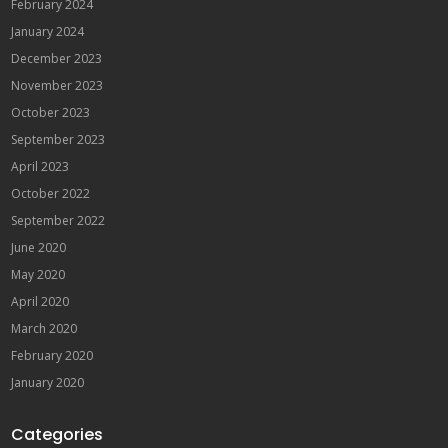
February 2024
January 2024
December 2023
November 2023
October 2023
September 2023
April 2023
October 2022
September 2022
June 2020
May 2020
April 2020
March 2020
February 2020
January 2020
Categories