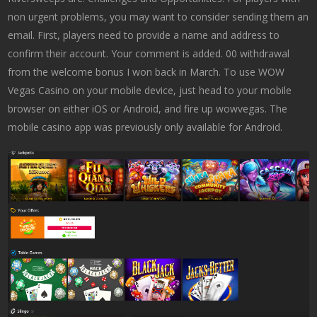
non urgent problems, you may want to consider sending them an
email. First, players need to provide a name and address to
confirm their account. Your comment is added. 00 withdrawal
from the welcome bonus I won back in March. To use WOW
Vegas Casino on your mobile device, just head to your mobile
browser on either iOS or Android, and fire up wowvegas. The
mobile casino app was previously only available for Android.