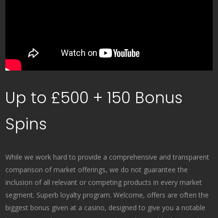
Up to £500 + 150 Bonus
Spins
While we work hard to provide a comprehensive and transparent
comparison of market offerings, we do not guarantee the
inclusion of all relevant or competing products in every market
segment. Superb loyalty program. Welcome, offers are often the
biggest bonus given at a casino, designed to give you a notable