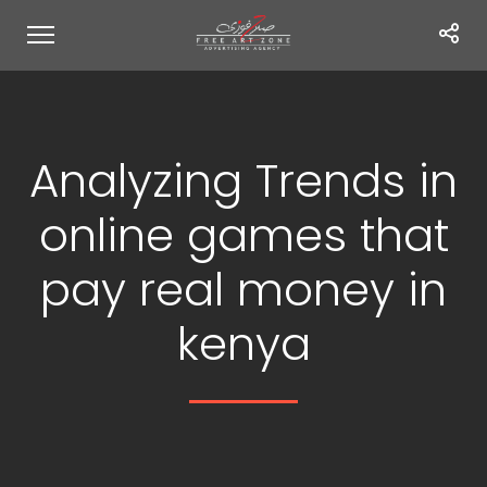
Analyzing Trends in
online games that
pay real money in
kenya