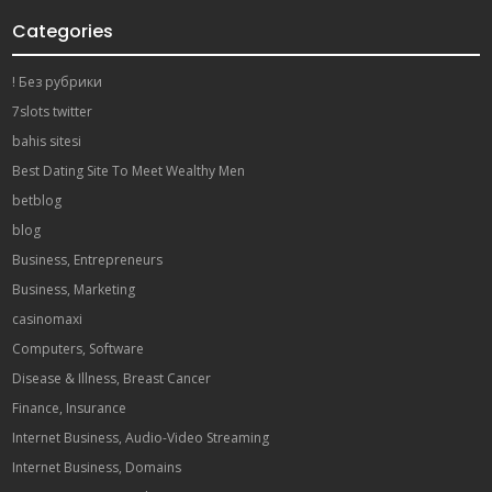
Categories
! Без рубрики
7slots twitter
bahis sitesi
Best Dating Site To Meet Wealthy Men
betblog
blog
Business, Entrepreneurs
Business, Marketing
casinomaxi
Computers, Software
Disease & Illness, Breast Cancer
Finance, Insurance
Internet Business, Audio-Video Streaming
Internet Business, Domains