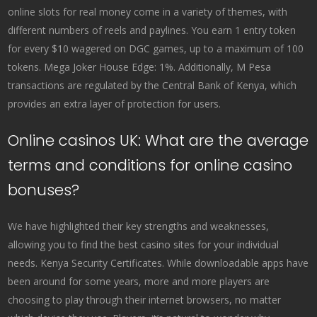
online slots for real money come in a variety of themes, with
different numbers of reels and paylines. You earn 1 entry token
for every $10 wagered on DGC games, up to a maximum of 100
tokens. Mega Joker House Edge: 1%. Additionally, M Pesa
transactions are regulated by the Central Bank of Kenya, which
provides an extra layer of protection for users.
Online casinos UK: What are the average
terms and conditions for online casino
bonuses?
We have highlighted their key strengths and weaknesses,
allowing you to find the best casino sites for your individual
needs. Kenya Security Certificates. While downloadable apps have
been around for some years, more and more players are
choosing to play through their internet browsers, no matter