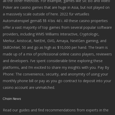
all the other methods. For example, games like Sic Bo and Video
Poker are casino games that are huge in Asia, but not played on
a massively scale outside of here. 2022 für virtuelles
Automatenspiel gemäß §§ 4 bis 4d i. All these casino properties
offer a vast majority of top games from several popular software
providers, including WMS Williams Interactive, Cryptologic,
Merkur, Aristocat, NetEnt, GVG, Amaya, NextGen gaming, and
SkillOnNet. 50 and go as high as $10,000 per hand. The team is
made up of a mix of professional online casino players, reviewers
and developers. I’ve spent considerable time exploring these
platforms, and I’m excited to share my insights with you. Pay By
Phone: The convenience, security, and anonymity of using your
monthly phone bill or pay as you go contract to deposit into your
casino account are unmatched.
Chain News
Read our guides and find recommendations from experts in the