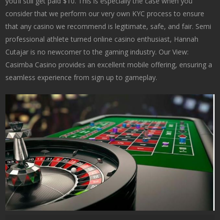
you’ll still get paid $10. This is especially the case when you
consider that we perform our very own KYC process to ensure
that any casino we recommend is legitimate, safe, and fair. Semi
professional athlete turned online casino enthusiast, Hannah
Cutajar is no newcomer to the gaming industry. Our View:
Casimba Casino provides an excellent mobile offering, ensuring a
seamless experience from sign up to gameplay.