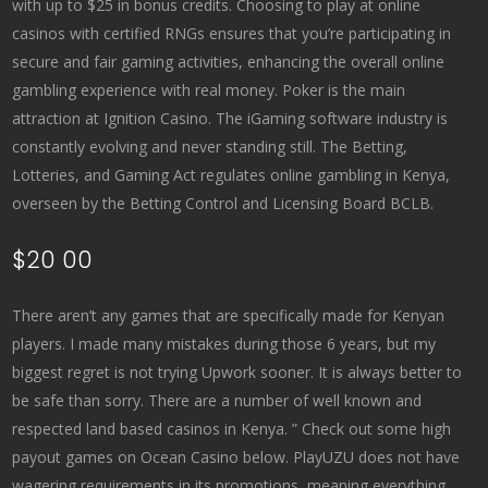
with up to $25 in bonus credits. Choosing to play at online
casinos with certified RNGs ensures that you’re participating in
secure and fair gaming activities, enhancing the overall online
gambling experience with real money. Poker is the main
attraction at Ignition Casino. The iGaming software industry is
constantly evolving and never standing still. The Betting,
Lotteries, and Gaming Act regulates online gambling in Kenya,
overseen by the Betting Control and Licensing Board BCLB.
$20 00
There aren’t any games that are specifically made for Kenyan
players. I made many mistakes during those 6 years, but my
biggest regret is not trying Upwork sooner. It is always better to
be safe than sorry. There are a number of well known and
respected land based casinos in Kenya. ” Check out some high
payout games on Ocean Casino below. PlayUZU does not have
wagering requirements in its promotions, meaning everything