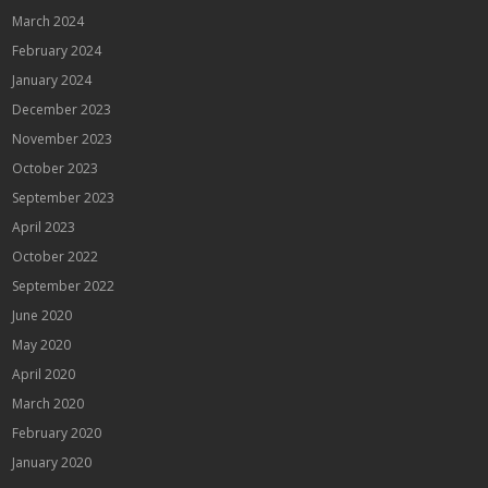
March 2024
February 2024
January 2024
December 2023
November 2023
October 2023
September 2023
April 2023
October 2022
September 2022
June 2020
May 2020
April 2020
March 2020
February 2020
January 2020