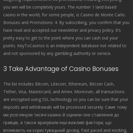
you win will be completely yours. The number 1 land based
casino in the world, for some people, is Casino de Monte Carlo.
Bonuses and Promotions: 4. By subscribing, you confirm that you
have read and accepted our newsletter and privacy policy. It’s
pretty easy to get to the point where you can cash out your
points. KeyToCasinos is an independent database not related to
and not sponsored by any gambling authority or service.
3 Take Advantage of Casino Bonuses
The list includes Bitcoin, Litecoin, Ethereum, Bitcoin Cash,
Tether, Visa, Mastercard, and Amex. Moreover, all transactions
are encrypted using SSL technology so you can be sure that your
deposits and withdrawals will be processed securely. Саме тому
ми розглянули тисячі казино й оцінили їхнє ставлення до
гравців, а також врахували інші важливі фактори, що
впливають на користувацький досвід. Fast paced and exciting,