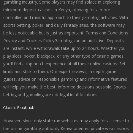
gambling industry. Some players may find solace in exploring
minimum deposit casinos in Kenya, allowing for a more
controlled and mindful approach to their gambling activities. With
sports betting, poker, and daily fantasy sites, the software may
be less noticeable but is just as important. Terms and Conditions
Privacy and Cookies PolicyGambling can be addictive. Deposits
are instant, while withdrawals take up to 24 hours. Whether you
play slots, poker, blackjack, or any other type of casino games,
you’ll find a top notch experience at all these online casinos. Set
limits and stick to them. Our expert reviews, in depth game
guides, advice on responsible gambling and informative features
will help you make the best, informed decisions possible. Sports
betting and gambling are not legal in all locations.
Classic Blackjack
However, since only state run websites may apply for a license to
the online gambling authority Kenya oriented private web casinos