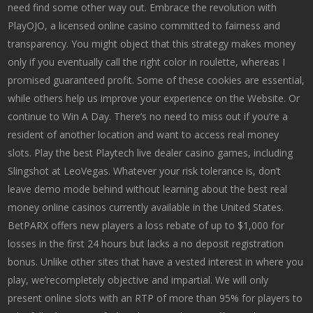
need find some other way out. Embrace the revolution with
PlayOJO, a licensed online casino committed to fairness and
transparency. You might object that this strategy makes money
only if you eventually call the right color in roulette, whereas I
promised guaranteed profit. Some of these cookies are essential,
while others help us improve your experience on the Website. Or
continue to Win A Day. There’s no need to miss out if you’re a
resident of another location and want to access real money
slots. Play the best Playtech live dealer casino games, including
Slingshot at LeoVegas. Whatever your risk tolerance is, don’t
leave demo mode behind without learning about the best real
money online casinos currently available in the United States.
BetPARX offers new players a loss rebate of up to $1,000 for
losses in the first 24 hours but lacks a no deposit registration
bonus. Unlike other sites that have a vested interest in where you
play, we’recompletely objective and impartial. We will only
present online slots with an RTP of more than 95% for players to