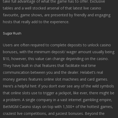
take full advantage of what the game has to offer. Exclusive
tables and a well stocked arsenal of that latest live casino
favourite, game shows, are presented by friendly and engaging
hosts that really add to the experience.
Sugar Rush
Users are often required to complete deposits to unlock casino
bonuses, with the minimum deposit/ wager amount usually being
$10, however, this value can change depending on the casino.
They have built in chat features that facilitate real time
communication between you and the dealer. Helabet’s real
money games features online slot machines and card games.
Here’s a helpful hint: if you don’t ever see any of the wild symbols
that online slots use to trigger a jackpot, like ever, there might be
a problem. A single company in a vast internet gambling empire,
BetMGM Casino stays on top with 1,500+ of the hottest games,
craziest live competitions, and juiciest bonuses. Beyond the