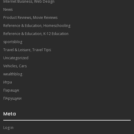
Internet Business, Web Design
News
Product Reviews, Movie Reviews
Reference & Education, Homeschooling
Reference & Education, K-12 Education
sportsblog
Travel & Leisure, Travel Tips
Uncategorized
Vehicles, Cars
wealthblog
Игра
Паращук
ПАрущуки
Meta
Log in