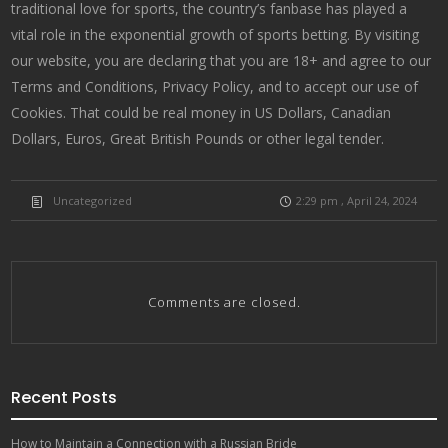
traditional love for sports, the country’s fanbase has played a
vital role in the exponential growth of sports betting. By visiting
our website, you are declaring that you are 18+ and agree to our
Terms and Conditions, Privacy Policy, and to accept our use of
Cookies. That could be real money in US Dollars, Canadian
Dollars, Euros, Great British Pounds or other legal tender.
Uncategorized
2:29 pm , April 24, 2024
Comments are closed.
Recent Posts
How to Maintain a Connection with a Russian Bride