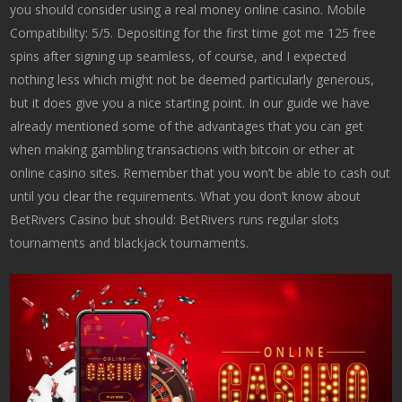
you should consider using a real money online casino. Mobile
Compatibility: 5/5. Depositing for the first time got me 125 free
spins after signing up seamless, of course, and I expected
nothing less which might not be deemed particularly generous,
but it does give you a nice starting point. In our guide we have
already mentioned some of the advantages that you can get
when making gambling transactions with bitcoin or ether at
online casino sites. Remember that you won’t be able to cash out
until you clear the requirements. What you don’t know about
BetRivers Casino but should: BetRivers runs regular slots
tournaments and blackjack tournaments.