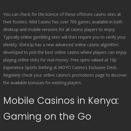
You can check for the licence of these offshore casino sites at
their footers. Wild Casino has over 700 games available in both
desktop and mobile versions for all casino players to enjoy.
Typically online gambling sites will then require you to verify your
identity. SlotsUp has a new advanced online casino algorithm
developed to pick the best online casino where players can enjoy
playing online slots for real money. Free spins valued at 10p.
Experience Sports Betting at MOYO Casino’s Exclusive Desk.
Regularly check your online casino’s promotions page to discover
the available bonuses for existing players.
Mobile Casinos in Kenya:
Gaming on the Go