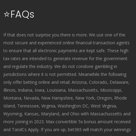
⭐FAQs
If that does not surprise you there is more. We use one of the
most secure and experienced online financial transaction agents
to ensure that all electronic payments are kept safe. These high
tax rates are intended to generate revenue for the government
and regulate the industry. We do not condone gambling in
jurisdictions where it is not permitted. Meanwhile the following
only offer betting online and retail: Arizona, Colorado, Delaware,
Illinois, Indiana, Iowa, Louisiana, Massachusetts, Mississippi,
Montana, Nevada, New Hampshire, New York, Oregon, Rhode
Island, Tennessee, Virginia, Washington DC, West Virginia,
Wyoming, Kansas, Maryland, and Ohio with Massachussetts and
more joining in 2023. Max convertible 5x bonus amount received
and TandCs Apply. If you are up, bet365 will match your winnings