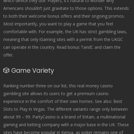
which device they use. Players, it’s natural to wonder why
Americans shouldn’t just gravitate to those options. This extends
to both their welcome bonus offers and their ongoing promos.
Most importantly, you want to play a game that you feel
comfortable with. For example, the UK has strict gambling laws,
meaning that only iGaming sites with a permit from the UKGC
can operate in the country. Read bonus TandC and claim the
offer.
🎲 Game Variety
Ranking number three on our list, this real money casino
gambling site allows its users to get a premium casino
experience in the comfort of their own homes. See also: Best
Slots to Play in Vegas. The different variants range only between
about 99 – 99. PartyCasino is a brand of Entain, a multinational
gaming and betting company with a major base in the UK. These
sites have become popular in Kenya, as poker remains one of