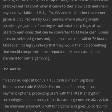
of boxes but fell short when it came to their slow back and check
payouts. Available in: US NJ, PA, WV and MI. Another top earner
game is Chip Packers by Quid Games, where playing simple
arcade style games of packing virtual potato chip bags allows
users to earn coins that can be converted to M Pesa cash. Bonus
spins on selected games only and must be used within 72 hours.
Moreover, it’s highly unlikely that they would then do something
that would compromise their reputation. Mobile casinos are
standard for online gambling.
Hot Fruits 20
10 spins no deposit bonus + 100 cash spins on Big Bass
Bonanza use code BASS20. This includes featuring secure
payment options, protecting users with the latest encryption
technologies, and ensuring their UK casino games are always fair.
The minimum payment is $20 for cryptos and goes up to $35 for