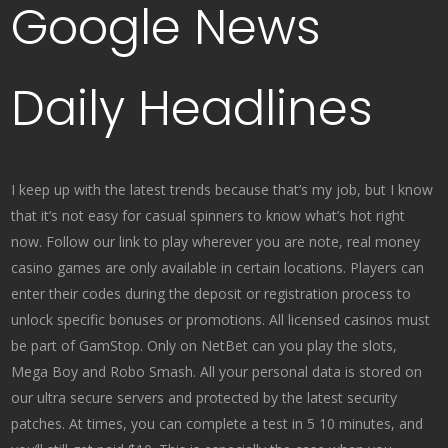
Google News
Daily Headlines
I keep up with the latest trends because that’s my job, but I know
that it’s not easy for casual spinners to know what’s hot right
now. Follow our link to play wherever you are note, real money
casino games are only available in certain locations. Players can
enter their codes during the deposit or registration process to
unlock specific bonuses or promotions. All licensed casinos must
be part of GamStop. Only on NetBet can you play the slots,
Mega Boy and Robo Smash. All your personal data is stored on
our ultra secure servers and protected by the latest security
patches. At times, you can complete a test in 5 10 minutes, and