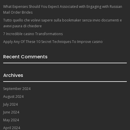
What Expenses Should You Expect Associated with Engaging with Russian
Mail Order Brides
Tutto quello che volevi sapere sulla bookmaker senza invio documenti e
avevi paura di chiedere
7 Incredible casino Transformations
Apply Any Of These 10 Secret Techniques To Improve casino
Recent Comments
Archives
September 2024
August 2024
July 2024
June 2024
May 2024
April 2024