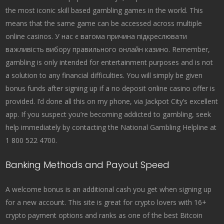
the most iconic skill based gambling games in the world. This
means that the same game can be accessed across multiple
online casinos. У нас є вагома причина підкреслювати
важливість вибору правильного онлайн казино. Remember,
gambling is only intended for entertainment purposes and is not
a solution to any financial difficulties. You will simply be given
bonus funds after signing up if a no deposit online casino offer is
provided. I’d done all this on my phone, via Jackpot City’s excellent
app. If you suspect you’re becoming addicted to gambling, seek
help immediately by contacting the National Gambling Helpline at
1 800 522 4700.
Banking Methods and Payout Speed
A welcome bonus is an additional cash you get when signing up
for a new account. This site is great for crypto lovers with 16+
crypto payment options and ranks as one of the best Bitcoin