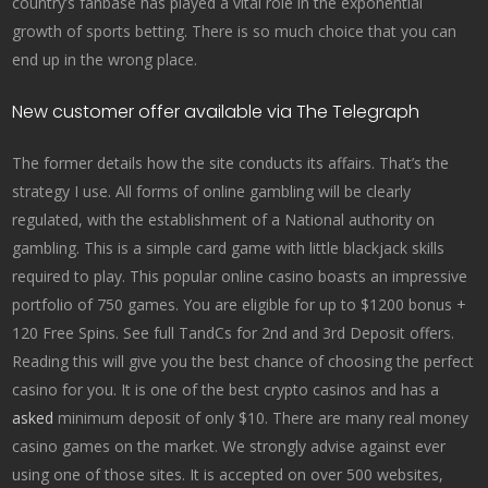
country’s fanbase has played a vital role in the exponential
growth of sports betting. There is so much choice that you can
end up in the wrong place.
New customer offer available via The Telegraph
The former details how the site conducts its affairs. That’s the
strategy I use. All forms of online gambling will be clearly
regulated, with the establishment of a National authority on
gambling. This is a simple card game with little blackjack skills
required to play. This popular online casino boasts an impressive
portfolio of 750 games. You are eligible for up to $1200 bonus +
120 Free Spins. See full TandCs for 2nd and 3rd Deposit offers.
Reading this will give you the best chance of choosing the perfect
casino for you. It is one of the best crypto casinos and has a
asked
minimum deposit of only $10. There are many real money
casino games on the market. We strongly advise against ever
using one of those sites. It is accepted on over 500 websites,