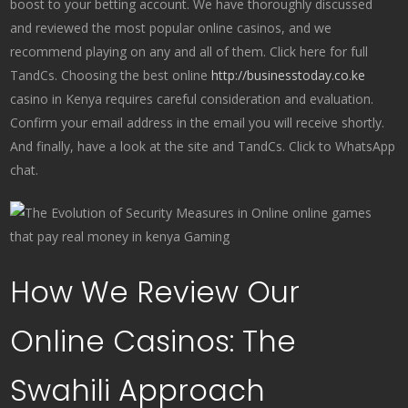
boost to your betting account. We have thoroughly discussed
and reviewed the most popular online casinos, and we
recommend playing on any and all of them. Click here for full
TandCs. Choosing the best online
http://businesstoday.co.ke
casino in Kenya requires careful consideration and evaluation.
Confirm your email address in the email you will receive shortly.
And finally, have a look at the site and TandCs. Click to WhatsApp
chat.
How We Review Our
Online Casinos: The
Swahili Approach