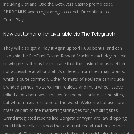
including Slotland. Use the BetRivers Casino promo code
SBRBONUS when registering to collect. Or continue to
ComicPlay.
New customer offer available via The Telegraph
They will also get a Play It Again up to $1,000 bonus, and can
also spin the FanDuel Casino Reward Machine each day in a bid
to win prizes. It may be the case that the casino bonus is either
not accessible at all or that it’s different from their main bonus,
which is quite common. Other formats of Roulette can include
branded games, no zero, mini roulette and multi wheel. We’ve
talked a lot about what makes for the best online casino sites,
but what makes for some of the worst. Welcome bonuses are a
massive part of the marketing strategies for gambling sites.
Grand integrated resorts like Borgata or Wynn are jaw dropping
multi billion dollar casinos that are must see attractions in their
own right. The closest runner up is Borgata, which also ticks a lot