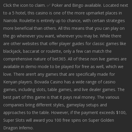
Click the icon to claim. ✅ Poker and Bingo available. Located next
to a 5 hotel, this casino is one of the more upmarket places in
Nairobi. Roulette is entirely up to chance, with certain strategies
more beneficial than others. All this means that you can play on
the go whenever you want, wherever you may be. While there
are other websites that offer player guides for classic games like
blackjack, baccarat or roulette, only a few can match the
comprehensive nature of bet365. All of these non live games are
available in demo mode to be played for free as well, which we
love. There aren’t any games that are specifically made for
Kenyan players. Bovada Casino has a wide range of casino
games, including slots, table games, and live dealer games. The
best part of this game is that it pays real money. The various
companies bring different styles, gameplay setups and
approaches to the table. However, if the payment exceeds $100,
Super Slots will award you 100 free spins on Super Golden
Dragon Inferno.