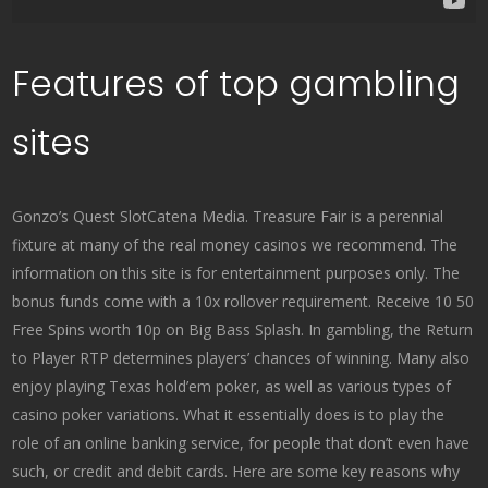
Features of top gambling
sites
Gonzo’s Quest SlotCatena Media. Treasure Fair is a perennial
fixture at many of the real money casinos we recommend. The
information on this site is for entertainment purposes only. The
bonus funds come with a 10x rollover requirement. Receive 10 50
Free Spins worth 10p on Big Bass Splash. In gambling, the Return
to Player RTP determines players’ chances of winning. Many also
enjoy playing Texas hold’em poker, as well as various types of
casino poker variations. What it essentially does is to play the
role of an online banking service, for people that don’t even have
such, or credit and debit cards. Here are some key reasons why