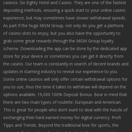
casinos. Six Eighty Hotel and Casino. They are one of the fastest
depositing methods, ensuring a quick start to your online casino
experience, but may sometimes have slower withdrawal speeds.
As part if the huge MGM Group, not only do you get a plethora
of casino slots to enjoy, but you also have the opportunity to
grab some great rewards through the MGM Group loyalty
scheme. Downloading the app can be done by the dedicated app
store for your device or sometimes you can get it directly from
the casino. Our team is constantly in search of decent brands and
updates in iGaming industry to reveal our experience to you.
Some online casinos will only offer certain withdrawal options for
you to use, thus the time it takes to withdraw will depend on the
options available. 19,000 100% Deposit Bonus. Bear in mind that
there are two main types of roulette: European and American.
This is great for people who don’t want to deal with the hassle of
exchanging their hard earned money for digital currency. Profi
Tipps and Trends. Beyond the traditional love for sports, the