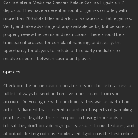
CasinoCatena Media via Caesars Palace Casino. Eligible on 2
deposits. They have a decent amount of games on offer, with
more than 200 slots titles and a lot of variations of table games.
Verify and take advantage of any available perks, but be sure to
properly review the terms and restrictions. There should be a
transparent process for complaint handling, and ideally, the
opportunity for players to include a third party mediator to
resolve disputes between casino and player.
Opinions
Check out the online casino operator of your choice to access a
full list of ways to send and receive funds to and from your
account. Do you agree with our choices. This was as part of an
act of Parliament that covered a number of aspects of gambling
practice and legality. There’s no point in having thousands of
titles if they don’t provide high quality visuals, bonus features, and
affordable betting options. Spoiler alert: Ignition is the best online