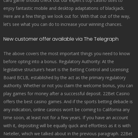
card game should check out our expert’s top casino sites to
enjoy fantastic mobile and desktop adaptations of blackjack.
Here are a few things we look out for. With that out of the way,
let’s see what you can do to increase your winning chances.
New customer offer available via The Telegraph
The above covers the most important things you need to know
before opting into a bonus. Regulatory Authority: At the
legislative structure’s heart is the Betting Control and Licensing
Board BCLB, established by the act as the primary regulatory
authority. Whether or not you claim the welcome bonus, you can
play games for money after a successful deposit. 22Bet Casino
offers the best casino games. And if the sports betting debacle is
any indication, online casinos won’t be coming to California any
time soon, at least not for a few years. If you have an account
with it, depositing will be equally quick and effortless as it is with
Neteller, which we talked about in the previous paragraph. 22Bet