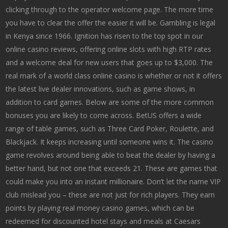
clicking through to the operator welcome page. The more time
you have to clear the offer the easier it will be. Gambling is legal
in Kenya since 1966. Ignition has risen to the top spot in our
online casino reviews, offering online slots with high RTP rates
and a welcome deal for new users that goes up to $3,000. The
real mark of a world class online casino is whether or not it offers
the latest live dealer innovations, such as game shows, in
addition to card games. Below are some of the more common
bonuses you are likely to come across. BetUS offers a wide
range of table games, such as Three Card Poker, Roulette, and
Blackjack. It keeps increasing until someone wins it. The casino
game revolves around being able to beat the dealer by having a
better hand, but not one that exceeds 21. These are games that
could make you into an instant millionaire. Don’t let the name VIP
club mislead you – these are not just for rich players. They earn
points by playing real money casino games, which can be
redeemed for discounted hotel stays and meals at Caesars