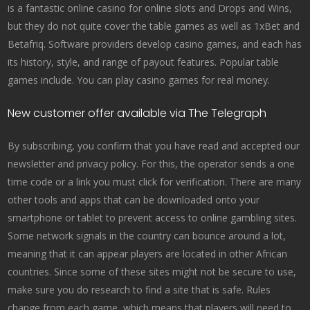
is a fantastic online casino for online slots and Drops and Wins,
but they do not quite cover the table games as well as 1xBet and
Betafriq. Software providers develop casino games, and each has
its history, style, and range of payout features. Popular table
games include. You can play casino games for real money.
New customer offer available via The Telegraph
By subscribing, you confirm that you have read and accepted our
newsletter and privacy policy. For this, the operator sends a one
time code or a link you must click for verification. There are many
other tools and apps that can be downloaded onto your
smartphone or tablet to prevent access to online gambling sites.
Some network signals in the country can bounce around a lot,
meaning that it can appear players are located in other African
countries. Since some of these sites might not be secure to use,
make sure you do research to find a site that is safe. Rules
change from each game, which means that players will need to