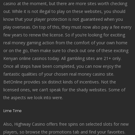
casino at the moment, but there are more sites worth checking
out. While it is not illegal to play on these websites, you should
know that your player protection is not guaranteed when you
play overseas. On top of this, they must now also pay a fee every
few years to renew the license. So if you’re looking for exciting
real money gaming action from the comfort of your own home
or on the go, then make sure to check out one of these exciting
Kenyan online casinos today. All gambling sites are 21+ only.
Once all steps have been completed, you can now enjoy the
fantastic qualities of your chosen real money casino site.
BetOnline provides six distinct kinds of incentives. Not the
licensed ones, we can’t speak for the shady websites. Some of
the aspects we look into were.
Lime Time
Also, Highway Casino offers free spins on selected slots for new
players, so browse the promotions tab and find your favorites.