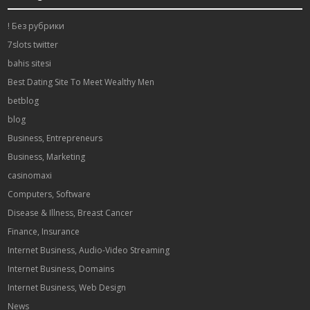
! Без рубрики
7slots twitter
bahis sitesi
Best Dating Site To Meet Wealthy Men
betblog
blog
Business, Entrepreneurs
Business, Marketing
casinomaxi
Computers, Software
Disease & Illness, Breast Cancer
Finance, Insurance
Internet Business, Audio-Video Streaming
Internet Business, Domains
Internet Business, Web Design
News