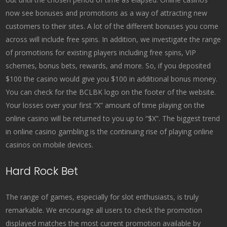
now see bonuses and promotions as a way of attracting new
customers to their sites. A lot of the different bonuses you come
across will include free spins. In addition, we investigate the range
of promotions for existing players including free spins, VIP
schemes, bonus bets, rewards, and more. So, if you deposited
$100 the casino would give you $100 in additional bonus money.
You can check for the BCLBK logo on the footer of the website.
Your losses over your first “X” amount of time playing on the
online casino will be returned to you up to “$X”. The biggest trend
in online casino gambling is the continuing rise of playing online
casinos on mobile devices.
Hard Rock Bet
The range of games, especially for slot enthusiasts, is truly
remarkable. We encourage all users to check the promotion
displayed matches the most current promotion available by