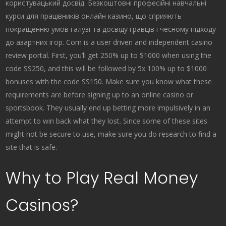
користувацький досвід. Безкоштовні професійні навчальні
курси для працівників онлайн казино, що сприяють
покращенню умов галузі та досвіду гравців і чесному підходу
до азартних ігор. Com is a user driven and independent casino
review portal. First, you’ll get 250% up to $1000 when using the
code SS250, and this will be followed by 5x 100% up to $1000
bonuses with the code SS150. Make sure you know what these
requirements are before signing up to an online casino or
sportsbook. They usually end up betting more impulsively in an
attempt to win back what they lost. Since some of these sites
might not be secure to use, make sure you do research to find a
site that is safe.
Why to Play Real Money
Casinos?