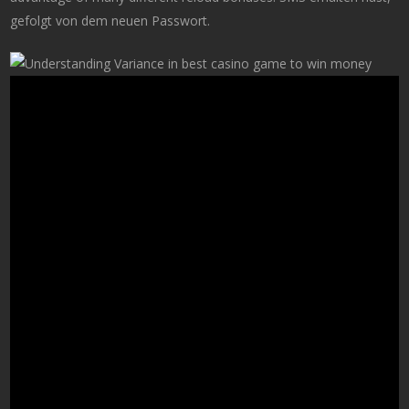
gefolgt von dem neuen Passwort.