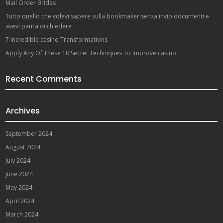
Mail Order Brides
Tutto quello che volevi sapere sulla bookmaker senza invio documenti e
avevi paura di chiedere
7 Incredible casino Transformations
Apply Any Of These 10 Secret Techniques To Improve casino
Recent Comments
Archives
September 2024
August 2024
July 2024
June 2024
May 2024
April 2024
March 2024