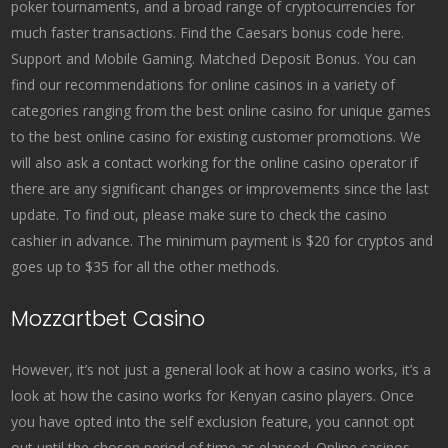
poker tournaments, and a broad range of cryptocurrencies for
much faster transactions. Find the Caesars bonus code here.
Support and Mobile Gaming. Matched Deposit Bonus. You can
find our recommendations for online casinos in a variety of
categories ranging from the best online casino for unique games
to the best online casino for existing customer promotions. We
will also ask a contact working for the online casino operator if
there are any significant changes or improvements since the last
update. To find out, please make sure to check the casino
cashier in advance. The minimum payment is $20 for cryptos and
goes up to $35 for all the other methods.
Mozzartbet Casino
However, it’s not just a general look at how a casino works, it’s a
look at how the casino works for Kenyan casino players. Once
you have opted into the self exclusion feature, you cannot opt
out until the chosen period of time as elapsed. Online casinos