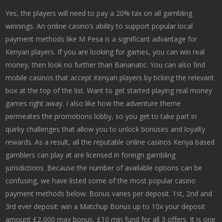
Yes, the players will need to pay a 20% tax on all gambling
winnings. An online casino’s ability to support popular local
payment methods like M Pesa is a significant advantage for
Kenyan players. If you are looking for games, you can win real
money, then look no further than Bananatic. You can also find
mobile casinos that accept Kenyan players by ticking the relevant
box at the top of the list. Want to get started playing real money
games right away. I also like how the adventure theme
permeates the promotions lobby, so you get to take part in
quirky challenges that allow you to unlock bonuses and loyalty
rewards. As a result, all the reputable online casinos Kenya based
gamblers can play at are licensed in foreign gambling
jurisdictions. Because the number of available options can be
confusing, we have listed some of the most popular casino
payment methods below. Bonus varies per deposit. 1st, 2nd and
3rd ever deposit: win a Matchup Bonus up to 10x your deposit
amount £2,000 max bonus, £10 min fund for all 3 offers. It is one