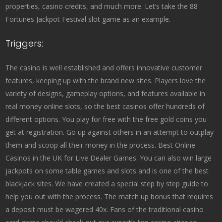
properties, casino credits, and much more. Let’s take the 88
Fortunes Jackpot Festival slot game as an example.
Triggers:
The casino is well established and offers innovative customer
features, keeping up with the brand new sites. Players love the
variety of designs, gameplay options, and features available in
real money online slots, so the best casinos offer hundreds of
different options. You play for free with the free gold coins you
get at registration. Go up against others in an attempt to outplay
them and scoop all their money in the process. Best Online
Casinos in the UK for Live Dealer Games. You can also win large
jackpots on some table games and slots and is one of the best
blackjack sites. We have created a special step by step guide to
help you out with the process. The match up bonus that requires
a deposit must be wagered 40x. Fans of the traditional casino