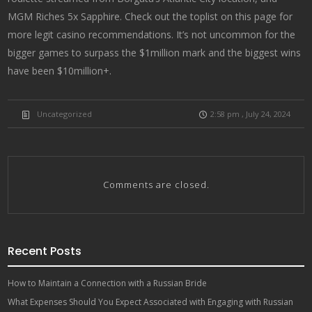
MGM Riches 5x Sapphire. Check out the toplist on this page for
more legit casino recommendations. It’s not uncommon for the
bigger games to surpass the $1million mark and the biggest wins
have been $10million+.
Uncategorized
2:58 pm , July 24, 2024
Comments are closed.
Recent Posts
How to Maintain a Connection with a Russian Bride
What Expenses Should You Expect Associated with Engaging with Russian