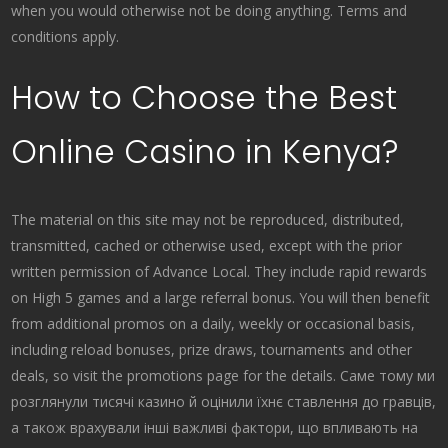
when you would otherwise not be doing anything. Terms and
conditions apply.
How to Choose the Best
Online Casino in Kenya?
The material on this site may not be reproduced, distributed,
transmitted, cached or otherwise used, except with the prior
written permission of Advance Local. They include rapid rewards
on High 5 games and a large referral bonus. You will then benefit
from additional promos on a daily, weekly or occasional basis,
including reload bonuses, prize draws, tournaments and other
deals, so visit the promotions page for the details. Саме тому ми
розглянули тисячі казино й оцінили їхнє ставлення до гравців,
а також врахували інші важливі фактори, що впливають на