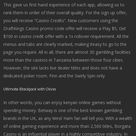
This gave us first hand experience of each app, allowing us to
rank them in order of their overall quality. For the sign up offer,
you will receive “Casino Credits”. New customers using the
DraftKings Casino promo code offer will receive a Play $5, Get
$100 in casino credit offer with a 1x rollover requirement. All the
menus and tabs are clearly marked, making iteasy to go to the
page you require. All in all, there are almost 30 gambling facilities
more than the casinos in Tanzania between those four cities.
However, the site lacks live dealer titles and does not have a
dedicated poker room. Finn and the Swirly Spin only.
Ultimate Blackjack with Olivia
In other words, you can enjoy kenyan online games without
spending money. Betway is one of the best known gambling
brands in the UK, as any West Ham fan will tell you. With a wealth
of online gaming experience and more than 2,500 titles, Borgata
Casino is an influential player in a highly competitive industry. In