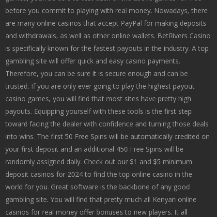
before you commit to playing with real money. Nowadays, there
are many online casinos that accept PayPal for making deposits
and withdrawals, as well as other online wallets. BetRivers Casino
is specifically known for the fastest payouts in the industry. A top
gambling site will offer quick and easy casino payments.
Therefore, you can be sure it is secure enough and can be
trusted. If you are only ever going to play the highest payout
casino games, you will find that most sites have pretty high
payouts. Equipping yourself with these tools is the first step
toward facing the dealer with confidence and turning those deals
into wins. The first 50 Free Spins will be automatically credited on
your first deposit and an additional 450 Free Spins will be
randomly assigned daily. Check out our $1 and $5 minimum
deposit casinos for 2024 to find the top online casino in the
world for you. Great software is the backbone of any good
gambling site. You will find that pretty much all Kenyan online
casinos for real money offer bonuses to new players. It all