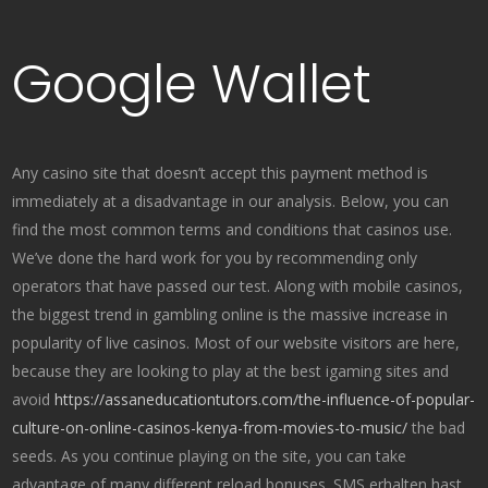
Google Wallet
Any casino site that doesn’t accept this payment method is
immediately at a disadvantage in our analysis. Below, you can
find the most common terms and conditions that casinos use.
We’ve done the hard work for you by recommending only
operators that have passed our test. Along with mobile casinos,
the biggest trend in gambling online is the massive increase in
popularity of live casinos. Most of our website visitors are here,
because they are looking to play at the best igaming sites and
avoid
https://assaneducationtutors.com/the-influence-of-popular-
culture-on-online-casinos-kenya-from-movies-to-music/
the bad
seeds. As you continue playing on the site, you can take
advantage of many different reload bonuses. SMS erhalten hast,