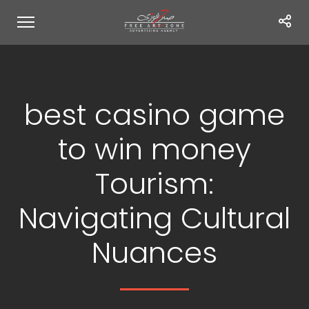
best casino game
to win money
Tourism:
Navigating Cultural
Nuances