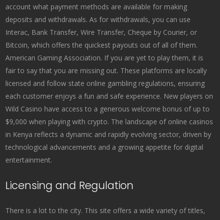
account what payment methods are available for making
deposits and withdrawals. As for withdrawals, you can use
Interac, Bank Transfer, Wire Transfer, Cheque by Courier, or
Bitcoin, which offers the quickest payouts out of all of them.
American Gaming Association. If you are yet to play them, it is
fair to say that you are missing out. These platforms are locally
licensed and follow state online gambling regulations, ensuring
each customer enjoys a fun and safe experience. New players on
Wild Casino have access to a generous welcome bonus of up to
$9,000 when playing with crypto. The landscape of online casinos
in Kenya reflects a dynamic and rapidly evolving sector, driven by
technological advancements and a growing appetite for digital
entertainment.
Licensing and Regulation
There is a lot to the city. This site offers a wide variety of titles,