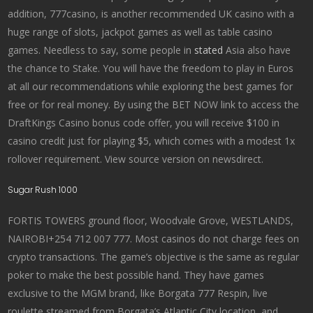
addition, 777casino, is another recommended UK casino with a
huge range of slots, jackpot games as well as table casino
games. Needless to say, some people in
stated
Asia also have
the chance to Stake. You will have the freedom to play in Euros
at all our recommendations while exploring the best games for
free or for real money. By using the BET NOW link to access the
DraftKings Casino bonus code offer, you will receive $100 in
casino credit just for playing $5, which comes with a modest 1x
rollover requirement. View source version on newsdirect.
Sugar Rush 1000
FORTIS TOWERS ground floor, Woodvale Grove, WESTLANDS,
NAIROBI+254 712 007 777. Most casinos do not charge fees on
crypto transactions. The game’s objective is the same as regular
poker to make the best possible hand. They have games
exclusive to the MGM brand, like Borgata 777 Respin, live
roulette streamed from Borgata’s Atlantic City location, and