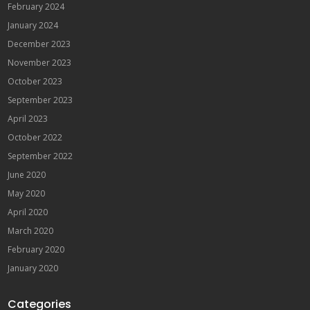
February 2024
January 2024
December 2023
November 2023
October 2023
September 2023
April 2023
October 2022
September 2022
June 2020
May 2020
April 2020
March 2020
February 2020
January 2020
Categories