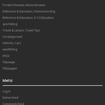
Product Reviews, Movie Reviews
Reference & Education, Homeschooling
Reference & Education, K-12 Education
sportsblog
Travel & Leisure, Travel Tips
Uncategorized
Vehicles, Cars
wealthblog
Игра
Паращук
ПАрущуки
Meta
Log in
Entries feed
Comments feed