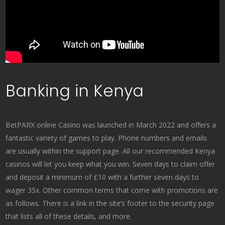
Banking in Kenya
BetPARX online Casino was launched in March 2022 and offers a
fantastic variety of games to play. Phone numbers and emails
are usually within the support page. All our recommended Kenya
casinos will let you keep what you win. Seven days to claim offer
and deposit a minimum of £10 with a further seven days to
wager 35x. Other common terms that come with promotions are
as follows. There is a link in the site’s footer to the security page
that lists all of these details, and more.