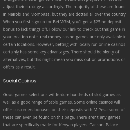
adjust their strategy accordingly. The majority of these are found
in Nairobi and Mombasa, but they are dotted all over the country.
When you first sign up for BetMGM, you’ll get a $25 no deposit
bonus to kick things off. Follow our link to check out this game in
your location note, real money casino games are only available in
certain locations. However, betting with locally run online casinos
certainly has some key advantages. There should be plenty of
alternatives, but this might mean you miss out on promotions or
offers as a result.
Social Casinos
Good games selections will feature hundreds of slot games as
well as a good range of table games. Some online casinos will
offer customers bonuses on their deposits with M Pesa some of
these can even be found on this page. There aren’t any games
that are specifically made for Kenyan players. Caesars Palace