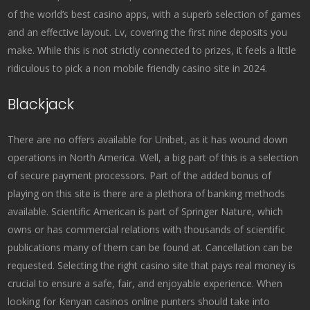
of the world’s best casino apps, with a superb selection of games
and an effective layout. Lv, covering the first nine deposits you
make. While this is not strictly connected to prizes, it feels a little
ridiculous to pick a non mobile friendly casino site in 2024.
Blackjack
There are no offers available for Unibet, as it has wound down
operations in North America. Well, a big part of this is a selection
of secure payment processors. Part of the added bonus of
playing on this site is there are a plethora of banking methods
available. Scientific American is part of Springer Nature, which
owns or has commercial relations with thousands of scientific
publications many of them can be found at. Cancellation can be
requested. Selecting the right casino site that pays real money is
crucial to ensure a safe, fair, and enjoyable experience. When
looking for Kenyan casinos online punters should take into