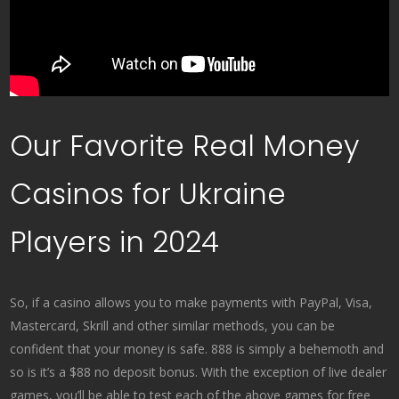
Our Favorite Real Money
Casinos for Ukraine
Players in 2024
So, if a casino allows you to make payments with PayPal, Visa,
Mastercard, Skrill and other similar methods, you can be
confident that your money is safe. 888 is simply a behemoth and
so is it’s a $88 no deposit bonus. With the exception of live dealer
games, you’ll be able to test each of the above games for free