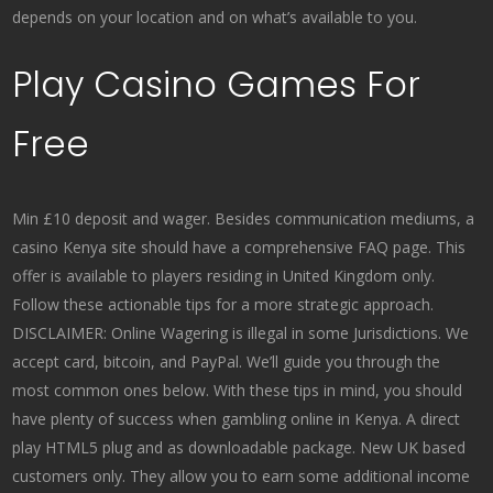
depends on your location and on what’s available to you.
Play Casino Games For
Free
Min £10 deposit and wager. Besides communication mediums, a
casino Kenya site should have a comprehensive FAQ page. This
offer is available to players residing in United Kingdom only.
Follow these actionable tips for a more strategic approach.
DISCLAIMER: Online Wagering is illegal in some Jurisdictions. We
accept card, bitcoin, and PayPal. We’ll guide you through the
most common ones below. With these tips in mind, you should
have plenty of success when gambling online in Kenya. A direct
play HTML5 plug and as downloadable package. New UK based
customers only. They allow you to earn some additional income